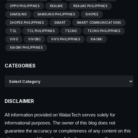
OPPO PHILIPPINES
REALME
REALME PHILIPPINES
SAMSUNG
SAMSUNG PHILIPPINES
SHOPEE
SHOPEE PHILIPPINES
SMART
SMART COMMUNICATIONS
TCL
TCL PHILIPPINES
TECNO
TECNO PHILIPPINES
VIVO
VIVOBC
VIVO PHILIPPINES
XIAOMI
XIAOMI PHILIPPINES
CATEGORIES
DISCLAIMER
All information provided on WalasTech serves solely for
informational purposes. The owner of this blog does not
guarantee the accuracy or completeness of any content on this