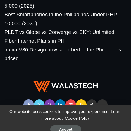
5,000 (2025)
Best Smartphones in the Philippines Under PHP
10,000 (2025)
PLDT vs Globe vs Converge vs SKY: Unlimited
Fiber Internet Plans in PH
nubia V80 Design now launched in the Philippines,
priced
Our website uses cookies to improve your experience. Learn
more about:
Cookie Policy
© WalasTech. All Rights Reserved.
Accept