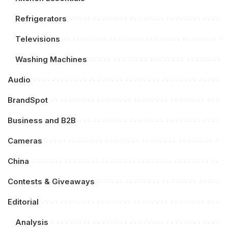
Refrigerators
Televisions
Washing Machines
Audio
BrandSpot
Business and B2B
Cameras
China
Contests & Giveaways
Editorial
Analysis