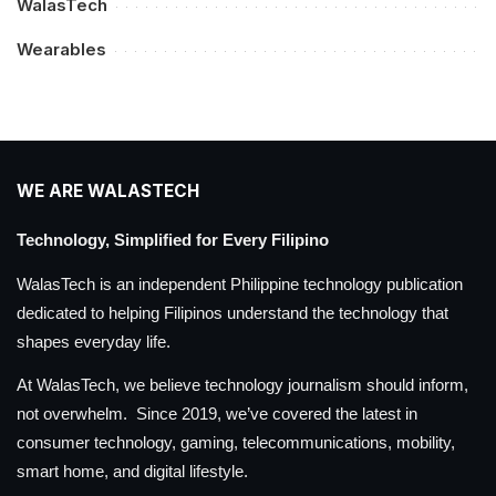
WalasTech
Wearables
WE ARE WALASTECH
Technology, Simplified for Every Filipino
WalasTech is an independent Philippine technology publication
dedicated to helping Filipinos understand the technology that
shapes everyday life.
At WalasTech, we believe technology journalism should inform,
not overwhelm. Since 2019, we’ve covered the latest in
consumer technology, gaming, telecommunications, mobility,
smart home, and digital lifestyle.