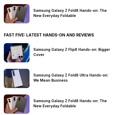
Samsung Galaxy Z Fold8 Hands-on: The
New Everyday Foldable
FAST FIVE: LATEST HANDS-ON AND REVIEWS
Samsung Galaxy Z Flip8 Hands-on: Bigger
Cover
Samsung Galaxy Z Fold8 Ultra Hands-on:
We Mean Business
Samsung Galaxy Z Fold8 Hands-on: The
New Everyday Foldable