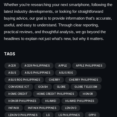
Whether you’re researching your next smartphone, following the
latest industry developments, or looking for straightforward
buying advice, our goal is to provide information that’s accurate,
useful, and easy to understand. Through clear reporting,
practical reviews, and thoughtful analysis, we go beyond the
headlines to explain not just what’s new, but why it matters.
TAGS
ACER
ACER PHILIPPINES
APPLE
APPLE PHILIPPINES
ASUS
ASUS PHILIPPINES
ASUS ROG
ASUS ROG PHILIPPINES
CHERRY
CHERRY PHILIPPINES
CONVERGE ICT
GCASH
GLOBE
GLOBE TELECOM
HOME CREDIT
HOME CREDIT PHILIPPINES
HONOR
HONOR PHILIPPINES
HUAWEI
HUAWEI PHILIPPINES
INFINIX
INFINIX PHILIPPINES
LENOVO
LENOVO PHILIPPINES
LG
LG PHILIPPINES
OPPO