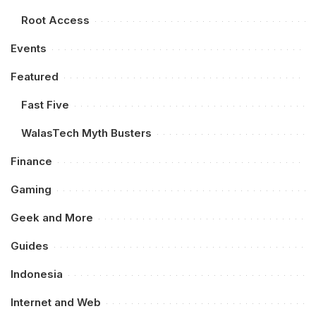
Root Access
Events
Featured
Fast Five
WalasTech Myth Busters
Finance
Gaming
Geek and More
Guides
Indonesia
Internet and Web