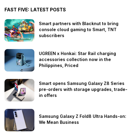
FAST FIVE: LATEST POSTS
Smart partners with Blacknut to bring
console cloud gaming to Smart, TNT
subscribers
UGREEN x Honkai: Star Rail charging
accessories collection now in the
Philippines, Priced
Smart opens Samsung Galaxy Z8 Series
pre-orders with storage upgrades, trade-
in offers
Samsung Galaxy Z Fold8 Ultra Hands-on:
We Mean Business