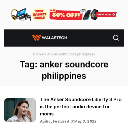
Home
»
anker soundcore philippines
Tag:
anker soundcore
philippines
The Anker Soundcore Liberty 3 Pro
is the perfect audio device for
moms
Audio
Featured
May 3, 2022