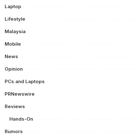
Laptop
Lifestyle
Malaysia
Mobile
News
Opinion
PCs and Laptops
PRNewswire
Reviews
Hands-On
Rumors