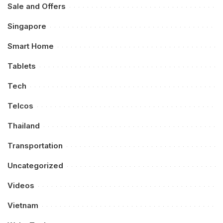
Sale and Offers
Singapore
Smart Home
Tablets
Tech
Telcos
Thailand
Transportation
Uncategorized
Videos
Vietnam