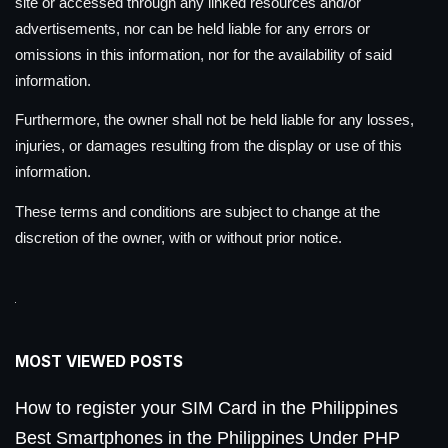
site or accessed through any linked resources and/or
advertisements, nor can be held liable for any errors or
omissions in this information, nor for the availability of said
information.
Furthermore, the owner shall not be held liable for any losses,
injuries, or damages resulting from the display or use of this
information.
These terms and conditions are subject to change at the
discretion of the owner, with or without prior notice.
MOST VIEWED POSTS
How to register your SIM Card in the Philippines
Best Smartphones in the Philippines Under PHP