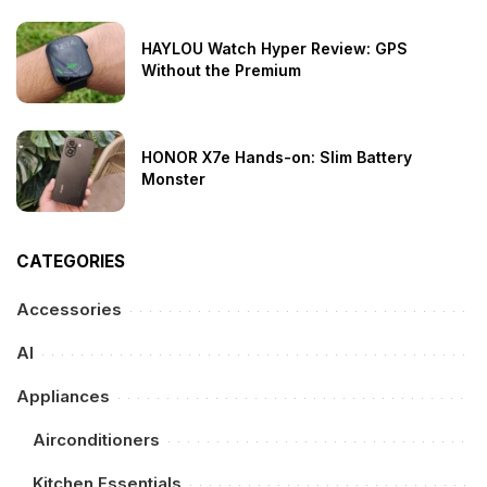
HAYLOU Watch Hyper Review: GPS
Without the Premium
HONOR X7e Hands-on: Slim Battery
Monster
CATEGORIES
Accessories
AI
Appliances
Airconditioners
Kitchen Essentials