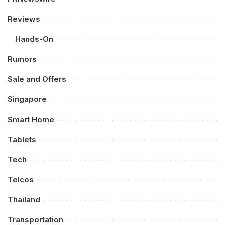
Reviews
Hands-On
Rumors
Sale and Offers
Singapore
Smart Home
Tablets
Tech
Telcos
Thailand
Transportation