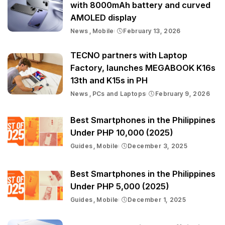
with 8000mAh battery and curved
AMOLED display
News
Mobile
February 13, 2026
TECNO partners with Laptop
Factory, launches MEGABOOK K16s
13th and K15s in PH
News
PCs and Laptops
February 9, 2026
Best Smartphones in the Philippines
Under PHP 10,000 (2025)
Guides
Mobile
December 3, 2025
Best Smartphones in the Philippines
Under PHP 5,000 (2025)
Guides
Mobile
December 1, 2025