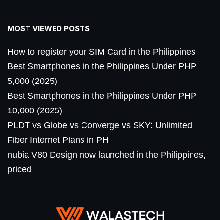
MOST VIEWED POSTS
How to register your SIM Card in the Philippines
Best Smartphones in the Philippines Under PHP
5,000 (2025)
Best Smartphones in the Philippines Under PHP
10,000 (2025)
PLDT vs Globe vs Converge vs SKY: Unlimited
Fiber Internet Plans in PH
nubia V80 Design now launched in the Philippines,
priced