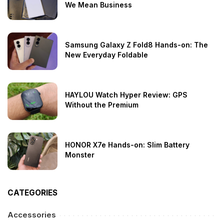
We Mean Business
Samsung Galaxy Z Fold8 Hands-on: The
New Everyday Foldable
HAYLOU Watch Hyper Review: GPS
Without the Premium
HONOR X7e Hands-on: Slim Battery
Monster
CATEGORIES
Accessories