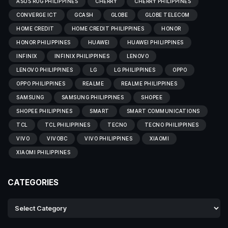
ASUS ROG PHILIPPINES
CHERRY
CHERRY PHILIPPINES
CONVERGE ICT
GCASH
GLOBE
GLOBE TELECOM
HOME CREDIT
HOME CREDIT PHILIPPINES
HONOR
HONOR PHILIPPINES
HUAWEI
HUAWEI PHILIPPINES
INFINIX
INFINIX PHILIPPINES
LENOVO
LENOVO PHILIPPINES
LG
LG PHILIPPINES
OPPO
OPPO PHILIPPINES
REALME
REALME PHILIPPINES
SAMSUNG
SAMSUNG PHILIPPINES
SHOPEE
SHOPEE PHILIPPINES
SMART
SMART COMMUNICATIONS
TCL
TCL PHILIPPINES
TECNO
TECNO PHILIPPINES
VIVO
VIVOBC
VIVO PHILIPPINES
XIAOMI
XIAOMI PHILIPPINES
CATEGORIES