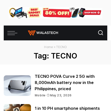
Home
»
TECNO
Tag:
TECNO
TECNO POVA Curve 2 5G with
8,000mAh battery now in the
Philippines, priced
Mobile
May 23, 2026
1 in 10 PH smartphone shipments