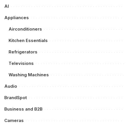
AI
Appliances
Airconditioners
Kitchen Essentials
Refrigerators
Televisions
Washing Machines
Audio
BrandSpot
Business and B2B
Cameras