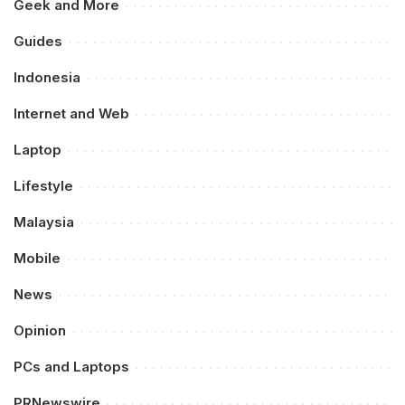
Geek and More
Guides
Indonesia
Internet and Web
Laptop
Lifestyle
Malaysia
Mobile
News
Opinion
PCs and Laptops
PRNewswire