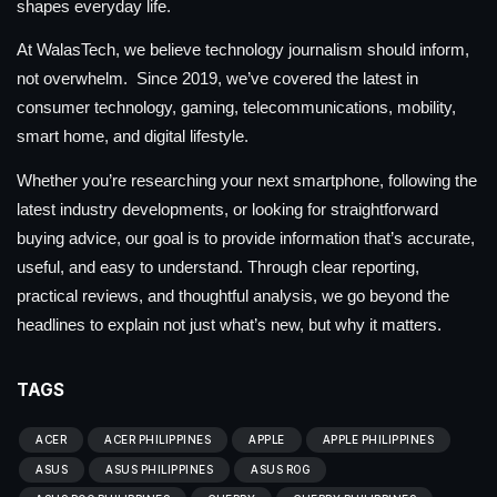
shapes everyday life.
At WalasTech, we believe technology journalism should inform,
not overwhelm. Since 2019, we’ve covered the latest in
consumer technology, gaming, telecommunications, mobility,
smart home, and digital lifestyle.
Whether you’re researching your next smartphone, following the
latest industry developments, or looking for straightforward
buying advice, our goal is to provide information that’s accurate,
useful, and easy to understand. Through clear reporting,
practical reviews, and thoughtful analysis, we go beyond the
headlines to explain not just what’s new, but why it matters.
TAGS
ACER
ACER PHILIPPINES
APPLE
APPLE PHILIPPINES
ASUS
ASUS PHILIPPINES
ASUS ROG