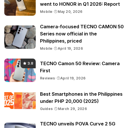
went to HONOR in Q1 2026: Report
Mobile
May 20, 2026
Camera-focused TECNO CAMON 50
Series now official in the
Philippines, priced
Mobile
April 19, 2026
TECNO Camon 50 Review: Camera
3.8
First
Reviews
April 19, 2026
Best Smartphones in the Philippines
under PHP 20,000 (2025)
Guides
March 29, 2026
TECNO unveils POVA Curve 2 5G