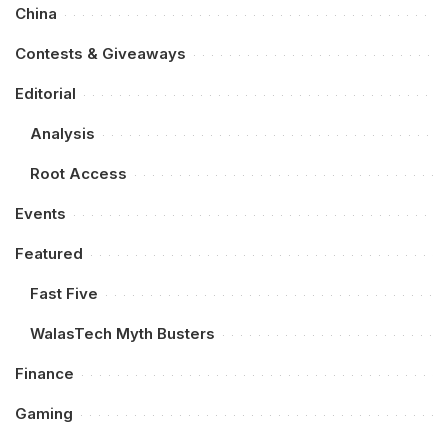
China
Contests & Giveaways
Editorial
Analysis
Root Access
Events
Featured
Fast Five
WalasTech Myth Busters
Finance
Gaming