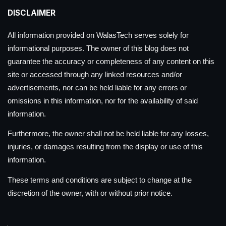
DISCLAIMER
All information provided on WalasTech serves solely for
informational purposes. The owner of this blog does not
guarantee the accuracy or completeness of any content on this
site or accessed through any linked resources and/or
advertisements, nor can be held liable for any errors or
omissions in this information, nor for the availability of said
information.
Furthermore, the owner shall not be held liable for any losses,
injuries, or damages resulting from the display or use of this
information.
These terms and conditions are subject to change at the
discretion of the owner, with or without prior notice.