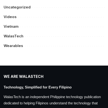
Uncategorized
Videos
Vietnam
WalasTech
Wearables
WE ARE WALASTECH
Technology, Simplified for Every Filipino
WalasTech is an independent Philippine technology publication
dedicated to helping Filipinos understand the technology that