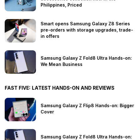
Philippines, Priced
Smart opens Samsung Galaxy Z8 Series
pre-orders with storage upgrades, trade-
in offers
Samsung Galaxy Z Fold8 Ultra Hands-on:
We Mean Business
FAST FIVE: LATEST HANDS-ON AND REVIEWS
Samsung Galaxy Z Flip8 Hands-on: Bigger
Cover
Samsung Galaxy Z Fold8 Ultra Hands-on: