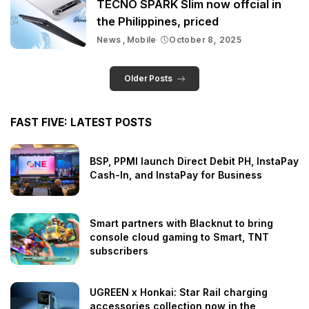
TECNO SPARK Slim now offcial in
the Philippines, priced
News
Mobile
October 8, 2025
Older Posts
FAST FIVE: LATEST POSTS
BSP, PPMI launch Direct Debit PH, InstaPay
Cash-In, and InstaPay for Business
Smart partners with Blacknut to bring
console cloud gaming to Smart, TNT
subscribers
UGREEN x Honkai: Star Rail charging
accessories collection now in the