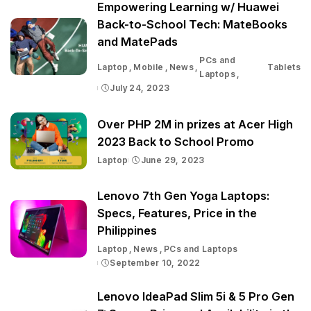
Empowering Learning w/ Huawei
Back-to-School Tech: MateBooks
and MatePads
PCs and
Laptop
Mobile
News
Tablets
Laptops
July 24, 2023
Over PHP 2M in prizes at Acer High
2023 Back to School Promo
Laptop
June 29, 2023
Lenovo 7th Gen Yoga Laptops:
Specs, Features, Price in the
Philippines
Laptop
News
PCs and Laptops
September 10, 2022
Lenovo IdeaPad Slim 5i & 5 Pro Gen