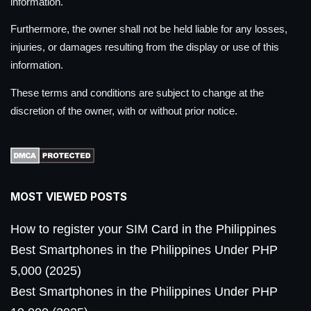
information.
Furthermore, the owner shall not be held liable for any losses,
injuries, or damages resulting from the display or use of this
information.
These terms and conditions are subject to change at the
discretion of the owner, with or without prior notice.
MOST VIEWED POSTS
How to register your SIM Card in the Philippines
Best Smartphones in the Philippines Under PHP
5,000 (2025)
Best Smartphones in the Philippines Under PHP