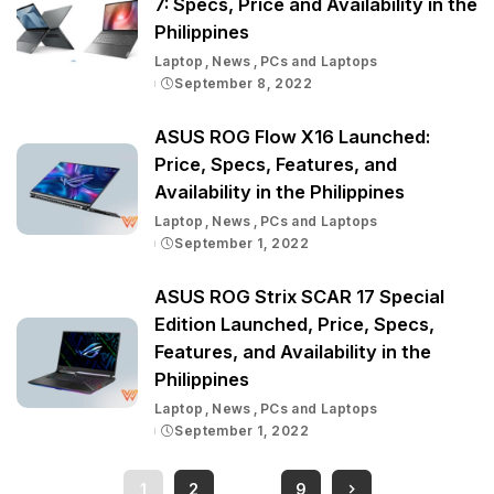
7: Specs, Price and Availability in the
Philippines
Laptop
News
PCs and Laptops
September 8, 2022
ASUS ROG Flow X16 Launched:
Price, Specs, Features, and
Availability in the Philippines
Laptop
News
PCs and Laptops
September 1, 2022
ASUS ROG Strix SCAR 17 Special
Edition Launched, Price, Specs,
Features, and Availability in the
Philippines
Laptop
News
PCs and Laptops
September 1, 2022
…
1
2
9