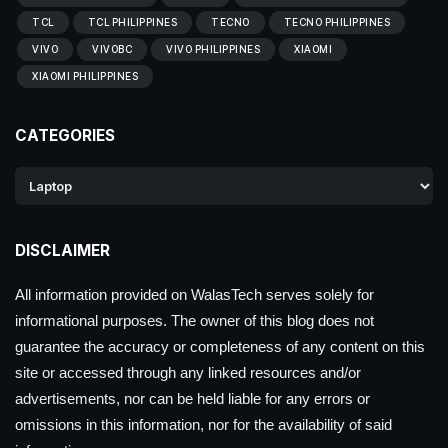
TCL
TCL PHILIPPINES
TECNO
TECNO PHILIPPINES
VIVO
VIVOBC
VIVO PHILIPPINES
XIAOMI
XIAOMI PHILIPPINES
CATEGORIES
DISCLAIMER
All information provided on WalasTech serves solely for
informational purposes. The owner of this blog does not
guarantee the accuracy or completeness of any content on this
site or accessed through any linked resources and/or
advertisements, nor can be held liable for any errors or
omissions in this information, nor for the availability of said