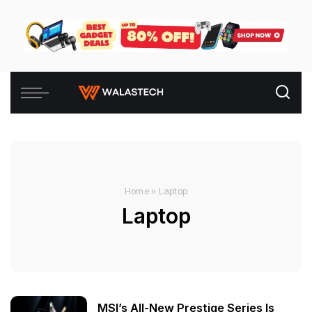
Home
»
Laptop
Laptop
MSI’s All-New Prestige Series Is