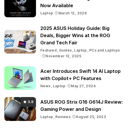
Now Available
Laptop
March 12, 2026
2025 ASUS Holiday Guide: Big
Deals, Bigger Wins at the ROG
Grand Tech Fair
Featured
Guides
Laptop
PCs and Laptops
November 12, 2025
Acer Introduces Swift 14 AI Laptop
with Copilot+ PC Features
News
Laptop
May 27, 2024
ASUS ROG Strix G16 G614J Review:
3.8
Gaming Power and Design
Laptop
Reviews
August 25, 2023