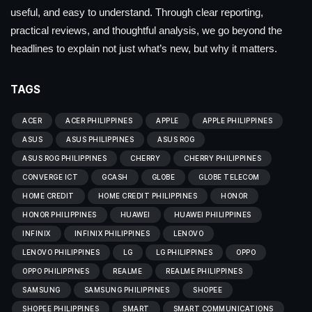
useful, and easy to understand. Through clear reporting,
practical reviews, and thoughtful analysis, we go beyond the
headlines to explain not just what’s new, but why it matters.
TAGS
ACER
ACER PHILIPPINES
APPLE
APPLE PHILIPPINES
ASUS
ASUS PHILIPPINES
ASUS ROG
ASUS ROG PHILIPPINES
CHERRY
CHERRY PHILIPPINES
CONVERGE ICT
GCASH
GLOBE
GLOBE TELECOM
HOME CREDIT
HOME CREDIT PHILIPPINES
HONOR
HONOR PHILIPPINES
HUAWEI
HUAWEI PHILIPPINES
INFINIX
INFINIX PHILIPPINES
LENOVO
LENOVO PHILIPPINES
LG
LG PHILIPPINES
OPPO
OPPO PHILIPPINES
REALME
REALME PHILIPPINES
SAMSUNG
SAMSUNG PHILIPPINES
SHOPEE
SHOPEE PHILIPPINES
SMART
SMART COMMUNICATIONS