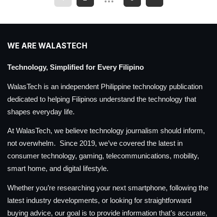
WE ARE WALASTECH
Technology, Simplified for Every Filipino
WalasTech is an independent Philippine technology publication
dedicated to helping Filipinos understand the technology that
shapes everyday life.
At WalasTech, we believe technology journalism should inform,
not overwhelm. Since 2019, we’ve covered the latest in
consumer technology, gaming, telecommunications, mobility,
smart home, and digital lifestyle.
Whether you’re researching your next smartphone, following the
latest industry developments, or looking for straightforward
buying advice, our goal is to provide information that’s accurate,