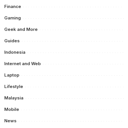
Finance
Gaming
Geek and More
Guides
Indonesia
Internet and Web
Laptop
Lifestyle
Malaysia
Mobile
News