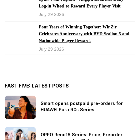
Log-in Wheel to Reward Every Player Visit
July 29 2026
Four Years of Winning Together: WinZir
Celebrates Anniversary with BYD Sealion 5 and
Nationwide Player Rewards
July 29 2026
<
1
2
3
4
5
6
7
8
9
10
...
216
217
>
FAST FIVE: LATEST POSTS
Smart opens postpaid pre-orders for
HUAWEI Pura 90s Series
OPPO Reno16 Series: Price, Preorder