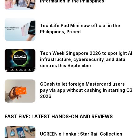
information in the Philippines
TechLife Pad Mini now official in the
Philippines, Priced
Tech Week Singapore 2026 to spotlight AI
infrastructure, cybersecurity, and data
centres this September
GCash to let foreign Mastercard users
pay via app without cashing in starting Q3
2026
FAST FIVE: LATEST HANDS-ON AND REVIEWS
UGREEN x Honkai: Star Rail Collection