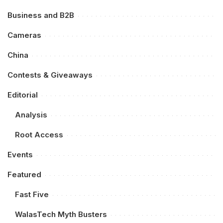
Business and B2B
Cameras
China
Contests & Giveaways
Editorial
Analysis
Root Access
Events
Featured
Fast Five
WalasTech Myth Busters