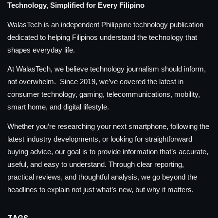
Technology, Simplified for Every Filipino
WalasTech is an independent Philippine technology publication
dedicated to helping Filipinos understand the technology that
shapes everyday life.
At WalasTech, we believe technology journalism should inform,
not overwhelm. Since 2019, we’ve covered the latest in
consumer technology, gaming, telecommunications, mobility,
smart home, and digital lifestyle.
Whether you’re researching your next smartphone, following the
latest industry developments, or looking for straightforward
buying advice, our goal is to provide information that’s accurate,
useful, and easy to understand. Through clear reporting,
practical reviews, and thoughtful analysis, we go beyond the
headlines to explain not just what’s new, but why it matters.