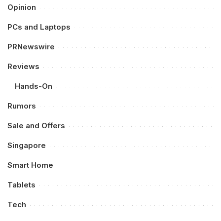
Opinion
PCs and Laptops
PRNewswire
Reviews
Hands-On
Rumors
Sale and Offers
Singapore
Smart Home
Tablets
Tech