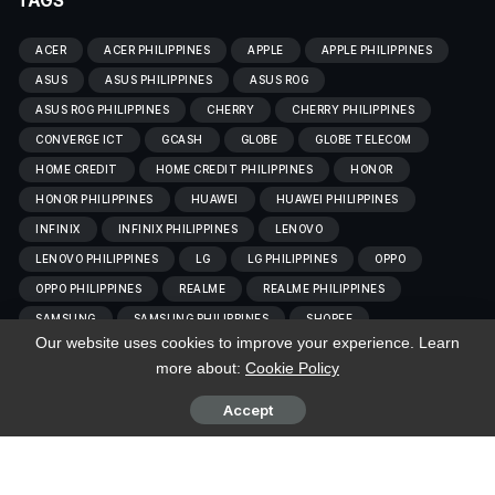
TAGS
ACER
ACER PHILIPPINES
APPLE
APPLE PHILIPPINES
ASUS
ASUS PHILIPPINES
ASUS ROG
ASUS ROG PHILIPPINES
CHERRY
CHERRY PHILIPPINES
CONVERGE ICT
GCASH
GLOBE
GLOBE TELECOM
HOME CREDIT
HOME CREDIT PHILIPPINES
HONOR
HONOR PHILIPPINES
HUAWEI
HUAWEI PHILIPPINES
INFINIX
INFINIX PHILIPPINES
LENOVO
LENOVO PHILIPPINES
LG
LG PHILIPPINES
OPPO
OPPO PHILIPPINES
REALME
REALME PHILIPPINES
SAMSUNG
SAMSUNG PHILIPPINES
SHOPEE
Our website uses cookies to improve your experience. Learn
SHOPEE PHILIPPINES
SMART
SMART COMMUNICATIONS
more about:
Cookie Policy
TCL
TCL PHILIPPINES
TECNO
TECNO PHILIPPINES
VIVO
VIVOBC
VIVO PHILIPPINES
XIAOMI
Accept
XIAOMI PHILIPPINES