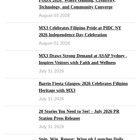
PGDX 2026: Where Gaming, Creativity,
Technology, and Community Converge
August 03 2026
MX3 Celebrates Filipino Pride at PIDC NY
2026 Independence Day Celebration
August 01 2026
MX3 Draws Strong Demand at ASAP Sydney ,
Inspires Visitors with Faith and Wellness
July 31 2026
Barrio Fiesta Glasgow 2026 Celebrates Filipino
Heritage with MX3
July 31 2026
20 Stories You Need to See! - July 2026 PR
Station Press Releases
July 31 2026
Spin, Win, Repeat: Wing.ph Launches Daily