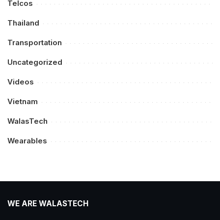
Telcos
Thailand
Transportation
Uncategorized
Videos
Vietnam
WalasTech
Wearables
WE ARE WALASTECH