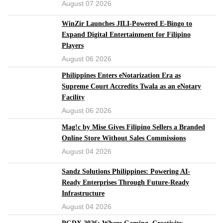
August 07 2026
WinZir Launches JILI-Powered E-Bingo to
Expand Digital Entertainment for Filipino
Players
August 06 2026
Philippines Enters eNotarization Era as
Supreme Court Accredits Twala as an eNotary
Facility
August 06 2026
Mag!c by Mise Gives Filipino Sellers a Branded
Online Store Without Sales Commissions
August 04 2026
Sandz Solutions Philippines: Powering AI-
Ready Enterprises Through Future-Ready
Infrastructure
August 04 2026