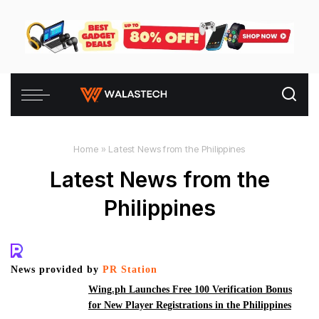
Home
»
Latest News from the Philippines
Latest News from the
Philippines
News provided by
PR Station
Wing.ph Launches Free 100 Verification Bonus
for New Player Registrations in the Philippines