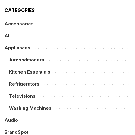
CATEGORIES
Accessories
AI
Appliances
Airconditioners
Kitchen Essentials
Refrigerators
Televisions
Washing Machines
Audio
BrandSpot