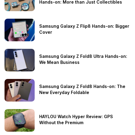
Hands-on: More than Just Collectibles
Samsung Galaxy Z Flip8 Hands-on: Bigger
Cover
Samsung Galaxy Z Fold8 Ultra Hands-on:
We Mean Business
Samsung Galaxy Z Fold8 Hands-on: The
New Everyday Foldable
HAYLOU Watch Hyper Review: GPS
Without the Premium