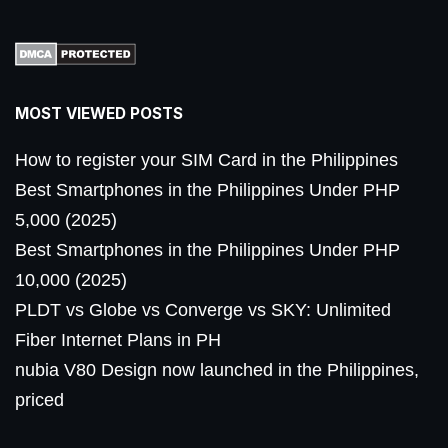
MOST VIEWED POSTS
How to register your SIM Card in the Philippines
Best Smartphones in the Philippines Under PHP
5,000 (2025)
Best Smartphones in the Philippines Under PHP
10,000 (2025)
PLDT vs Globe vs Converge vs SKY: Unlimited
Fiber Internet Plans in PH
nubia V80 Design now launched in the Philippines,
priced