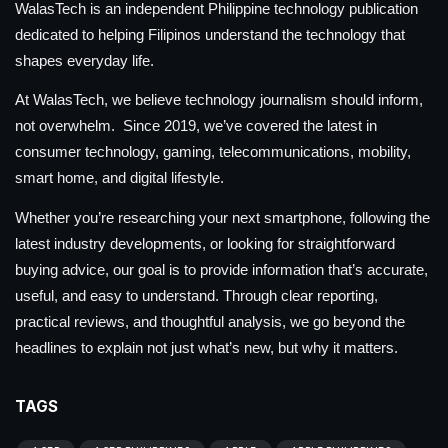
WalasTech is an independent Philippine technology publication
dedicated to helping Filipinos understand the technology that
shapes everyday life.
At WalasTech, we believe technology journalism should inform,
not overwhelm. Since 2019, we’ve covered the latest in
consumer technology, gaming, telecommunications, mobility,
smart home, and digital lifestyle.
Whether you’re researching your next smartphone, following the
latest industry developments, or looking for straightforward
buying advice, our goal is to provide information that’s accurate,
useful, and easy to understand. Through clear reporting,
practical reviews, and thoughtful analysis, we go beyond the
headlines to explain not just what’s new, but why it matters.
TAGS