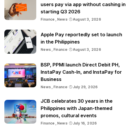
users pay via app without cashing in
starting Q3 2026
Finance
News
August 3, 2026
Apple Pay reportedly set to launch
in the Philippines
News
Finance
August 3, 2026
BSP, PPMI launch Direct Debit PH,
InstaPay Cash-In, and InstaPay for
Business
News
Finance
July 29, 2026
JCB celebrates 30 years in the
Philippines with Japan-themed
promos, cultural events
Finance
News
July 16, 2026