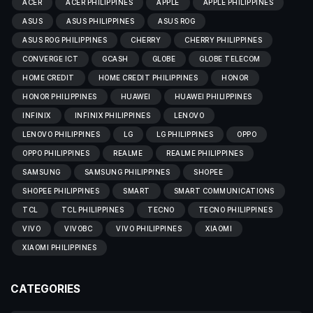
ACER
ACER PHILIPPINES
APPLE
APPLE PHILIPPINES
ASUS
ASUS PHILIPPINES
ASUS ROG
ASUS ROG PHILIPPINES
CHERRY
CHERRY PHILIPPINES
CONVERGE ICT
GCASH
GLOBE
GLOBE TELECOM
HOME CREDIT
HOME CREDIT PHILIPPINES
HONOR
HONOR PHILIPPINES
HUAWEI
HUAWEI PHILIPPINES
INFINIX
INFINIX PHILIPPINES
LENOVO
LENOVO PHILIPPINES
LG
LG PHILIPPINES
OPPO
OPPO PHILIPPINES
REALME
REALME PHILIPPINES
SAMSUNG
SAMSUNG PHILIPPINES
SHOPEE
SHOPEE PHILIPPINES
SMART
SMART COMMUNICATIONS
TCL
TCL PHILIPPINES
TECNO
TECNO PHILIPPINES
VIVO
VIVOBC
VIVO PHILIPPINES
XIAOMI
XIAOMI PHILIPPINES
CATEGORIES