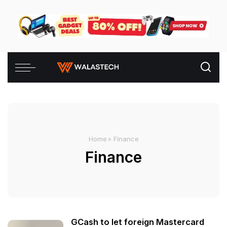
Home
»
Finance
Finance
GCash to let foreign Mastercard