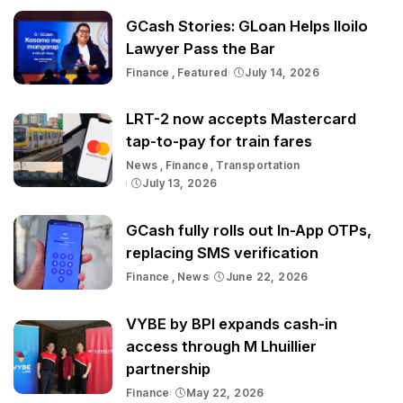
GCash Stories: GLoan Helps Iloilo
Lawyer Pass the Bar
Finance
Featured
July 14, 2026
LRT-2 now accepts Mastercard
tap-to-pay for train fares
News
Finance
Transportation
July 13, 2026
GCash fully rolls out In-App OTPs,
replacing SMS verification
Finance
News
June 22, 2026
VYBE by BPI expands cash-in
access through M Lhuillier
partnership
Finance
May 22, 2026