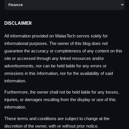
DISCLAIMER
All information provided on WalasTech serves solely for
informational purposes. The owner of this blog does not
guarantee the accuracy or completeness of any content on this
site or accessed through any linked resources and/or
advertisements, nor can be held liable for any errors or
omissions in this information, nor for the availability of said
information.
Furthermore, the owner shall not be held liable for any losses,
injuries, or damages resulting from the display or use of this
information.
These terms and conditions are subject to change at the
discretion of the owner, with or without prior notice.