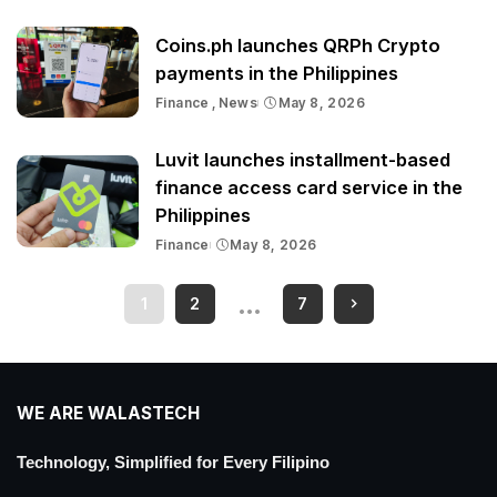
Coins.ph launches QRPh Crypto
payments in the Philippines
Finance
News
May 8, 2026
Luvit launches installment-based
finance access card service in the
Philippines
Finance
May 8, 2026
…
1
2
7
WE ARE WALASTECH
Technology, Simplified for Every Filipino