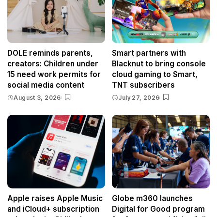
DOLE reminds parents,
Smart partners with
creators: Children under
Blacknut to bring console
15 need work permits for
cloud gaming to Smart,
social media content
TNT subscribers
August 3, 2026
July 27, 2026
Apple raises Apple Music
Globe m360 launches
and iCloud+ subscription
Digital for Good program