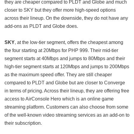
they are cheaper compared to PLDT and Globe and much
closer to SKY but they offer more high-speed options
across their lineup. On the downside, they do not have any
add-ons as PLDT and Globe does.
SKY
, at the low-tier segment, offers the cheapest among
the four starting at 20Mbps for PHP 999. Their mid-tier
segment starts at 40Mbps and jumps to 80Mbps and their
high-tier segment starts at 120Mbps and jumps to 200Mbps
as the maximum speed offer. They are still cheaper
compared to PLDT and Globe but are closer to Converge
in terms of pricing. Across their lineup, they are offering free
access to AirConsole Hero which is an online game
streaming platform. Customers can also choose from some
of the well-known video streaming services as an add-on to
their subscription.