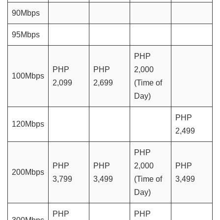
90Mbps
95Mbps
PHP
PHP
PHP
2,000
100Mbps
2,099
2,699
(Time of
Day)
PHP
120Mbps
2,499
PHP
PHP
PHP
2,000
PHP
200Mbps
3,799
3,499
(Time of
3,499
Day)
PHP
PHP