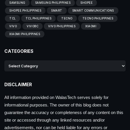
SAMSUNG
SAMSUNG PHILIPPINES
SHOPEE
SHOPEE PHILIPPINES
SMART
SMART COMMUNICATIONS
TCL
TCL PHILIPPINES
TECNO
TECNO PHILIPPINES
VIVO
VIVOBC
VIVO PHILIPPINES
XIAOMI
XIAOMI PHILIPPINES
CATEGORIES
DISCLAIMER
All information provided on WalasTech serves solely for
informational purposes. The owner of this blog does not
guarantee the accuracy or completeness of any content on this
site or accessed through any linked resources and/or
advertisements, nor can be held liable for any errors or