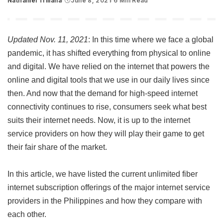
Nathaniel Trillana
June 8, 2021
6 Min Read
Posted
by
Updated Nov. 11, 2021
: In this time where we face a global
pandemic, it has shifted everything from physical to online
and digital. We have relied on the internet that powers the
online and digital tools that we use in our daily lives since
then. And now that the demand for high-speed internet
connectivity continues to rise, consumers seek what best
suits their internet needs. Now, it is up to the internet
service providers on how they will play their game to get
their fair share of the market.
In this article, we have listed the current unlimited fiber
internet subscription offerings of the major internet service
providers in the Philippines and how they compare with
each other.