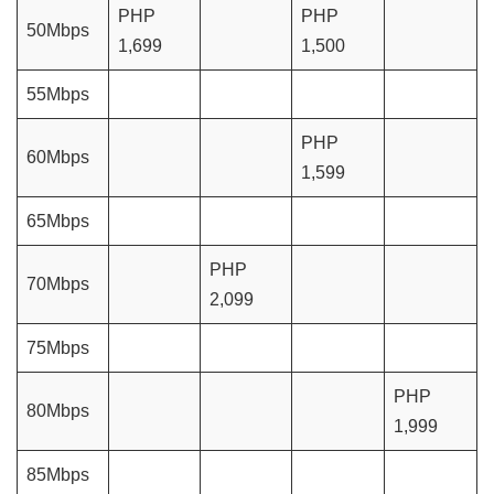
PHP
PHP
50Mbps
1,699
1,500
55Mbps
PHP
60Mbps
1,599
65Mbps
PHP
70Mbps
2,099
75Mbps
PHP
80Mbps
1,999
85Mbps