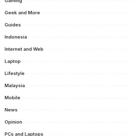
Gaming
Geek and More
Guides
Indonesia
Internet and Web
Laptop
Lifestyle
Malaysia
Mobile
News
Opinion
PCs and Laptops