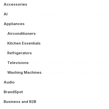
Accessories
AI
Appliances
Airconditioners
Kitchen Essentials
Refrigerators
Televisions
Washing Machines
Audio
BrandSpot
Business and B2B