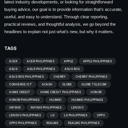
latest industry developments, or looking for straightforward
buying advice, our goal is to provide information that’s accurate,
useful, and easy to understand. Through clear reporting,
practical reviews, and thoughtful analysis, we go beyond the
headlines to explain not just what’s new, but why it matters.
TAGS
ACER
ACER PHILIPPINES
APPLE
APPLE PHILIPPINES
ASUS
ASUS PHILIPPINES
ASUS ROG
ASUS ROG PHILIPPINES
CHERRY
CHERRY PHILIPPINES
CONVERGE ICT
GCASH
GLOBE
GLOBE TELECOM
HOME CREDIT
HOME CREDIT PHILIPPINES
HONOR
HONOR PHILIPPINES
HUAWEI
HUAWEI PHILIPPINES
INFINIX
INFINIX PHILIPPINES
LENOVO
LENOVO PHILIPPINES
LG
LG PHILIPPINES
OPPO
OPPO PHILIPPINES
REALME
REALME PHILIPPINES