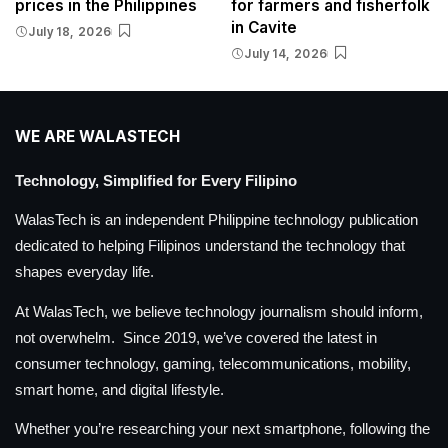
prices in the Philippines
for farmers and fisherfolk
in Cavite
July 18, 2026
July 14, 2026
WE ARE WALASTECH
Technology, Simplified for Every Filipino
WalasTech is an independent Philippine technology publication
dedicated to helping Filipinos understand the technology that
shapes everyday life.
At WalasTech, we believe technology journalism should inform,
not overwhelm. Since 2019, we’ve covered the latest in
consumer technology, gaming, telecommunications, mobility,
smart home, and digital lifestyle.
Whether you’re researching your next smartphone, following the