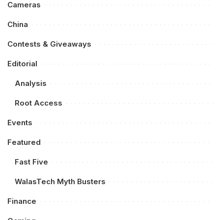
Cameras
China
Contests & Giveaways
Editorial
Analysis
Root Access
Events
Featured
Fast Five
WalasTech Myth Busters
Finance