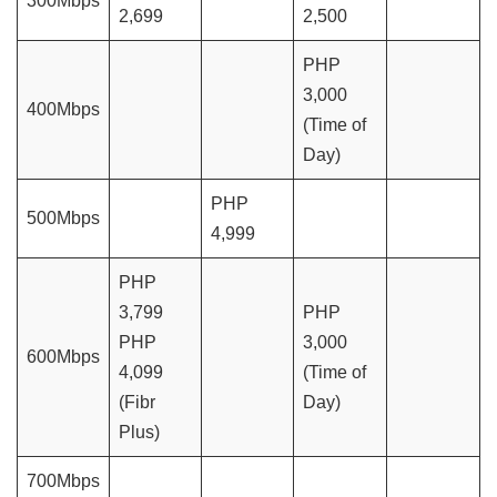
300Mbps
2,699
2,500
PHP
3,000
400Mbps
(Time of
Day)
PHP
500Mbps
4,999
PHP
3,799
PHP
PHP
3,000
600Mbps
4,099
(Time of
(Fibr
Day)
Plus)
700Mbps