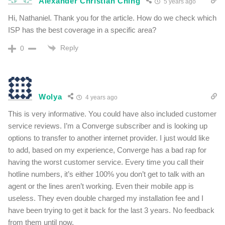
Alexander Christian Ching
5 years ago
Hi, Nathaniel. Thank you for the article. How do we check which
ISP has the best coverage in a specific area?
Reply
0
Wolya
4 years ago
This is very informative. You could have also included customer
service reviews. I’m a Converge subscriber and is looking up
options to transfer to another internet provider. I just would like
to add, based on my experience, Converge has a bad rap for
having the worst customer service. Every time you call their
hotline numbers, it’s either 100% you don’t get to talk with an
agent or the lines aren’t working. Even their mobile app is
useless. They even double charged my installation fee and I
have been trying to get it back for the last 3 years. No feedback
from them until now.