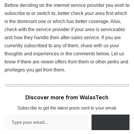
Before deciding on the internet service provider you wish to
subscribe to or switch to, better check your area first which
is the dominant one or which has better coverage. Also,
check with the service provider if your area is serviceable
and how they handle their after-sales service. If you are
currently subscribed to any of them, share with us your
thoughts and experiences in the comments below. Let us
know if there are newer offers from them or other perks and
privileges you get from them.
Discover more from WalasTech
Subscribe to get the latest posts sent to your email.
Type
Subscribe
your
email…