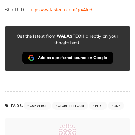
Short URL:
https://walastech.com/go/4tc6
Get the latest from
WALASTECH
directly on your
Google feed.
Add as a preferred source on Google
TAGS:
CONVERGE
GLOBE TELECOM
PLDT
SKY