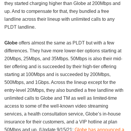
they started charging higher than Globe at 200Mbps and
up. And to compensate for that, they bundled a free
landline across their lineup with unlimited calls to any
PLDT landline.
Globe
offers almost the same as PLDT but with a few
differences. They have more lower-tier options starting at
20Mbps, 25Mbps, and 35Mbps. 50Mbps is also their mid-
tier offering and is succeeded by their high-tier offering
starting at 100Mbps and is succeeded by 200Mbps,
500Mbps, and 1Gbps. Across the lineup except for the
entry-level 20Mbps, they also bundled a free landline with
unlimited calls to Globe and TM as well as limited-time
access to some of the well-known video streaming
services, a health consultation service, Globe’s in-house
insurance for their customers, and a VIP hotline at plan
50Mbps and up. (Update 9/15/21:
Globe has announced a