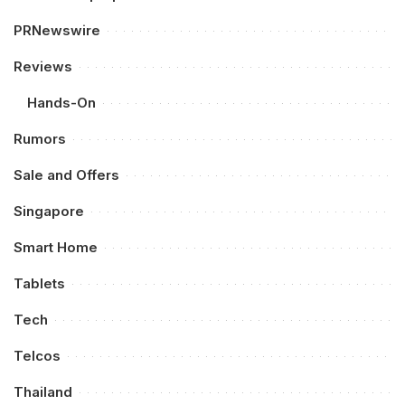
PRNewswire
Reviews
Hands-On
Rumors
Sale and Offers
Singapore
Smart Home
Tablets
Tech
Telcos
Thailand