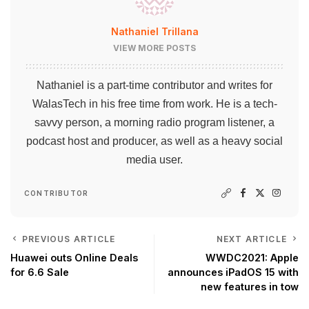
Nathaniel Trillana
VIEW MORE POSTS
Nathaniel is a part-time contributor and writes for
WalasTech in his free time from work. He is a tech-
savvy person, a morning radio program listener, a
podcast host and producer, as well as a heavy social
media user.
CONTRIBUTOR
PREVIOUS ARTICLE
NEXT ARTICLE
Huawei outs Online Deals
WWDC2021: Apple
for 6.6 Sale
announces iPadOS 15 with
new features in tow