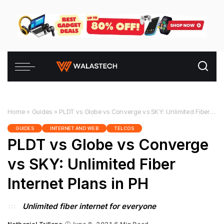
Home
»
Guides
»
PLDT vs Globe vs Converge vs SKY: Unlimited Fiber Internet Plans in PH
GUIDES
INTERNET AND WEB
TELCOS
PLDT vs Globe vs Converge
vs SKY: Unlimited Fiber
Internet Plans in PH
Unlimited fiber internet for everyone