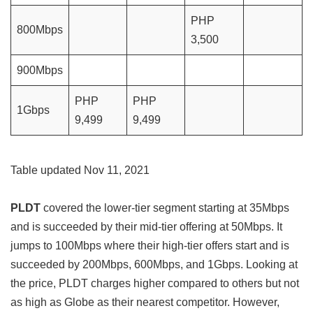
PHP
800Mbps
3,500
900Mbps
PHP
PHP
1Gbps
9,499
9,499
Table updated Nov 11, 2021
PLDT
covered the lower-tier segment starting at 35Mbps
and is succeeded by their mid-tier offering at 50Mbps. It
jumps to 100Mbps where their high-tier offers start and is
succeeded by 200Mbps, 600Mbps, and 1Gbps. Looking at
the price, PLDT charges higher compared to others but not
as high as Globe as their nearest competitor. However,