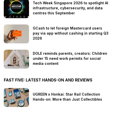
Tech Week Singapore 2026 to spotlight AI
infrastructure, cybersecurity, and data
centres this September
GCash to let foreign Mastercard users
pay via app without cashing in starting Q3
2026
DOLE reminds parents, creators: Children
under 15 need work permits for social
media content
FAST FIVE: LATEST HANDS-ON AND REVIEWS
UGREEN x Honkai: Star Rail Collection
Hands-on: More than Just Collectibles