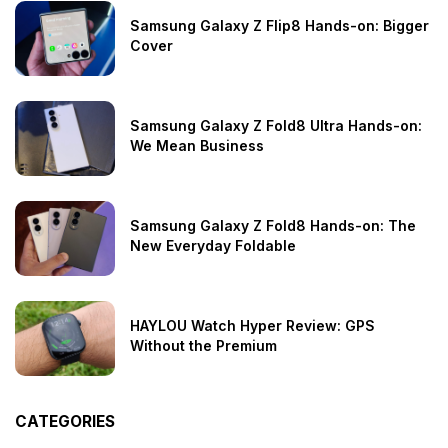
Samsung Galaxy Z Flip8 Hands-on: Bigger
Cover
Samsung Galaxy Z Fold8 Ultra Hands-on:
We Mean Business
Samsung Galaxy Z Fold8 Hands-on: The
New Everyday Foldable
HAYLOU Watch Hyper Review: GPS
Without the Premium
CATEGORIES