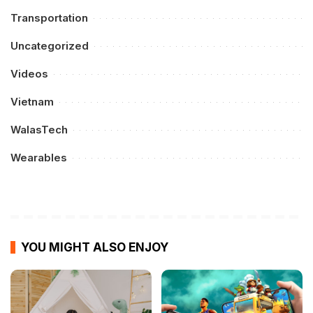
Transportation
Uncategorized
Videos
Vietnam
WalasTech
Wearables
YOU MIGHT ALSO ENJOY