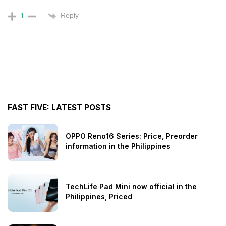
Reply
1
FAST FIVE: LATEST POSTS
OPPO Reno16 Series: Price, Preorder
information in the Philippines
TechLife Pad Mini now official in the
Philippines, Priced