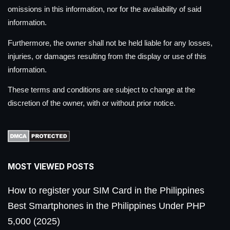
omissions in this information, nor for the availability of said
information.
Furthermore, the owner shall not be held liable for any losses,
injuries, or damages resulting from the display or use of this
information.
These terms and conditions are subject to change at the
discretion of the owner, with or without prior notice.
MOST VIEWED POSTS
How to register your SIM Card in the Philippines
Best Smartphones in the Philippines Under PHP
5,000 (2025)