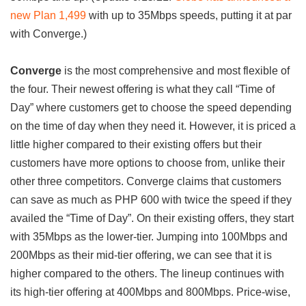
new Plan 1,499
with up to 35Mbps speeds, putting it at par
with Converge.)
Converge
is the most comprehensive and most flexible of
the four. Their newest offering is what they call “Time of
Day” where customers get to choose the speed depending
on the time of day when they need it. However, it is priced a
little higher compared to their existing offers but their
customers have more options to choose from, unlike their
other three competitors. Converge claims that customers
can save as much as PHP 600 with twice the speed if they
availed the “Time of Day”. On their existing offers, they start
with 35Mbps as the lower-tier. Jumping into 100Mbps and
200Mbps as their mid-tier offering, we can see that it is
higher compared to the others. The lineup continues with
its high-tier offering at 400Mbps and 800Mbps. Price-wise,