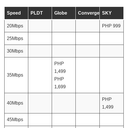
Speed
PLDT
Globe
Converge
SKY
20Mbps
PHP 999
25Mbps
30Mbps
PHP
1,499
35Mbps
PHP
1,699
PHP
40Mbps
1,499
45Mbps