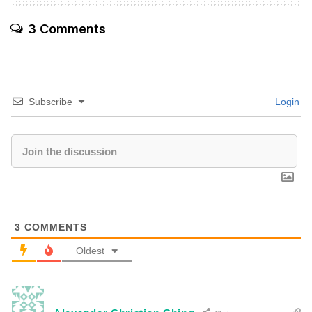
3 Comments
Subscribe
Login
3
COMMENTS
Oldest