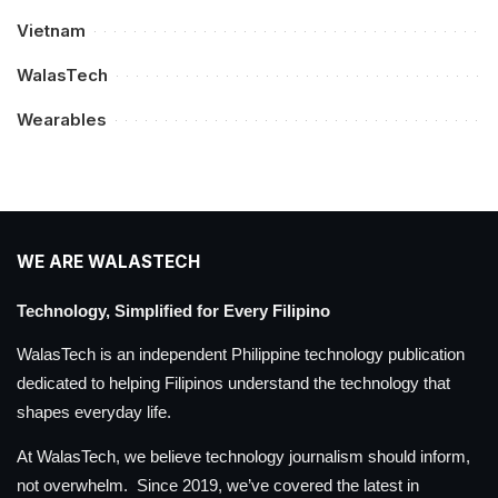
Vietnam
WalasTech
Wearables
WE ARE WALASTECH
Technology, Simplified for Every Filipino
WalasTech is an independent Philippine technology publication
dedicated to helping Filipinos understand the technology that
shapes everyday life.
At WalasTech, we believe technology journalism should inform,
not overwhelm. Since 2019, we’ve covered the latest in