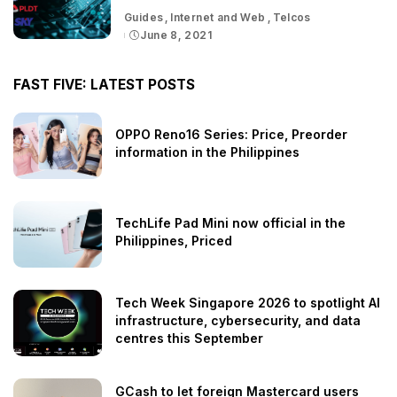
Guides
Internet and Web
Telcos
June 8, 2021
FAST FIVE: LATEST POSTS
OPPO Reno16 Series: Price, Preorder
information in the Philippines
TechLife Pad Mini now official in the
Philippines, Priced
Tech Week Singapore 2026 to spotlight AI
infrastructure, cybersecurity, and data
centres this September
GCash to let foreign Mastercard users