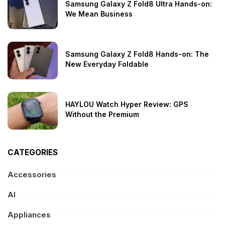
Samsung Galaxy Z Fold8 Ultra Hands-on:
We Mean Business
Samsung Galaxy Z Fold8 Hands-on: The
New Everyday Foldable
HAYLOU Watch Hyper Review: GPS
Without the Premium
CATEGORIES
Accessories
AI
Appliances