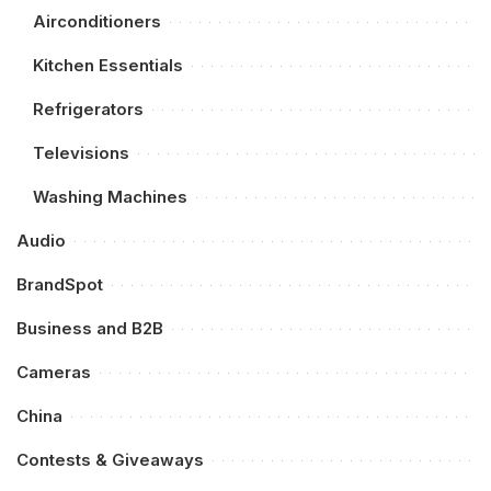
Airconditioners
Kitchen Essentials
Refrigerators
Televisions
Washing Machines
Audio
BrandSpot
Business and B2B
Cameras
China
Contests & Giveaways