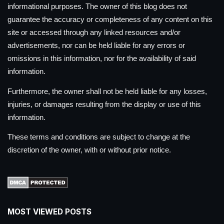
informational purposes. The owner of this blog does not
guarantee the accuracy or completeness of any content on this
site or accessed through any linked resources and/or
advertisements, nor can be held liable for any errors or
omissions in this information, nor for the availability of said
information.
Furthermore, the owner shall not be held liable for any losses,
injuries, or damages resulting from the display or use of this
information.
These terms and conditions are subject to change at the
discretion of the owner, with or without prior notice.
MOST VIEWED POSTS