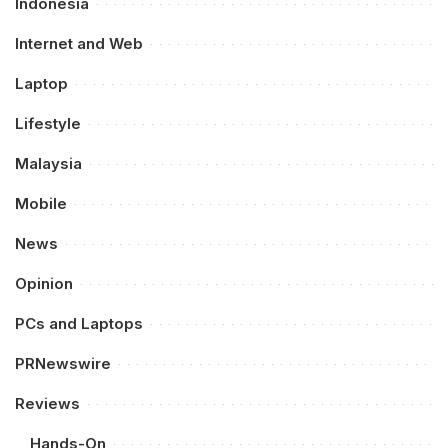
Indonesia
Internet and Web
Laptop
Lifestyle
Malaysia
Mobile
News
Opinion
PCs and Laptops
PRNewswire
Reviews
Hands-On