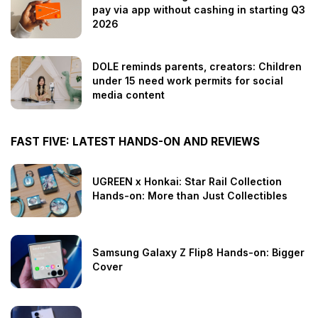
pay via app without cashing in starting Q3
2026
DOLE reminds parents, creators: Children
under 15 need work permits for social
media content
FAST FIVE: LATEST HANDS-ON AND REVIEWS
UGREEN x Honkai: Star Rail Collection
Hands-on: More than Just Collectibles
Samsung Galaxy Z Flip8 Hands-on: Bigger
Cover