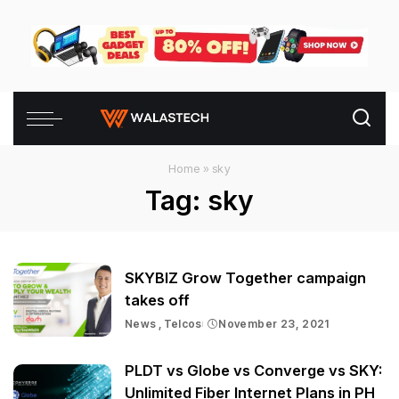
Home
»
sky
Tag:
sky
SKYBIZ Grow Together campaign
takes off
News
Telcos
November 23, 2021
PLDT vs Globe vs Converge vs SKY:
Unlimited Fiber Internet Plans in PH