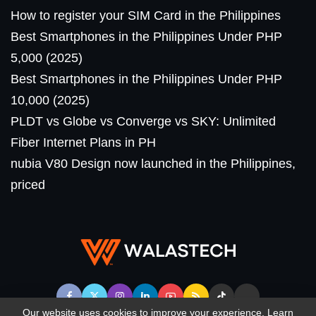
How to register your SIM Card in the Philippines
Best Smartphones in the Philippines Under PHP
5,000 (2025)
Best Smartphones in the Philippines Under PHP
10,000 (2025)
PLDT vs Globe vs Converge vs SKY: Unlimited
Fiber Internet Plans in PH
nubia V80 Design now launched in the Philippines,
priced
Our website uses cookies to improve your experience. Learn