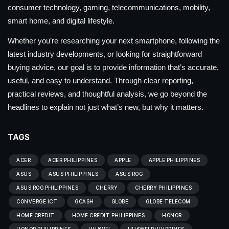
consumer technology, gaming, telecommunications, mobility,
smart home, and digital lifestyle.
Whether you’re researching your next smartphone, following the
latest industry developments, or looking for straightforward
buying advice, our goal is to provide information that’s accurate,
useful, and easy to understand. Through clear reporting,
practical reviews, and thoughtful analysis, we go beyond the
headlines to explain not just what’s new, but why it matters.
TAGS
ACER
ACER PHILIPPINES
APPLE
APPLE PHILIPPINES
ASUS
ASUS PHILIPPINES
ASUS ROG
ASUS ROG PHILIPPINES
CHERRY
CHERRY PHILIPPINES
CONVERGE ICT
GCASH
GLOBE
GLOBE TELECOM
HOME CREDIT
HOME CREDIT PHILIPPINES
HONOR