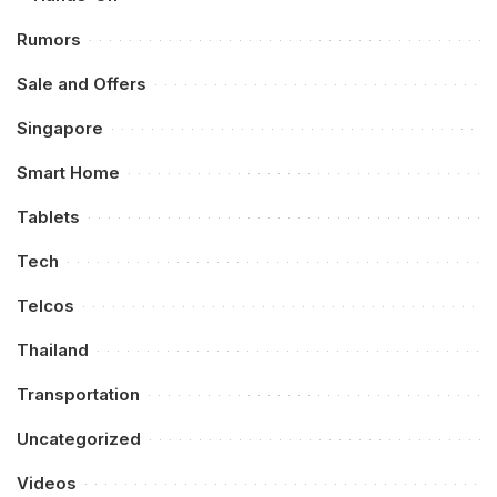
Rumors
Sale and Offers
Singapore
Smart Home
Tablets
Tech
Telcos
Thailand
Transportation
Uncategorized
Videos