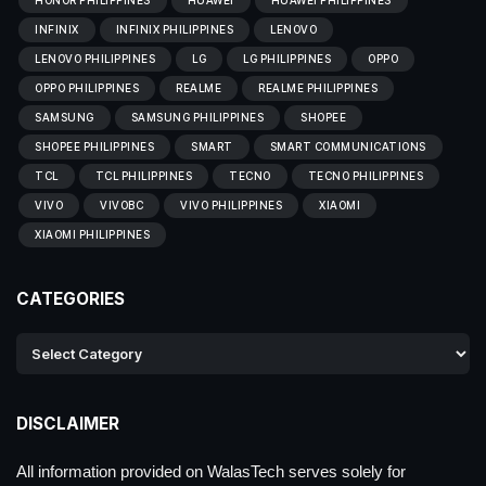
HONOR PHILIPPINES
HUAWEI
HUAWEI PHILIPPINES
INFINIX
INFINIX PHILIPPINES
LENOVO
LENOVO PHILIPPINES
LG
LG PHILIPPINES
OPPO
OPPO PHILIPPINES
REALME
REALME PHILIPPINES
SAMSUNG
SAMSUNG PHILIPPINES
SHOPEE
SHOPEE PHILIPPINES
SMART
SMART COMMUNICATIONS
TCL
TCL PHILIPPINES
TECNO
TECNO PHILIPPINES
VIVO
VIVOBC
VIVO PHILIPPINES
XIAOMI
XIAOMI PHILIPPINES
CATEGORIES
DISCLAIMER
All information provided on WalasTech serves solely for