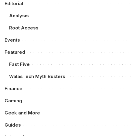
Editorial
Analysis
Root Access
Events
Featured
Fast Five
WalasTech Myth Busters
Finance
Gaming
Geek and More
Guides