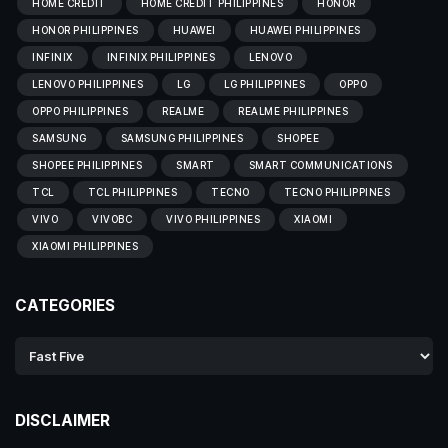
HOME CREDIT
HOME CREDIT PHILIPPINES
HONOR
HONOR PHILIPPINES
HUAWEI
HUAWEI PHILIPPINES
INFINIX
INFINIX PHILIPPINES
LENOVO
LENOVO PHILIPPINES
LG
LG PHILIPPINES
OPPO
OPPO PHILIPPINES
REALME
REALME PHILIPPINES
SAMSUNG
SAMSUNG PHILIPPINES
SHOPEE
SHOPEE PHILIPPINES
SMART
SMART COMMUNICATIONS
TCL
TCL PHILIPPINES
TECNO
TECNO PHILIPPINES
VIVO
VIVOBC
VIVO PHILIPPINES
XIAOMI
XIAOMI PHILIPPINES
CATEGORIES
DISCLAIMER