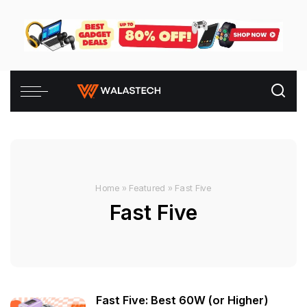
Home
»
Featured
»
Fast Five
Fast Five
Fast Five: Best 60W (or Higher)