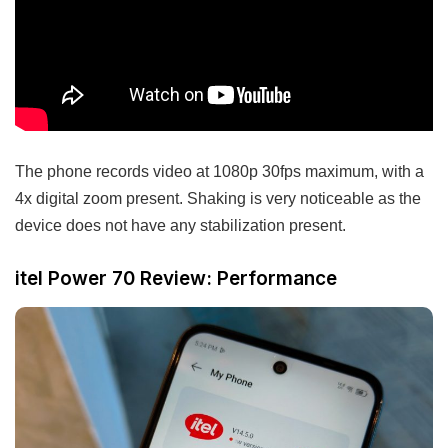
The phone records video at 1080p 30fps maximum, with a
4x digital zoom present. Shaking is very noticeable as the
device does not have any stabilization present.
itel Power 70 Review: Performance