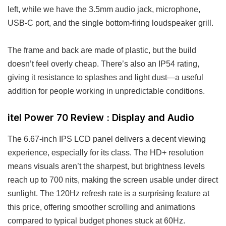
left, while we have the 3.5mm audio jack, microphone,
USB-C port, and the single bottom-firing loudspeaker grill.
The frame and back are made of plastic, but the build
doesn’t feel overly cheap. There’s also an IP54 rating,
giving it resistance to splashes and light dust—a useful
addition for people working in unpredictable conditions.
itel Power 70 Review : Display and Audio
The 6.67-inch IPS LCD panel delivers a decent viewing
experience, especially for its class. The HD+ resolution
means visuals aren’t the sharpest, but brightness levels
reach up to 700 nits, making the screen usable under direct
sunlight. The 120Hz refresh rate is a surprising feature at
this price, offering smoother scrolling and animations
compared to typical budget phones stuck at 60Hz.