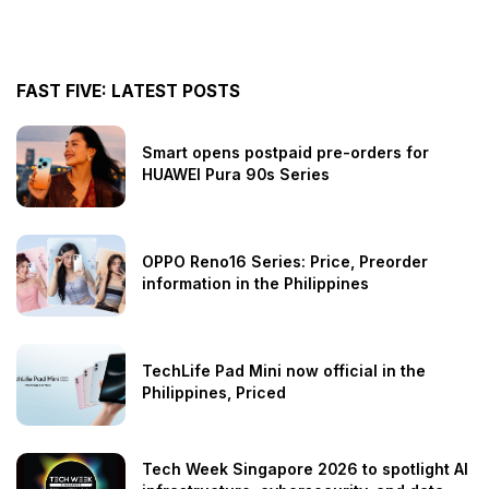
FAST FIVE: LATEST POSTS
Smart opens postpaid pre-orders for
HUAWEI Pura 90s Series
OPPO Reno16 Series: Price, Preorder
information in the Philippines
TechLife Pad Mini now official in the
Philippines, Priced
Tech Week Singapore 2026 to spotlight AI