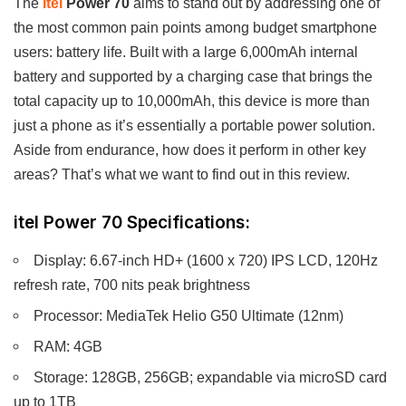
The
itel
Power 70
aims to stand out by addressing one of
the most common pain points among budget smartphone
users: battery life. Built with a large 6,000mAh internal
battery and supported by a charging case that brings the
total capacity up to 10,000mAh, this device is more than
just a phone as it’s essentially a portable power solution.
Aside from endurance, how does it perform in other key
areas? That’s what we want to find out in this review.
itel Power 70 Specifications:
Display: 6.67-inch HD+ (1600 x 720) IPS LCD, 120Hz
refresh rate, 700 nits peak brightness
Processor: MediaTek Helio G50 Ultimate (12nm)
RAM: 4GB
Storage: 128GB, 256GB; expandable via microSD card
up to 1TB