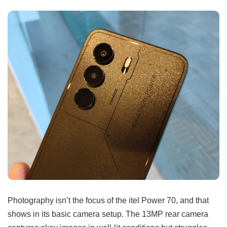
Photography isn’t the focus of the itel Power 70, and that
shows in its basic camera setup. The 13MP rear camera