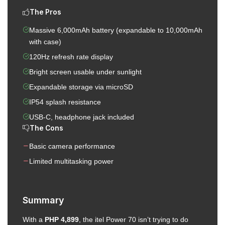
The Pros
Massive 6,000mAh battery (expandable to 10,000mAh
with case)
120Hz refresh rate display
Bright screen usable under sunlight
Expandable storage via microSD
IP54 splash resistance
USB-C, headphone jack included
The Cons
Basic camera performance
Limited multitasking power
Summary
With a
PHP 4,899
, the itel Power 70 isn’t trying to do