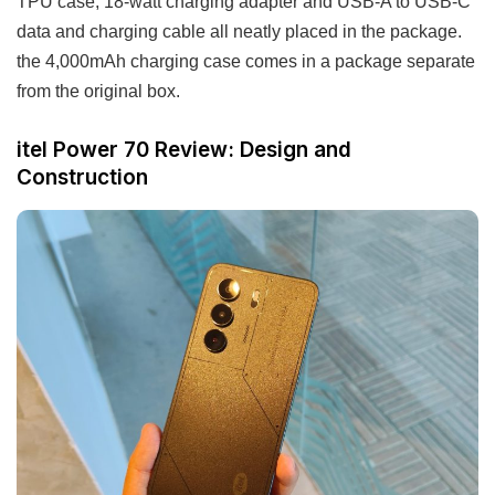
TPU case, 18-watt charging adapter and USB-A to USB-C
data and charging cable all neatly placed in the package.
the 4,000mAh charging case comes in a package separate
from the original box.
itel Power 70 Review: Design and
Construction