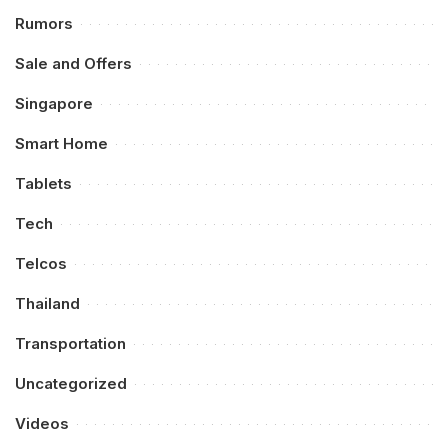
Rumors
Sale and Offers
Singapore
Smart Home
Tablets
Tech
Telcos
Thailand
Transportation
Uncategorized
Videos