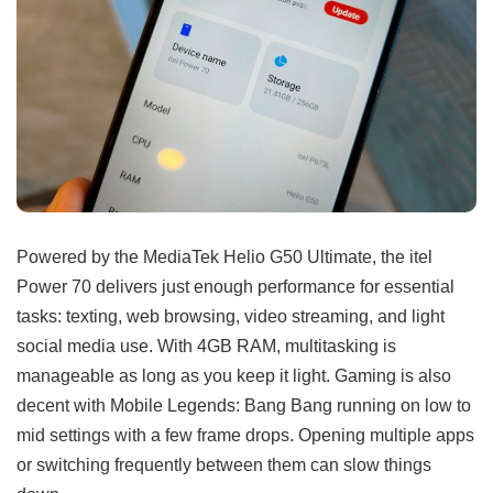
Powered by the MediaTek Helio G50 Ultimate, the itel
Power 70 delivers just enough performance for essential
tasks: texting, web browsing, video streaming, and light
social media use. With 4GB RAM, multitasking is
manageable as long as you keep it light. Gaming is also
decent with Mobile Legends: Bang Bang running on low to
mid settings with a few frame drops. Opening multiple apps
or switching frequently between them can slow things