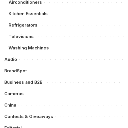
Airconditioners
Kitchen Essentials
Refrigerators
Televisions
Washing Machines
Audio
BrandSpot
Business and B2B
Cameras
China
Contests & Giveaways
Editorial