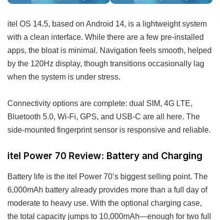
itel OS 14.5, based on Android 14, is a lightweight system
with a clean interface. While there are a few pre-installed
apps, the bloat is minimal. Navigation feels smooth, helped
by the 120Hz display, though transitions occasionally lag
when the system is under stress.
Connectivity options are complete: dual SIM, 4G LTE,
Bluetooth 5.0, Wi-Fi, GPS, and USB-C are all here. The
side-mounted fingerprint sensor is responsive and reliable.
itel Power 70 Review: Battery and Charging
Battery life is the itel Power 70’s biggest selling point. The
6,000mAh battery already provides more than a full day of
moderate to heavy use. With the optional charging case,
the total capacity jumps to 10,000mAh—enough for two full