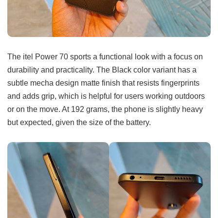
The itel Power 70 sports a functional look with a focus on
durability and practicality. The Black color variant has a
subtle mecha design matte finish that resists fingerprints
and adds grip, which is helpful for users working outdoors
or on the move. At 192 grams, the phone is slightly heavy
but expected, given the size of the battery.