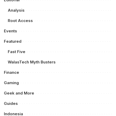
Analysis
Root Access
Events
Featured
Fast Five
WalasTech Myth Busters
Finance
Gaming
Geek and More
Guides
Indonesia