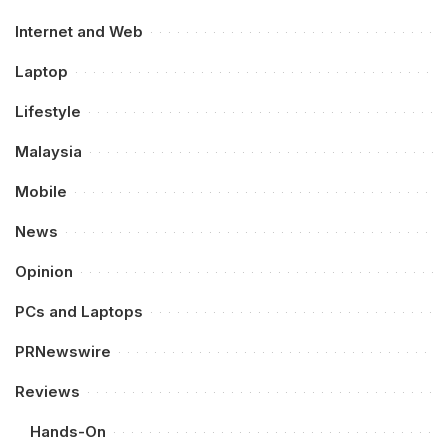
Internet and Web
Laptop
Lifestyle
Malaysia
Mobile
News
Opinion
PCs and Laptops
PRNewswire
Reviews
Hands-On