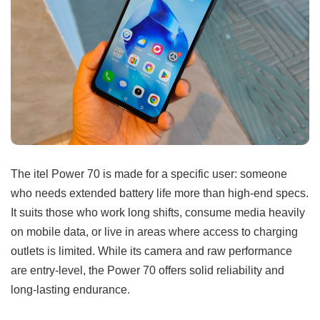
The itel Power 70 is made for a specific user: someone
who needs extended battery life more than high-end specs.
It suits those who work long shifts, consume media heavily
on mobile data, or live in areas where access to charging
outlets is limited. While its camera and raw performance
are entry-level, the Power 70 offers solid reliability and
long-lasting endurance.