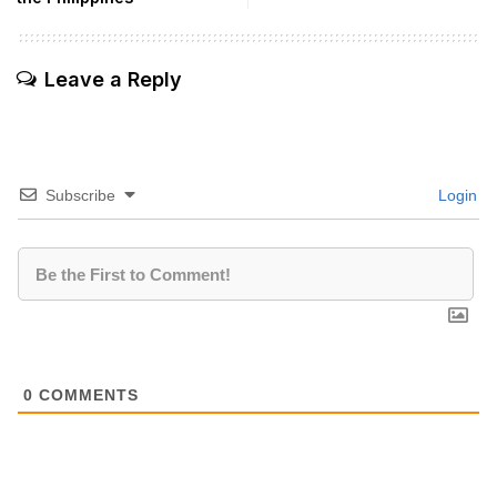
Leave a Reply
Subscribe
Login
0
COMMENTS