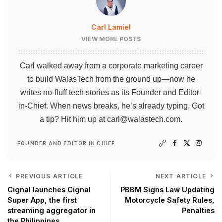
Carl Lamiel
VIEW MORE POSTS
Carl walked away from a corporate marketing career
to build WalasTech from the ground up—now he
writes no-fluff tech stories as its Founder and Editor-
in-Chief. When news breaks, he’s already typing. Got
a tip? Hit him up at
carl@walastech.com
.
FOUNDER AND EDITOR IN CHIEF
PREVIOUS ARTICLE
NEXT ARTICLE
Cignal launches Cignal
PBBM Signs Law Updating
Super App, the first
Motorcycle Safety Rules,
streaming aggregator in
Penalties
the Philippines