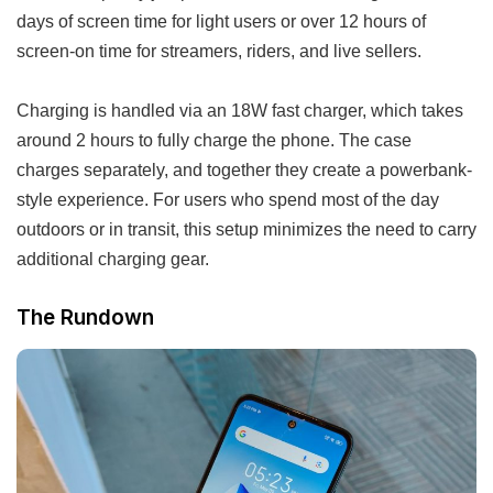
days of screen time for light users or over 12 hours of
screen-on time for streamers, riders, and live sellers.
Charging is handled via an 18W fast charger, which takes
around 2 hours to fully charge the phone. The case
charges separately, and together they create a powerbank-
style experience. For users who spend most of the day
outdoors or in transit, this setup minimizes the need to carry
additional charging gear.
The Rundown