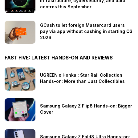
infrastructure, cybersecurity, and data
centres this September
GCash to let foreign Mastercard users
pay via app without cashing in starting Q3
2026
FAST FIVE: LATEST HANDS-ON AND REVIEWS
UGREEN x Honkai: Star Rail Collection
Hands-on: More than Just Collectibles
Samsung Galaxy Z Flip8 Hands-on: Bigger
Cover
Samsung Galaxy Z Fold8 Ultra Hands-on: