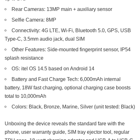
Rear Cameras: 13MP main + auxiliary sensor
Selfie Camera: 8MP
Connectivity: 4G LTE, Wi-Fi, Bluetooth 5.0, GPS, USB
Type-C, 3.5mm audio jack, dual SIM
Other Features: Side-mounted fingerprint sensor, IP54
splash resistance
OS: itel OS 14.5 based on Android 14
Battery and Fast Charge Tech: 6,000mAh internal
battery, 18W fast charging, optional charging case boosts
total to 10,000mAh
Colors: Black, Bronze, Marine, Silver (unit tested: Black)
Unboxing the device reveals the standard fare with the
phone, user warranty guide, SIM tray ejector tool, regular