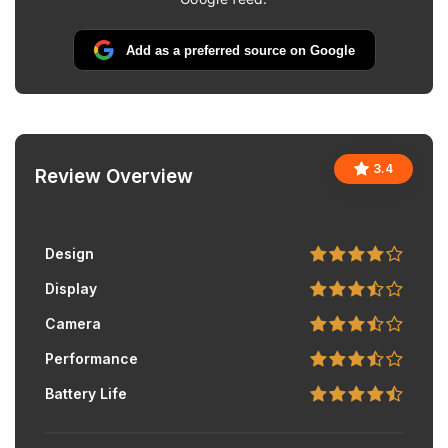
Add as a preferred source on Google
3.4
Review Overview
Design
Display
Camera
Performance
Battery Life