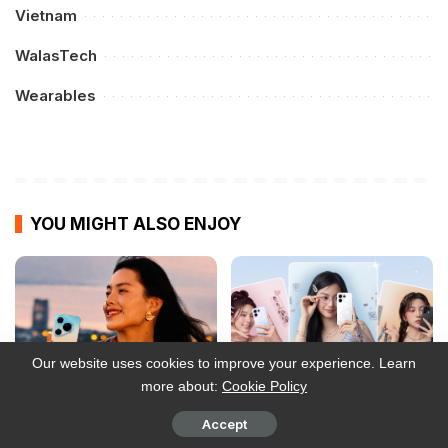
Vietnam
WalasTech
Wearables
YOU MIGHT ALSO ENJOY
Our website uses cookies to improve your experience. Learn
more about:
Cookie Policy
Accept
Smart opens postpaid
OPPO Reno16 Series: