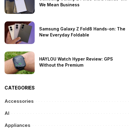
We Mean Business
Samsung Galaxy Z Fold8 Hands-on: The
New Everyday Foldable
HAYLOU Watch Hyper Review: GPS
Without the Premium
CATEGORIES
Accessories
AI
Appliances