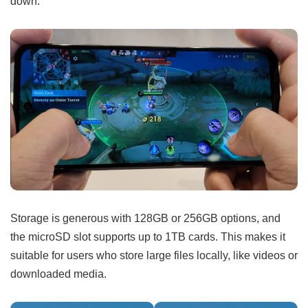
down.
Storage is generous with 128GB or 256GB options, and
the microSD slot supports up to 1TB cards. This makes it
suitable for users who store large files locally, like videos or
downloaded media.