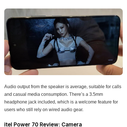
Audio output from the speaker is average, suitable for calls
and casual media consumption. There’s a 3.5mm
headphone jack included, which is a welcome feature for
users who still rely on wired audio gear.
itel Power 70 Review: Camera