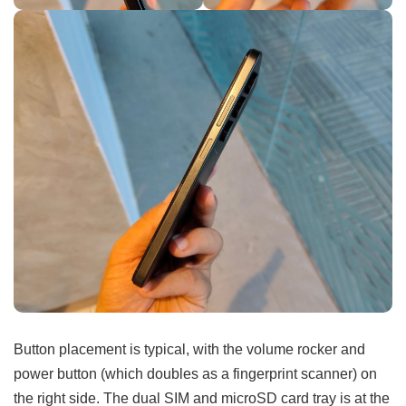
Button placement is typical, with the volume rocker and
power button (which doubles as a fingerprint scanner) on
the right side. The dual SIM and microSD card tray is at the