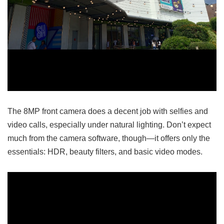
The 8MP front camera does a decent job with selfies and
video calls, especially under natural lighting. Don’t expect
much from the camera software, though—it offers only the
essentials: HDR, beauty filters, and basic video modes.