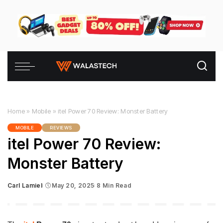
Home
»
Mobile
»
itel Power 70 Review: Monster Battery
MOBILE
REVIEWS
itel Power 70 Review:
Monster Battery
Carl Lamiel
May 20, 2025
8 Min Read
Posted
by