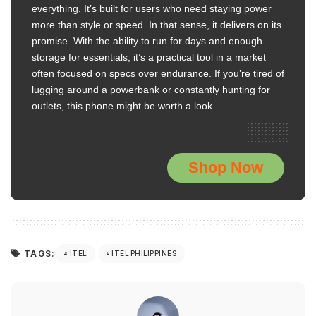
everything. It’s built for users who need staying power
more than style or speed. In that sense, it delivers on its
promise. With the ability to run for days and enough
storage for essentials, it’s a practical tool in a market
often focused on specs over endurance. If you’re tired of
lugging around a powerbank or constantly hunting for
outlets, this phone might be worth a look.
Shop Now
TAGS:
ITEL
ITEL PHILIPPINES