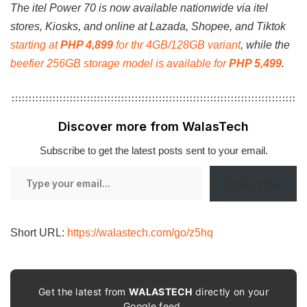
The itel Power 70 is now available nationwide via itel
stores, Kiosks, and online at Lazada, Shopee, and Tiktok
starting at
PHP 4,899
for thr 4GB/128GB variant
, while the
beefier 256GB storage model is available for
PHP 5,499
.
Discover more from WalasTech
Subscribe to get the latest posts sent to your email.
Type
Subscribe
your
email…
Short URL:
https://walastech.com/go/z5hq
Get the latest from
WALASTECH
directly on your
Google feed.