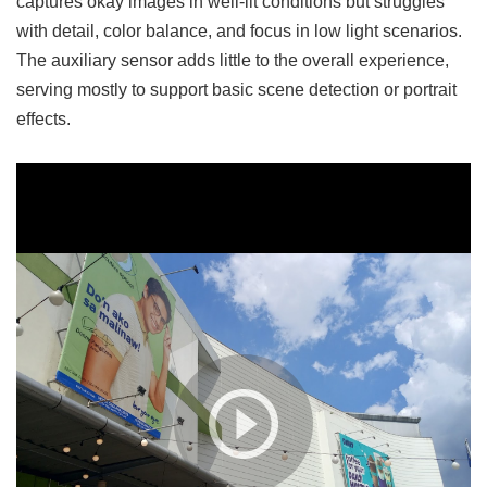
captures okay images in well-lit conditions but struggles
with detail, color balance, and focus in low light scenarios.
The auxiliary sensor adds little to the overall experience,
serving mostly to support basic scene detection or portrait
effects.