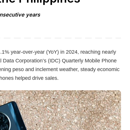
onsecutive years
.1% year-over-year (YoY) in 2024, reaching nearly
nal Data Corporation’s (IDC) Quarterly Mobile Phone
ening peso and inclement weather, steady economic
hones helped drive sales.