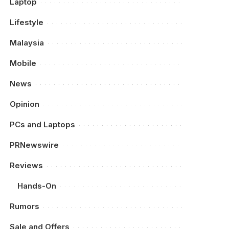
Laptop
Lifestyle
Malaysia
Mobile
News
Opinion
PCs and Laptops
PRNewswire
Reviews
Hands-On
Rumors
Sale and Offers