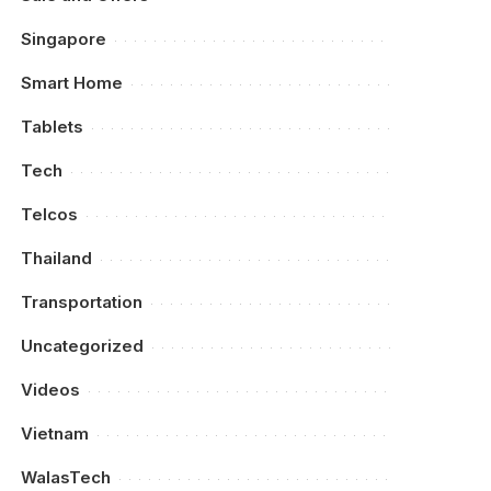
Singapore
Smart Home
Tablets
Tech
Telcos
Thailand
Transportation
Uncategorized
Videos
Vietnam
WalasTech