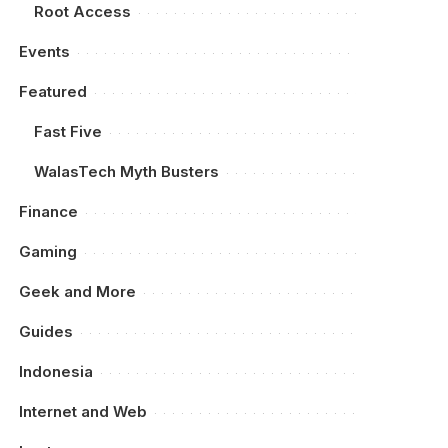
Root Access
Events
Featured
Fast Five
WalasTech Myth Busters
Finance
Gaming
Geek and More
Guides
Indonesia
Internet and Web