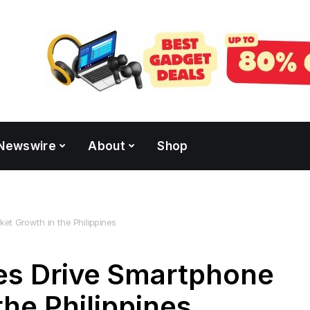
Newswire
About
Shop
et Growth in the Philippines
es Drive Smartphone
the Philippines