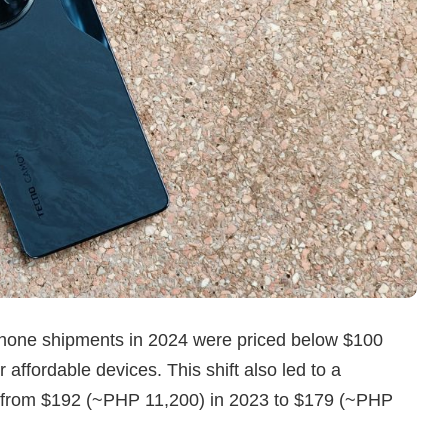
tphone shipments in 2024 were priced below $100
affordable devices. This shift also led to a
ce from $192 (~PHP 11,200) in 2023 to $179 (~PHP