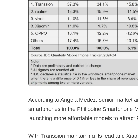
According to Angela Medez, senior market an
smartphones in the Philippine Smartphone Ma
launching more affordable models to attract 
With Transsion maintaining its lead and Xiao