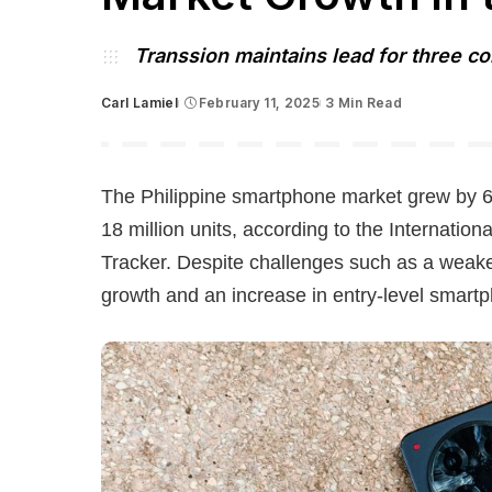
Transsion maintains lead for three c
Carl Lamiel
February 11, 2025
3 Min Read
Posted
by
The Philippine smartphone market grew by 6
18 million units, according to the Internatio
Tracker. Despite challenges such as a weak
growth and an increase in entry-level smartp