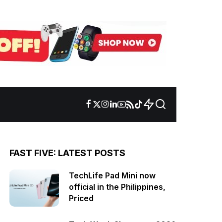
FAST FIVE: LATEST POSTS
TechLife Pad Mini now
official in the Philippines,
Priced