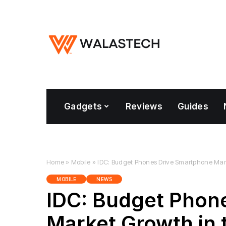
Gadgets
Reviews
Guides
Home
»
Mobile
»
IDC: Budget Phones Drive Smartphone Mark
MOBILE
NEWS
IDC: Budget Phon
Market Growth in 