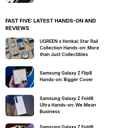
FAST FIVE: LATEST HANDS-ON AND
REVIEWS
UGREEN x Honkai: Star Rail
Collection Hands-on: More
than Just Collectibles
Samsung Galaxy Z Flip8
Hands-on: Bigger Cover
Samsung Galaxy Z Fold8
Ultra Hands-on: We Mean
Business
Samsung Galaxy Z Fold8