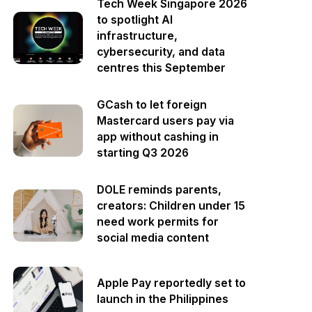
Tech Week Singapore 2026
to spotlight AI
infrastructure,
cybersecurity, and data
centres this September
GCash to let foreign
Mastercard users pay via
app without cashing in
starting Q3 2026
DOLE reminds parents,
creators: Children under 15
need work permits for
social media content
Apple Pay reportedly set to
launch in the Philippines