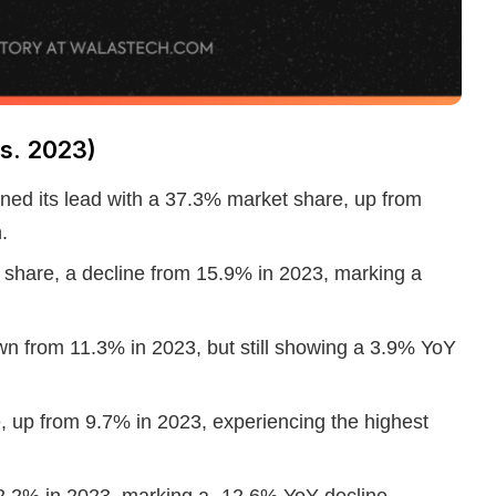
s. 2023)
ained its lead with a 37.3% market share, up from
.
share, a decline from 15.9% in 2023, marking a
wn from 11.3% in 2023, but still showing a 3.9% YoY
 up from 9.7% in 2023, experiencing the highest
2.2% in 2023, marking a -12.6% YoY decline.