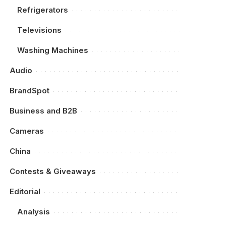
Refrigerators
Televisions
Washing Machines
Audio
BrandSpot
Business and B2B
Cameras
China
Contests & Giveaways
Editorial
Analysis