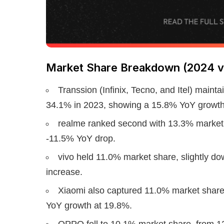
Market Share Breakdown (2024 v
Transsion (Infinix, Tecno, and Itel) maint
34.1% in 2023, showing a 15.8% YoY growth
realme ranked second with 13.3% market 
-11.5% YoY drop.
vivo held 11.0% market share, slightly do
increase.
Xiaomi also captured 11.0% market share,
YoY growth at 19.8%.
OPPO fell to 10.1% market share, from 1