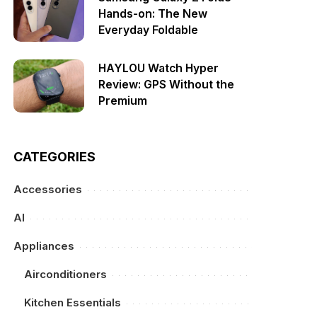
Hands-on: The New
Everyday Foldable
HAYLOU Watch Hyper
Review: GPS Without the
Premium
CATEGORIES
Accessories
AI
Appliances
Airconditioners
Kitchen Essentials