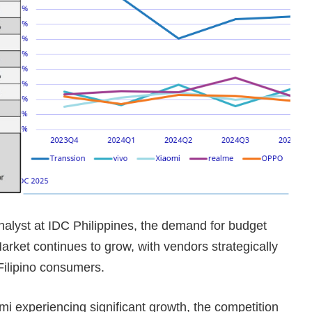
alyst at IDC Philippines, the demand for budget
rket continues to grow, with vendors strategically
Filipino consumers.
mi experiencing significant growth, the competition