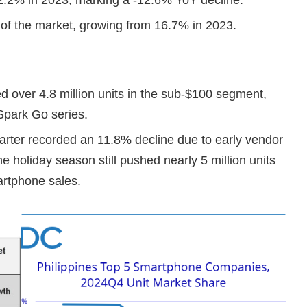
of the market, growing from 16.7% in 2023.
 over 4.8 million units in the sub-$100 segment,
 Spark Go series.
rter recorded an 11.8% decline due to early vendor
e holiday season still pushed nearly 5 million units
artphone sales.