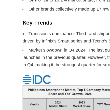
Other brands collectively made up 17.4% 
Key Trends
Transsion’s dominance: The brand shipped
driven by Infinix’s Smart series and Tecno’s
Market slowdown in Q4 2024: The last qua
launches in the previous quarter. However, th
in Q4, making it the strongest quarter for sm