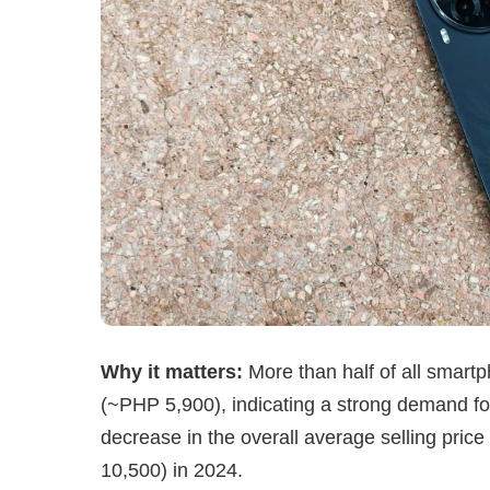
Why it matters:
More than half of all smar
(~PHP 5,900), indicating a strong demand for 
decrease in the overall average selling pri
10,500) in 2024.