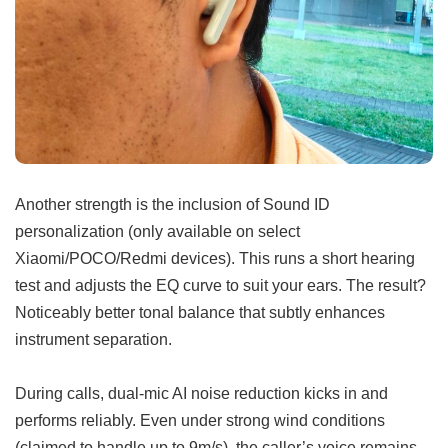
Another strength is the inclusion of Sound ID
personalization (only available on select
Xiaomi/POCO/Redmi devices). This runs a short hearing
test and adjusts the EQ curve to suit your ears. The result?
Noticeably better tonal balance that subtly enhances
instrument separation.
During calls, dual-mic AI noise reduction kicks in and
performs reliably. Even under strong wind conditions
(claimed to handle up to 9m/s), the caller’s voice remains