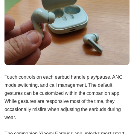
Touch controls on each earbud handle play/pause, ANC
mode switching, and call management. The default
gestures can be customized within the companion app.
While gestures are responsive most of the time, they
occasionally misfire when adjusting the earbuds during
wear.
The companion Xiaomi Earbuds app unlocks most smart