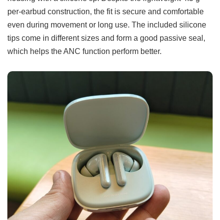
per-earbud construction, the fit is secure and comfortable
even during movement or long use. The included silicone
tips come in different sizes and form a good passive seal,
which helps the ANC function perform better.