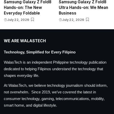
Samsung Galaxy Z Fold8
Samsung Galaxy Z Fold8
Hands-on: The New
Ultra Hands-on: We Mean
Everyday Foldable
Business
July 22, 2026
July 22, 2026
WE ARE WALASTECH
Technology, Simplified for Every Filipino
WalasTech is an independent Philippine technology publication
dedicated to helping Filipinos understand the technology that
shapes everyday life.
At WalasTech, we believe technology journalism should inform,
not overwhelm. Since 2019, we’ve covered the latest in
consumer technology, gaming, telecommunications, mobility,
smart home, and digital lifestyle.