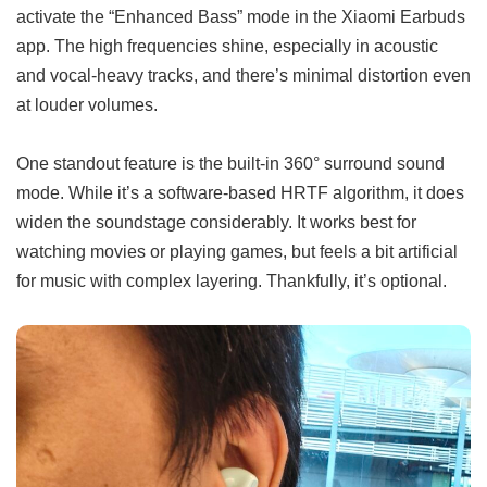
activate the “Enhanced Bass” mode in the Xiaomi Earbuds
app. The high frequencies shine, especially in acoustic
and vocal-heavy tracks, and there’s minimal distortion even
at louder volumes.
One standout feature is the built-in 360° surround sound
mode. While it’s a software-based HRTF algorithm, it does
widen the soundstage considerably. It works best for
watching movies or playing games, but feels a bit artificial
for music with complex layering. Thankfully, it’s optional.