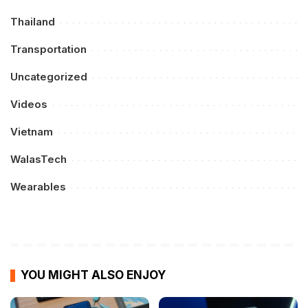
Thailand
Transportation
Uncategorized
Videos
Vietnam
WalasTech
Wearables
YOU MIGHT ALSO ENJOY