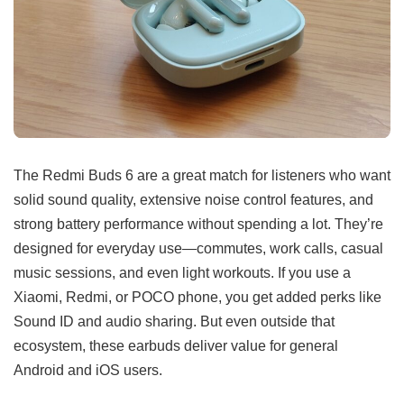
The Redmi Buds 6 are a great match for listeners who want
solid sound quality, extensive noise control features, and
strong battery performance without spending a lot. They’re
designed for everyday use—commutes, work calls, casual
music sessions, and even light workouts. If you use a
Xiaomi, Redmi, or POCO phone, you get added perks like
Sound ID and audio sharing. But even outside that
ecosystem, these earbuds deliver value for general
Android and iOS users.