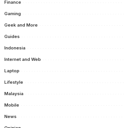
Finance
Gaming
Geek and More
Guides
Indonesia
Internet and Web
Laptop
Lifestyle
Malaysia
Mobile
News
Opinion