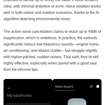
clear, with minimal distortion or echo. Voice isolation works
well in both indoor and outdoor scenarios, thanks to the AI
algorithm detecting environmental noise.
The active noise cancellation claims to reach up to 49dB of
suppression, which is ambitious. In practice, the earbuds
significantly reduce low-frequency sounds—engine hums,
air conditioning, and distant chatter—but struggle slightly
with higher-pitched, sudden noises. That said, they’re still
highly effective, especially when paired with a good seal
from the silicone tips.