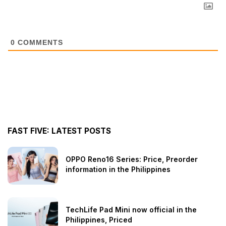
0
COMMENTS
FAST FIVE: LATEST POSTS
OPPO Reno16 Series: Price, Preorder
information in the Philippines
TechLife Pad Mini now official in the
Philippines, Priced