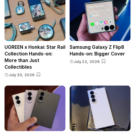
UGREEN x Honkai: Star Rail
Samsung Galaxy Z Flip8
Collection Hands-on:
Hands-on: Bigger Cover
More than Just
July 22, 2026
Collectibles
July 30, 2026