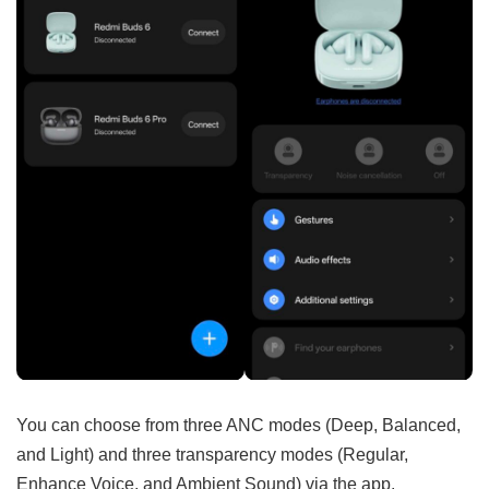
You can choose from three ANC modes (Deep, Balanced,
and Light) and three transparency modes (Regular,
Enhance Voice, and Ambient Sound) via the app.