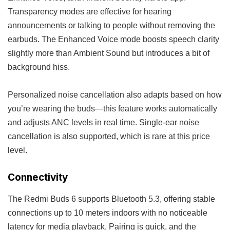
Transparency modes are effective for hearing
announcements or talking to people without removing the
earbuds. The Enhanced Voice mode boosts speech clarity
slightly more than Ambient Sound but introduces a bit of
background hiss.
Personalized noise cancellation also adapts based on how
you’re wearing the buds—this feature works automatically
and adjusts ANC levels in real time. Single-ear noise
cancellation is also supported, which is rare at this price
level.
Connectivity
The Redmi Buds 6 supports Bluetooth 5.3, offering stable
connections up to 10 meters indoors with no noticeable
latency for media playback. Pairing is quick, and the