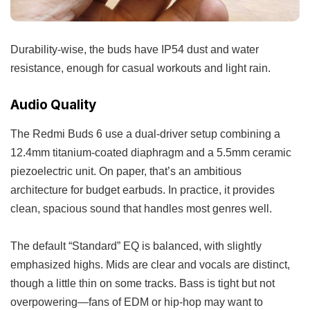
Durability-wise, the buds have IP54 dust and water
resistance, enough for casual workouts and light rain.
Audio Quality
The Redmi Buds 6 use a dual-driver setup combining a
12.4mm titanium-coated diaphragm and a 5.5mm ceramic
piezoelectric unit. On paper, that’s an ambitious
architecture for budget earbuds. In practice, it provides
clean, spacious sound that handles most genres well.
The default “Standard” EQ is balanced, with slightly
emphasized highs. Mids are clear and vocals are distinct,
though a little thin on some tracks. Bass is tight but not
overpowering—fans of EDM or hip-hop may want to