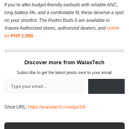
If you’re after budget-friendly earbuds with reliable ANC,
long battery life, and a comfortable fit, these deserve a spot
on your shortlist. The Redmi Buds 6 are available in
Xiaomi Authorized stores, authorized dealers, and
online
for
PHP 1,999
.
Discover more from WalasTech
Subscribe to get the latest posts sent to your email.
Type
Subscribe
your
email…
Short URL:
https://walastech.com/go/19i