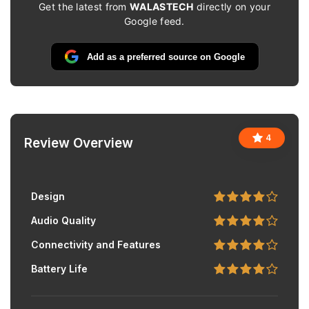
Get the latest from
WALASTECH
directly on your
Google feed.
Add as a preferred source on Google
4
Review Overview
Design
Audio Quality
Connectivity and Features
Battery Life