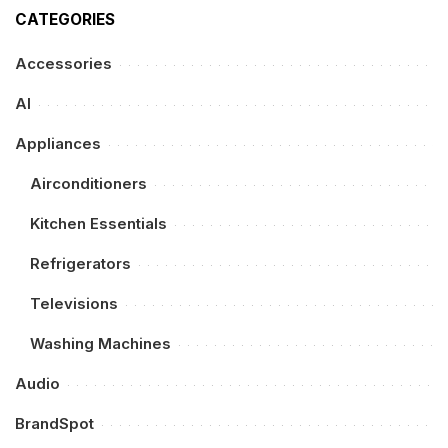
CATEGORIES
Accessories
AI
Appliances
Airconditioners
Kitchen Essentials
Refrigerators
Televisions
Washing Machines
Audio
BrandSpot