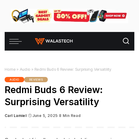
Home
»
Audio
»
Redmi Buds 6 Review: Surprising Versatility
AUDIO
REVIEWS
Redmi Buds 6 Review:
Surprising Versatility
Carl Lamiel
June 5, 2025
8 Min Read
Posted
by