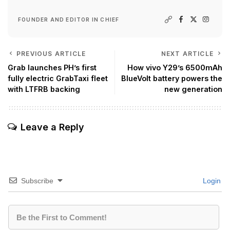
FOUNDER AND EDITOR IN CHIEF
PREVIOUS ARTICLE
NEXT ARTICLE
Grab launches PH’s first
How vivo Y29’s 6500mAh
fully electric GrabTaxi fleet
BlueVolt battery powers the
with LTFRB backing
new generation
Leave a Reply
Subscribe
Login