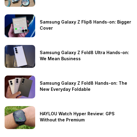
Samsung Galaxy Z Flip8 Hands-on: Bigger
Cover
Samsung Galaxy Z Fold8 Ultra Hands-on:
We Mean Business
Samsung Galaxy Z Fold8 Hands-on: The
New Everyday Foldable
HAYLOU Watch Hyper Review: GPS
Without the Premium