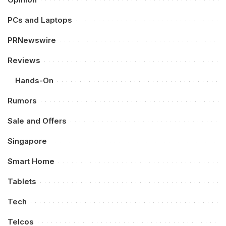
PCs and Laptops
PRNewswire
Reviews
Hands-On
Rumors
Sale and Offers
Singapore
Smart Home
Tablets
Tech
Telcos