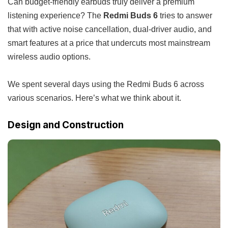
Can budget-friendly earbuds truly deliver a premium
listening experience? The
Redmi Buds 6
tries to answer
that with active noise cancellation, dual-driver audio, and
smart features at a price that undercuts most mainstream
wireless audio options.
We spent several days using the Redmi Buds 6 across
various scenarios. Here’s what we think about it.
Design and Construction