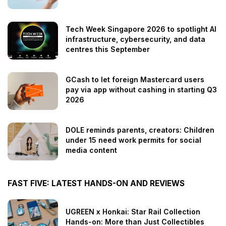
Tech Week Singapore 2026 to spotlight AI
infrastructure, cybersecurity, and data
centres this September
GCash to let foreign Mastercard users
pay via app without cashing in starting Q3
2026
DOLE reminds parents, creators: Children
under 15 need work permits for social
media content
FAST FIVE: LATEST HANDS-ON AND REVIEWS
UGREEN x Honkai: Star Rail Collection
Hands-on: More than Just Collectibles