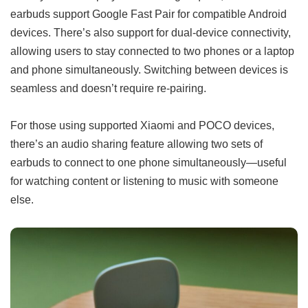
earbuds support Google Fast Pair for compatible Android
devices. There’s also support for dual-device connectivity,
allowing users to stay connected to two phones or a laptop
and phone simultaneously. Switching between devices is
seamless and doesn’t require re-pairing.
For those using supported Xiaomi and POCO devices,
there’s an audio sharing feature allowing two sets of
earbuds to connect to one phone simultaneously—useful
for watching content or listening to music with someone
else.