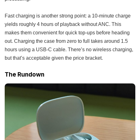
Fast charging is another strong point: a 10-minute charge
yields roughly 4 hours of playback without ANC. This
makes them convenient for quick top-ups before heading
out. Charging the case from zero to full takes around 1.5
hours using a USB-C cable. There’s no wireless charging,
but that’s acceptable given the price bracket.
The Rundown