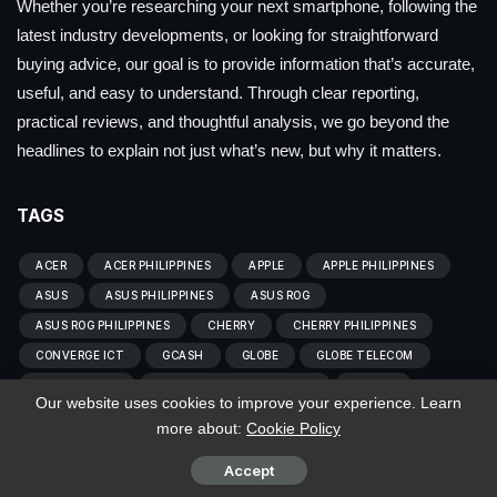
Whether you’re researching your next smartphone, following the
latest industry developments, or looking for straightforward
buying advice, our goal is to provide information that’s accurate,
useful, and easy to understand. Through clear reporting,
practical reviews, and thoughtful analysis, we go beyond the
headlines to explain not just what’s new, but why it matters.
TAGS
ACER
ACER PHILIPPINES
APPLE
APPLE PHILIPPINES
ASUS
ASUS PHILIPPINES
ASUS ROG
ASUS ROG PHILIPPINES
CHERRY
CHERRY PHILIPPINES
CONVERGE ICT
GCASH
GLOBE
GLOBE TELECOM
HOME CREDIT
HOME CREDIT PHILIPPINES
HONOR
Our website uses cookies to improve your experience. Learn
HONOR PHILIPPINES
HUAWEI
HUAWEI PHILIPPINES
more about:
Cookie Policy
INFINIX
INFINIX PHILIPPINES
LENOVO
Accept
LENOVO PHILIPPINES
LG
LG PHILIPPINES
OPPO