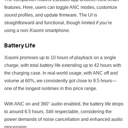
features. Here, users can toggle ANC modes, customize
sound profiles, and update firmware. The UI is
straightforward and functional, though limited if you’re
using a non-Xiaomi smartphone.
Battery Life
Xiaomi promises up to 10 hours of playback on a single
charge, with total battery life extending up to 42 hours with
the charging case. In real-world usage, with ANC off and
volume at 60%, we consistently got close to 9.5 hours—
one of the longest runtimes in this price range.
With ANC on and 360° audio enabled, the battery life drops
to around 6.5 hours. Still respectable, considering the
power demands of noise cancellation and enhanced audio
processing.