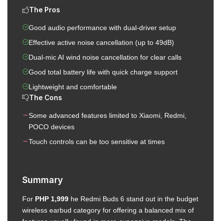
The Pros
Good audio performance with dual-driver setup
Effective active noise cancellation (up to 49dB)
Dual-mic AI wind noise cancellation for clear calls
Good total battery life with quick charge support
Lightweight and comfortable
The Cons
Some advanced features limited to Xiaomi, Redmi,
POCO devices
Touch controls can be too sensitive at times
Summary
For
PHP 1,999
he Redmi Buds 6 stand out in the budget
wireless earbud category for offering a balanced mix of