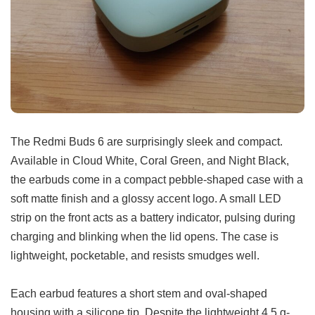
The Redmi Buds 6 are surprisingly sleek and compact.
Available in Cloud White, Coral Green, and Night Black,
the earbuds come in a compact pebble-shaped case with a
soft matte finish and a glossy accent logo. A small LED
strip on the front acts as a battery indicator, pulsing during
charging and blinking when the lid opens. The case is
lightweight, pocketable, and resists smudges well.
Each earbud features a short stem and oval-shaped
housing with a silicone tip. Despite the lightweight 4.5 g-