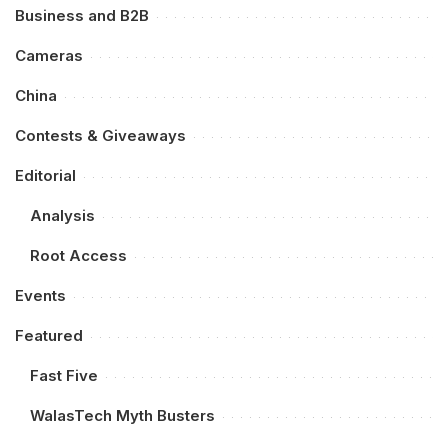
Business and B2B
Cameras
China
Contests & Giveaways
Editorial
Analysis
Root Access
Events
Featured
Fast Five
WalasTech Myth Busters