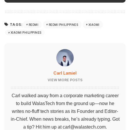
TAGS:
REDMI
REDMI PHILIPPINES
XIAOMI
XIAOMI PHILIPPINES
Carl Lamiel
VIEW MORE POSTS
Carl walked away from a corporate marketing career
to build WalasTech from the ground up—now he
writes no-fluff tech stories as its Founder and Editor-
in-Chief. When news breaks, he’s already typing. Got
a tip? Hit him up at
carl@walastech.com
.