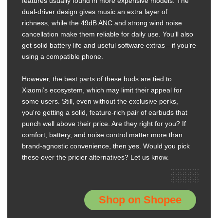
features usually found in more expensive models. The
dual-driver design gives music an extra layer of
richness, while the 49dB ANC and strong wind noise
cancellation make them reliable for daily use. You’ll also
get solid battery life and useful software extras—if you’re
using a compatible phone.
However, the best parts of these buds are tied to
Xiaomi’s ecosystem, which may limit their appeal for
some users. Still, even without the exclusive perks,
you're getting a solid, feature-rich pair of earbuds that
punch well above their price. Are they right for you? If
comfort, battery, and noise control matter more than
brand-agnostic convenience, then yes. Would you pick
these over the pricier alternatives? Let us know.
Shop on Shopee