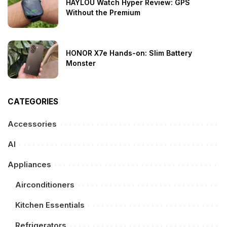
HAYLOU Watch Hyper Review: GPS
Without the Premium
HONOR X7e Hands-on: Slim Battery
Monster
CATEGORIES
Accessories
AI
Appliances
Airconditioners
Kitchen Essentials
Refrigerators