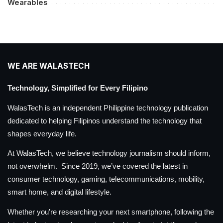
Wearables
WE ARE WALASTECH
Technology, Simplified for Every Filipino
WalasTech is an independent Philippine technology publication
dedicated to helping Filipinos understand the technology that
shapes everyday life.
At WalasTech, we believe technology journalism should inform,
not overwhelm. Since 2019, we’ve covered the latest in
consumer technology, gaming, telecommunications, mobility,
smart home, and digital lifestyle.
Whether you’re researching your next smartphone, following the