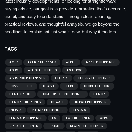
latest industry developments, or looking for straightforward
buying advice, our goal is to provide information that’s accurate,
useful, and easy to understand. Through clear reporting,
practical reviews, and thoughtful analysis, we go beyond the
headlines to explain not just what’s new, but why it matters.
TAGS
ACER
ACER PHILIPPINES
APPLE
APPLE PHILIPPINES
ASUS
ASUS PHILIPPINES
ASUS ROG
ASUS ROG PHILIPPINES
CHERRY
CHERRY PHILIPPINES
CONVERGE ICT
GCASH
GLOBE
GLOBE TELECOM
HOME CREDIT
HOME CREDIT PHILIPPINES
HONOR
HONOR PHILIPPINES
HUAWEI
HUAWEI PHILIPPINES
INFINIX
INFINIX PHILIPPINES
LENOVO
LENOVO PHILIPPINES
LG
LG PHILIPPINES
OPPO
OPPO PHILIPPINES
REALME
REALME PHILIPPINES