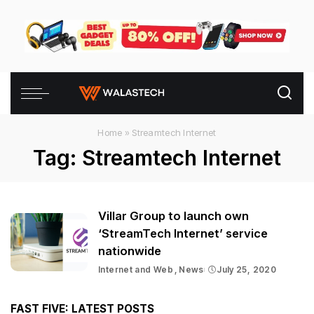
Home
»
Streamtech Internet
Tag:
Streamtech Internet
Villar Group to launch own
‘StreamTech Internet’ service
nationwide
Internet and Web
News
July 25, 2020
FAST FIVE: LATEST POSTS