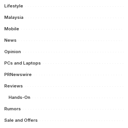
Lifestyle
Malaysia
Mobile
News
Opinion
PCs and Laptops
PRNewswire
Reviews
Hands-On
Rumors
Sale and Offers