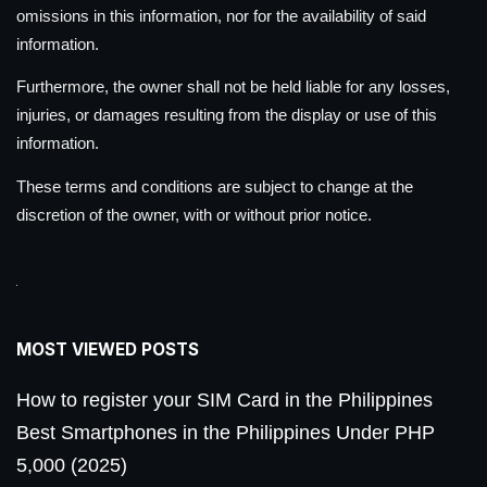
omissions in this information, nor for the availability of said
information.
Furthermore, the owner shall not be held liable for any losses,
injuries, or damages resulting from the display or use of this
information.
These terms and conditions are subject to change at the
discretion of the owner, with or without prior notice.
MOST VIEWED POSTS
How to register your SIM Card in the Philippines
Best Smartphones in the Philippines Under PHP
5,000 (2025)