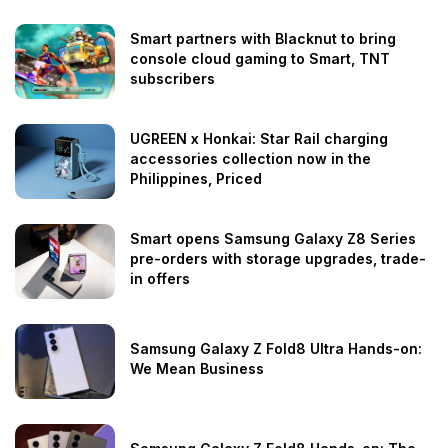
Smart partners with Blacknut to bring
console cloud gaming to Smart, TNT
subscribers
UGREEN x Honkai: Star Rail charging
accessories collection now in the
Philippines, Priced
Smart opens Samsung Galaxy Z8 Series
pre-orders with storage upgrades, trade-
in offers
Samsung Galaxy Z Fold8 Ultra Hands-on:
We Mean Business