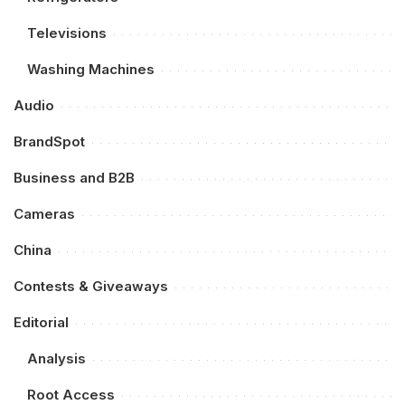
Televisions
Washing Machines
Audio
BrandSpot
Business and B2B
Cameras
China
Contests & Giveaways
Editorial
Analysis
Root Access