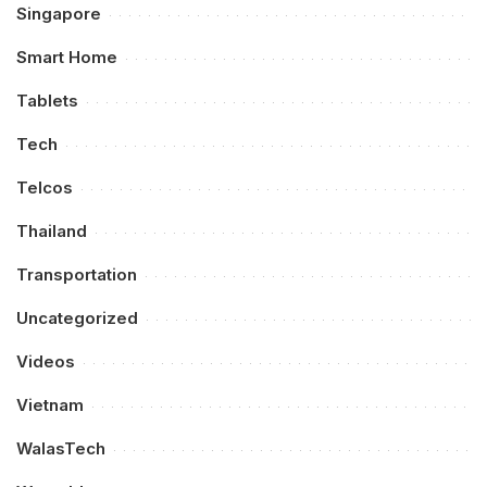
Singapore
Smart Home
Tablets
Tech
Telcos
Thailand
Transportation
Uncategorized
Videos
Vietnam
WalasTech