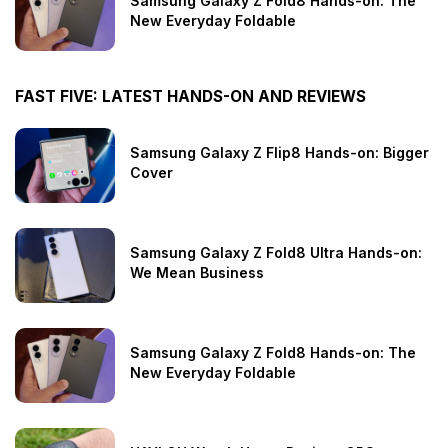
Samsung Galaxy Z Fold8 Hands-on: The
New Everyday Foldable
FAST FIVE: LATEST HANDS-ON AND REVIEWS
Samsung Galaxy Z Flip8 Hands-on: Bigger
Cover
Samsung Galaxy Z Fold8 Ultra Hands-on:
We Mean Business
Samsung Galaxy Z Fold8 Hands-on: The
New Everyday Foldable