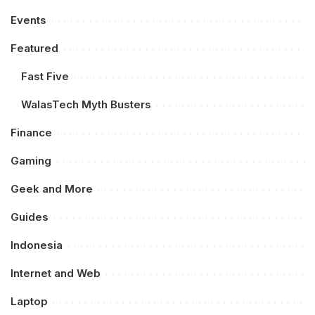
Events
Featured
Fast Five
WalasTech Myth Busters
Finance
Gaming
Geek and More
Guides
Indonesia
Internet and Web
Laptop