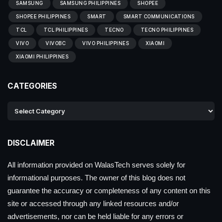
SAMSUNG
SAMSUNG PHILIPPINES
SHOPEE
SHOPEE PHILIPPINES
SMART
SMART COMMUNICATIONS
TCL
TCL PHILIPPINES
TECNO
TECNO PHILIPPINES
VIVO
VIVOBC
VIVO PHILIPPINES
XIAOMI
XIAOMI PHILIPPINES
CATEGORIES
DISCLAIMER
All information provided on WalasTech serves solely for
informational purposes. The owner of this blog does not
guarantee the accuracy or completeness of any content on this
site or accessed through any linked resources and/or
advertisements, nor can be held liable for any errors or