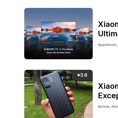
Xiaom
Ulti
Appliances
3.6
Xiao
Excep
Mobile
Rev