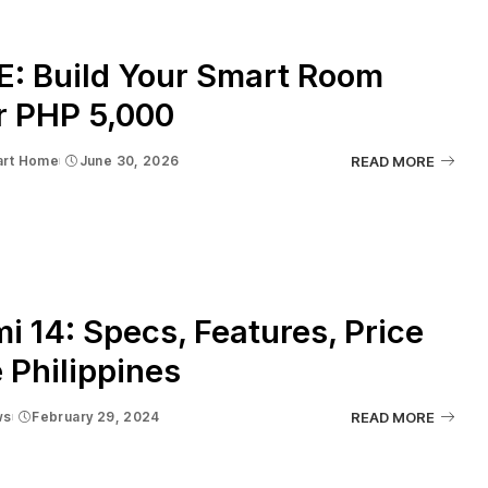
E: Build Your Smart Room
r PHP 5,000
rt Home
June 30, 2026
READ MORE
i 14: Specs, Features, Price
e Philippines
ws
February 29, 2024
READ MORE