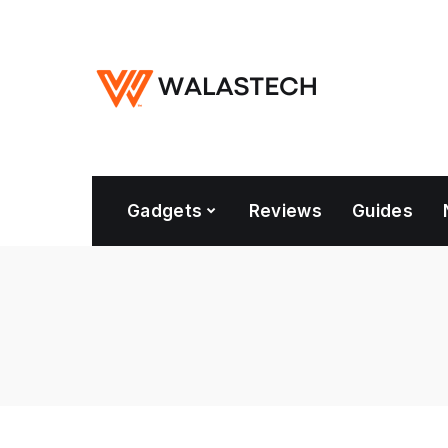
Gadgets
Reviews
Guides