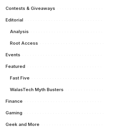
Contests & Giveaways
Editorial
Analysis
Root Access
Events
Featured
Fast Five
WalasTech Myth Busters
Finance
Gaming
Geek and More