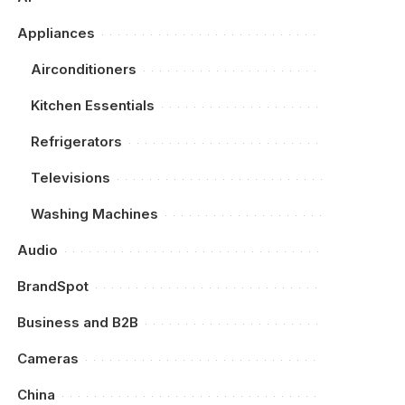
Appliances
Airconditioners
Kitchen Essentials
Refrigerators
Televisions
Washing Machines
Audio
BrandSpot
Business and B2B
Cameras
China