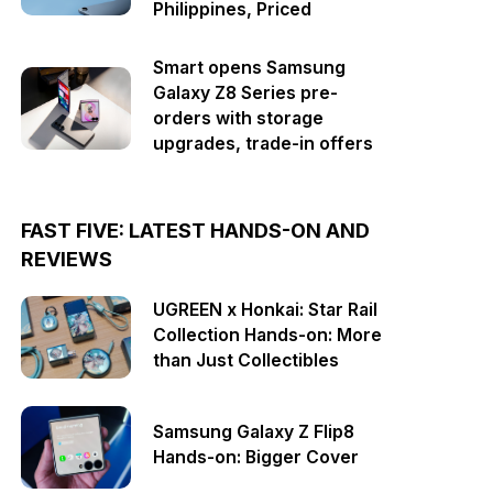
Philippines, Priced
Smart opens Samsung
Galaxy Z8 Series pre-
orders with storage
upgrades, trade-in offers
FAST FIVE: LATEST HANDS-ON AND
REVIEWS
UGREEN x Honkai: Star Rail
Collection Hands-on: More
than Just Collectibles
Samsung Galaxy Z Flip8
Hands-on: Bigger Cover