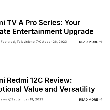
i TV A Pro Series: Your
mate Entertainment Upgrade
Featured
Televisions
October 26, 2023
READ MORE
mi Redmi 12C Review:
tional Value and Versatility
iews
September 18, 2023
READ MORE