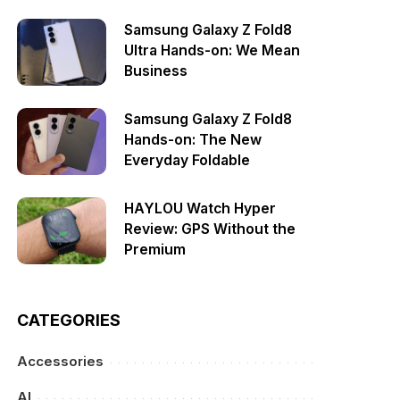
Samsung Galaxy Z Fold8
Ultra Hands-on: We Mean
Business
Samsung Galaxy Z Fold8
Hands-on: The New
Everyday Foldable
HAYLOU Watch Hyper
Review: GPS Without the
Premium
CATEGORIES
Accessories
AI