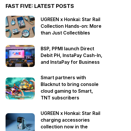
FAST FIVE: LATEST POSTS
UGREEN x Honkai: Star Rail
Collection Hands-on: More
than Just Collectibles
BSP, PPMI launch Direct
Debit PH, InstaPay Cash-In,
and InstaPay for Business
Smart partners with
Blacknut to bring console
cloud gaming to Smart,
TNT subscribers
UGREEN x Honkai: Star Rail
charging accessories
collection now in the