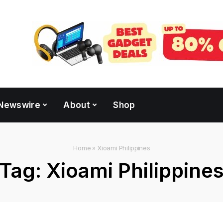
Newswire
About
Shop
Home
»
Xioami Philippines
Tag:
Xioami Philippine