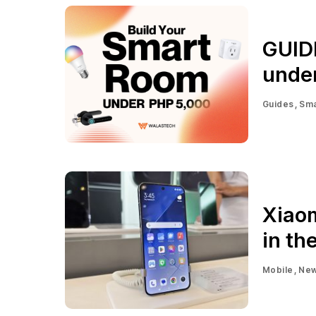
GUID
unde
Guides
Sma
Xiaom
in th
Mobile
Ne