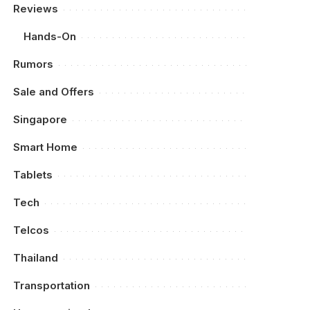
Reviews
Hands-On
Rumors
Sale and Offers
Singapore
Smart Home
Tablets
Tech
Telcos
Thailand
Transportation