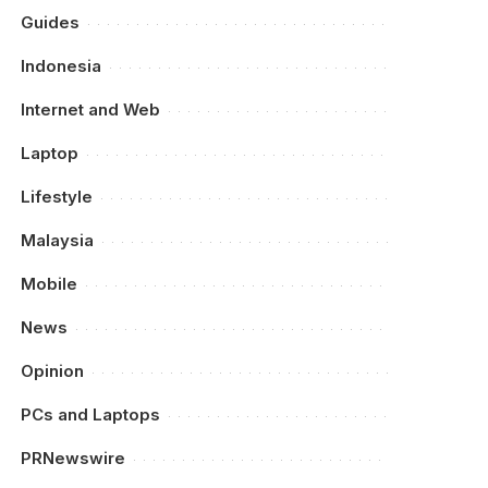
Guides
Indonesia
Internet and Web
Laptop
Lifestyle
Malaysia
Mobile
News
Opinion
PCs and Laptops
PRNewswire