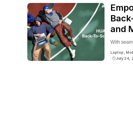
Empo
Back
and 
With seaml
Laptop
Mob
July 24,