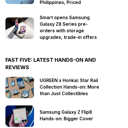
Philippines, Priced
Smart opens Samsung
Galaxy Z8 Series pre-
orders with storage
upgrades, trade-in offers
FAST FIVE: LATEST HANDS-ON AND
REVIEWS
UGREEN x Honkai: Star Rail
Collection Hands-on: More
than Just Collectibles
Samsung Galaxy Z Flip8
Hands-on: Bigger Cover