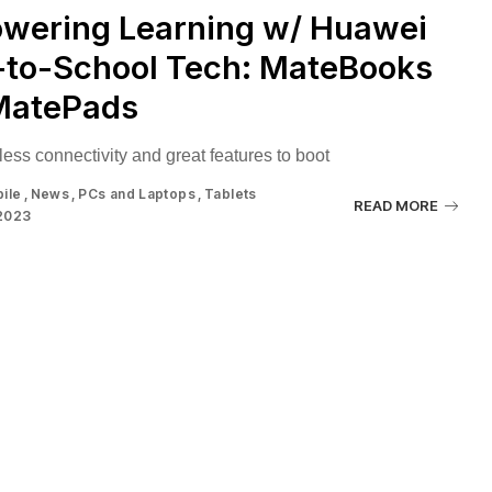
wering Learning w/ Huawei
-to-School Tech: MateBooks
MatePads
ess connectivity and great features to boot
ile
News
PCs and Laptops
Tablets
READ MORE
 2023