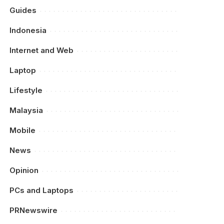
Guides
Indonesia
Internet and Web
Laptop
Lifestyle
Malaysia
Mobile
News
Opinion
PCs and Laptops
PRNewswire