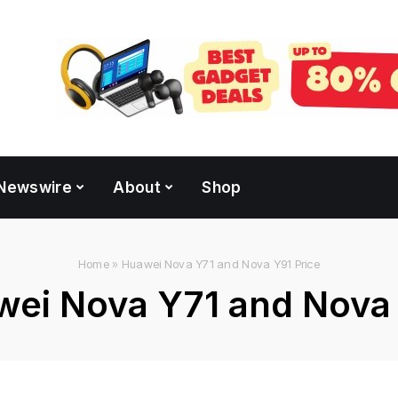
Newswire
About
Shop
Home
»
Huawei Nova Y71 and Nova Y91 Price
ei Nova Y71 and Nova 