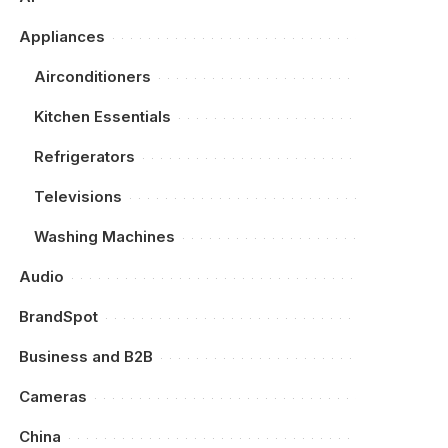
Appliances
Airconditioners
Kitchen Essentials
Refrigerators
Televisions
Washing Machines
Audio
BrandSpot
Business and B2B
Cameras
China