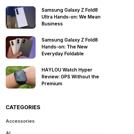
Samsung Galaxy Z Fold8
Ultra Hands-on: We Mean
Business
Samsung Galaxy Z Fold8
Hands-on: The New
Everyday Foldable
HAYLOU Watch Hyper
Review: GPS Without the
Premium
CATEGORIES
Accessories
AI