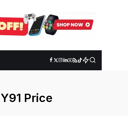
Y91 Price