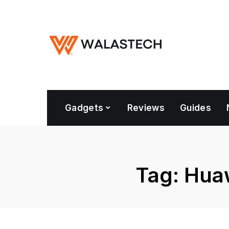
Gadgets
Reviews
Guides
Tag:
Huaw