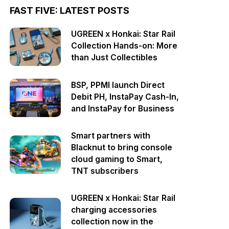
FAST FIVE: LATEST POSTS
UGREEN x Honkai: Star Rail
Collection Hands-on: More
than Just Collectibles
BSP, PPMI launch Direct
Debit PH, InstaPay Cash-In,
and InstaPay for Business
Smart partners with
Blacknut to bring console
cloud gaming to Smart,
TNT subscribers
UGREEN x Honkai: Star Rail
charging accessories
collection now in the