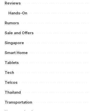
Reviews
Hands-On
Rumors
Sale and Offers
Singapore
Smart Home
Tablets
Tech
Telcos
Thailand
Transportation