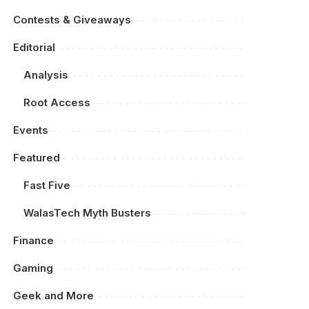
Contests & Giveaways
Editorial
Analysis
Root Access
Events
Featured
Fast Five
WalasTech Myth Busters
Finance
Gaming
Geek and More