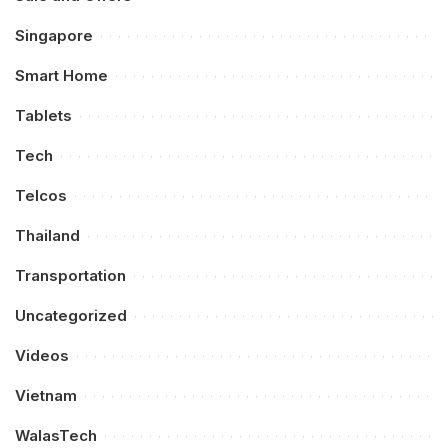
Singapore
Smart Home
Tablets
Tech
Telcos
Thailand
Transportation
Uncategorized
Videos
Vietnam
WalasTech