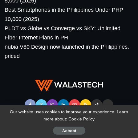
5,000 (2025)
Best Smartphones in the Philippines Under PHP
10,000 (2025)
PLDT vs Globe vs Converge vs SKY: Unlimited
Fiber Internet Plans in PH
nubia V80 Design now launched in the Philippines,
priced
Our website uses cookies to improve your experience. Learn
more about:
Cookie Policy
© WalasTech. All Rights Reserved.
Accept