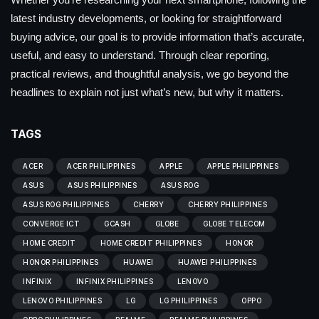
latest industry developments, or looking for straightforward
buying advice, our goal is to provide information that’s accurate,
useful, and easy to understand. Through clear reporting,
practical reviews, and thoughtful analysis, we go beyond the
headlines to explain not just what’s new, but why it matters.
TAGS
ACER
ACER PHILIPPINES
APPLE
APPLE PHILIPPINES
ASUS
ASUS PHILIPPINES
ASUS ROG
ASUS ROG PHILIPPINES
CHERRY
CHERRY PHILIPPINES
CONVERGE ICT
GCASH
GLOBE
GLOBE TELECOM
HOME CREDIT
HOME CREDIT PHILIPPINES
HONOR
HONOR PHILIPPINES
HUAWEI
HUAWEI PHILIPPINES
INFINIX
INFINIX PHILIPPINES
LENOVO
LENOVO PHILIPPINES
LG
LG PHILIPPINES
OPPO