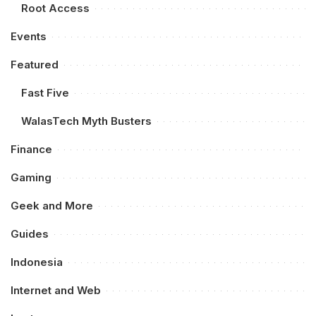
Root Access
Events
Featured
Fast Five
WalasTech Myth Busters
Finance
Gaming
Geek and More
Guides
Indonesia
Internet and Web