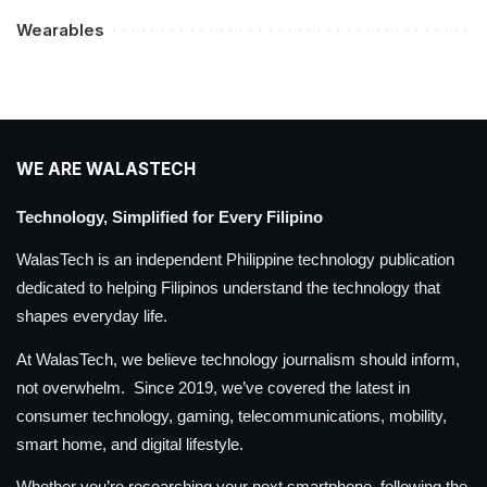
Wearables
WE ARE WALASTECH
Technology, Simplified for Every Filipino
WalasTech is an independent Philippine technology publication
dedicated to helping Filipinos understand the technology that
shapes everyday life.
At WalasTech, we believe technology journalism should inform,
not overwhelm. Since 2019, we’ve covered the latest in
consumer technology, gaming, telecommunications, mobility,
smart home, and digital lifestyle.
Whether you’re researching your next smartphone, following the