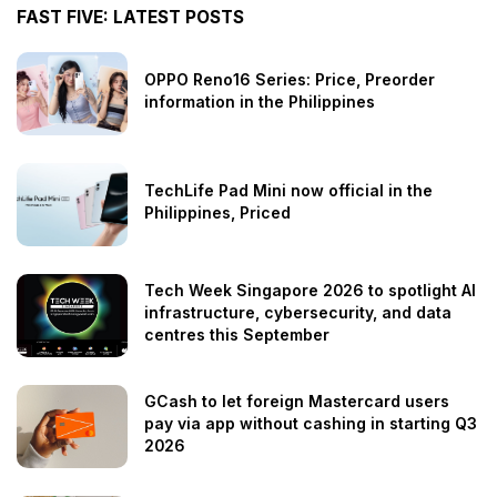
FAST FIVE: LATEST POSTS
OPPO Reno16 Series: Price, Preorder
information in the Philippines
TechLife Pad Mini now official in the
Philippines, Priced
Tech Week Singapore 2026 to spotlight AI
infrastructure, cybersecurity, and data
centres this September
GCash to let foreign Mastercard users
pay via app without cashing in starting Q3
2026