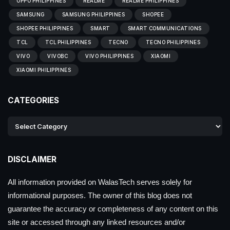
OPPO PHILIPPINES
REALME
REALME PHILIPPINES
SAMSUNG
SAMSUNG PHILIPPINES
SHOPEE
SHOPEE PHILIPPINES
SMART
SMART COMMUNICATIONS
TCL
TCL PHILIPPINES
TECNO
TECNO PHILIPPINES
VIVO
VIVOBC
VIVO PHILIPPINES
XIAOMI
XIAOMI PHILIPPINES
CATEGORIES
DISCLAIMER
All information provided on WalasTech serves solely for
informational purposes. The owner of this blog does not
guarantee the accuracy or completeness of any content on this
site or accessed through any linked resources and/or