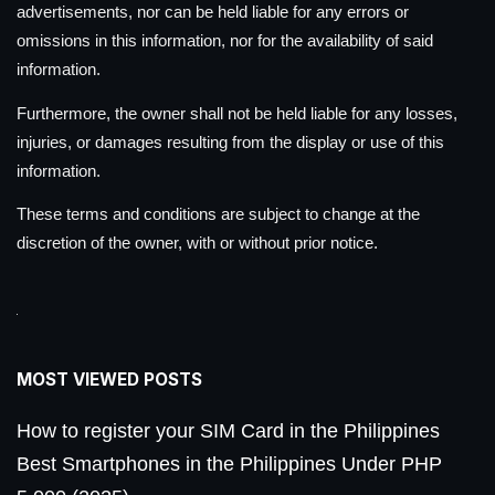
advertisements, nor can be held liable for any errors or
omissions in this information, nor for the availability of said
information.
Furthermore, the owner shall not be held liable for any losses,
injuries, or damages resulting from the display or use of this
information.
These terms and conditions are subject to change at the
discretion of the owner, with or without prior notice.
MOST VIEWED POSTS
How to register your SIM Card in the Philippines
Best Smartphones in the Philippines Under PHP