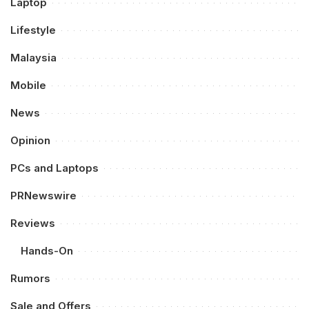
Laptop
Lifestyle
Malaysia
Mobile
News
Opinion
PCs and Laptops
PRNewswire
Reviews
Hands-On
Rumors
Sale and Offers