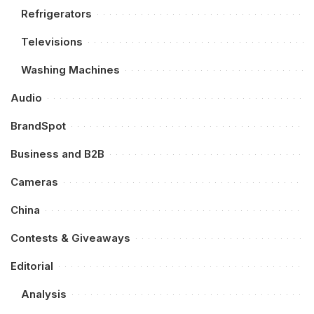
Refrigerators
Televisions
Washing Machines
Audio
BrandSpot
Business and B2B
Cameras
China
Contests & Giveaways
Editorial
Analysis