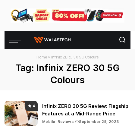
Home
»
Infinix ZERO 30 5G Colours
Tag:
Infinix ZERO 30 5G
Colours
Infinix ZERO 30 5G Review: Flagship
4
Features at a Mid-Range Price
Mobile
Reviews
September 25, 2023