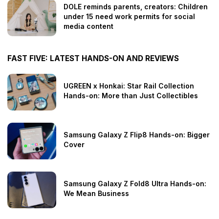
DOLE reminds parents, creators: Children
under 15 need work permits for social
media content
FAST FIVE: LATEST HANDS-ON AND REVIEWS
UGREEN x Honkai: Star Rail Collection
Hands-on: More than Just Collectibles
Samsung Galaxy Z Flip8 Hands-on: Bigger
Cover
Samsung Galaxy Z Fold8 Ultra Hands-on:
We Mean Business