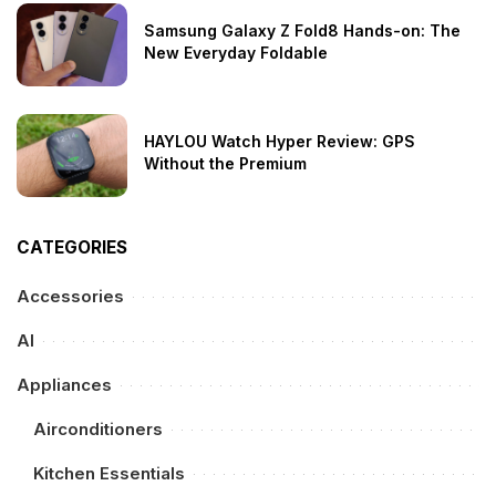
Samsung Galaxy Z Fold8 Hands-on: The
New Everyday Foldable
HAYLOU Watch Hyper Review: GPS
Without the Premium
CATEGORIES
Accessories
AI
Appliances
Airconditioners
Kitchen Essentials