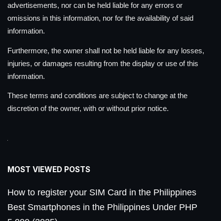
advertisements, nor can be held liable for any errors or
omissions in this information, nor for the availability of said
information.
Furthermore, the owner shall not be held liable for any losses,
injuries, or damages resulting from the display or use of this
information.
These terms and conditions are subject to change at the
discretion of the owner, with or without prior notice.
MOST VIEWED POSTS
How to register your SIM Card in the Philippines
Best Smartphones in the Philippines Under PHP