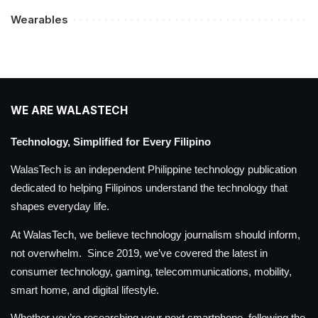
Wearables
WE ARE WALASTECH
Technology, Simplified for Every Filipino
WalasTech is an independent Philippine technology publication
dedicated to helping Filipinos understand the technology that
shapes everyday life.
At WalasTech, we believe technology journalism should inform,
not overwhelm. Since 2019, we’ve covered the latest in
consumer technology, gaming, telecommunications, mobility,
smart home, and digital lifestyle.
Whether you’re researching your next smartphone, following the