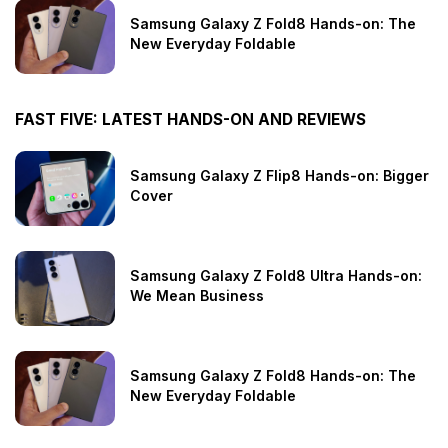
Samsung Galaxy Z Fold8 Hands-on: The
New Everyday Foldable
FAST FIVE: LATEST HANDS-ON AND REVIEWS
Samsung Galaxy Z Flip8 Hands-on: Bigger
Cover
Samsung Galaxy Z Fold8 Ultra Hands-on:
We Mean Business
Samsung Galaxy Z Fold8 Hands-on: The
New Everyday Foldable