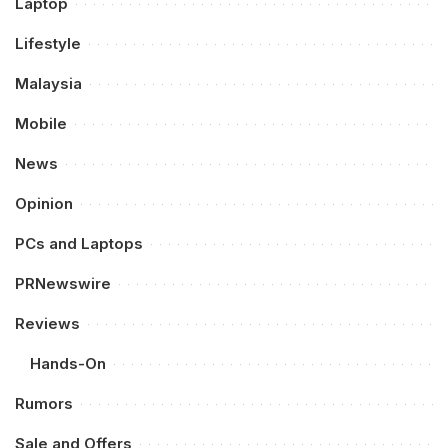
Laptop
Lifestyle
Malaysia
Mobile
News
Opinion
PCs and Laptops
PRNewswire
Reviews
Hands-On
Rumors
Sale and Offers