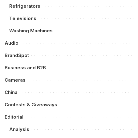
Refrigerators
Televisions
Washing Machines
Audio
BrandSpot
Business and B2B
Cameras
China
Contests & Giveaways
Editorial
Analysis