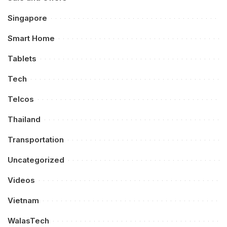
Singapore
Smart Home
Tablets
Tech
Telcos
Thailand
Transportation
Uncategorized
Videos
Vietnam
WalasTech