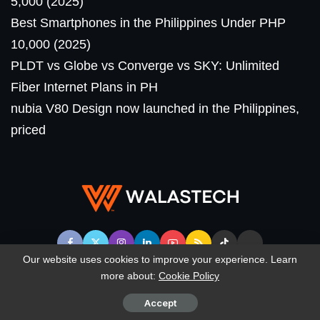
5,000 (2025)
Best Smartphones in the Philippines Under PHP
10,000 (2025)
PLDT vs Globe vs Converge vs SKY: Unlimited
Fiber Internet Plans in PH
nubia V80 Design now launched in the Philippines,
priced
Our website uses cookies to improve your experience. Learn
more about:
Cookie Policy
© WalasTech. All Rights Reserved.
Accept