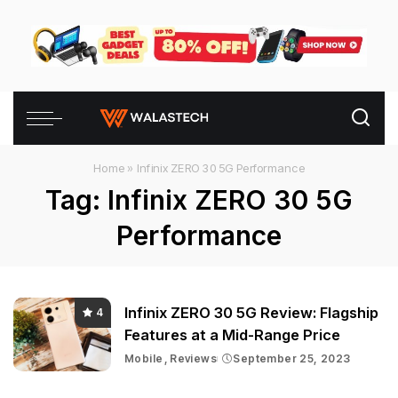
Home
»
Infinix ZERO 30 5G Performance
Tag:
Infinix ZERO 30 5G
Performance
Infinix ZERO 30 5G Review: Flagship
4
Features at a Mid-Range Price
Mobile
Reviews
September 25, 2023