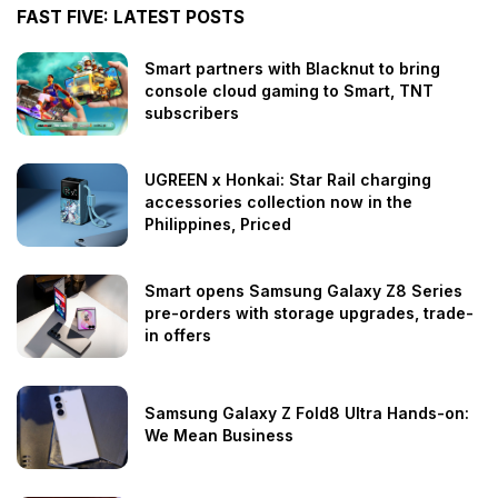
FAST FIVE: LATEST POSTS
Smart partners with Blacknut to bring
console cloud gaming to Smart, TNT
subscribers
UGREEN x Honkai: Star Rail charging
accessories collection now in the
Philippines, Priced
Smart opens Samsung Galaxy Z8 Series
pre-orders with storage upgrades, trade-
in offers
Samsung Galaxy Z Fold8 Ultra Hands-on:
We Mean Business