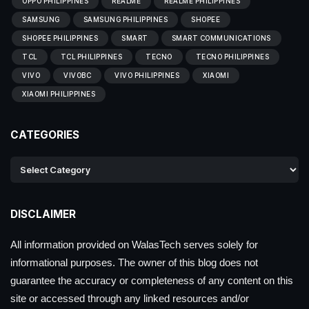
OPPO PHILIPPINES
REALME
REALME PHILIPPINES
SAMSUNG
SAMSUNG PHILIPPINES
SHOPEE
SHOPEE PHILIPPINES
SMART
SMART COMMUNICATIONS
TCL
TCL PHILIPPINES
TECNO
TECNO PHILIPPINES
VIVO
VIVOBC
VIVO PHILIPPINES
XIAOMI
XIAOMI PHILIPPINES
CATEGORIES
DISCLAIMER
All information provided on WalasTech serves solely for
informational purposes. The owner of this blog does not
guarantee the accuracy or completeness of any content on this
site or accessed through any linked resources and/or