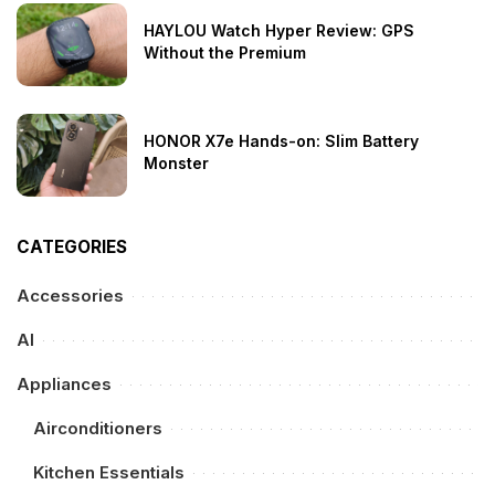
HAYLOU Watch Hyper Review: GPS
Without the Premium
HONOR X7e Hands-on: Slim Battery
Monster
CATEGORIES
Accessories
AI
Appliances
Airconditioners
Kitchen Essentials