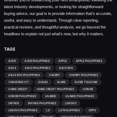
latest industry developments, or looking for straightforward
buying advice, our goal is to provide information that’s accurate,
useful, and easy to understand. Through clear reporting,
practical reviews, and thoughtful analysis, we go beyond the
headlines to explain not just what’s new, but why it matters.
TAGS
ACER
ACER PHILIPPINES
APPLE
APPLE PHILIPPINES
ASUS
ASUS PHILIPPINES
ASUS ROG
ASUS ROG PHILIPPINES
CHERRY
CHERRY PHILIPPINES
CONVERGE ICT
GCASH
GLOBE
GLOBE TELECOM
HOME CREDIT
HOME CREDIT PHILIPPINES
HONOR
HONOR PHILIPPINES
HUAWEI
HUAWEI PHILIPPINES
INFINIX
INFINIX PHILIPPINES
LENOVO
LENOVO PHILIPPINES
LG
LG PHILIPPINES
OPPO