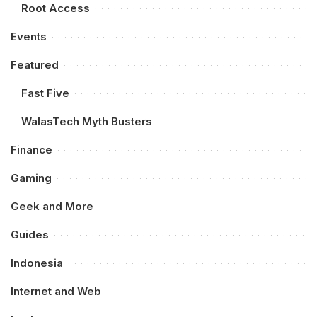
Root Access
Events
Featured
Fast Five
WalasTech Myth Busters
Finance
Gaming
Geek and More
Guides
Indonesia
Internet and Web