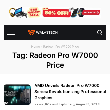
Home
»
Radeon Pro W7000 Price
Tag:
Radeon Pro W7000
Price
AMD Unveils Radeon Pro W7000
Series: Revolutionizing Professional
Graphics
News
PCs and Laptops
August 5, 2023