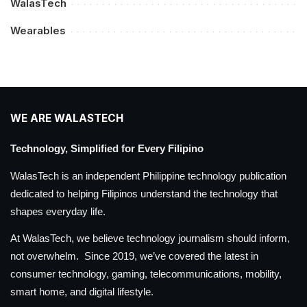
WalasTech
Wearables
WE ARE WALASTECH
Technology, Simplified for Every Filipino
WalasTech is an independent Philippine technology publication
dedicated to helping Filipinos understand the technology that
shapes everyday life.
At WalasTech, we believe technology journalism should inform,
not overwhelm. Since 2019, we’ve covered the latest in
consumer technology, gaming, telecommunications, mobility,
smart home, and digital lifestyle.