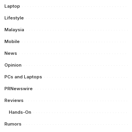
Laptop
Lifestyle
Malaysia
Mobile
News
Opinion
PCs and Laptops
PRNewswire
Reviews
Hands-On
Rumors