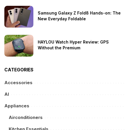
Samsung Galaxy Z Fold8 Hands-on: The
New Everyday Foldable
HAYLOU Watch Hyper Review: GPS
Without the Premium
CATEGORIES
Accessories
AI
Appliances
Airconditioners
Kitchen Essentials