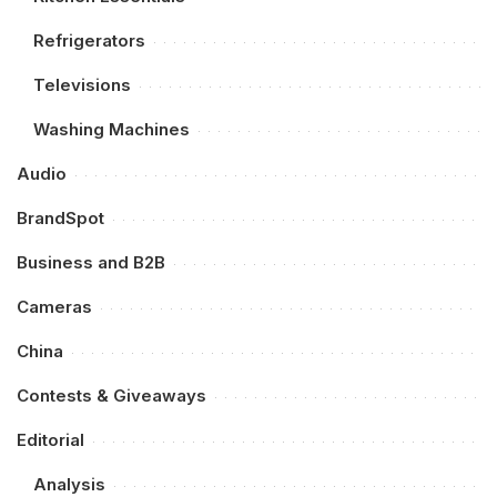
Refrigerators
Televisions
Washing Machines
Audio
BrandSpot
Business and B2B
Cameras
China
Contests & Giveaways
Editorial
Analysis