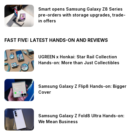
Smart opens Samsung Galaxy Z8 Series
pre-orders with storage upgrades, trade-
in offers
FAST FIVE: LATEST HANDS-ON AND REVIEWS
UGREEN x Honkai: Star Rail Collection
Hands-on: More than Just Collectibles
Samsung Galaxy Z Flip8 Hands-on: Bigger
Cover
Samsung Galaxy Z Fold8 Ultra Hands-on:
We Mean Business