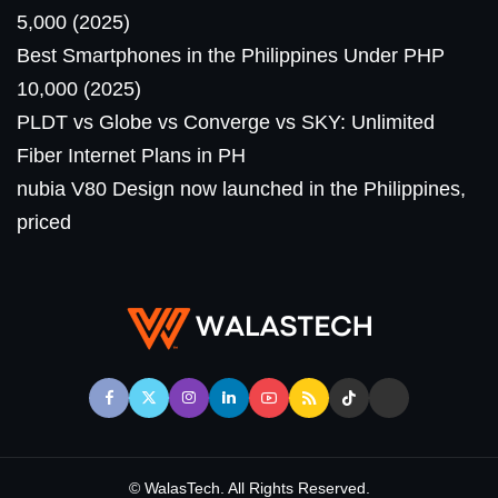
5,000 (2025)
Best Smartphones in the Philippines Under PHP
10,000 (2025)
PLDT vs Globe vs Converge vs SKY: Unlimited
Fiber Internet Plans in PH
nubia V80 Design now launched in the Philippines,
priced
© WalasTech. All Rights Reserved.