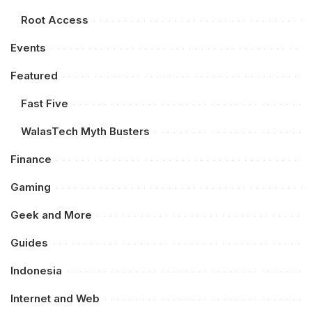
Root Access
Events
Featured
Fast Five
WalasTech Myth Busters
Finance
Gaming
Geek and More
Guides
Indonesia
Internet and Web