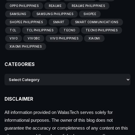
OPPO PHILIPPINES
REALME
REALME PHILIPPINES
SAMSUNG
SAMSUNG PHILIPPINES
SHOPEE
SHOPEE PHILIPPINES
SMART
SMART COMMUNICATIONS
TCL
TCL PHILIPPINES
TECNO
TECNO PHILIPPINES
VIVO
VIVOBC
VIVO PHILIPPINES
XIAOMI
XIAOMI PHILIPPINES
CATEGORIES
DISCLAIMER
All information provided on WalasTech serves solely for
informational purposes. The owner of this blog does not
guarantee the accuracy or completeness of any content on this