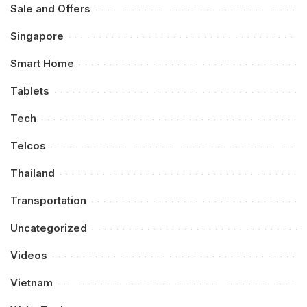
Sale and Offers
Singapore
Smart Home
Tablets
Tech
Telcos
Thailand
Transportation
Uncategorized
Videos
Vietnam