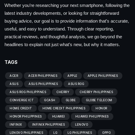
Whether you’re researching your next smartphone, following the
latest industry developments, or looking for straightforward
buying advice, our goal is to provide information that’s accurate,
useful, and easy to understand. Through clear reporting,
practical reviews, and thoughtful analysis, we go beyond the
headlines to explain not just what’s new, but why it matters.
TAGS
ACER
ACER PHILIPPINES
APPLE
APPLE PHILIPPINES
ASUS
ASUS PHILIPPINES
ASUS ROG
ASUS ROG PHILIPPINES
CHERRY
CHERRY PHILIPPINES
CONVERGE ICT
GCASH
GLOBE
GLOBE TELECOM
HOME CREDIT
HOME CREDIT PHILIPPINES
HONOR
HONOR PHILIPPINES
HUAWEI
HUAWEI PHILIPPINES
INFINIX
INFINIX PHILIPPINES
LENOVO
LENOVO PHILIPPINES
LG
LG PHILIPPINES
OPPO