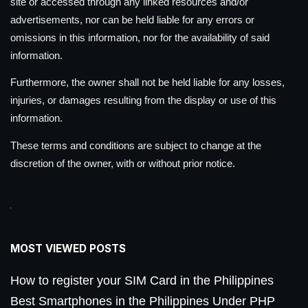
site or accessed through any linked resources and/or
advertisements, nor can be held liable for any errors or
omissions in this information, nor for the availability of said
information.
Furthermore, the owner shall not be held liable for any losses,
injuries, or damages resulting from the display or use of this
information.
These terms and conditions are subject to change at the
discretion of the owner, with or without prior notice.
MOST VIEWED POSTS
How to register your SIM Card in the Philippines
Best Smartphones in the Philippines Under PHP