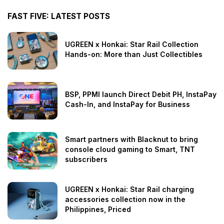
FAST FIVE: LATEST POSTS
UGREEN x Honkai: Star Rail Collection
Hands-on: More than Just Collectibles
BSP, PPMI launch Direct Debit PH, InstaPay
Cash-In, and InstaPay for Business
Smart partners with Blacknut to bring
console cloud gaming to Smart, TNT
subscribers
UGREEN x Honkai: Star Rail charging
accessories collection now in the
Philippines, Priced