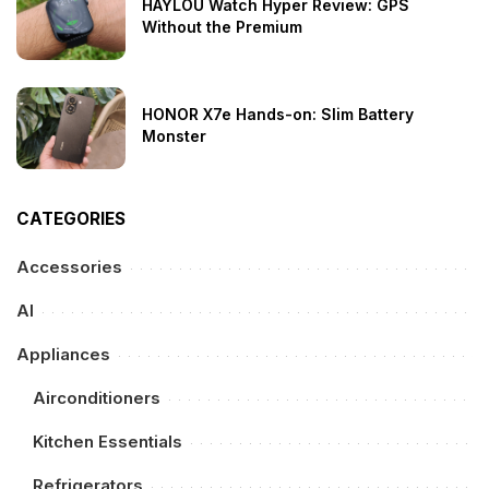
HAYLOU Watch Hyper Review: GPS
Without the Premium
HONOR X7e Hands-on: Slim Battery
Monster
CATEGORIES
Accessories
AI
Appliances
Airconditioners
Kitchen Essentials
Refrigerators