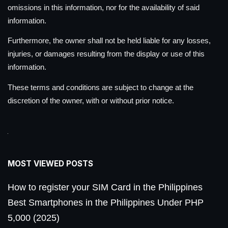
omissions in this information, nor for the availability of said
information.
Furthermore, the owner shall not be held liable for any losses,
injuries, or damages resulting from the display or use of this
information.
These terms and conditions are subject to change at the
discretion of the owner, with or without prior notice.
MOST VIEWED POSTS
How to register your SIM Card in the Philippines
Best Smartphones in the Philippines Under PHP
5,000 (2025)