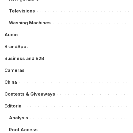
Televisions
Washing Machines
Audio
BrandSpot
Business and B2B
Cameras
China
Contests & Giveaways
Editorial
Analysis
Root Access