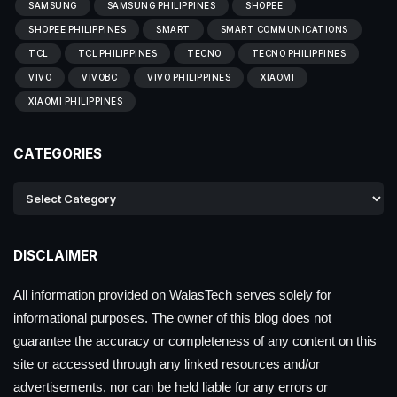
SAMSUNG
SAMSUNG PHILIPPINES
SHOPEE
SHOPEE PHILIPPINES
SMART
SMART COMMUNICATIONS
TCL
TCL PHILIPPINES
TECNO
TECNO PHILIPPINES
VIVO
VIVOBC
VIVO PHILIPPINES
XIAOMI
XIAOMI PHILIPPINES
CATEGORIES
DISCLAIMER
All information provided on WalasTech serves solely for
informational purposes. The owner of this blog does not
guarantee the accuracy or completeness of any content on this
site or accessed through any linked resources and/or
advertisements, nor can be held liable for any errors or