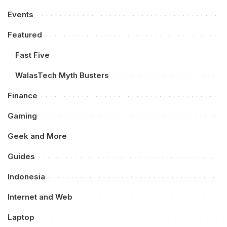
Events
Featured
Fast Five
WalasTech Myth Busters
Finance
Gaming
Geek and More
Guides
Indonesia
Internet and Web
Laptop