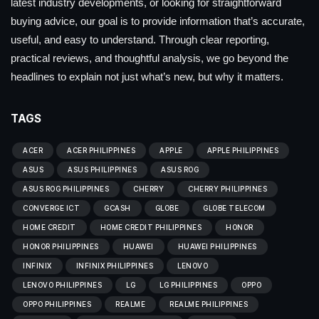
latest industry developments, or looking for straightforward
buying advice, our goal is to provide information that’s accurate,
useful, and easy to understand. Through clear reporting,
practical reviews, and thoughtful analysis, we go beyond the
headlines to explain not just what’s new, but why it matters.
TAGS
ACER
ACER PHILIPPINES
APPLE
APPLE PHILIPPINES
ASUS
ASUS PHILIPPINES
ASUS ROG
ASUS ROG PHILIPPINES
CHERRY
CHERRY PHILIPPINES
CONVERGE ICT
GCASH
GLOBE
GLOBE TELECOM
HOME CREDIT
HOME CREDIT PHILIPPINES
HONOR
HONOR PHILIPPINES
HUAWEI
HUAWEI PHILIPPINES
INFINIX
INFINIX PHILIPPINES
LENOVO
LENOVO PHILIPPINES
LG
LG PHILIPPINES
OPPO
OPPO PHILIPPINES
REALME
REALME PHILIPPINES