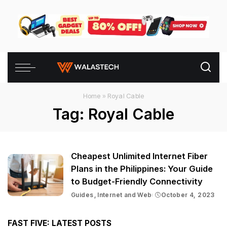
Home
»
Royal Cable
Tag:
Royal Cable
Cheapest Unlimited Internet Fiber
Plans in the Philippines: Your Guide
to Budget-Friendly Connectivity
Guides
Internet and Web
October 4, 2023
FAST FIVE: LATEST POSTS