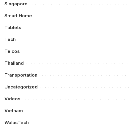
Singapore
Smart Home
Tablets
Tech
Telcos
Thailand
Transportation
Uncategorized
Videos
Vietnam
WalasTech