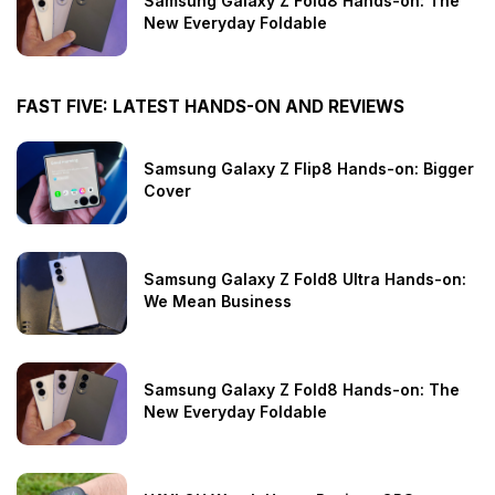
Samsung Galaxy Z Fold8 Hands-on: The
New Everyday Foldable
FAST FIVE: LATEST HANDS-ON AND REVIEWS
Samsung Galaxy Z Flip8 Hands-on: Bigger
Cover
Samsung Galaxy Z Fold8 Ultra Hands-on:
We Mean Business
Samsung Galaxy Z Fold8 Hands-on: The
New Everyday Foldable