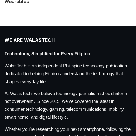
Wearables
WE ARE WALASTECH
Technology, Simplified for Every Filipino
WalasTech is an independent Philippine technology publication
dedicated to helping Filipinos understand the technology that
shapes everyday life.
At WalasTech, we believe technology journalism should inform,
not overwhelm. Since 2019, we’ve covered the latest in
consumer technology, gaming, telecommunications, mobility,
smart home, and digital lifestyle.
Whether you’re researching your next smartphone, following the