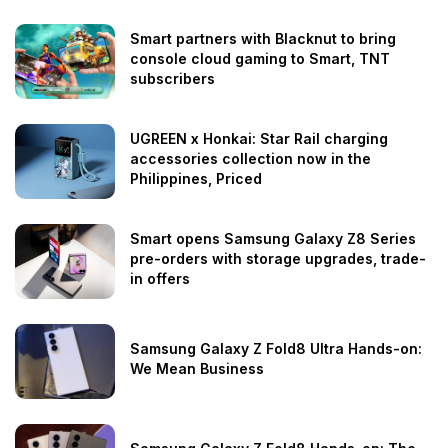
Smart partners with Blacknut to bring
console cloud gaming to Smart, TNT
subscribers
UGREEN x Honkai: Star Rail charging
accessories collection now in the
Philippines, Priced
Smart opens Samsung Galaxy Z8 Series
pre-orders with storage upgrades, trade-
in offers
Samsung Galaxy Z Fold8 Ultra Hands-on:
We Mean Business