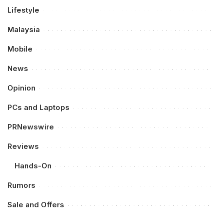
Lifestyle
Malaysia
Mobile
News
Opinion
PCs and Laptops
PRNewswire
Reviews
Hands-On
Rumors
Sale and Offers