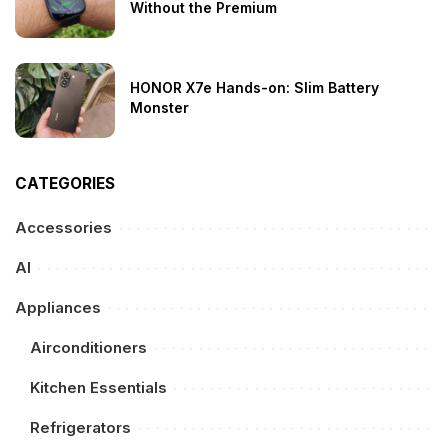
Without the Premium
HONOR X7e Hands-on: Slim Battery
Monster
CATEGORIES
Accessories
AI
Appliances
Airconditioners
Kitchen Essentials
Refrigerators