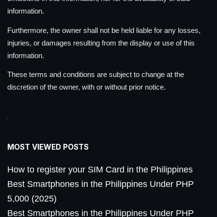
information.
Furthermore, the owner shall not be held liable for any losses,
injuries, or damages resulting from the display or use of this
information.
These terms and conditions are subject to change at the
discretion of the owner, with or without prior notice.
MOST VIEWED POSTS
How to register your SIM Card in the Philippines
Best Smartphones in the Philippines Under PHP
5,000 (2025)
Best Smartphones in the Philippines Under PHP