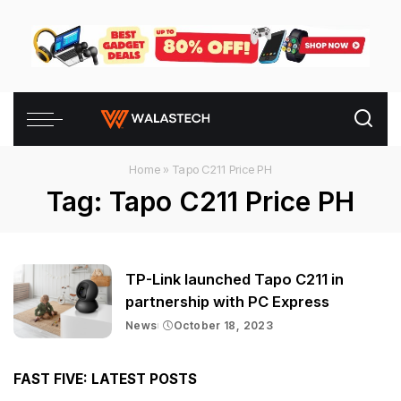
Home
»
Tapo C211 Price PH
Tag:
Tapo C211 Price PH
TP-Link launched Tapo C211 in
partnership with PC Express
News
October 18, 2023
FAST FIVE: LATEST POSTS