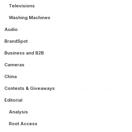
Televisions
Washing Machines
Audio
BrandSpot
Business and B2B
Cameras
China
Contests & Giveaways
Editorial
Analysis
Root Access