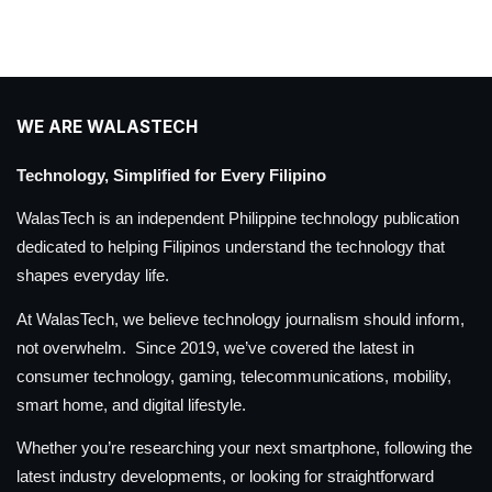
WE ARE WALASTECH
Technology, Simplified for Every Filipino
WalasTech is an independent Philippine technology publication
dedicated to helping Filipinos understand the technology that
shapes everyday life.
At WalasTech, we believe technology journalism should inform,
not overwhelm. Since 2019, we’ve covered the latest in
consumer technology, gaming, telecommunications, mobility,
smart home, and digital lifestyle.
Whether you’re researching your next smartphone, following the
latest industry developments, or looking for straightforward