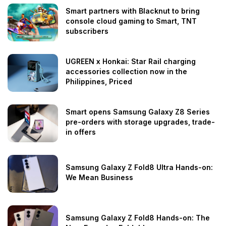
Smart partners with Blacknut to bring
console cloud gaming to Smart, TNT
subscribers
UGREEN x Honkai: Star Rail charging
accessories collection now in the
Philippines, Priced
Smart opens Samsung Galaxy Z8 Series
pre-orders with storage upgrades, trade-
in offers
Samsung Galaxy Z Fold8 Ultra Hands-on:
We Mean Business
Samsung Galaxy Z Fold8 Hands-on: The