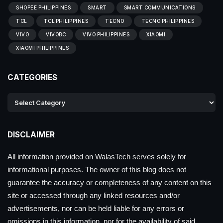
SHOPEE PHILIPPINES
SMART
SMART COMMUNICATIONS
TCL
TCL PHILIPPINES
TECNO
TECNO PHILIPPINES
VIVO
VIVOBC
VIVO PHILIPPINES
XIAOMI
XIAOMI PHILIPPINES
CATEGORIES
DISCLAIMER
All information provided on WalasTech serves solely for
informational purposes. The owner of this blog does not
guarantee the accuracy or completeness of any content on this
site or accessed through any linked resources and/or
advertisements, nor can be held liable for any errors or
omissions in this information, nor for the availability of said