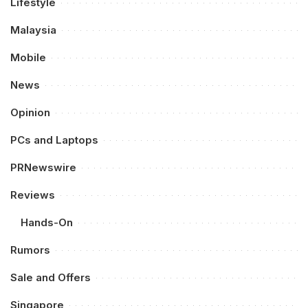
Lifestyle
Malaysia
Mobile
News
Opinion
PCs and Laptops
PRNewswire
Reviews
Hands-On
Rumors
Sale and Offers
Singapore