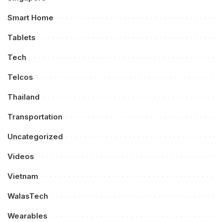
Smart Home
Tablets
Tech
Telcos
Thailand
Transportation
Uncategorized
Videos
Vietnam
WalasTech
Wearables