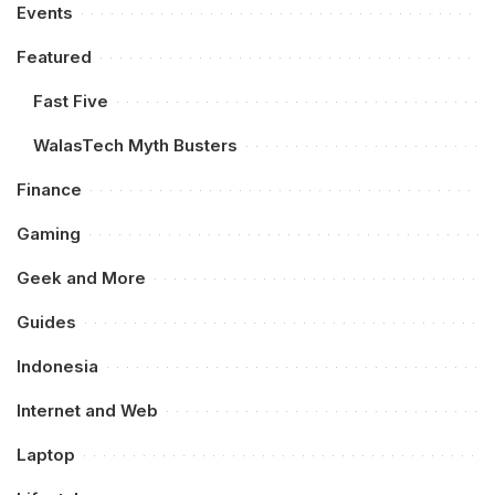
Events
Featured
Fast Five
WalasTech Myth Busters
Finance
Gaming
Geek and More
Guides
Indonesia
Internet and Web
Laptop