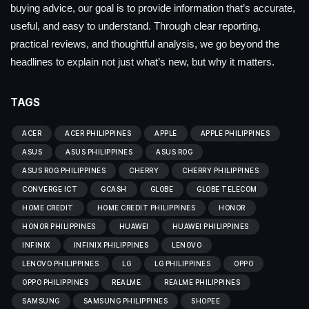
buying advice, our goal is to provide information that’s accurate,
useful, and easy to understand. Through clear reporting,
practical reviews, and thoughtful analysis, we go beyond the
headlines to explain not just what’s new, but why it matters.
TAGS
ACER
ACER PHILIPPINES
APPLE
APPLE PHILIPPINES
ASUS
ASUS PHILIPPINES
ASUS ROG
ASUS ROG PHILIPPINES
CHERRY
CHERRY PHILIPPINES
CONVERGE ICT
GCASH
GLOBE
GLOBE TELECOM
HOME CREDIT
HOME CREDIT PHILIPPINES
HONOR
HONOR PHILIPPINES
HUAWEI
HUAWEI PHILIPPINES
INFINIX
INFINIX PHILIPPINES
LENOVO
LENOVO PHILIPPINES
LG
LG PHILIPPINES
OPPO
OPPO PHILIPPINES
REALME
REALME PHILIPPINES
SAMSUNG
SAMSUNG PHILIPPINES
SHOPEE