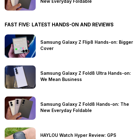
New Everyday Foldable
FAST FIVE: LATEST HANDS-ON AND REVIEWS
Samsung Galaxy Z Flip8 Hands-on: Bigger
Cover
Samsung Galaxy Z Fold8 Ultra Hands-on:
We Mean Business
Samsung Galaxy Z Fold8 Hands-on: The
New Everyday Foldable
HAYLOU Watch Hyper Review: GPS