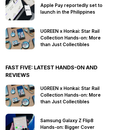
Apple Pay reportedly set to
launch in the Philippines
UGREEN x Honkai: Star Rail
Collection Hands-on: More
than Just Collectibles
FAST FIVE: LATEST HANDS-ON AND
REVIEWS
UGREEN x Honkai: Star Rail
Collection Hands-on: More
than Just Collectibles
Samsung Galaxy Z Flip8
Hands-on: Bigger Cover