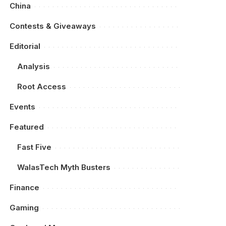
China
Contests & Giveaways
Editorial
Analysis
Root Access
Events
Featured
Fast Five
WalasTech Myth Busters
Finance
Gaming