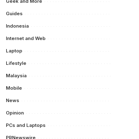
Geek and More
Guides
Indonesia
Internet and Web
Laptop
Lifestyle
Malaysia
Mobile
News
Opinion
PCs and Laptops
PRNewswire