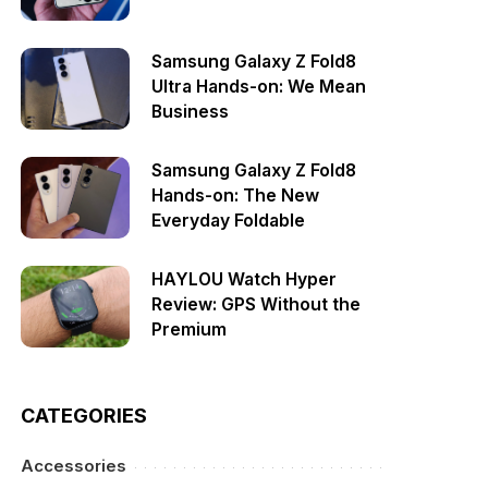
Samsung Galaxy Z Fold8
Ultra Hands-on: We Mean
Business
Samsung Galaxy Z Fold8
Hands-on: The New
Everyday Foldable
HAYLOU Watch Hyper
Review: GPS Without the
Premium
CATEGORIES
Accessories