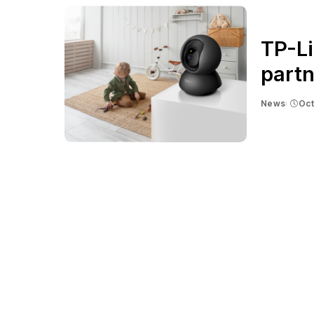
TP-Li
partn
News
Oct