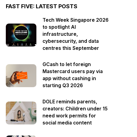
FAST FIVE: LATEST POSTS
Tech Week Singapore 2026
to spotlight AI
infrastructure,
cybersecurity, and data
centres this September
GCash to let foreign
Mastercard users pay via
app without cashing in
starting Q3 2026
DOLE reminds parents,
creators: Children under 15
need work permits for
social media content