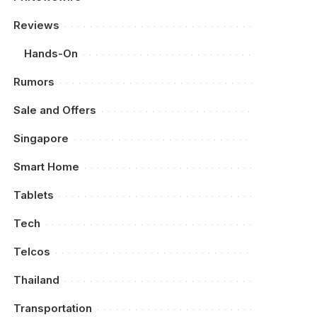
Reviews
Hands-On
Rumors
Sale and Offers
Singapore
Smart Home
Tablets
Tech
Telcos
Thailand
Transportation