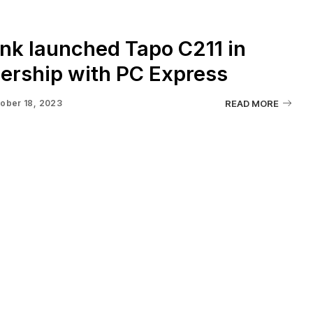
nk launched Tapo C211 in
ership with PC Express
ober 18, 2023
READ MORE