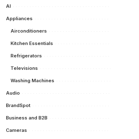
AI
Appliances
Airconditioners
Kitchen Essentials
Refrigerators
Televisions
Washing Machines
Audio
BrandSpot
Business and B2B
Cameras