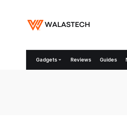
Gadgets
Reviews
Guides