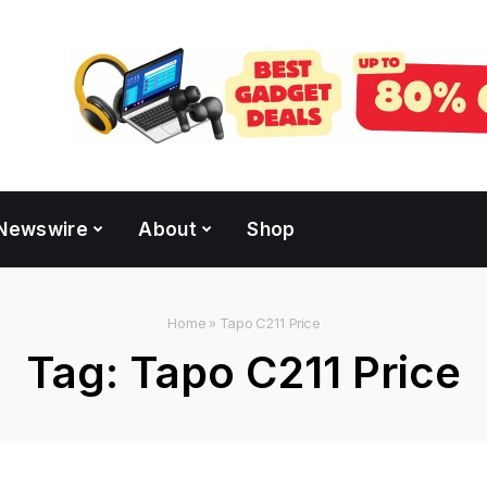
Newswire
About
Shop
Home
»
Tapo C211 Price
Tag:
Tapo C211 Price