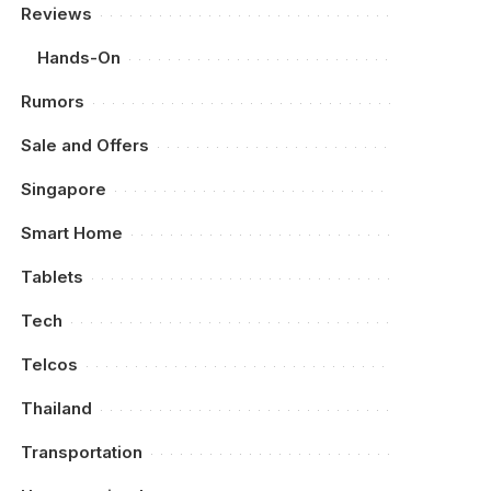
Reviews
Hands-On
Rumors
Sale and Offers
Singapore
Smart Home
Tablets
Tech
Telcos
Thailand
Transportation