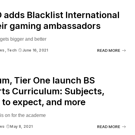
adds Blacklist International
eir gaming ambassadors
 gets bigger and better
ws
Tech
June 16, 2021
READ MORE
m, Tier One launch BS
ts Curriculum: Subjects,
to expect, and more
s on for the academe
ws
May 8, 2021
READ MORE