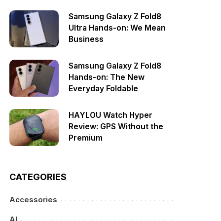
Samsung Galaxy Z Fold8
Ultra Hands-on: We Mean
Business
Samsung Galaxy Z Fold8
Hands-on: The New
Everyday Foldable
HAYLOU Watch Hyper
Review: GPS Without the
Premium
CATEGORIES
Accessories
AI