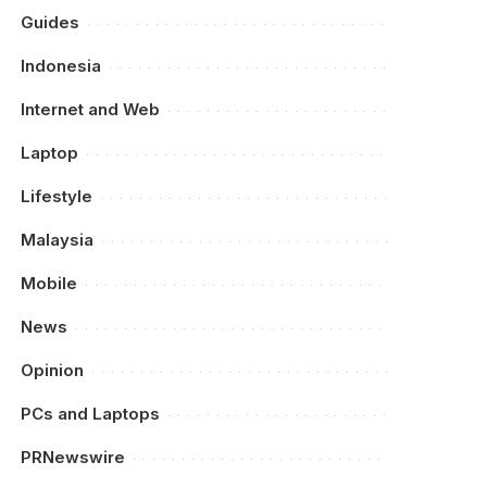
Guides
Indonesia
Internet and Web
Laptop
Lifestyle
Malaysia
Mobile
News
Opinion
PCs and Laptops
PRNewswire