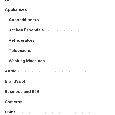
Appliances
Airconditioners
Kitchen Essentials
Refrigerators
Televisions
Washing Machines
Audio
BrandSpot
Business and B2B
Cameras
China