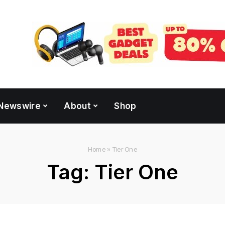
Newswire
About
Shop
Home
»
Tier One
Tag:
Tier One