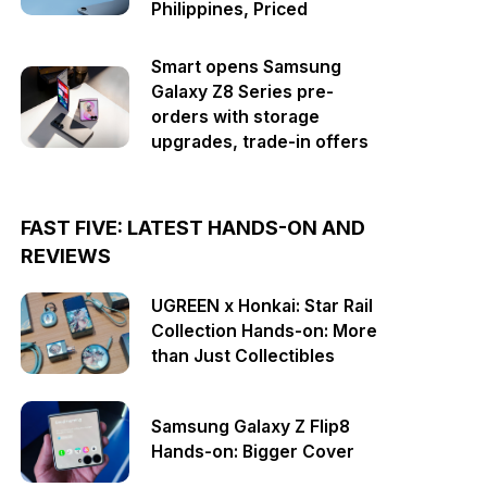
Philippines, Priced
Smart opens Samsung
Galaxy Z8 Series pre-
orders with storage
upgrades, trade-in offers
FAST FIVE: LATEST HANDS-ON AND
REVIEWS
UGREEN x Honkai: Star Rail
Collection Hands-on: More
than Just Collectibles
Samsung Galaxy Z Flip8
Hands-on: Bigger Cover