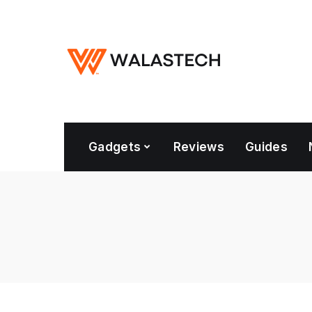
Gadgets
Reviews
Guides