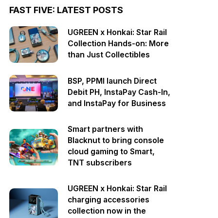
FAST FIVE: LATEST POSTS
UGREEN x Honkai: Star Rail
Collection Hands-on: More
than Just Collectibles
BSP, PPMI launch Direct
Debit PH, InstaPay Cash-In,
and InstaPay for Business
Smart partners with
Blacknut to bring console
cloud gaming to Smart,
TNT subscribers
UGREEN x Honkai: Star Rail
charging accessories
collection now in the