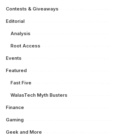
Contests & Giveaways
Editorial
Analysis
Root Access
Events
Featured
Fast Five
WalasTech Myth Busters
Finance
Gaming
Geek and More