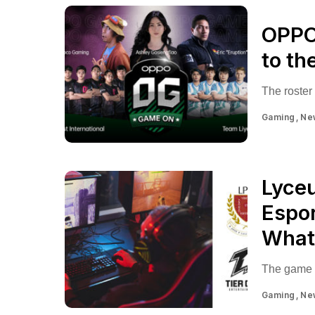
OPPO 
to th
The roster
Gaming
Ne
Lyceu
Espor
What 
The game i
Gaming
Ne