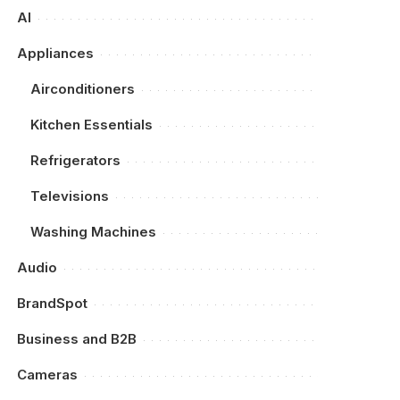
AI
Appliances
Airconditioners
Kitchen Essentials
Refrigerators
Televisions
Washing Machines
Audio
BrandSpot
Business and B2B
Cameras