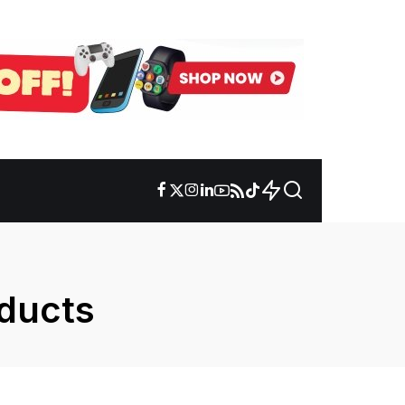
oducts