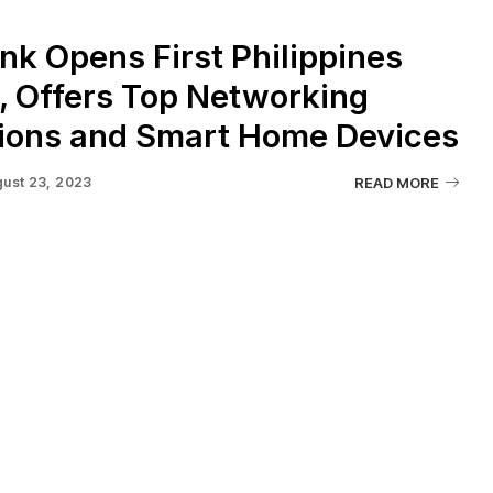
nk Opens First Philippines
, Offers Top Networking
tions and Smart Home Devices
ust 23, 2023
READ MORE