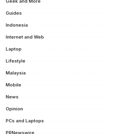
Geek and More
Guides
Indonesia
Internet and Web
Laptop
Lifestyle
Malaysia
Mobile
News
Opinion
PCs and Laptops
PRNewswire