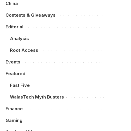
China
Contests & Giveaways
Editorial
Analysis
Root Access
Events
Featured
Fast Five
WalasTech Myth Busters
Finance
Gaming