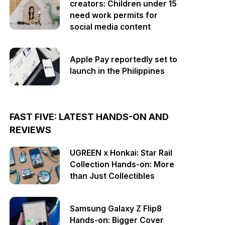
creators: Children under 15
need work permits for
social media content
Apple Pay reportedly set to
launch in the Philippines
FAST FIVE: LATEST HANDS-ON AND
REVIEWS
UGREEN x Honkai: Star Rail
Collection Hands-on: More
than Just Collectibles
Samsung Galaxy Z Flip8
Hands-on: Bigger Cover