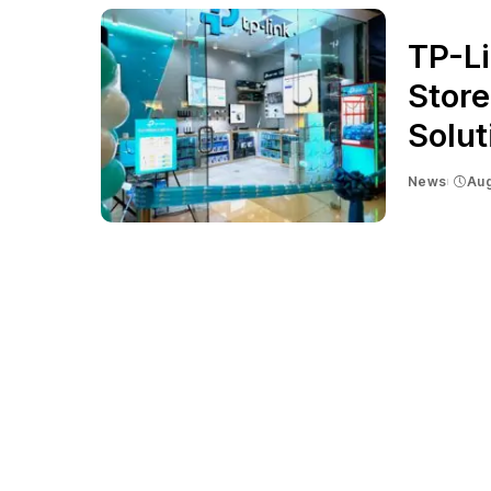
TP-Li
Store
Solu
News
Aug