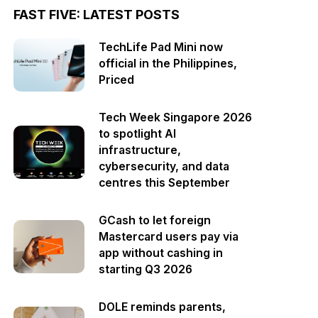
FAST FIVE: LATEST POSTS
TechLife Pad Mini now
official in the Philippines,
Priced
Tech Week Singapore 2026
to spotlight AI
infrastructure,
cybersecurity, and data
centres this September
GCash to let foreign
Mastercard users pay via
app without cashing in
starting Q3 2026
DOLE reminds parents,