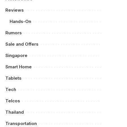
Reviews
Hands-On
Rumors
Sale and Offers
Singapore
Smart Home
Tablets
Tech
Telcos
Thailand
Transportation