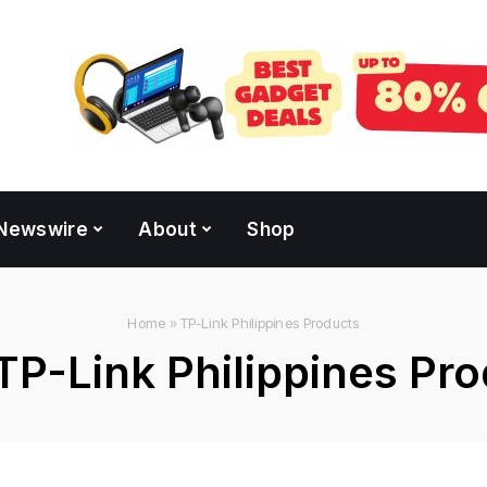
Newswire
About
Shop
Home
»
TP-Link Philippines Products
TP-Link Philippines Pr