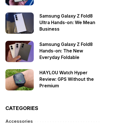
Samsung Galaxy Z Fold8
Ultra Hands-on: We Mean
Business
Samsung Galaxy Z Fold8
Hands-on: The New
Everyday Foldable
HAYLOU Watch Hyper
Review: GPS Without the
Premium
CATEGORIES
Accessories