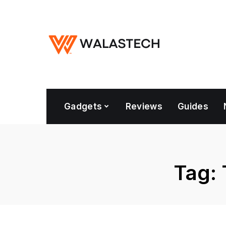
Gadgets
Reviews
Guides
Tag: