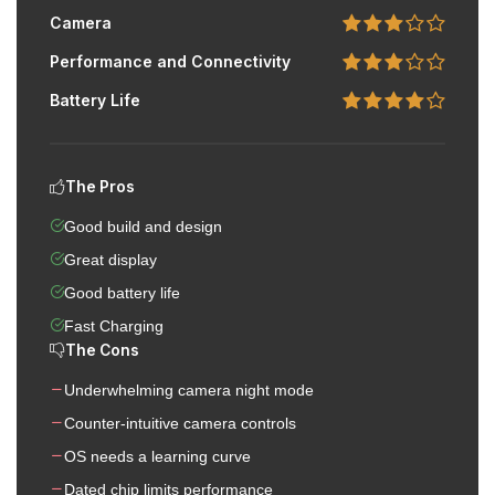
Camera
Performance and Connectivity
Battery Life
The Pros
Good build and design
Great display
Good battery life
Fast Charging
The Cons
Underwhelming camera night mode
Counter-intuitive camera controls
OS needs a learning curve
Dated chip limits performance