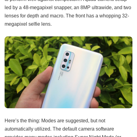
led by a 48-megapixel snapper, an 8MP ultrawide, and two
lenses for depth and macro. The front has a whopping 32-
megapixel selfie lens.
Here’s the thing: Modes are suggested, but not
automatically utilized. The default camera software
provides many modes including Super Night Mode (or