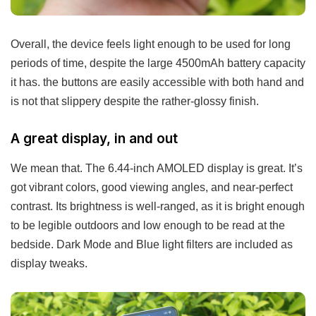
Overall, the device feels light enough to be used for long
periods of time, despite the large 4500mAh battery capacity
it has. the buttons are easily accessible with both hand and
is not that slippery despite the rather-glossy finish.
A great display, in and out
We mean that. The 6.44-inch AMOLED display is great. It’s
got vibrant colors, good viewing angles, and near-perfect
contrast. Its brightness is well-ranged, as it is bright enough
to be legible outdoors and low enough to be read at the
bedside. Dark Mode and Blue light filters are included as
display tweaks.