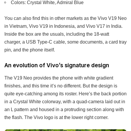
Colors: Crystal White, Admiral Blue
You can also find this in other markets as the Vivo V19 Neo
in Vietnam, Vivo V19 in Indonesia, and Vivo V17 in India.
Inside the box are the usuals, including the 18-watt
charger, a USB Type-C cable, some documents, a card tray
pin, and the phone itself.
An evolution of Vivo’s signature design
The V19 Neo provides the phone with white gradient
finishes, and this time it’s no different. But the design is
quite eye-catching among its roster. Here’s the back portion
in a Crystal White colorway, with a quad-camera laid out in
an L pattern and housed in a protruding section along with
the flash. The Vivo logo is at the lower right corner.