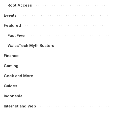
Root Access
Events
Featured
Fast Five
WalasTech Myth Busters
Finance
Gaming
Geek and More
Guides
Indonesia
Internet and Web