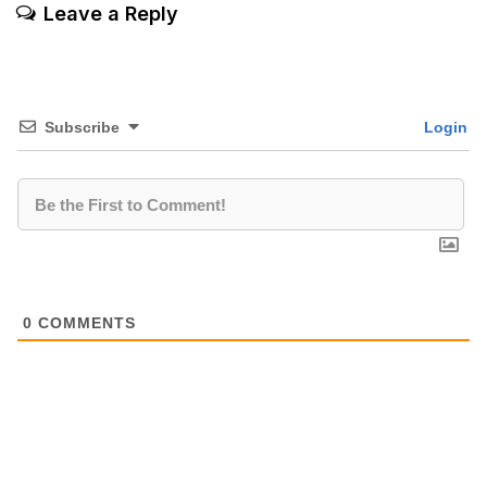
Leave a Reply
Subscribe
Login
0
COMMENTS