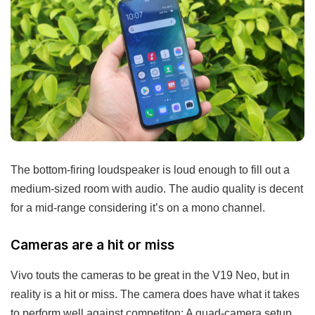
The bottom-firing loudspeaker is loud enough to fill out a
medium-sized room with audio. The audio quality is decent
for a mid-range considering it’s on a mono channel.
Cameras are a hit or miss
Vivo touts the cameras to be great in the V19 Neo, but in
reality is a hit or miss. The camera does have what it takes
to perform well against competiton: A quad-camera setup