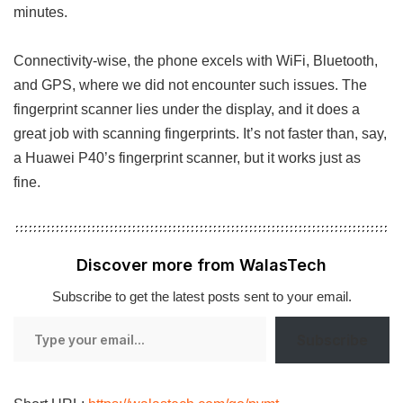
minutes.
Connectivity-wise, the phone excels with WiFi, Bluetooth,
and GPS, where we did not encounter such issues. The
fingerprint scanner lies under the display, and it does a
great job with scanning fingerprints. It’s not faster than, say,
a Huawei P40’s fingerprint scanner, but it works just as
fine.
Discover more from WalasTech
Subscribe to get the latest posts sent to your email.
Type
Subscribe
your
email…