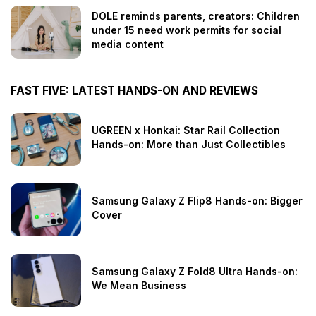
DOLE reminds parents, creators: Children
under 15 need work permits for social
media content
FAST FIVE: LATEST HANDS-ON AND REVIEWS
UGREEN x Honkai: Star Rail Collection
Hands-on: More than Just Collectibles
Samsung Galaxy Z Flip8 Hands-on: Bigger
Cover
Samsung Galaxy Z Fold8 Ultra Hands-on:
We Mean Business