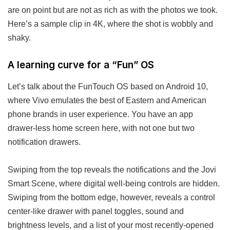
are on point but are not as rich as with the photos we took.
Here’s a sample clip in 4K, where the shot is wobbly and
shaky.
A learning curve for a “Fun” OS
Let’s talk about the FunTouch OS based on Android 10,
where Vivo emulates the best of Eastern and American
phone brands in user experience. You have an app
drawer-less home screen here, with not one but two
notification drawers.
Swiping from the top reveals the notifications and the Jovi
Smart Scene, where digital well-being controls are hidden.
Swiping from the bottom edge, however, reveals a control
center-like drawer with panel toggles, sound and
brightness levels, and a list of your most recently-opened