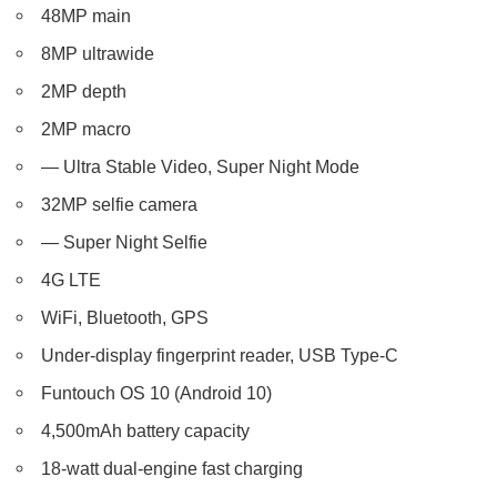
48MP main
8MP ultrawide
2MP depth
2MP macro
— Ultra Stable Video, Super Night Mode
32MP selfie camera
— Super Night Selfie
4G LTE
WiFi, Bluetooth, GPS
Under-display fingerprint reader, USB Type-C
Funtouch OS 10 (Android 10)
4,500mAh battery capacity
18-watt dual-engine fast charging