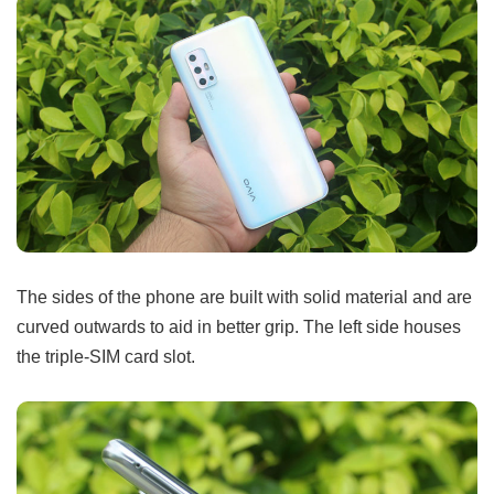
The sides of the phone are built with solid material and are
curved outwards to aid in better grip. The left side houses
the triple-SIM card slot.