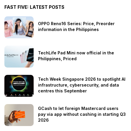
FAST FIVE: LATEST POSTS
OPPO Reno16 Series: Price, Preorder
information in the Philippines
TechLife Pad Mini now official in the
Philippines, Priced
Tech Week Singapore 2026 to spotlight AI
infrastructure, cybersecurity, and data
centres this September
GCash to let foreign Mastercard users
pay via app without cashing in starting Q3
2026