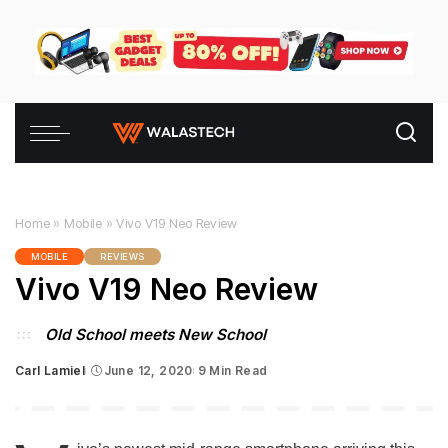
Home
»
Mobile
»
Vivo V19 Neo Review
MOBILE
REVIEWS
Vivo V19 Neo Review
Old School meets New School
Carl Lamiel
June 12, 2020
9 Min Read
Posted
by