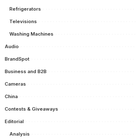
Refrigerators
Televisions
Washing Machines
Audio
BrandSpot
Business and B2B
Cameras
China
Contests & Giveaways
Editorial
Analysis