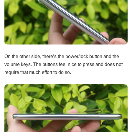
On the other side, there’s the power/lock button and the
volume keys. The buttons feel nice to press and does not
require that much effort to do so.