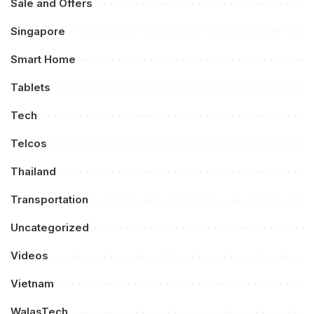
Sale and Offers
Singapore
Smart Home
Tablets
Tech
Telcos
Thailand
Transportation
Uncategorized
Videos
Vietnam
WalasTech