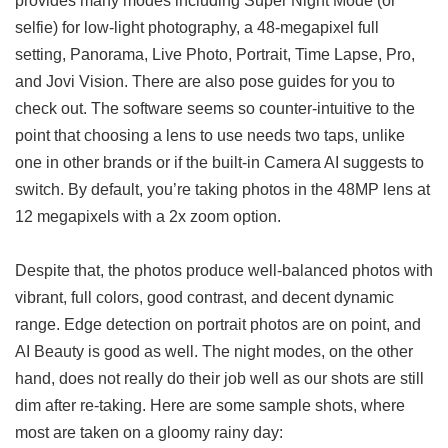
selfie) for low-light photography, a 48-megapixel full
setting, Panorama, Live Photo, Portrait, Time Lapse, Pro,
and Jovi Vision. There are also pose guides for you to
check out. The software seems so counter-intuitive to the
point that choosing a lens to use needs two taps, unlike
one in other brands or if the built-in Camera AI suggests to
switch. By default, you’re taking photos in the 48MP lens at
12 megapixels with a 2x zoom option.
Despite that, the photos produce well-balanced photos with
vibrant, full colors, good contrast, and decent dynamic
range. Edge detection on portrait photos are on point, and
AI Beauty is good as well. The night modes, on the other
hand, does not really do their job well as our shots are still
dim after re-taking. Here are some sample shots, where
most are taken on a gloomy rainy day: