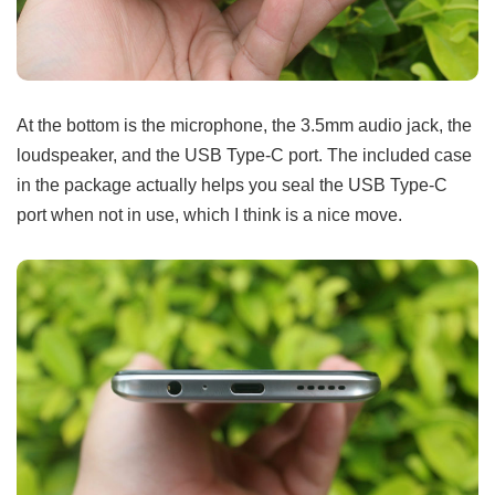
At the bottom is the microphone, the 3.5mm audio jack, the
loudspeaker, and the USB Type-C port. The included case
in the package actually helps you seal the USB Type-C
port when not in use, which I think is a nice move.