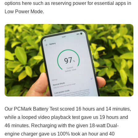
options here such as reserving power for essential apps in
Low Power Mode.
Our PCMark Battery Test scored 16 hours and 14 minutes,
while a looped video playback test gave us 19 hours and
46 minutes. Recharging with the given 18-watt Dual-
engine charger gave us 100% took an hour and 40