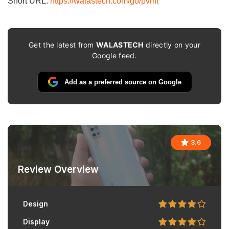
Short URL:
https://walastech.com/go/pvmt
Get the latest from
WALASTECH
directly on your
Google feed.
Add as a preferred source on Google
3.6
Review Overview
Design
Display