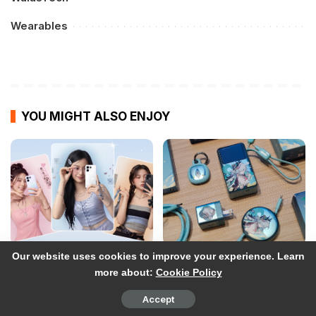
Wearables
YOU MIGHT ALSO ENJOY
Our website uses cookies to improve your experience. Learn
OPPO Reno16 Series:
UGREEN x Honkai: Star Rail
more about:
Cookie Policy
Price, Preorder
Collection Hands-on:
information in the
More than Just
Accept
Philippines
Collectibles