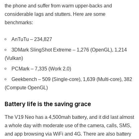
the phone and suffer from warm upper-backs and
considerable lags and stutters. Here are some
benchmarks:
AnTuTu – 234,827
3DMark SlingShot Extreme – 1,276 (OpenGL), 1,214
(Vulkan)
PCMark – 7,335 (Work 2.0)
Geekbench – 509 (Single-core), 1,639 (Multi-core), 382
(Compute OpenGL)
Battery life is the saving grace
The V19 Neo has a 4,500mah battery, and it did last almost
a whole day with moderate use of the camera, calls, SMS,
and app browsing via WiFi and 4G. There are also battery