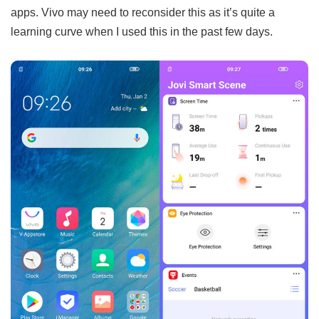
apps. Vivo may need to reconsider this as it’s quite a
learning curve when I used this in the past few days.