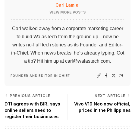
Carl Lamiel
VIEW MORE POSTS
Carl walked away from a corporate marketing career
to build WalasTech from the ground up—now he
writes no-fluff tech stories as its Founder and Editor-
in-Chief. When news breaks, he’s already typing. Got
a tip? Hit him up at
carl@walastech.com
.
FOUNDER AND EDITOR IN CHIEF
PREVIOUS ARTICLE
NEXT ARTICLE
DTI agrees with BIR, says
Vivo V19 Neo now official,
online sellers need to
priced in the Philippines
register their businesses