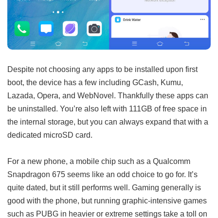
Despite not choosing any apps to be installed upon first
boot, the device has a few including GCash, Kumu,
Lazada, Opera, and WebNovel. Thankfully these apps can
be uninstalled. You’re also left with 111GB of free space in
the internal storage, but you can always expand that with a
dedicated microSD card.
For a new phone, a mobile chip such as a Qualcomm
Snapdragon 675 seems like an odd choice to go for. It’s
quite dated, but it still performs well. Gaming generally is
good with the phone, but running graphic-intensive games
such as PUBG in heavier or extreme settings take a toll on