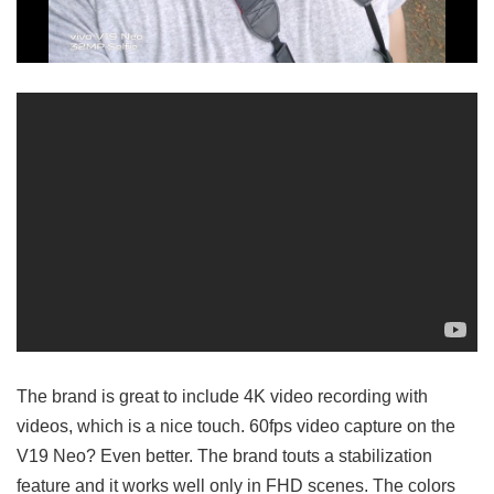
The brand is great to include 4K video recording with
videos, which is a nice touch. 60fps video capture on the
V19 Neo? Even better. The brand touts a stabilization
feature and it works well only in FHD scenes. The colors