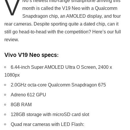
V
ivo’s newest mid-range smartphone arriving this
month is called the V19 Neo with a Qualcomm
Snapdragon chip, an AMOLED display, and four
rear cameras. Despite sporting quite a dated chip, can it
still go head-to-head with the competition? Here’s our full
review.
Vivo V19 Neo specs:
6.44-inch Super AMOLED Ultra O Screen, 2400 x
1080px
2.0GHz octa-core Qualcomm Snapdragon 675
Adreno 612 GPU
8GB RAM
128GB storage with microSD card slot
Quad rear cameras with LED Flash: