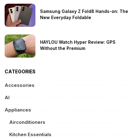
Samsung Galaxy Z Fold8 Hands-on: The
New Everyday Foldable
HAYLOU Watch Hyper Review: GPS
Without the Premium
CATEGORIES
Accessories
AI
Appliances
Airconditioners
Kitchen Essentials