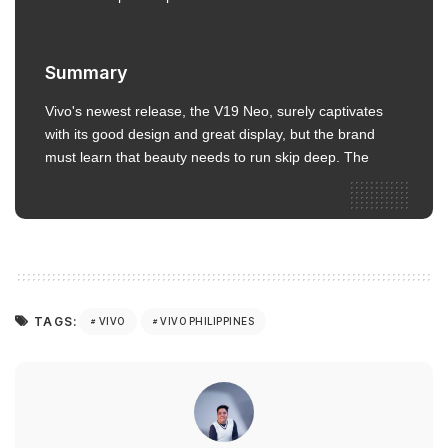
Summary
Vivo's newest release, the V19 Neo, surely captivates
with its good design and great display, but the brand
must learn that beauty needs to run skip deep. The
TAGS:
VIVO
VIVO PHILIPPINES