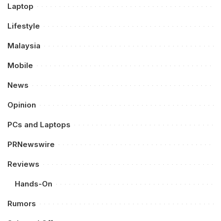
Laptop
Lifestyle
Malaysia
Mobile
News
Opinion
PCs and Laptops
PRNewswire
Reviews
Hands-On
Rumors