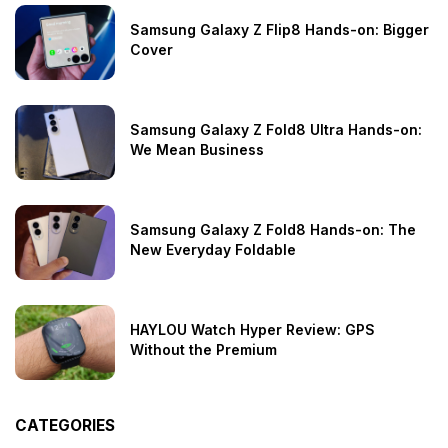
Samsung Galaxy Z Flip8 Hands-on: Bigger
Cover
Samsung Galaxy Z Fold8 Ultra Hands-on:
We Mean Business
Samsung Galaxy Z Fold8 Hands-on: The
New Everyday Foldable
HAYLOU Watch Hyper Review: GPS
Without the Premium
CATEGORIES