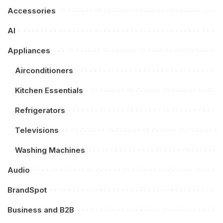
Accessories
AI
Appliances
Airconditioners
Kitchen Essentials
Refrigerators
Televisions
Washing Machines
Audio
BrandSpot
Business and B2B