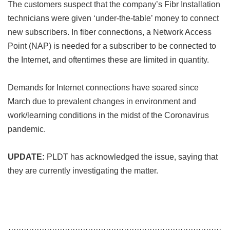
The customers suspect that the company’s Fibr Installation
technicians were given ‘under-the-table’ money to connect
new subscribers. In fiber connections, a Network Access
Point (NAP) is needed for a subscriber to be connected to
the Internet, and oftentimes these are limited in quantity.
Demands for Internet connections have soared since
March due to prevalent changes in environment and
work/learning conditions in the midst of the Coronavirus
pandemic.
UPDATE:
PLDT has acknowledged the issue, saying that
they are currently investigating the matter.