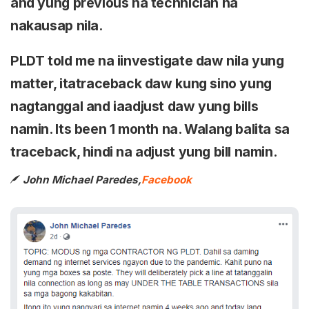
and yung previous na technician na
nakausap nila.
PLDT told me na iinvestigate daw nila yung
matter, itatraceback daw kung sino yung
nagtanggal and iaadjust daw yung bills
namin. Its been 1 month na. Walang balita sa
traceback, hindi na adjust yung bill namin.
John Michael Paredes,
Facebook