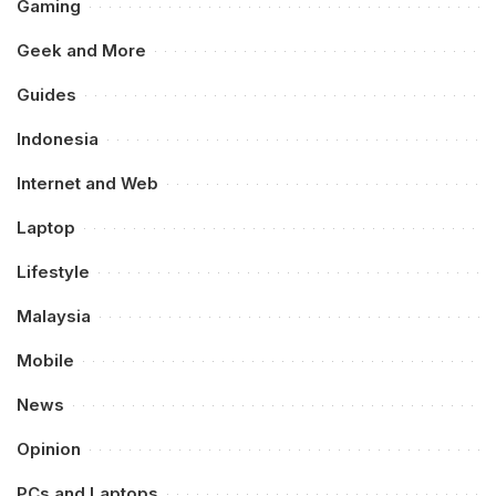
Gaming
Geek and More
Guides
Indonesia
Internet and Web
Laptop
Lifestyle
Malaysia
Mobile
News
Opinion
PCs and Laptops