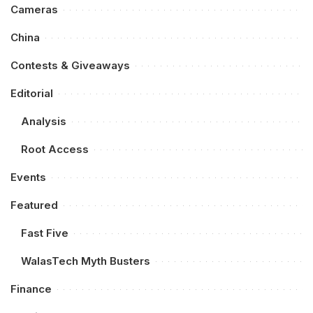
Cameras
China
Contests & Giveaways
Editorial
Analysis
Root Access
Events
Featured
Fast Five
WalasTech Myth Busters
Finance