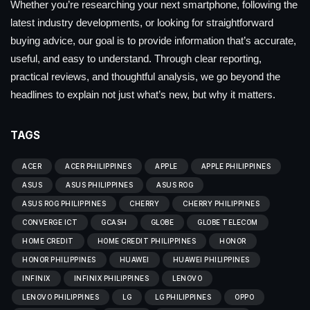
Whether you’re researching your next smartphone, following the
latest industry developments, or looking for straightforward
buying advice, our goal is to provide information that’s accurate,
useful, and easy to understand. Through clear reporting,
practical reviews, and thoughtful analysis, we go beyond the
headlines to explain not just what’s new, but why it matters.
TAGS
ACER
ACER PHILIPPINES
APPLE
APPLE PHILIPPINES
ASUS
ASUS PHILIPPINES
ASUS ROG
ASUS ROG PHILIPPINES
CHERRY
CHERRY PHILIPPINES
CONVERGE ICT
GCASH
GLOBE
GLOBE TELECOM
HOME CREDIT
HOME CREDIT PHILIPPINES
HONOR
HONOR PHILIPPINES
HUAWEI
HUAWEI PHILIPPINES
INFINIX
INFINIX PHILIPPINES
LENOVO
LENOVO PHILIPPINES
LG
LG PHILIPPINES
OPPO