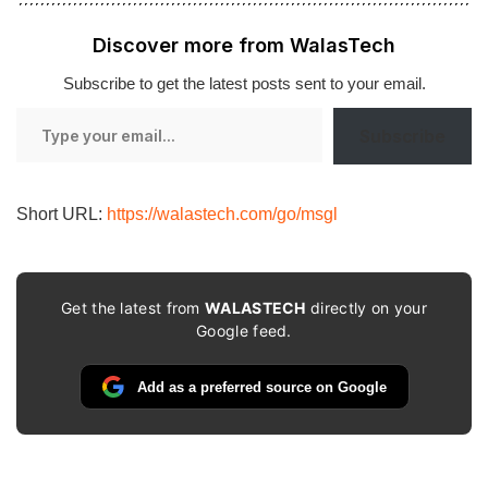
Discover more from WalasTech
Subscribe to get the latest posts sent to your email.
Type
Subscribe
your
email…
Short URL:
https://walastech.com/go/msgl
Get the latest from
WALASTECH
directly on your
Google feed.
Add as a preferred source on Google