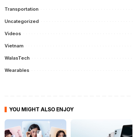
Transportation
Uncategorized
Videos
Vietnam
WalasTech
Wearables
YOU MIGHT ALSO ENJOY