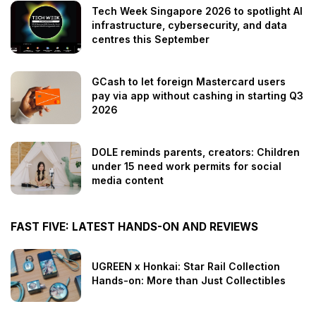
Tech Week Singapore 2026 to spotlight AI
infrastructure, cybersecurity, and data
centres this September
GCash to let foreign Mastercard users
pay via app without cashing in starting Q3
2026
DOLE reminds parents, creators: Children
under 15 need work permits for social
media content
FAST FIVE: LATEST HANDS-ON AND REVIEWS
UGREEN x Honkai: Star Rail Collection
Hands-on: More than Just Collectibles