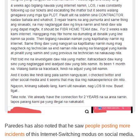
Paredes has also noted that he saw
people posting more
incidents
of this Internet-Switching modus on social media.