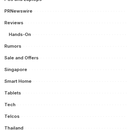
PRNewswire
Reviews
Hands-On
Rumors
Sale and Offers
Singapore
Smart Home
Tablets
Tech
Telcos
Thailand