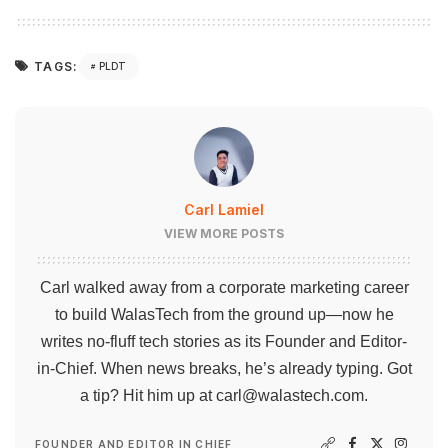
TAGS:
PLDT
Carl Lamiel
VIEW MORE POSTS
Carl walked away from a corporate marketing career
to build WalasTech from the ground up—now he
writes no-fluff tech stories as its Founder and Editor-
in-Chief. When news breaks, he’s already typing. Got
a tip? Hit him up at
carl@walastech.com
.
FOUNDER AND EDITOR IN CHIEF