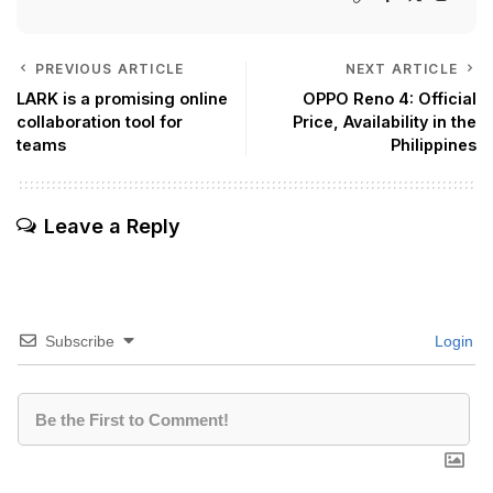
PREVIOUS ARTICLE
NEXT ARTICLE
LARK is a promising online
OPPO Reno 4: Official
collaboration tool for
Price, Availability in the
teams
Philippines
Leave a Reply
Subscribe
Login