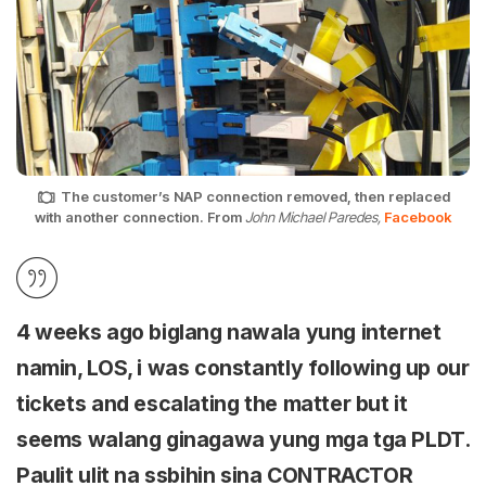
The customer’s NAP connection removed, then replaced
with another connection. From
John Michael Paredes,
Facebook
4 weeks ago biglang nawala yung internet
namin, LOS, i was constantly following up our
tickets and escalating the matter but it
seems walang ginagawa yung mga tga PLDT.
Paulit ulit na ssbihin sina CONTRACTOR