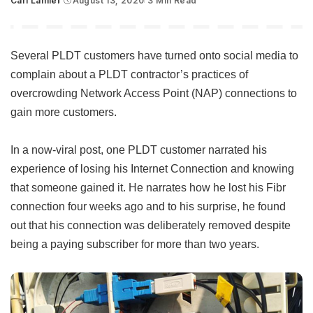
Carl Lamiel
August 13, 2020
3 Min Read
Posted
by
Several PLDT customers have turned onto social media to
complain about a PLDT contractor’s practices of
overcrowding Network Access Point (NAP) connections to
gain more customers.
In a now-viral post, one PLDT customer narrated his
experience of losing his Internet Connection and knowing
that someone gained it. He narrates how he lost his Fibr
connection four weeks ago and to his surprise, he found
out that his connection was deliberately removed despite
being a paying subscriber for more than two years.