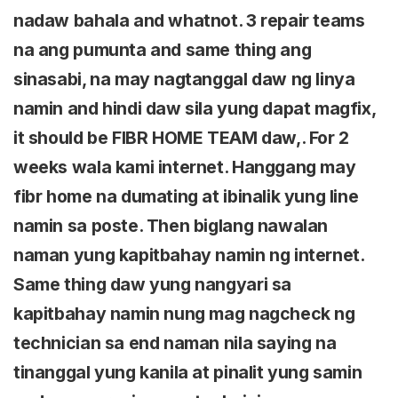
nadaw bahala and whatnot. 3 repair teams
na ang pumunta and same thing ang
sinasabi, na may nagtanggal daw ng linya
namin and hindi daw sila yung dapat magfix,
it should be FIBR HOME TEAM daw,. For 2
weeks wala kami internet. Hanggang may
fibr home na dumating at ibinalik yung line
namin sa poste. Then biglang nawalan
naman yung kapitbahay namin ng internet.
Same thing daw yung nangyari sa
kapitbahay namin nung mag nagcheck ng
technician sa end naman nila saying na
tinanggal yung kanila at pinalit yung samin