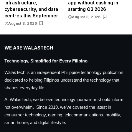
infrastructure,
app without cashing in
cybersecurity, and data
starting Q3 2026
centres this September
August 3, 2026
August 3, 2026
WE ARE WALASTECH
Technology, Simplified for Every Filipino
WalasTech is an independent Philippine technology publication
dedicated to helping Filipinos understand the technology that
shapes everyday life.
At WalasTech, we believe technology journalism should inform,
not overwhelm. Since 2019, we’ve covered the latest in
consumer technology, gaming, telecommunications, mobility,
smart home, and digital lifestyle.