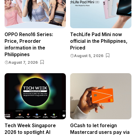
OPPO Reno16 Series:
TechLife Pad Mini now
Price, Preorder
official in the Philippines,
information in the
Priced
Philippines
August 5, 2026
August 7, 2026
Tech Week Singapore
GCash to let foreign
2026 to spotlight AI
Mastercard users pay via