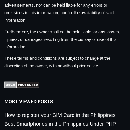
advertisements, nor can be held liable for any errors or
omissions in this information, nor for the availability of said
information.
Furthermore, the owner shall not be held liable for any losses,
injuries, or damages resulting from the display or use of this
information.
These terms and conditions are subject to change at the
discretion of the owner, with or without prior notice.
MOST VIEWED POSTS
How to register your SIM Card in the Philippines
Best Smartphones in the Philippines Under PHP