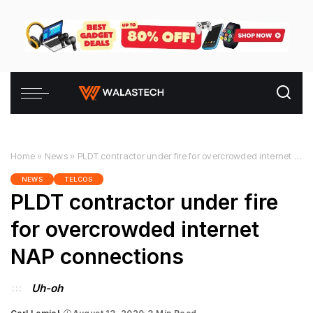
Home
»
News
»
PLDT contractor under fire for overcrowded internet NAP connections
NEWS
TELCOS
PLDT contractor under fire
for overcrowded internet
NAP connections
Uh-oh