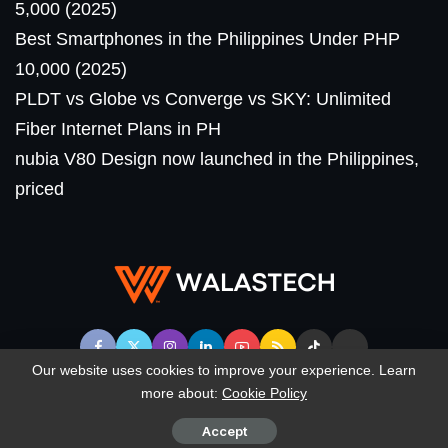
5,000 (2025)
Best Smartphones in the Philippines Under PHP
10,000 (2025)
PLDT vs Globe vs Converge vs SKY: Unlimited
Fiber Internet Plans in PH
nubia V80 Design now launched in the Philippines,
priced
Our website uses cookies to improve your experience. Learn
more about:
Cookie Policy
© WalasTech. All Rights Reserved.
Accept