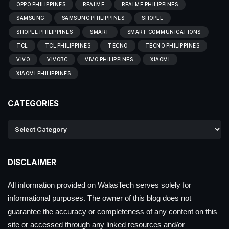
OPPO PHILIPPINES
REALME
REALME PHILIPPINES
SAMSUNG
SAMSUNG PHILIPPINES
SHOPEE
SHOPEE PHILIPPINES
SMART
SMART COMMUNICATIONS
TCL
TCL PHILIPPINES
TECNO
TECNO PHILIPPINES
VIVO
VIVOBC
VIVO PHILIPPINES
XIAOMI
XIAOMI PHILIPPINES
CATEGORIES
DISCLAIMER
All information provided on WalasTech serves solely for
informational purposes. The owner of this blog does not
guarantee the accuracy or completeness of any content on this
site or accessed through any linked resources and/or