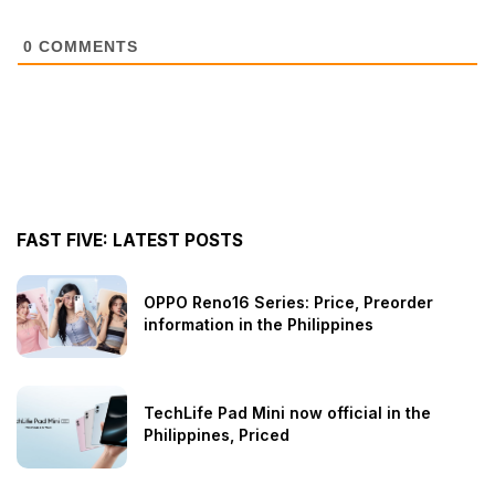
0
COMMENTS
FAST FIVE: LATEST POSTS
OPPO Reno16 Series: Price, Preorder
information in the Philippines
TechLife Pad Mini now official in the
Philippines, Priced