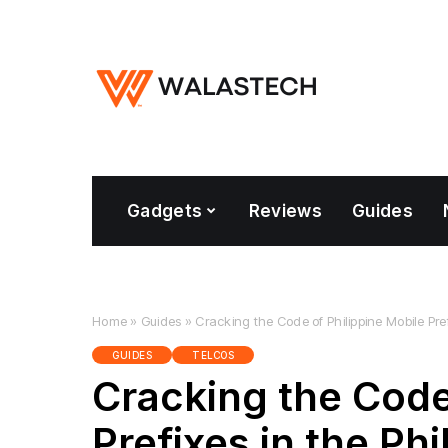
Gadgets
Reviews
Guides
Home
»
Guides
»
Cracking the Code of Philippine Mobile Pref
GUIDES
TELCOS
Cracking the Code
Prefixes in the Phi