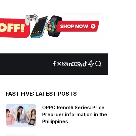
FAST FIVE: LATEST POSTS
OPPO Reno16 Series: Price,
Preorder information in the
Philippines