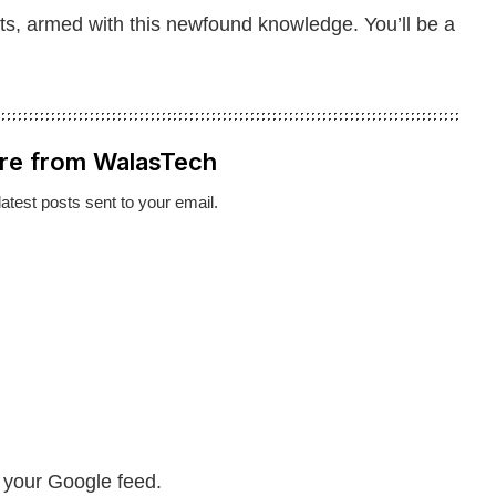
ts, armed with this newfound knowledge. You’ll be a
re from WalasTech
latest posts sent to your email.
n your Google feed.