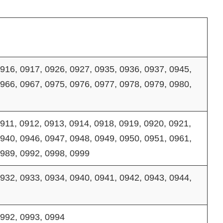
916, 0917, 0926, 0927, 0935, 0936, 0937, 0945,
966, 0967, 0975, 0976, 0977, 0978, 0979, 0980,
911, 0912, 0913, 0914, 0918, 0919, 0920, 0921,
940, 0946, 0947, 0948, 0949, 0950, 0951, 0961,
0989, 0992, 0998, 0999
932, 0933, 0934, 0940, 0941, 0942, 0943, 0944,
0992, 0993, 0994