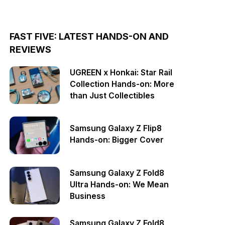
FAST FIVE: LATEST HANDS-ON AND
REVIEWS
UGREEN x Honkai: Star Rail
Collection Hands-on: More
than Just Collectibles
Samsung Galaxy Z Flip8
Hands-on: Bigger Cover
Samsung Galaxy Z Fold8
Ultra Hands-on: We Mean
Business
Samsung Galaxy Z Fold8