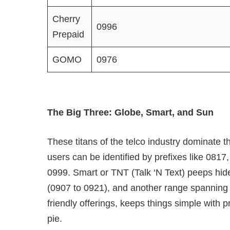
Cherry
0996
Prepaid
GOMO
0976
The Big Three: Globe, Smart, and Sun
These titans of the telco industry dominate 
users can be identified by prefixes like 0817
0999. Smart or TNT (Talk ‘N Text) peeps hide
(0907 to 0921), and another range spanning 
friendly offerings, keeps things simple with 
pie.