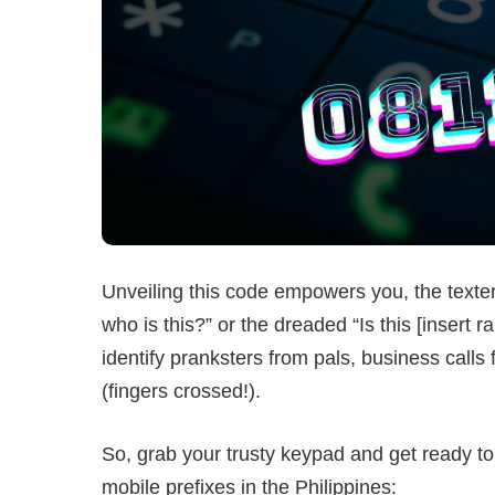
Unveiling this code empowers you, the texter
who is this?” or the dreaded “Is this [inser
identify pranksters from pals, business call
(fingers crossed!).
So, grab your trusty keypad and get ready to
mobile prefixes in the Philippines: