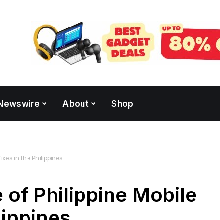
Newswire
About
Shop
ixes in the Philippines
 of Philippine Mobile
lippines