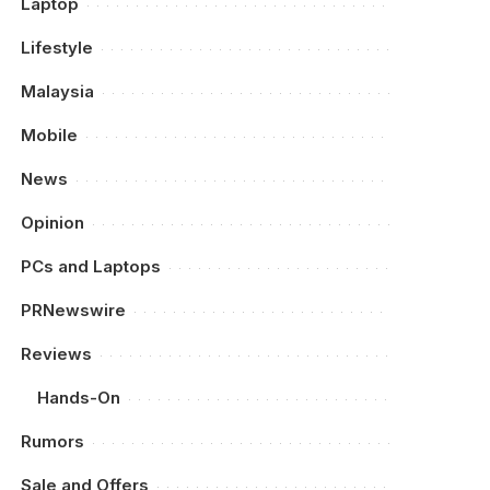
Laptop
Lifestyle
Malaysia
Mobile
News
Opinion
PCs and Laptops
PRNewswire
Reviews
Hands-On
Rumors
Sale and Offers