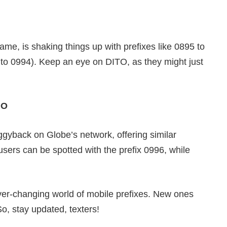
e, is shaking things up with prefixes like 0895 to
 to 0994). Keep an eye on DITO, as they might just
MO
gyback on Globe’s network, offering similar
users can be spotted with the prefix 0996, while
ever-changing world of mobile prefixes. New ones
o, stay updated, texters!