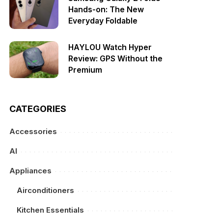
Hands-on: The New
Everyday Foldable
HAYLOU Watch Hyper
Review: GPS Without the
Premium
CATEGORIES
Accessories
AI
Appliances
Airconditioners
Kitchen Essentials