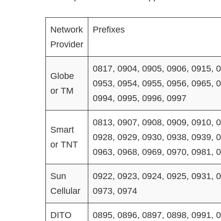
Network
Prefixes
Provider
0817, 0904, 0905, 0906, 0915, 0
Globe
0953, 0954, 0955, 0956, 0965, 0
or TM
0994, 0995, 0996, 0997
0813, 0907, 0908, 0909, 0910, 0
Smart
0928, 0929, 0930, 0938, 0939, 0
or TNT
0963, 0968, 0969, 0970, 0981, 
Sun
0922, 0923, 0924, 0925, 0931, 0
Cellular
0973, 0974
DITO
0895, 0896, 0897, 0898, 0991, 