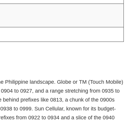
the Philippine landscape. Globe or TM (Touch Mobile)
, 0904 to 0927, and a range stretching from 0935 to
 behind prefixes like 0813, a chunk of the 0900s
0938 to 0999. Sun Cellular, known for its budget-
prefixes from 0922 to 0934 and a slice of the 0940