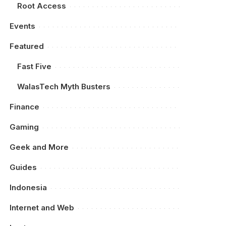
Root Access
Events
Featured
Fast Five
WalasTech Myth Busters
Finance
Gaming
Geek and More
Guides
Indonesia
Internet and Web