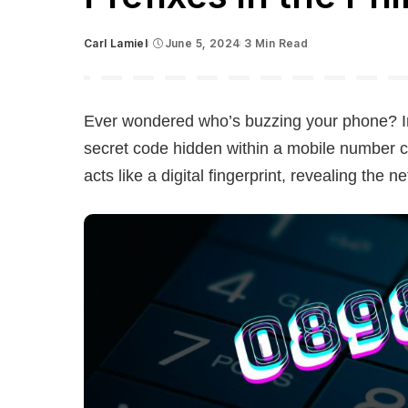
Carl Lamiel
June 5, 2024
3 Min Read
Posted
by
Ever wondered who’s buzzing your phone? In 
secret code hidden within a mobile number ca
acts like a digital fingerprint, revealing the 