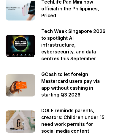
TechLife Pad Mini now
official in the Philippines,
Priced
Tech Week Singapore 2026
to spotlight AI
infrastructure,
cybersecurity, and data
centres this September
GCash to let foreign
Mastercard users pay via
app without cashing in
starting Q3 2026
DOLE reminds parents,
creators: Children under 15
need work permits for
social media content