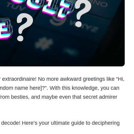
 extraordinaire! No more awkward greetings like “Hi,
t random name here]?”. With this knowledge, you can
s from besties, and maybe even that secret admirer
 decode! Here’s your ultimate guide to deciphering