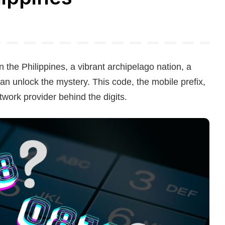
the Philippines, a vibrant archipelago nation, a
n unlock the mystery. This code, the mobile prefix,
network provider behind the digits.