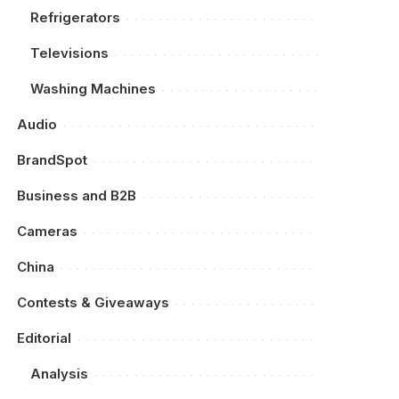
Refrigerators
Televisions
Washing Machines
Audio
BrandSpot
Business and B2B
Cameras
China
Contests & Giveaways
Editorial
Analysis