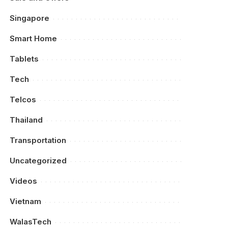
Singapore
Smart Home
Tablets
Tech
Telcos
Thailand
Transportation
Uncategorized
Videos
Vietnam
WalasTech