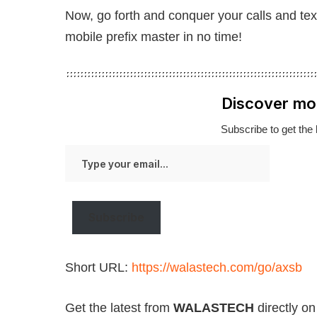
Now, go forth and conquer your calls and tex
mobile prefix master in no time!
Discover mo
Subscribe to get the 
Type
your
email…
Subscribe
Short URL:
https://walastech.com/go/axsb
Get the latest from
WALASTECH
directly o