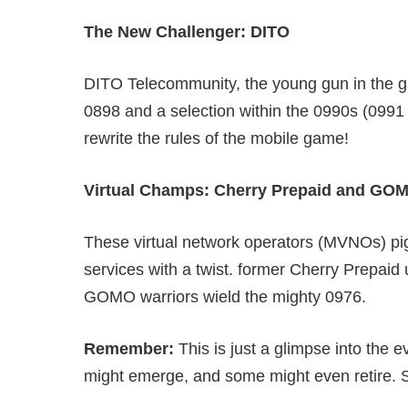
The New Challenger: DITO
DITO Telecommunity, the young gun in the gam
0898 and a selection within the 0990s (0991
rewrite the rules of the mobile game!
Virtual Champs: Cherry Prepaid and GO
These virtual network operators (MVNOs) pig
services with a twist. former Cherry Prepaid 
GOMO warriors wield the mighty 0976.
Remember:
This is just a glimpse into the 
might emerge, and some might even retire. S