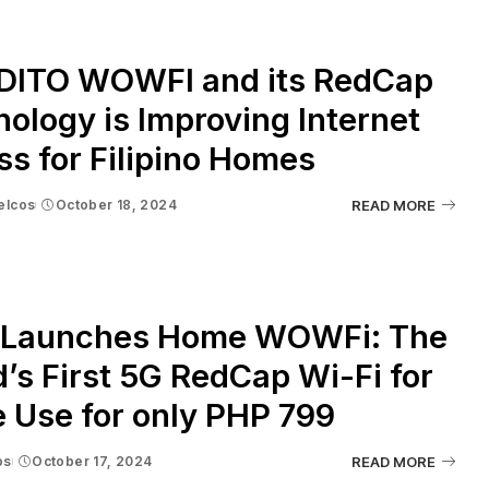
DITO WOWFI and its RedCap
ology is Improving Internet
s for Filipino Homes
elcos
October 18, 2024
READ MORE
 Launches Home WOWFi: The
’s First 5G RedCap Wi-Fi for
 Use for only PHP 799
os
October 17, 2024
READ MORE