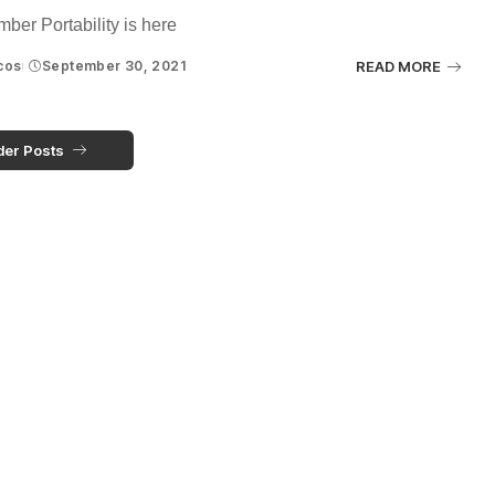
ber Portability is here
cos
September 30, 2021
READ MORE
der Posts