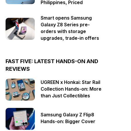
Philippines, Priced
Smart opens Samsung
Galaxy Z8 Series pre-
orders with storage
upgrades, trade-in offers
FAST FIVE: LATEST HANDS-ON AND
REVIEWS
UGREEN x Honkai: Star Rail
Collection Hands-on: More
than Just Collectibles
Samsung Galaxy Z Flip8
Hands-on: Bigger Cover