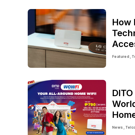
How 
Techn
Acces
Featured
T
DITO
World
Home
News
Telc