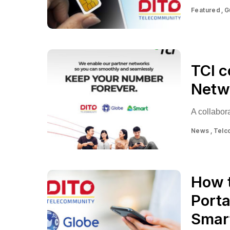
Featured
G
TCI c
Netwo
A collabora
News
Telc
How 
Porta
Smar