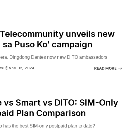
 Telecommunity unveils new
 sa Puso Ko’ campaign
vera, Dingdong Dantes now new DITO ambassadors
ws
April 12, 2024
READ MORE
 vs Smart vs DITO: SIM-Only
paid Plan Comparison
o has the best SIM-only postpaid plan to date?