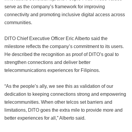
serve as the company’s framework for improving
connectivity and promoting inclusive digital access across
communities.
DITO Chief Executive Officer Eric Alberto said the
milestone reflects the company’s commitment to its users.
He described the recognition as proof of DITO’s goal to
strengthen connections and deliver better
telecommunications experiences for Filipinos.
“As the people’s ally, we see this as validation of our
dedication to keeping connections strong and empowering
telecommunities. When other telcos set barriers and
limitations, DITO goes the extra mile to provide more and
better experiences for all,” Alberto said.