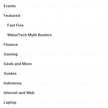
Events
Featured
Fast Five
WalasTech Myth Busters
Finance
Gaming
Geek and More
Guides
Indonesia
Internet and Web
Laptop