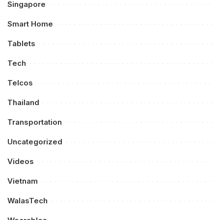
Singapore
Smart Home
Tablets
Tech
Telcos
Thailand
Transportation
Uncategorized
Videos
Vietnam
WalasTech