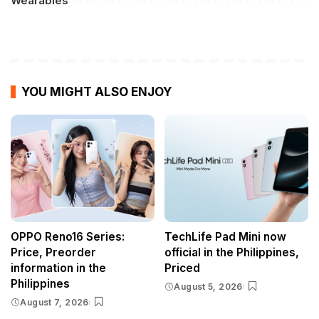
Wearables
YOU MIGHT ALSO ENJOY
OPPO Reno16 Series:
TechLife Pad Mini now
Price, Preorder
official in the Philippines,
information in the
Priced
Philippines
August 5, 2026
August 7, 2026