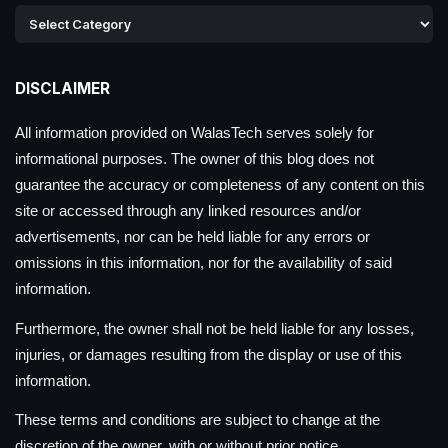
DISCLAIMER
All information provided on WalasTech serves solely for
informational purposes. The owner of this blog does not
guarantee the accuracy or completeness of any content on this
site or accessed through any linked resources and/or
advertisements, nor can be held liable for any errors or
omissions in this information, nor for the availability of said
information.
Furthermore, the owner shall not be held liable for any losses,
injuries, or damages resulting from the display or use of this
information.
These terms and conditions are subject to change at the
discretion of the owner, with or without prior notice.