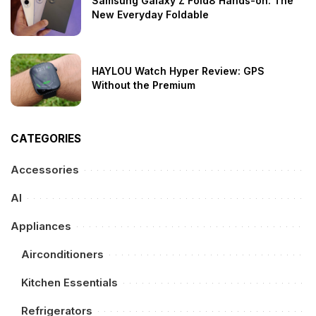
Samsung Galaxy Z Fold8 Hands-on: The
New Everyday Foldable
HAYLOU Watch Hyper Review: GPS
Without the Premium
CATEGORIES
Accessories
AI
Appliances
Airconditioners
Kitchen Essentials
Refrigerators