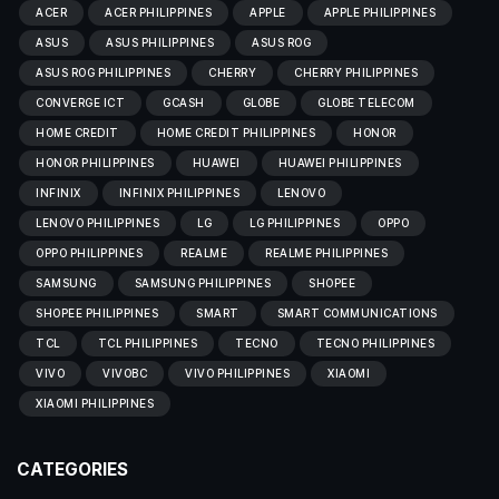
ACER
ACER PHILIPPINES
APPLE
APPLE PHILIPPINES
ASUS
ASUS PHILIPPINES
ASUS ROG
ASUS ROG PHILIPPINES
CHERRY
CHERRY PHILIPPINES
CONVERGE ICT
GCASH
GLOBE
GLOBE TELECOM
HOME CREDIT
HOME CREDIT PHILIPPINES
HONOR
HONOR PHILIPPINES
HUAWEI
HUAWEI PHILIPPINES
INFINIX
INFINIX PHILIPPINES
LENOVO
LENOVO PHILIPPINES
LG
LG PHILIPPINES
OPPO
OPPO PHILIPPINES
REALME
REALME PHILIPPINES
SAMSUNG
SAMSUNG PHILIPPINES
SHOPEE
SHOPEE PHILIPPINES
SMART
SMART COMMUNICATIONS
TCL
TCL PHILIPPINES
TECNO
TECNO PHILIPPINES
VIVO
VIVOBC
VIVO PHILIPPINES
XIAOMI
XIAOMI PHILIPPINES
CATEGORIES