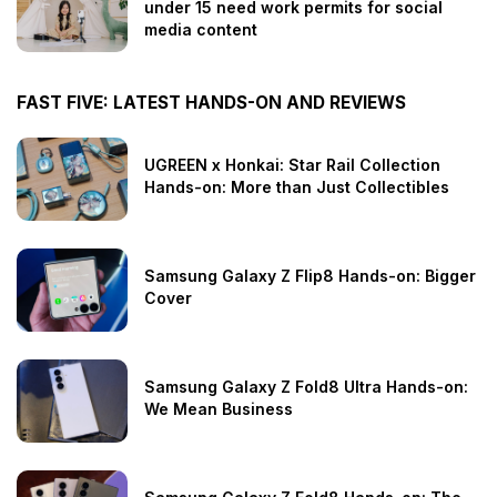
under 15 need work permits for social
media content
FAST FIVE: LATEST HANDS-ON AND REVIEWS
UGREEN x Honkai: Star Rail Collection
Hands-on: More than Just Collectibles
Samsung Galaxy Z Flip8 Hands-on: Bigger
Cover
Samsung Galaxy Z Fold8 Ultra Hands-on:
We Mean Business