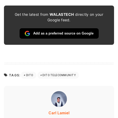
Get the latest from
WALASTECH
directly on your
Google feed.
Add as a preferred source on Google
TAGS:
DITO
DITO TELECOMMUNITY
Carl Lamiel