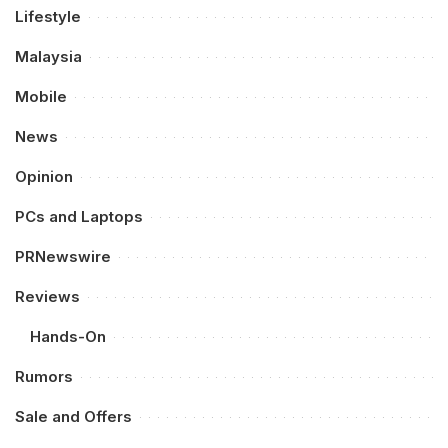
Lifestyle
Malaysia
Mobile
News
Opinion
PCs and Laptops
PRNewswire
Reviews
Hands-On
Rumors
Sale and Offers