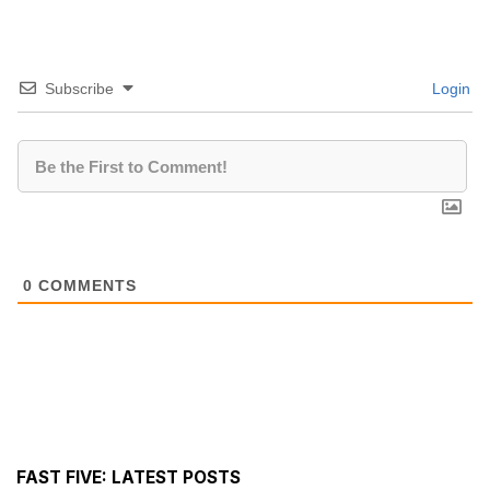
Subscribe
Login
0
COMMENTS
FAST FIVE: LATEST POSTS