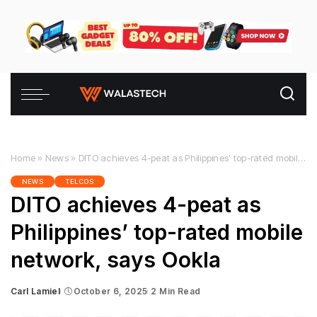
Home
»
News
»
DITO achieves 4-peat as Philippines’ top-rated mobile network, says Ookla
NEWS
TELCOS
DITO achieves 4-peat as
Philippines’ top-rated mobile
network, says Ookla
Carl Lamiel
October 6, 2025
2 Min Read
Posted
by