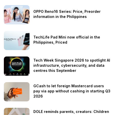
OPPO Reno16 Series: Price, Preorder
information in the Philippines
TechLife Pad Mini now official in the
Philippines, Priced
Tech Week Singapore 2026 to spotlight AI
infrastructure, cybersecurity, and data
centres this September
GCash to let foreign Mastercard users
pay via app without cashing in starting Q3
2026
DOLE reminds parents, creators: Children