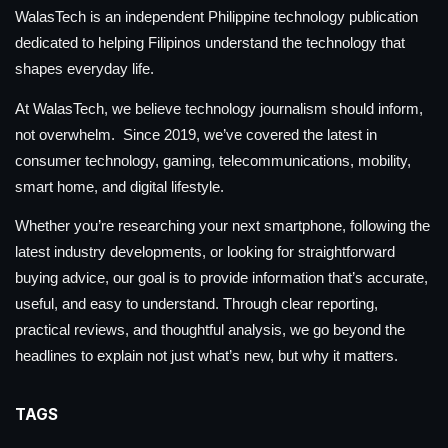
WalasTech is an independent Philippine technology publication
dedicated to helping Filipinos understand the technology that
shapes everyday life.
At WalasTech, we believe technology journalism should inform,
not overwhelm. Since 2019, we’ve covered the latest in
consumer technology, gaming, telecommunications, mobility,
smart home, and digital lifestyle.
Whether you’re researching your next smartphone, following the
latest industry developments, or looking for straightforward
buying advice, our goal is to provide information that’s accurate,
useful, and easy to understand. Through clear reporting,
practical reviews, and thoughtful analysis, we go beyond the
headlines to explain not just what’s new, but why it matters.
TAGS