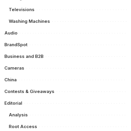
Televisions
Washing Machines
Audio
BrandSpot
Business and B2B
Cameras
China
Contests & Giveaways
Editorial
Analysis
Root Access