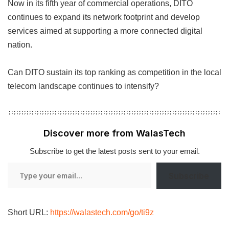
Now in its fifth year of commercial operations, DITO
continues to expand its network footprint and develop
services aimed at supporting a more connected digital
nation.
Can DITO sustain its top ranking as competition in the local
telecom landscape continues to intensify?
Discover more from WalasTech
Subscribe to get the latest posts sent to your email.
Type
Subscribe
your
email…
Short URL:
https://walastech.com/go/ti9z