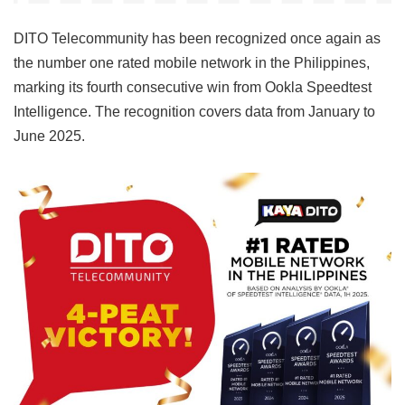
DITO Telecommunity has been recognized once again as
the number one rated mobile network in the Philippines,
marking its fourth consecutive win from Ookla Speedtest
Intelligence. The recognition covers data from January to
June 2025.