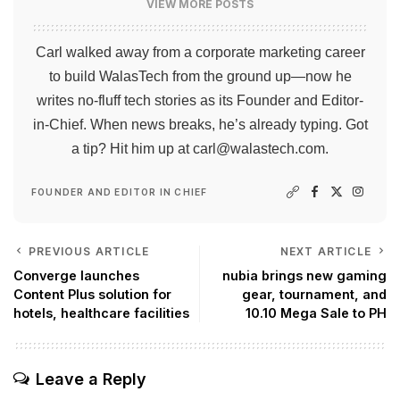
VIEW MORE POSTS
Carl walked away from a corporate marketing career
to build WalasTech from the ground up—now he
writes no-fluff tech stories as its Founder and Editor-
in-Chief. When news breaks, he’s already typing. Got
a tip? Hit him up at
carl@walastech.com
.
FOUNDER AND EDITOR IN CHIEF
PREVIOUS ARTICLE
NEXT ARTICLE
Converge launches
nubia brings new gaming
Content Plus solution for
gear, tournament, and
hotels, healthcare facilities
10.10 Mega Sale to PH
Leave a Reply