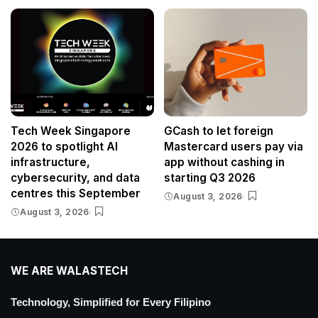
Tech Week Singapore
GCash to let foreign
2026 to spotlight AI
Mastercard users pay via
infrastructure,
app without cashing in
cybersecurity, and data
starting Q3 2026
centres this September
August 3, 2026
August 3, 2026
WE ARE WALASTECH
Technology, Simplified for Every Filipino