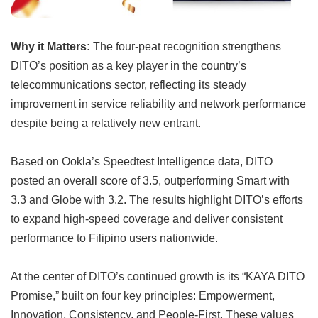
Why it Matters:
The four-peat recognition strengthens
DITO’s position as a key player in the country’s
telecommunications sector, reflecting its steady
improvement in service reliability and network performance
despite being a relatively new entrant.
Based on Ookla’s Speedtest Intelligence data, DITO
posted an overall score of 3.5, outperforming Smart with
3.3 and Globe with 3.2. The results highlight DITO’s efforts
to expand high-speed coverage and deliver consistent
performance to Filipino users nationwide.
At the center of DITO’s continued growth is its “KAYA DITO
Promise,” built on four key principles: Empowerment,
Innovation, Consistency, and People-First. These values