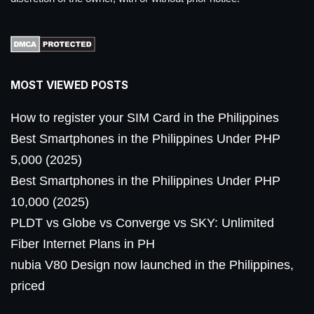
MOST VIEWED POSTS
How to register your SIM Card in the Philippines
Best Smartphones in the Philippines Under PHP
5,000 (2025)
Best Smartphones in the Philippines Under PHP
10,000 (2025)
PLDT vs Globe vs Converge vs SKY: Unlimited
Fiber Internet Plans in PH
nubia V80 Design now launched in the Philippines,
priced