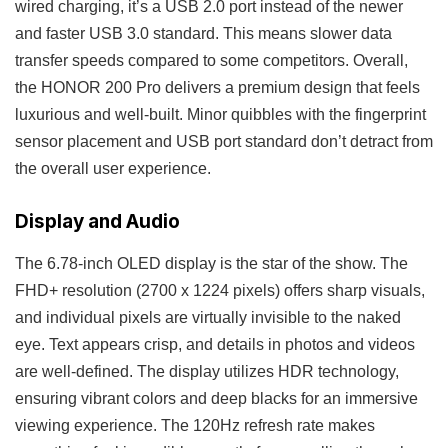
wired charging, it’s a USB 2.0 port instead of the newer
and faster USB 3.0 standard. This means slower data
transfer speeds compared to some competitors. Overall,
the HONOR 200 Pro delivers a premium design that feels
luxurious and well-built. Minor quibbles with the fingerprint
sensor placement and USB port standard don’t detract from
the overall user experience.
Display and Audio
The 6.78-inch OLED display is the star of the show. The
FHD+ resolution (2700 x 1224 pixels) offers sharp visuals,
and individual pixels are virtually invisible to the naked
eye. Text appears crisp, and details in photos and videos
are well-defined. The display utilizes HDR technology,
ensuring vibrant colors and deep blacks for an immersive
viewing experience. The 120Hz refresh rate makes