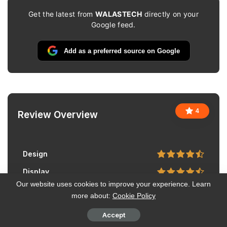
Get the latest from
WALASTECH
directly on your
Google feed.
Add as a preferred source on Google
4
Review Overview
Design
Display
Our website uses cookies to improve your experience. Learn
Camera
more about:
Cookie Policy
Performance
Accept
Battery Life