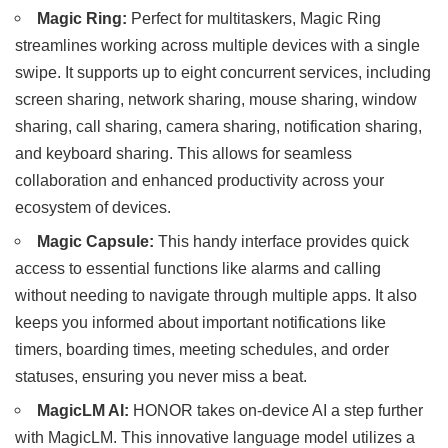
Magic Ring:
Perfect for multitaskers, Magic Ring
streamlines working across multiple devices with a single
swipe. It supports up to eight concurrent services, including
screen sharing, network sharing, mouse sharing, window
sharing, call sharing, camera sharing, notification sharing,
and keyboard sharing. This allows for seamless
collaboration and enhanced productivity across your
ecosystem of devices.
Magic Capsule:
This handy interface provides quick
access to essential functions like alarms and calling
without needing to navigate through multiple apps. It also
keeps you informed about important notifications like
timers, boarding times, meeting schedules, and order
statuses, ensuring you never miss a beat.
MagicLM AI:
HONOR takes on-device AI a step further
with MagicLM. This innovative language model utilizes a