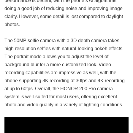
performance is decent, with the phone’s AI algorithms
doing a good job of reducing noise and improving image
clarity. However, some detail is lost compared to daylight
photos.
The 50MP selfie camera with a 3D depth camera takes
high-resolution selfies with natural-looking bokeh effects.
The portrait mode allows you to adjust the level of
background blur for a more customized look. Video
recording capabilities are impressive as well, with the
phone supporting 8K recording at 30fps and 4K recording
at up to 60fps. Overall, the HONOR 200 Pro camera
system is well-suited for most users, offering excellent
photo and video quality in a variety of lighting conditions.