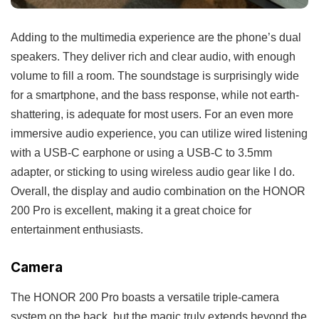
Adding to the multimedia experience are the phone’s dual
speakers. They deliver rich and clear audio, with enough
volume to fill a room. The soundstage is surprisingly wide
for a smartphone, and the bass response, while not earth-
shattering, is adequate for most users. For an even more
immersive audio experience, you can utilize wired listening
with a USB-C earphone or using a USB-C to 3.5mm
adapter, or sticking to using wireless audio gear like I do.
Overall, the display and audio combination on the HONOR
200 Pro is excellent, making it a great choice for
entertainment enthusiasts.
Camera
The HONOR 200 Pro boasts a versatile triple-camera
system on the back, but the magic truly extends beyond the