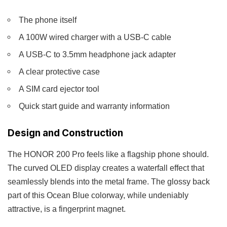
The phone itself
A 100W wired charger with a USB-C cable
A USB-C to 3.5mm headphone jack adapter
A clear protective case
A SIM card ejector tool
Quick start guide and warranty information
Design and Construction
The HONOR 200 Pro feels like a flagship phone should.
The curved OLED display creates a waterfall effect that
seamlessly blends into the metal frame. The glossy back
part of this Ocean Blue colorway, while undeniably
attractive, is a fingerprint magnet.