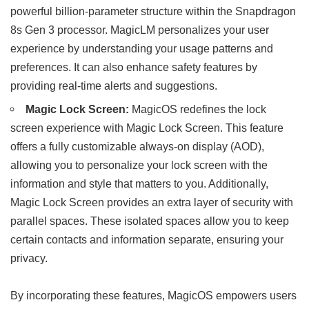
powerful billion-parameter structure within the Snapdragon
8s Gen 3 processor. MagicLM personalizes your user
experience by understanding your usage patterns and
preferences. It can also enhance safety features by
providing real-time alerts and suggestions.
Magic Lock Screen:
MagicOS redefines the lock
screen experience with Magic Lock Screen. This feature
offers a fully customizable always-on display (AOD),
allowing you to personalize your lock screen with the
information and style that matters to you. Additionally,
Magic Lock Screen provides an extra layer of security with
parallel spaces. These isolated spaces allow you to keep
certain contacts and information separate, ensuring your
privacy.
By incorporating these features, MagicOS empowers users