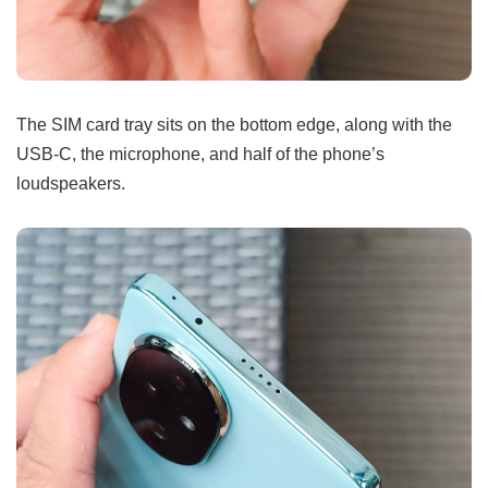
The SIM card tray sits on the bottom edge, along with the
USB-C, the microphone, and half of the phone’s
loudspeakers.