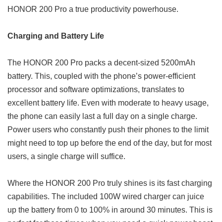
HONOR 200 Pro a true productivity powerhouse.
Charging and Battery Life
The HONOR 200 Pro packs a decent-sized 5200mAh
battery. This, coupled with the phone’s power-efficient
processor and software optimizations, translates to
excellent battery life. Even with moderate to heavy usage,
the phone can easily last a full day on a single charge.
Power users who constantly push their phones to the limit
might need to top up before the end of the day, but for most
users, a single charge will suffice.
Where the HONOR 200 Pro truly shines is its fast charging
capabilities. The included 100W wired charger can juice
up the battery from 0 to 100% in around 30 minutes. This is