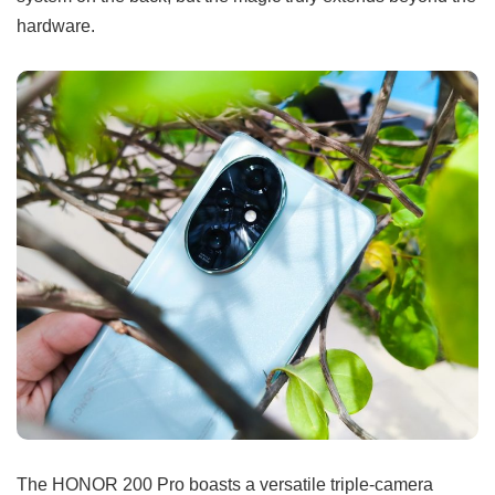
hardware.
The HONOR 200 Pro boasts a versatile triple-camera