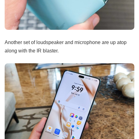
Another set of loudspeaker and microphone are up atop
along with the IR blaster.