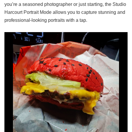
you’re a seasoned photographer or just starting, the Studio
Harcourt Portrait Mode allows you to capture stunning and
professional-looking portraits with a tap.