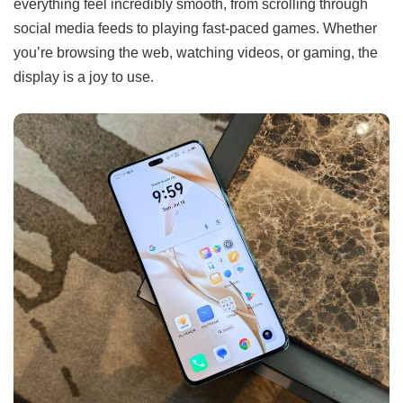
everything feel incredibly smooth, from scrolling through
social media feeds to playing fast-paced games. Whether
you’re browsing the web, watching videos, or gaming, the
display is a joy to use.