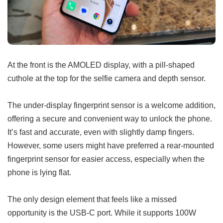
At the front is the AMOLED display, with a pill-shaped
cuthole at the top for the selfie camera and depth sensor.
The under-display fingerprint sensor is a welcome addition,
offering a secure and convenient way to unlock the phone.
It’s fast and accurate, even with slightly damp fingers.
However, some users might have preferred a rear-mounted
fingerprint sensor for easier access, especially when the
phone is lying flat.
The only design element that feels like a missed
opportunity is the USB-C port. While it supports 100W