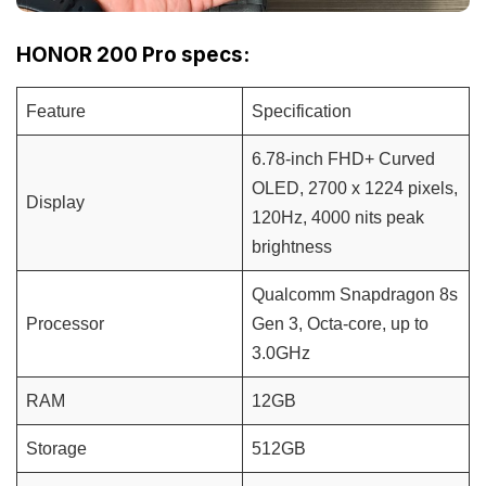
HONOR 200 Pro specs:
Feature
Specification
6.78-inch FHD+ Curved
OLED, 2700 x 1224 pixels,
Display
120Hz, 4000 nits peak
brightness
Qualcomm Snapdragon 8s
Processor
Gen 3, Octa-core, up to
3.0GHz
RAM
12GB
Storage
512GB