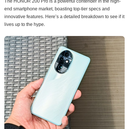
The HONOR 200 Pro is a powerful contender in the high-
end smartphone market, boasting top-tier specs and
innovative features. Here’s a detailed breakdown to see if it
lives up to the hype.