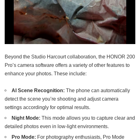
Beyond the Studio Harcourt collaboration, the HONOR 200
Pro’s camera software offers a variety of other features to
enhance your photos. These include:
AI Scene Recognition:
The phone can automatically
detect the scene you’re shooting and adjust camera
settings accordingly for optimal results.
Night Mode:
This mode allows you to capture clear and
detailed photos even in low-light environments.
Pro Mode:
For photography enthusiasts, Pro Mode