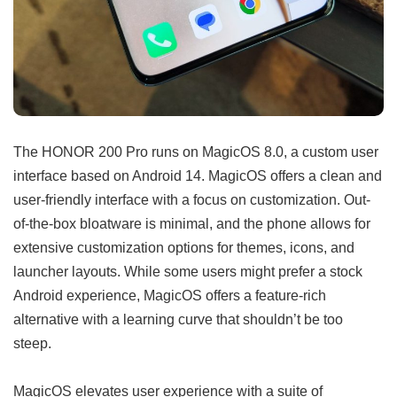
The HONOR 200 Pro runs on MagicOS 8.0, a custom user
interface based on Android 14. MagicOS offers a clean and
user-friendly interface with a focus on customization. Out-
of-the-box bloatware is minimal, and the phone allows for
extensive customization options for themes, icons, and
launcher layouts. While some users might prefer a stock
Android experience, MagicOS offers a feature-rich
alternative with a learning curve that shouldn’t be too
steep.
MagicOS elevates user experience with a suite of