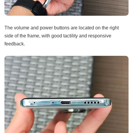
The volume and power buttons are located on the right
side of the frame, with good tactility and responsive
feedback.