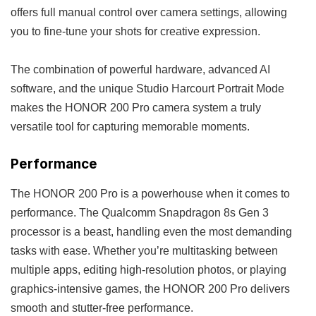
offers full manual control over camera settings, allowing
you to fine-tune your shots for creative expression.
The combination of powerful hardware, advanced AI
software, and the unique Studio Harcourt Portrait Mode
makes the HONOR 200 Pro camera system a truly
versatile tool for capturing memorable moments.
Performance
The HONOR 200 Pro is a powerhouse when it comes to
performance. The Qualcomm Snapdragon 8s Gen 3
processor is a beast, handling even the most demanding
tasks with ease. Whether you’re multitasking between
multiple apps, editing high-resolution photos, or playing
graphics-intensive games, the HONOR 200 Pro delivers
smooth and stutter-free performance.