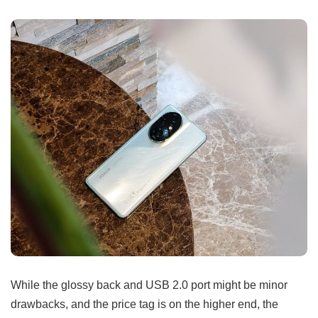
While the glossy back and USB 2.0 port might be minor
drawbacks, and the price tag is on the higher end, the