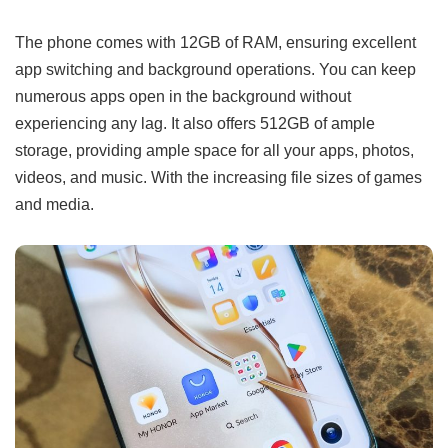
The phone comes with 12GB of RAM, ensuring excellent
app switching and background operations. You can keep
numerous apps open in the background without
experiencing any lag. It also offers 512GB of ample
storage, providing ample space for all your apps, photos,
videos, and music. With the increasing file sizes of games
and media.