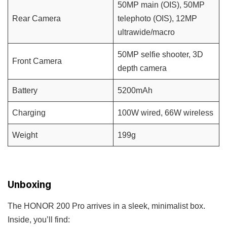
50MP main (OIS), 50MP
Rear Camera
telephoto (OIS), 12MP
ultrawide/macro
50MP selfie shooter, 3D
Front Camera
depth camera
Battery
5200mAh
Charging
100W wired, 66W wireless
Weight
199g
Unboxing
The HONOR 200 Pro arrives in a sleek, minimalist box.
Inside, you’ll find: