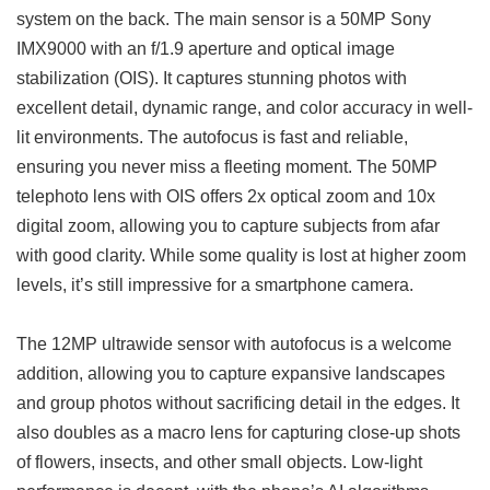
system on the back. The main sensor is a 50MP Sony
IMX9000 with an f/1.9 aperture and optical image
stabilization (OIS). It captures stunning photos with
excellent detail, dynamic range, and color accuracy in well-
lit environments. The autofocus is fast and reliable,
ensuring you never miss a fleeting moment. The 50MP
telephoto lens with OIS offers 2x optical zoom and 10x
digital zoom, allowing you to capture subjects from afar
with good clarity. While some quality is lost at higher zoom
levels, it’s still impressive for a smartphone camera.
The 12MP ultrawide sensor with autofocus is a welcome
addition, allowing you to capture expansive landscapes
and group photos without sacrificing detail in the edges. It
also doubles as a macro lens for capturing close-up shots
of flowers, insects, and other small objects. Low-light