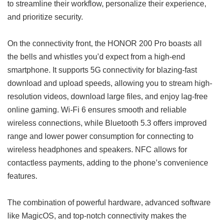
to streamline their workflow, personalize their experience,
and prioritize security.
On the connectivity front, the HONOR 200 Pro boasts all
the bells and whistles you’d expect from a high-end
smartphone. It supports 5G connectivity for blazing-fast
download and upload speeds, allowing you to stream high-
resolution videos, download large files, and enjoy lag-free
online gaming. Wi-Fi 6 ensures smooth and reliable
wireless connections, while Bluetooth 5.3 offers improved
range and lower power consumption for connecting to
wireless headphones and speakers. NFC allows for
contactless payments, adding to the phone’s convenience
features.
The combination of powerful hardware, advanced software
like MagicOS, and top-notch connectivity makes the