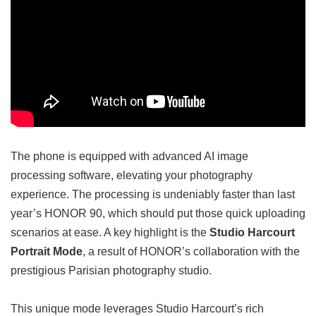
The phone is equipped with advanced AI image
processing software, elevating your photography
experience. The processing is undeniably faster than last
year’s HONOR 90, which should put those quick uploading
scenarios at ease. A key highlight is the
Studio Harcourt
Portrait Mode
, a result of HONOR’s collaboration with the
prestigious Parisian photography studio.
This unique mode leverages Studio Harcourt’s rich