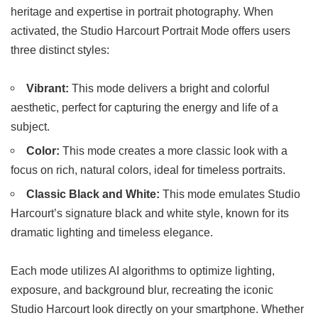
heritage and expertise in portrait photography. When
activated, the Studio Harcourt Portrait Mode offers users
three distinct styles:
Vibrant:
This mode delivers a bright and colorful
aesthetic, perfect for capturing the energy and life of a
subject.
Color:
This mode creates a more classic look with a
focus on rich, natural colors, ideal for timeless portraits.
Classic Black and White:
This mode emulates Studio
Harcourt’s signature black and white style, known for its
dramatic lighting and timeless elegance.
Each mode utilizes AI algorithms to optimize lighting,
exposure, and background blur, recreating the iconic
Studio Harcourt look directly on your smartphone. Whether