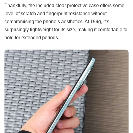
Thankfully, the included clear protective case offers some
level of scratch and fingerprint resistance without
compromising the phone’s aesthetics. At 199g, it’s
surprisingly lightweight for its size, making it comfortable to
hold for extended periods.