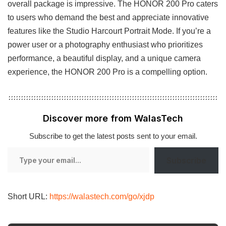
overall package is impressive. The HONOR 200 Pro caters
to users who demand the best and appreciate innovative
features like the Studio Harcourt Portrait Mode. If you’re a
power user or a photography enthusiast who prioritizes
performance, a beautiful display, and a unique camera
experience, the HONOR 200 Pro is a compelling option.
Discover more from WalasTech
Subscribe to get the latest posts sent to your email.
Type
Subscribe
your
email…
Short URL:
https://walastech.com/go/xjdp