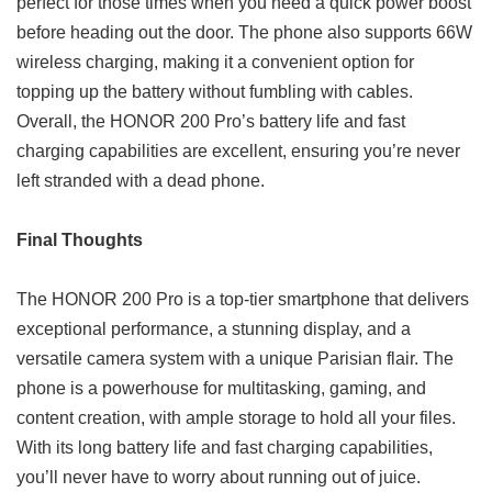
perfect for those times when you need a quick power boost
before heading out the door. The phone also supports 66W
wireless charging, making it a convenient option for
topping up the battery without fumbling with cables.
Overall, the HONOR 200 Pro’s battery life and fast
charging capabilities are excellent, ensuring you’re never
left stranded with a dead phone.
Final Thoughts
The HONOR 200 Pro is a top-tier smartphone that delivers
exceptional performance, a stunning display, and a
versatile camera system with a unique Parisian flair. The
phone is a powerhouse for multitasking, gaming, and
content creation, with ample storage to hold all your files.
With its long battery life and fast charging capabilities,
you’ll never have to worry about running out of juice.