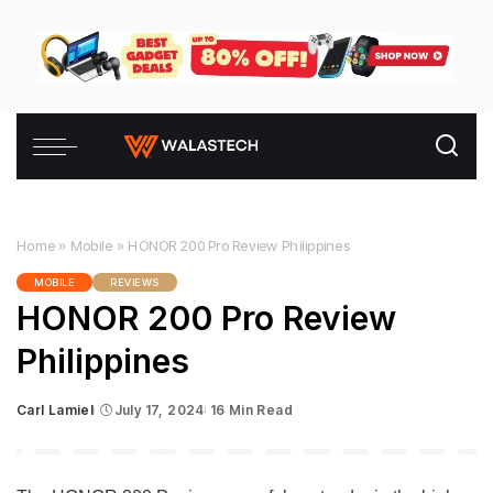
Home
»
Mobile
»
HONOR 200 Pro Review Philippines
MOBILE
REVIEWS
HONOR 200 Pro Review
Philippines
Carl Lamiel
July 17, 2024
16 Min Read
Posted
by