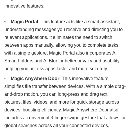
innovative features:
Magic Portal:
This feature acts like a smart assistant,
understanding messages you receive and directing you to
relevant applications. It eliminates the need to switch
between apps manually, allowing you to complete tasks
with a single gesture. Magic Portal also incorporates AI
Smart Folders and AI Blur for better privacy and usability,
helping you access apps faster and more securely.
Magic Anywhere Door:
This innovative feature
simplifies file transfer between devices. With a simple drag-
and-drop motion, you can long-press and drag text,
pictures, files, videos, and more for quick storage across
devices, boosting efficiency. Magic Anywhere Door also
includes a convenient 3-finger swipe gesture that allows for
global searches across all your connected devices.