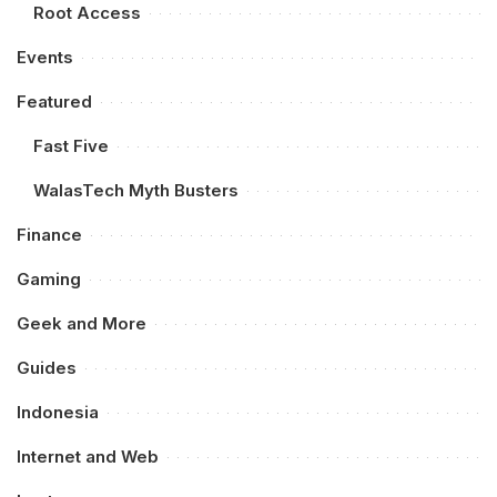
Root Access
Events
Featured
Fast Five
WalasTech Myth Busters
Finance
Gaming
Geek and More
Guides
Indonesia
Internet and Web