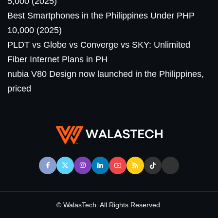
5,000 (2025)
Best Smartphones in the Philippines Under PHP
10,000 (2025)
PLDT vs Globe vs Converge vs SKY: Unlimited
Fiber Internet Plans in PH
nubia V80 Design now launched in the Philippines,
priced
© WalasTech. All Rights Reserved.