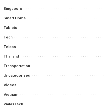
Singapore
Smart Home
Tablets
Tech
Telcos
Thailand
Transportation
Uncategorized
Videos
Vietnam
WalasTech