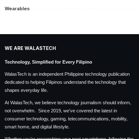
Wearables
WE ARE WALASTECH
Technology, Simplified for Every Filipino
WalasTech is an independent Philippine technology publication
dedicated to helping Filipinos understand the technology that
shapes everyday life.
At WalasTech, we believe technology journalism should inform,
not overwhelm. Since 2019, we’ve covered the latest in
consumer technology, gaming, telecommunications, mobility,
smart home, and digital lifestyle.
Whether you’re researching your next smartphone, following the