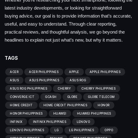
latest industry developments, or looking for straightforward
buying advice, our goal is to provide information that’s accurate,
useful, and easy to understand. Through clear reporting,
practical reviews, and thoughtful analysis, we go beyond the
headlines to explain not just what’s new, but why it matters.
TAGS
ACER
ACER PHILIPPINES
APPLE
APPLE PHILIPPINES
ASUS
ASUS PHILIPPINES
ASUS ROG
ASUS ROG PHILIPPINES
CHERRY
CHERRY PHILIPPINES
CONVERGE ICT
GCASH
GLOBE
GLOBE TELECOM
HOME CREDIT
HOME CREDIT PHILIPPINES
HONOR
HONOR PHILIPPINES
HUAWEI
HUAWEI PHILIPPINES
INFINIX
INFINIX PHILIPPINES
LENOVO
LENOVO PHILIPPINES
LG
LG PHILIPPINES
OPPO