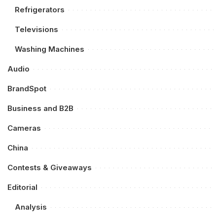
Refrigerators
Televisions
Washing Machines
Audio
BrandSpot
Business and B2B
Cameras
China
Contests & Giveaways
Editorial
Analysis