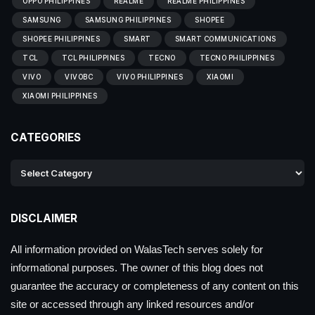
OPPO PHILIPPINES
REALME
REALME PHILIPPINES
SAMSUNG
SAMSUNG PHILIPPINES
SHOPEE
SHOPEE PHILIPPINES
SMART
SMART COMMUNICATIONS
TCL
TCL PHILIPPINES
TECNO
TECNO PHILIPPINES
VIVO
VIVOBC
VIVO PHILIPPINES
XIAOMI
XIAOMI PHILIPPINES
CATEGORIES
DISCLAIMER
All information provided on WalasTech serves solely for
informational purposes. The owner of this blog does not
guarantee the accuracy or completeness of any content on this
site or accessed through any linked resources and/or