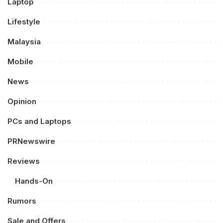
Laptop
Lifestyle
Malaysia
Mobile
News
Opinion
PCs and Laptops
PRNewswire
Reviews
Hands-On
Rumors
Sale and Offers