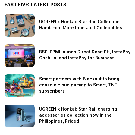
FAST FIVE: LATEST POSTS
UGREEN x Honkai: Star Rail Collection
Hands-on: More than Just Collectibles
BSP, PPMI launch Direct Debit PH, InstaPay
Cash-In, and InstaPay for Business
Smart partners with Blacknut to bring
console cloud gaming to Smart, TNT
subscribers
UGREEN x Honkai: Star Rail charging
accessories collection now in the
Philippines, Priced