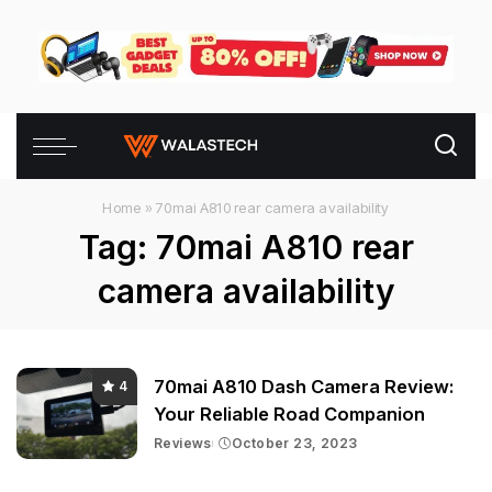
Home
»
70mai A810 rear camera availability
Tag:
70mai A810 rear
camera availability
70mai A810 Dash Camera Review:
4
Your Reliable Road Companion
Reviews
October 23, 2023