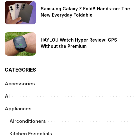
Samsung Galaxy Z Fold8 Hands-on: The
New Everyday Foldable
HAYLOU Watch Hyper Review: GPS
Without the Premium
CATEGORIES
Accessories
AI
Appliances
Airconditioners
Kitchen Essentials