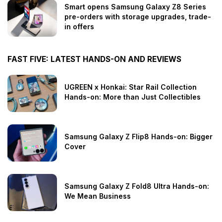
Smart opens Samsung Galaxy Z8 Series
pre-orders with storage upgrades, trade-
in offers
FAST FIVE: LATEST HANDS-ON AND REVIEWS
UGREEN x Honkai: Star Rail Collection
Hands-on: More than Just Collectibles
Samsung Galaxy Z Flip8 Hands-on: Bigger
Cover
Samsung Galaxy Z Fold8 Ultra Hands-on:
We Mean Business