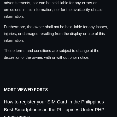
advertisements, nor can be held liable for any errors or
omissions in this information, nor for the availability of said
information.
Furthermore, the owner shall not be held liable for any losses,
injuries, or damages resulting from the display or use of this
information.
These terms and conditions are subject to change at the
discretion of the owner, with or without prior notice.
MOST VIEWED POSTS
How to register your SIM Card in the Philippines
Best Smartphones in the Philippines Under PHP