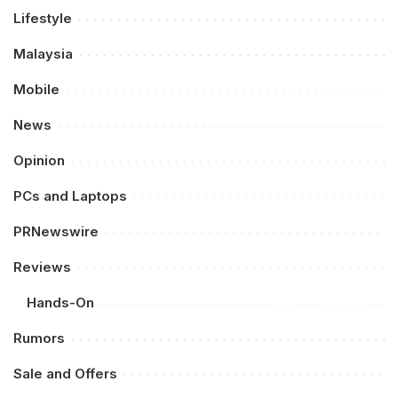
Lifestyle
Malaysia
Mobile
News
Opinion
PCs and Laptops
PRNewswire
Reviews
Hands-On
Rumors
Sale and Offers