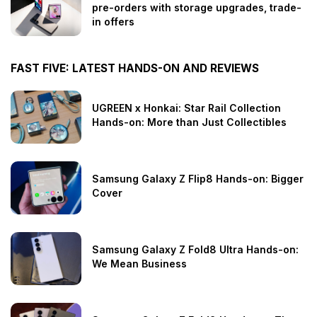
pre-orders with storage upgrades, trade-
in offers
FAST FIVE: LATEST HANDS-ON AND REVIEWS
UGREEN x Honkai: Star Rail Collection
Hands-on: More than Just Collectibles
Samsung Galaxy Z Flip8 Hands-on: Bigger
Cover
Samsung Galaxy Z Fold8 Ultra Hands-on:
We Mean Business