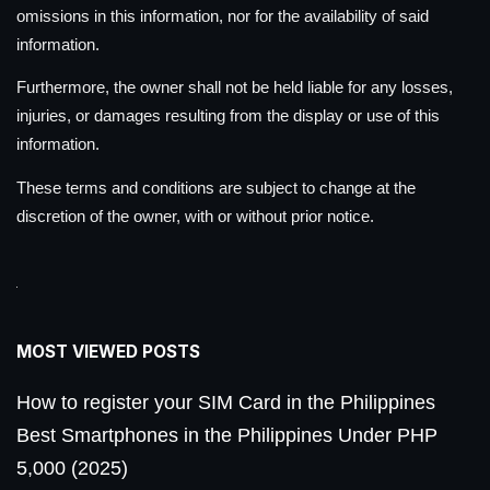
omissions in this information, nor for the availability of said
information.
Furthermore, the owner shall not be held liable for any losses,
injuries, or damages resulting from the display or use of this
information.
These terms and conditions are subject to change at the
discretion of the owner, with or without prior notice.
MOST VIEWED POSTS
How to register your SIM Card in the Philippines
Best Smartphones in the Philippines Under PHP
5,000 (2025)