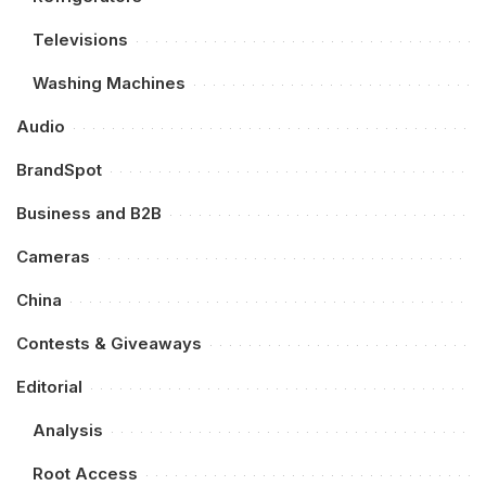
Televisions
Washing Machines
Audio
BrandSpot
Business and B2B
Cameras
China
Contests & Giveaways
Editorial
Analysis
Root Access