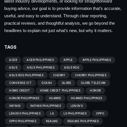
latest industry developments, or looking for straightforward
buying advice, our goal is to provide information that’s accurate,
useful, and easy to understand. Through clear reporting,
practical reviews, and thoughtful analysis, we go beyond the
headlines to explain not just what’s new, but why it matters.
TAGS
ACER
ACER PHILIPPINES
APPLE
APPLE PHILIPPINES
ASUS
ASUS PHILIPPINES
ASUS ROG
ASUS ROG PHILIPPINES
CHERRY
CHERRY PHILIPPINES
CONVERGE ICT
GCASH
GLOBE
GLOBE TELECOM
HOME CREDIT
HOME CREDIT PHILIPPINES
HONOR
HONOR PHILIPPINES
HUAWEI
HUAWEI PHILIPPINES
INFINIX
INFINIX PHILIPPINES
LENOVO
LENOVO PHILIPPINES
LG
LG PHILIPPINES
OPPO
OPPO PHILIPPINES
REALME
REALME PHILIPPINES