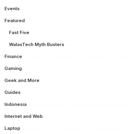
Events
Featured
Fast Five
WalasTech Myth Busters
Finance
Gaming
Geek and More
Guides
Indonesia
Internet and Web
Laptop