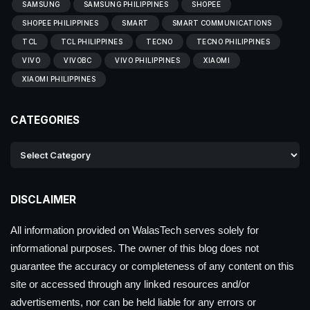
SAMSUNG
SAMSUNG PHILIPPINES
SHOPEE
SHOPEE PHILIPPINES
SMART
SMART COMMUNICATIONS
TCL
TCL PHILIPPINES
TECNO
TECNO PHILIPPINES
VIVO
VIVOBC
VIVO PHILIPPINES
XIAOMI
XIAOMI PHILIPPINES
CATEGORIES
DISCLAIMER
All information provided on WalasTech serves solely for
informational purposes. The owner of this blog does not
guarantee the accuracy or completeness of any content on this
site or accessed through any linked resources and/or
advertisements, nor can be held liable for any errors or