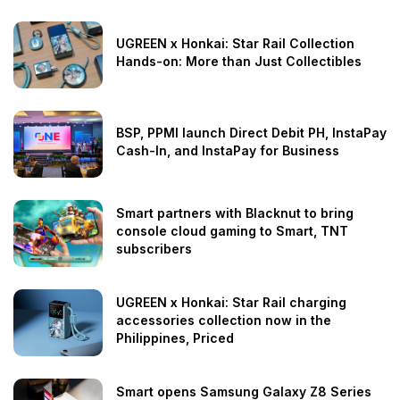
UGREEN x Honkai: Star Rail Collection
Hands-on: More than Just Collectibles
BSP, PPMI launch Direct Debit PH, InstaPay
Cash-In, and InstaPay for Business
Smart partners with Blacknut to bring
console cloud gaming to Smart, TNT
subscribers
UGREEN x Honkai: Star Rail charging
accessories collection now in the
Philippines, Priced
Smart opens Samsung Galaxy Z8 Series