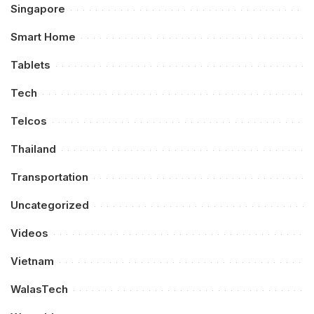
Singapore
Smart Home
Tablets
Tech
Telcos
Thailand
Transportation
Uncategorized
Videos
Vietnam
WalasTech