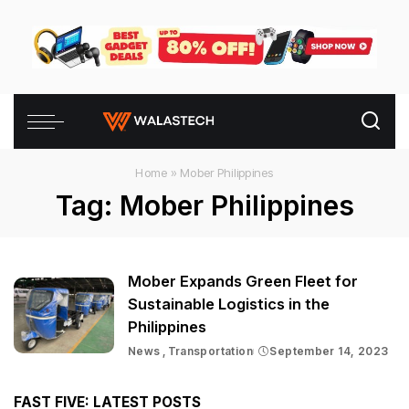
Home
»
Mober Philippines
Tag:
Mober Philippines
Mober Expands Green Fleet for
Sustainable Logistics in the
Philippines
News
Transportation
September 14, 2023
FAST FIVE: LATEST POSTS