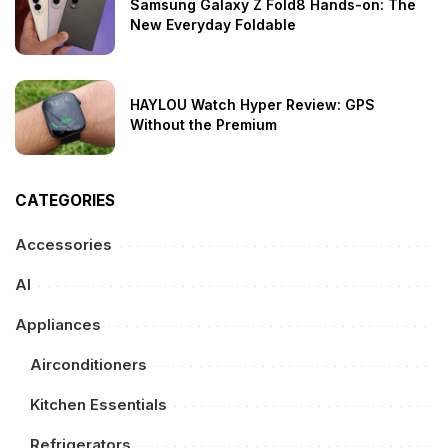
Samsung Galaxy Z Fold8 Hands-on: The
New Everyday Foldable
HAYLOU Watch Hyper Review: GPS
Without the Premium
CATEGORIES
Accessories
AI
Appliances
Airconditioners
Kitchen Essentials
Refrigerators