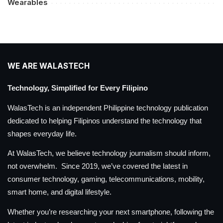
Wearables
WE ARE WALASTECH
Technology, Simplified for Every Filipino
WalasTech is an independent Philippine technology publication
dedicated to helping Filipinos understand the technology that
shapes everyday life.
At WalasTech, we believe technology journalism should inform,
not overwhelm. Since 2019, we’ve covered the latest in
consumer technology, gaming, telecommunications, mobility,
smart home, and digital lifestyle.
Whether you’re researching your next smartphone, following the