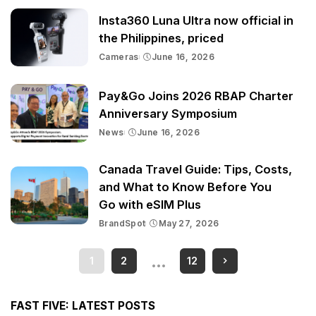
Insta360 Luna Ultra now official in
the Philippines, priced
Cameras
June 16, 2026
Pay&Go Joins 2026 RBAP Charter
Anniversary Symposium
News
June 16, 2026
Canada Travel Guide: Tips, Costs,
and What to Know Before You
Go with eSIM Plus
BrandSpot
May 27, 2026
…
1
2
12
FAST FIVE: LATEST POSTS