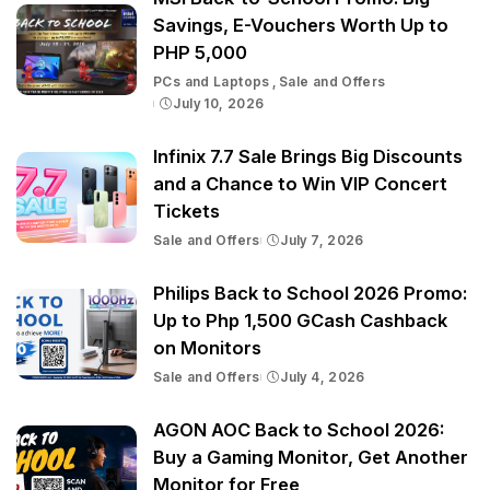
Savings, E-Vouchers Worth Up to
PHP 5,000
PCs and Laptops
Sale and Offers
July 10, 2026
Infinix 7.7 Sale Brings Big Discounts
and a Chance to Win VIP Concert
Tickets
Sale and Offers
July 7, 2026
Philips Back to School 2026 Promo:
Up to Php 1,500 GCash Cashback
on Monitors
Sale and Offers
July 4, 2026
AGON AOC Back to School 2026:
Buy a Gaming Monitor, Get Another
Monitor for Free