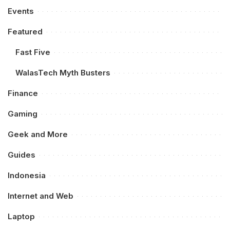
Events
Featured
Fast Five
WalasTech Myth Busters
Finance
Gaming
Geek and More
Guides
Indonesia
Internet and Web
Laptop