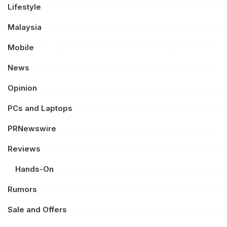
Lifestyle
Malaysia
Mobile
News
Opinion
PCs and Laptops
PRNewswire
Reviews
Hands-On
Rumors
Sale and Offers