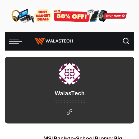
WalasTech
MSI Back-to-School Promo: Big