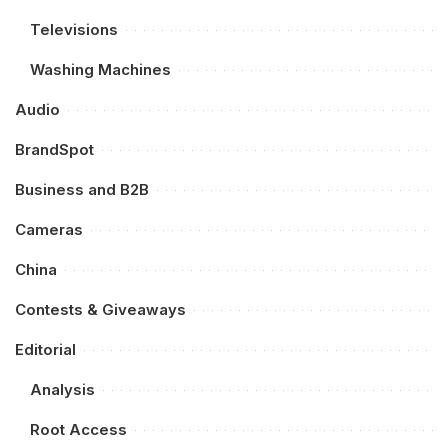
Televisions
Washing Machines
Audio
BrandSpot
Business and B2B
Cameras
China
Contests & Giveaways
Editorial
Analysis
Root Access