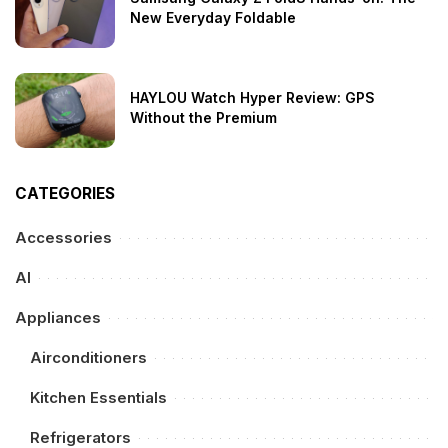
New Everyday Foldable
HAYLOU Watch Hyper Review: GPS
Without the Premium
CATEGORIES
Accessories
AI
Appliances
Airconditioners
Kitchen Essentials
Refrigerators