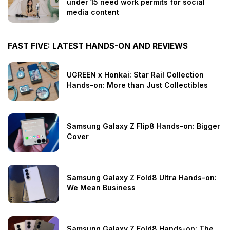
under 15 need work permits for social
media content
FAST FIVE: LATEST HANDS-ON AND REVIEWS
UGREEN x Honkai: Star Rail Collection
Hands-on: More than Just Collectibles
Samsung Galaxy Z Flip8 Hands-on: Bigger
Cover
Samsung Galaxy Z Fold8 Ultra Hands-on:
We Mean Business
Samsung Galaxy Z Fold8 Hands-on: The