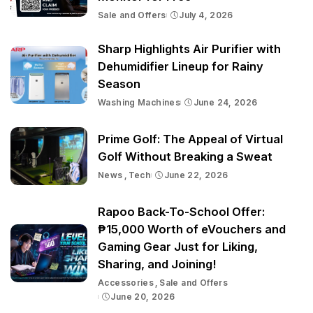
Sale and Offers
July 4, 2026
Sharp Highlights Air Purifier with
Dehumidifier Lineup for Rainy
Season
Washing Machines
June 24, 2026
Prime Golf: The Appeal of Virtual
Golf Without Breaking a Sweat
News
Tech
June 22, 2026
Rapoo Back-To-School Offer:
₱15,000 Worth of eVouchers and
Gaming Gear Just for Liking,
Sharing, and Joining!
Accessories
Sale and Offers
June 20, 2026