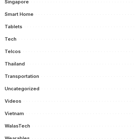
Singapore
Smart Home
Tablets
Tech
Telcos
Thailand
Transportation
Uncategorized
Videos
Vietnam
WalasTech
Wearables