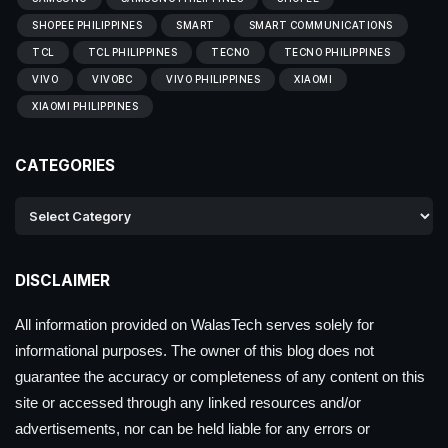
SHOPEE PHILIPPINES
SMART
SMART COMMUNICATIONS
TCL
TCL PHILIPPINES
TECNO
TECNO PHILIPPINES
VIVO
VIVOBC
VIVO PHILIPPINES
XIAOMI
XIAOMI PHILIPPINES
CATEGORIES
DISCLAIMER
All information provided on WalasTech serves solely for
informational purposes. The owner of this blog does not
guarantee the accuracy or completeness of any content on this
site or accessed through any linked resources and/or
advertisements, nor can be held liable for any errors or