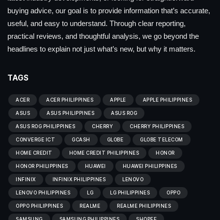
buying advice, our goal is to provide information that’s accurate,
useful, and easy to understand. Through clear reporting,
practical reviews, and thoughtful analysis, we go beyond the
headlines to explain not just what’s new, but why it matters.
TAGS
ACER
ACER PHILIPPINES
APPLE
APPLE PHILIPPINES
ASUS
ASUS PHILIPPINES
ASUS ROG
ASUS ROG PHILIPPINES
CHERRY
CHERRY PHILIPPINES
CONVERGE ICT
GCASH
GLOBE
GLOBE TELECOM
HOME CREDIT
HOME CREDIT PHILIPPINES
HONOR
HONOR PHILIPPINES
HUAWEI
HUAWEI PHILIPPINES
INFINIX
INFINIX PHILIPPINES
LENOVO
LENOVO PHILIPPINES
LG
LG PHILIPPINES
OPPO
OPPO PHILIPPINES
REALME
REALME PHILIPPINES
SAMSUNG
SAMSUNG PHILIPPINES
SHOPEE