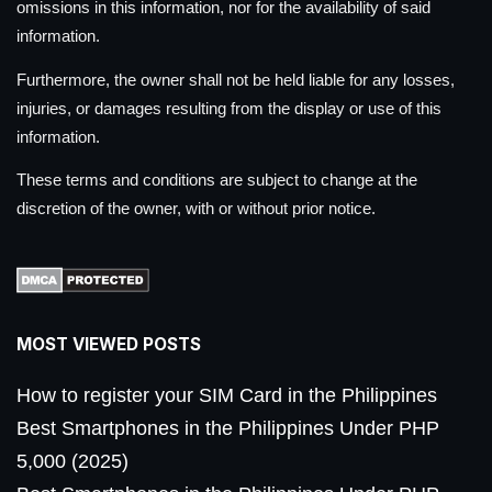
omissions in this information, nor for the availability of said
information.
Furthermore, the owner shall not be held liable for any losses,
injuries, or damages resulting from the display or use of this
information.
These terms and conditions are subject to change at the
discretion of the owner, with or without prior notice.
MOST VIEWED POSTS
How to register your SIM Card in the Philippines
Best Smartphones in the Philippines Under PHP
5,000 (2025)