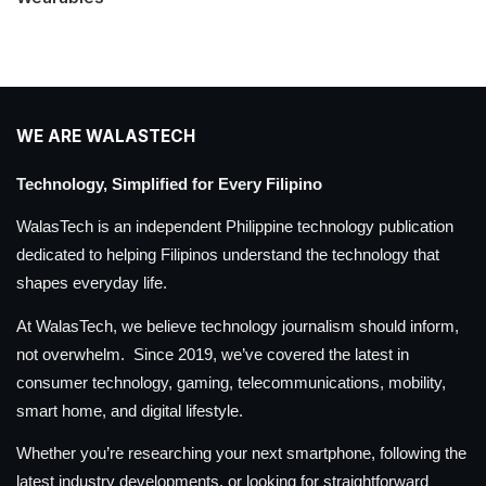
WE ARE WALASTECH
Technology, Simplified for Every Filipino
WalasTech is an independent Philippine technology publication
dedicated to helping Filipinos understand the technology that
shapes everyday life.
At WalasTech, we believe technology journalism should inform,
not overwhelm. Since 2019, we’ve covered the latest in
consumer technology, gaming, telecommunications, mobility,
smart home, and digital lifestyle.
Whether you’re researching your next smartphone, following the
latest industry developments, or looking for straightforward