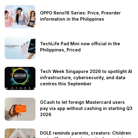
OPPO Reno16 Series: Price, Preorder
information in the Philippines
TechLife Pad Mini now official in the
Philippines, Priced
Tech Week Singapore 2026 to spotlight AI
infrastructure, cybersecurity, and data
centres this September
GCash to let foreign Mastercard users
pay via app without cashing in starting Q3
2026
DOLE reminds parents, creators: Children