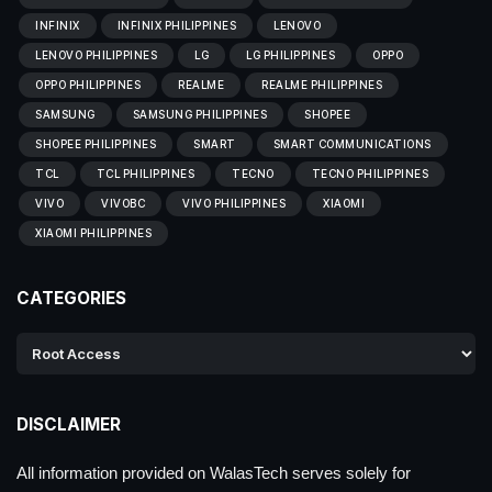
INFINIX
INFINIX PHILIPPINES
LENOVO
LENOVO PHILIPPINES
LG
LG PHILIPPINES
OPPO
OPPO PHILIPPINES
REALME
REALME PHILIPPINES
SAMSUNG
SAMSUNG PHILIPPINES
SHOPEE
SHOPEE PHILIPPINES
SMART
SMART COMMUNICATIONS
TCL
TCL PHILIPPINES
TECNO
TECNO PHILIPPINES
VIVO
VIVOBC
VIVO PHILIPPINES
XIAOMI
XIAOMI PHILIPPINES
CATEGORIES
DISCLAIMER
All information provided on WalasTech serves solely for