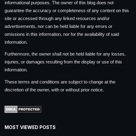
informational purposes. The owner of this blog does not
guarantee the accuracy or completeness of any content on this
site or accessed through any linked resources and/or
advertisements, nor can be held liable for any errors or
omissions in this information, nor for the availability of said
information.
Furthermore, the owner shall not be held liable for any losses,
injuries, or damages resulting from the display or use of this
information.
These terms and conditions are subject to change at the
discretion of the owner, with or without prior notice.
MOST VIEWED POSTS