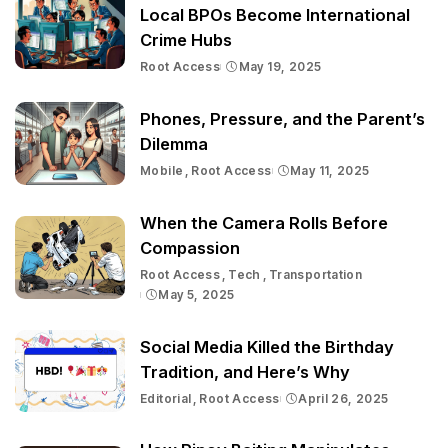
Local BPOs Become International
Crime Hubs
Root Access
May 19, 2025
Phones, Pressure, and the Parent’s
Dilemma
Mobile
Root Access
May 11, 2025
When the Camera Rolls Before
Compassion
Root Access
Tech
Transportation
May 5, 2025
Social Media Killed the Birthday
Tradition, and Here’s Why
Editorial
Root Access
April 26, 2025