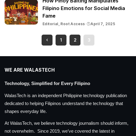
How Pinoy Baiting Manipulates
Filipino Emotions for Social Media
Fame
Editorial
Root Access
April 7, 2025
1
2
3
WE ARE WALASTECH
Technology, Simplified for Every Filipino
WalasTech is an independent Philippine technology publication
dedicated to helping Filipinos understand the technology that
shapes everyday life.
At WalasTech, we believe technology journalism should inform,
not overwhelm. Since 2019, we’ve covered the latest in