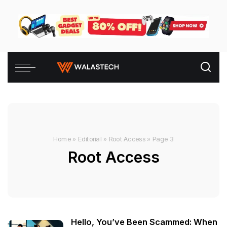
Home
»
Editorial
»
Root Access
»
Page 3
Root Access
Hello, You’ve Been Scammed: When