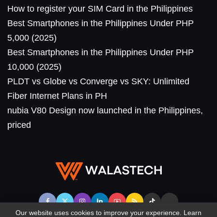
How to register your SIM Card in the Philippines
Best Smartphones in the Philippines Under PHP
5,000 (2025)
Best Smartphones in the Philippines Under PHP
10,000 (2025)
PLDT vs Globe vs Converge vs SKY: Unlimited
Fiber Internet Plans in PH
nubia V80 Design now launched in the Philippines,
priced
Our website uses cookies to improve your experience. Learn