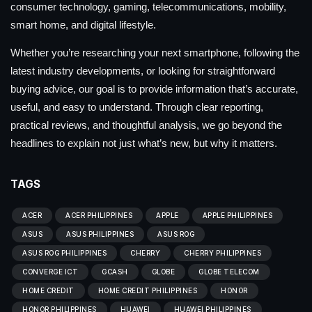
consumer technology, gaming, telecommunications, mobility,
smart home, and digital lifestyle.
Whether you’re researching your next smartphone, following the
latest industry developments, or looking for straightforward
buying advice, our goal is to provide information that’s accurate,
useful, and easy to understand. Through clear reporting,
practical reviews, and thoughtful analysis, we go beyond the
headlines to explain not just what’s new, but why it matters.
TAGS
ACER
ACER PHILIPPINES
APPLE
APPLE PHILIPPINES
ASUS
ASUS PHILIPPINES
ASUS ROG
ASUS ROG PHILIPPINES
CHERRY
CHERRY PHILIPPINES
CONVERGE ICT
GCASH
GLOBE
GLOBE TELECOM
HOME CREDIT
HOME CREDIT PHILIPPINES
HONOR
HONOR PHILIPPINES
HUAWEI
HUAWEI PHILIPPINES