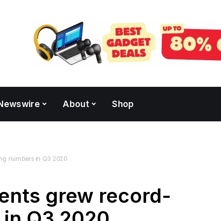
Newswire
About
Shop
ing numbers in Q3 2020
ents grew record-
 in Q3 2020