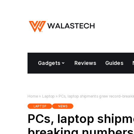
Gadgets
Reviews
Guides
Home
»
Laptop
»
PCs, laptop shipments grew record-break
LAPTOP
NEWS
PCs, laptop shipm
breaking numbers