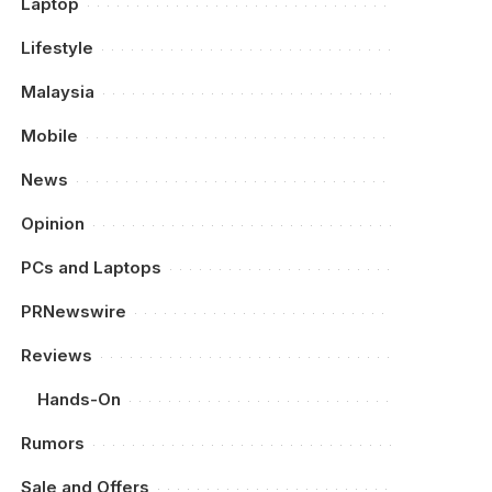
Laptop
Lifestyle
Malaysia
Mobile
News
Opinion
PCs and Laptops
PRNewswire
Reviews
Hands-On
Rumors
Sale and Offers