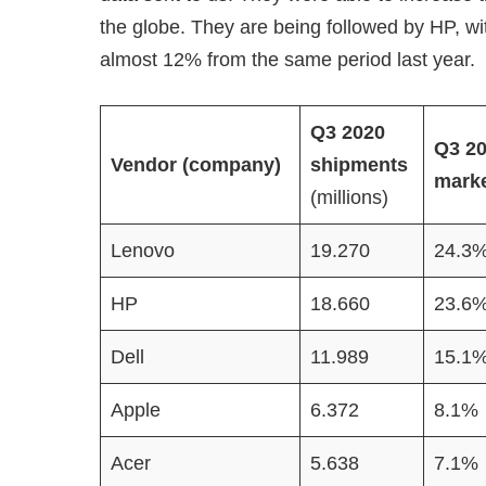
the globe. They are being followed by HP, w
almost 12% from the same period last year.
Q3 2020
Q3 2
Vendor (company)
shipments
marke
(millions)
Lenovo
19.270
24.3
HP
18.660
23.6
Dell
11.989
15.1
Apple
6.372
8.1%
Acer
5.638
7.1%