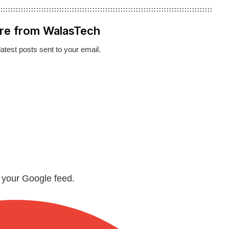
re from WalasTech
latest posts sent to your email.
n your Google feed.