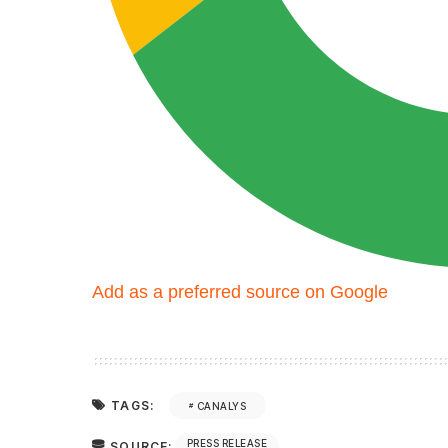
Add as a preferred source on Google
TAGS:
CANALYS
PRESS RELEASE
SOURCE: