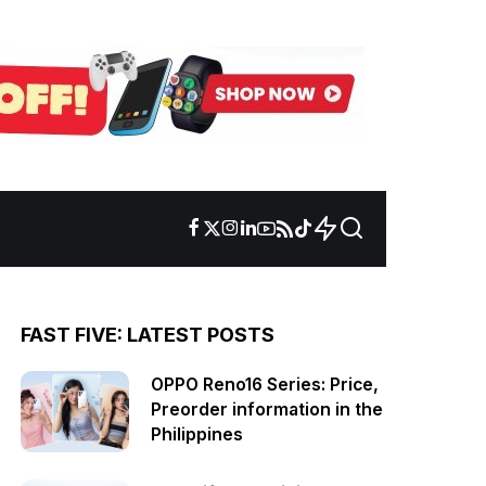
FAST FIVE: LATEST POSTS
OPPO Reno16 Series: Price,
Preorder information in the
Philippines