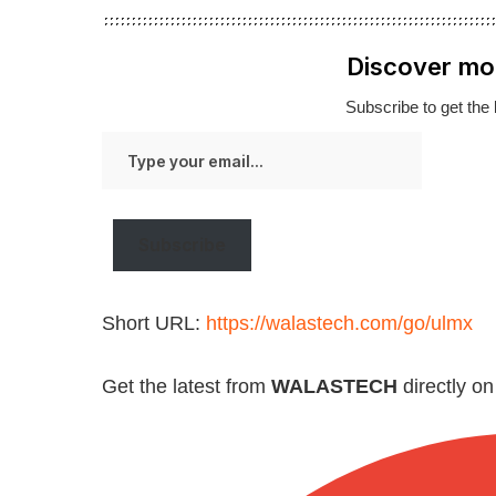
Discover mo
Subscribe to get the 
Type
your
email…
Subscribe
Short URL:
https://walastech.com/go/ulmx
Get the latest from
WALASTECH
directly o