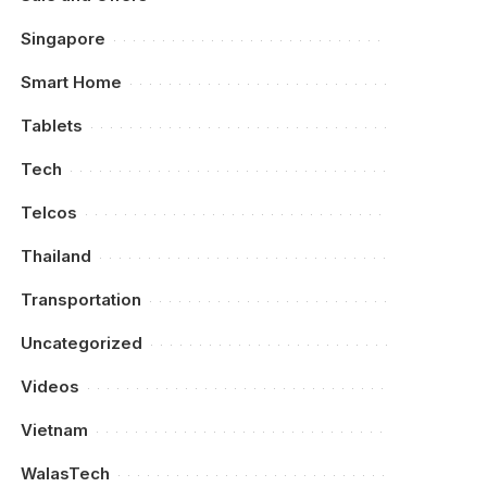
Singapore
Smart Home
Tablets
Tech
Telcos
Thailand
Transportation
Uncategorized
Videos
Vietnam
WalasTech