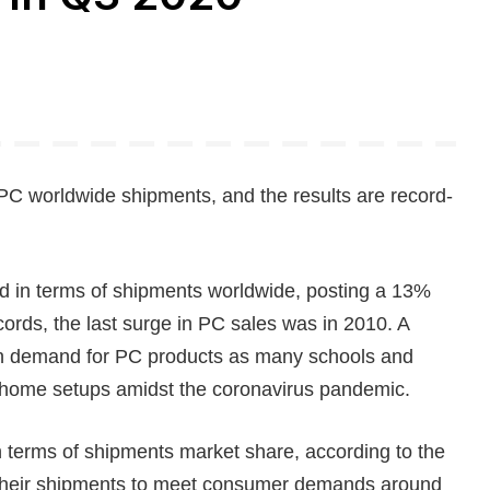
PC worldwide shipments, and the results are record-
d in terms of shipments worldwide, posting a 13%
cords, the last surge in PC sales was in 2010. A
 in demand for PC products as many schools and
m-home setups amidst the coronavirus pandemic.
in terms of shipments market share, according to the
e their shipments to meet consumer demands around