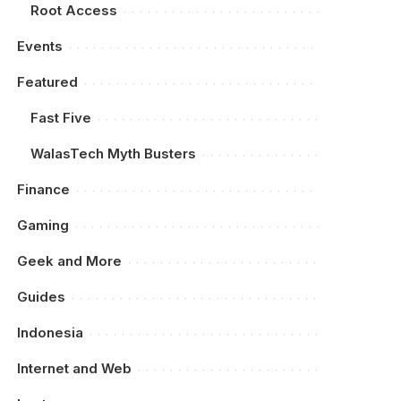
Root Access
Events
Featured
Fast Five
WalasTech Myth Busters
Finance
Gaming
Geek and More
Guides
Indonesia
Internet and Web