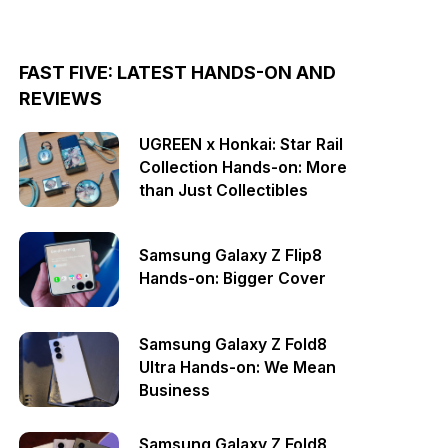
FAST FIVE: LATEST HANDS-ON AND
REVIEWS
UGREEN x Honkai: Star Rail
Collection Hands-on: More
than Just Collectibles
Samsung Galaxy Z Flip8
Hands-on: Bigger Cover
Samsung Galaxy Z Fold8
Ultra Hands-on: We Mean
Business
Samsung Galaxy Z Fold8