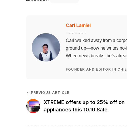
Carl Lamiel
Carl walked away from a corpo
ground up—now he writes no-flu
When news breaks, he’s already
FOUNDER AND EDITOR IN CHIE
PREVIOUS ARTICLE
XTREME offers up to 25% off on
appliances this 10.10 Sale