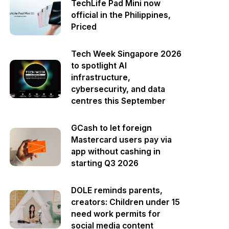
TechLife Pad Mini now
official in the Philippines,
Priced
Tech Week Singapore 2026
to spotlight AI
infrastructure,
cybersecurity, and data
centres this September
GCash to let foreign
Mastercard users pay via
app without cashing in
starting Q3 2026
DOLE reminds parents,
creators: Children under 15
need work permits for
social media content