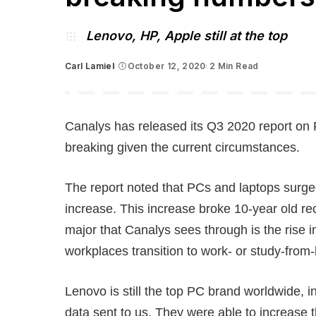
Lenovo, HP, Apple still at the top
Carl Lamiel
October 12, 2020
2 Min Read
Posted
by
Canalys has released its Q3 2020 report on 
breaking given the current circumstances.
The report noted that PCs and laptops surge
increase. This increase broke 10-year old re
major that Canalys sees through is the rise
workplaces transition to work- or study-fro
Lenovo is still the top PC brand worldwide, 
data sent to us. They were able to increas