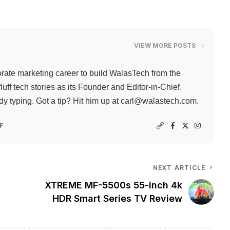
VIEW MORE POSTS
rate marketing career to build WalasTech from the
ff tech stories as its Founder and Editor-in-Chief.
 typing. Got a tip? Hit him up at
carl@walastech.com
.
F
NEXT ARTICLE
XTREME MF-5500s 55-inch 4k
HDR Smart Series TV Review