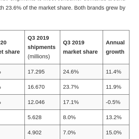
ith 23.6% of the market share. Both brands grew by
Q3 2019
020
Q3 2019
Annual
shipments
t share
market share
growth
(millions)
%
17.295
24.6%
11.4%
%
16.670
23.7%
11.9%
%
12.046
17.1%
-0.5%
5.628
8.0%
13.2%
4.902
7.0%
15.0%