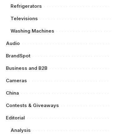
Refrigerators
Televisions
Washing Machines
Audio
BrandSpot
Business and B2B
Cameras
China
Contests & Giveaways
Editorial
Analysis