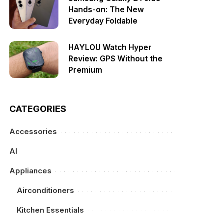
Hands-on: The New
Everyday Foldable
HAYLOU Watch Hyper
Review: GPS Without the
Premium
CATEGORIES
Accessories
AI
Appliances
Airconditioners
Kitchen Essentials