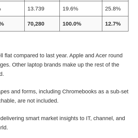
%
13.739
19.6%
25.8%
0%
70,280
100.0%
12.7%
ell flat compared to last year. Apple and Acer round
ages. Other laptop brands make up the rest of the
d.
hapes and forms, including Chromebooks as a sub-set
chable, are not included.
elivering smart market insights to IT, channel, and
rld.