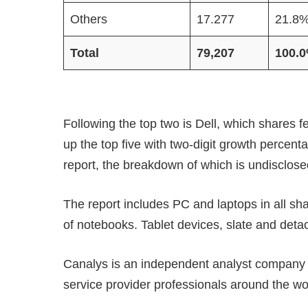
Others
17.277
21.8
Total
79,207
100.
Following the top two is Dell, which shares f
up the top five with two-digit growth percent
report, the breakdown of which is undisclose
The report includes PC and laptops in all s
of notebooks. Tablet devices, slate and deta
Canalys is an independent analyst company d
service provider professionals around the wo