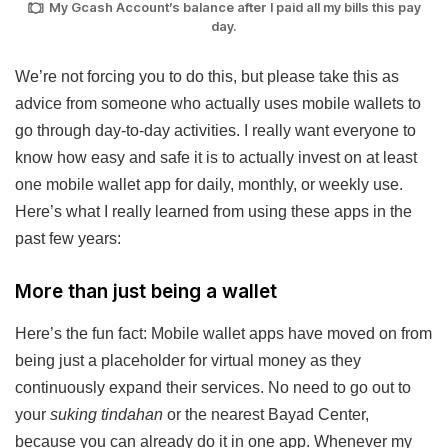
My Gcash Account’s balance after I paid all my bills this pay
day.
We’re not forcing you to do this, but please take this as
advice from someone who actually uses mobile wallets to
go through day-to-day activities. I really want everyone to
know how easy and safe it is to actually invest on at least
one mobile wallet app for daily, monthly, or weekly use.
Here’s what I really learned from using these apps in the
past few years:
More than just being a wallet
Here’s the fun fact: Mobile wallet apps have moved on from
being just a placeholder for virtual money as they
continuously expand their services. No need to go out to
your
suking tindahan
or the nearest Bayad Center,
because you can already do it in one app. Whenever my