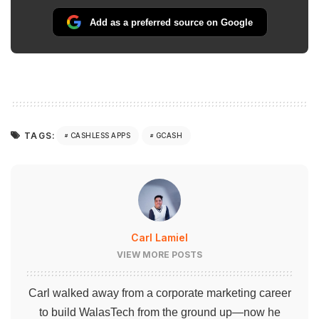
Add as a preferred source on Google
TAGS:
CASHLESS APPS
GCASH
Carl Lamiel
VIEW MORE POSTS
Carl walked away from a corporate marketing career
to build WalasTech from the ground up—now he