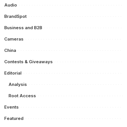
Audio
BrandSpot
Business and B2B
Cameras
China
Contests & Giveaways
Editorial
Analysis
Root Access
Events
Featured