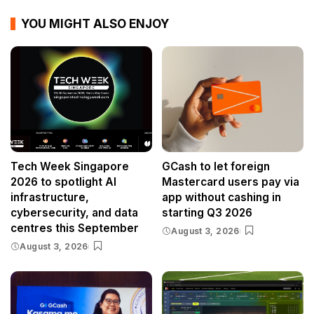
YOU MIGHT ALSO ENJOY
Tech Week Singapore
GCash to let foreign
2026 to spotlight AI
Mastercard users pay via
infrastructure,
app without cashing in
cybersecurity, and data
starting Q3 2026
centres this September
August 3, 2026
August 3, 2026