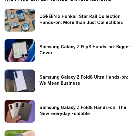
UGREEN x Honkai: Star Rail Collection
Hands-on: More than Just Collectibles
Samsung Galaxy Z Flip8 Hands-on: Bigger
Cover
Samsung Galaxy Z Fold8 Ultra Hands-on:
We Mean Business
Samsung Galaxy Z Fold8 Hands-on: The
New Everyday Foldable