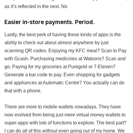
as it’s reflected in the next. No
Easier in-store payments. Period.
Lastly, the best perk of having these kinds of apps is the
ability to check out about almost anywhere by just
scanning QR codes. Enjoying my KFC meal? Scan to Pay
with Gcash. Purchasing medicines at Watsons? Scan and
go. Paying for my groceries at Puregold or 7-Eleven?
Generate a bar code to pay. Even shopping for gadgets
and appliances at Automatic Centre? You actually can do
that with a phone.
There are more to mobile wallets nowadays. They have
now evolved from being just mere virtual money wallets to
super-apps with lots of functions to explore. The best part?
I can do all of this without even going out of my home. We