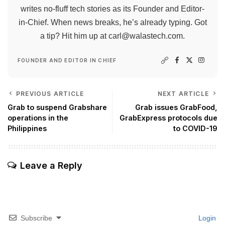
writes no-fluff tech stories as its Founder and Editor-
in-Chief. When news breaks, he’s already typing. Got
a tip? Hit him up at
carl@walastech.com
.
FOUNDER AND EDITOR IN CHIEF
PREVIOUS ARTICLE
NEXT ARTICLE
Grab to suspend Grabshare
Grab issues GrabFood,
operations in the
GrabExpress protocols due
Philippines
to COVID-19
Leave a Reply
Subscribe
Login