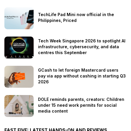
TechLife Pad Mini now official in the
Philippines, Priced
Tech Week Singapore 2026 to spotlight AI
infrastructure, cybersecurity, and data
centres this September
GCash to let foreign Mastercard users
pay via app without cashing in starting Q3
2026
DOLE reminds parents, creators: Children
under 15 need work permits for social
media content
FAST FIVE: LATEST HANDS-ON AND REVIEWS