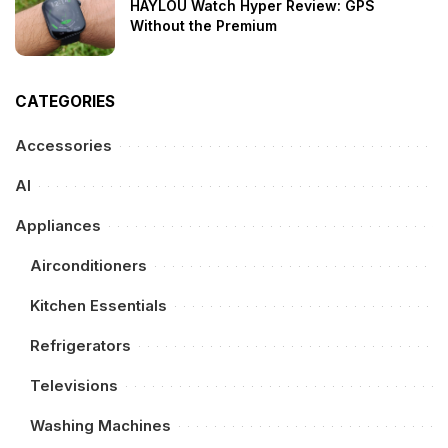
HAYLOU Watch Hyper Review: GPS
Without the Premium
CATEGORIES
Accessories
AI
Appliances
Airconditioners
Kitchen Essentials
Refrigerators
Televisions
Washing Machines