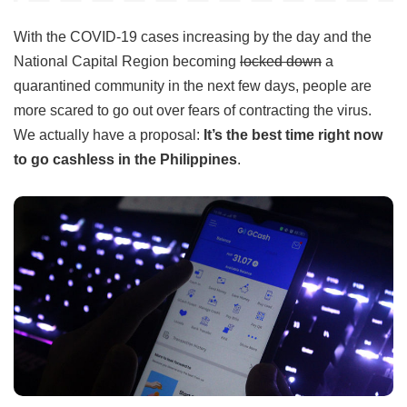
With the COVID-19 cases increasing by the day and the
National Capital Region becoming
locked down
a
quarantined community in the next few days, people are
more scared to go out over fears of contracting the virus.
We actually have a proposal:
It’s the best time right now
to go cashless in the Philippines
.