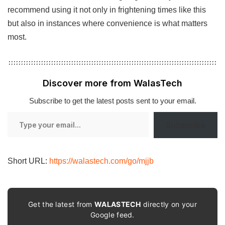
recommend using it not only in frightening times like this
but also in instances where convenience is what matters
most.
Discover more from WalasTech
Subscribe to get the latest posts sent to your email.
Type
Subscribe
your
email…
Short URL:
https://walastech.com/go/mjjb
Get the latest from
WALASTECH
directly on your
Google feed.