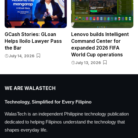
GCash Stories: GLoan
Lenovo builds Intelligent
Helps Iloilo Lawyer Pass
Command Center for
the Bar
expanded 2026 FIFA
World Cup operations
July 14, 2026
July 13, 2026
WE ARE WALASTECH
Technology, Simplified for Every Filipino
WalasTech is an independent Philippine technology publication
dedicated to helping Filipinos understand the technology that
shapes everyday life.