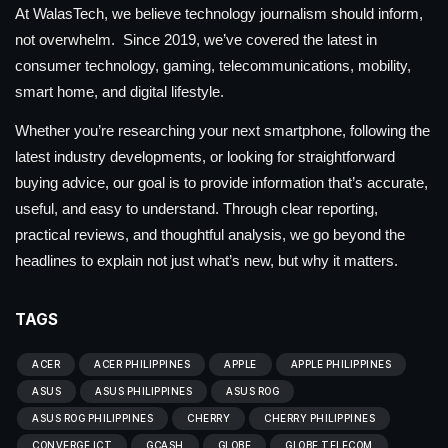
At WalasTech, we believe technology journalism should inform,
not overwhelm. Since 2019, we’ve covered the latest in
consumer technology, gaming, telecommunications, mobility,
smart home, and digital lifestyle.
Whether you’re researching your next smartphone, following the
latest industry developments, or looking for straightforward
buying advice, our goal is to provide information that’s accurate,
useful, and easy to understand. Through clear reporting,
practical reviews, and thoughtful analysis, we go beyond the
headlines to explain not just what’s new, but why it matters.
TAGS
ACER
ACER PHILIPPINES
APPLE
APPLE PHILIPPINES
ASUS
ASUS PHILIPPINES
ASUS ROG
ASUS ROG PHILIPPINES
CHERRY
CHERRY PHILIPPINES
CONVERGE ICT
GCASH
GLOBE
GLOBE TELECOM