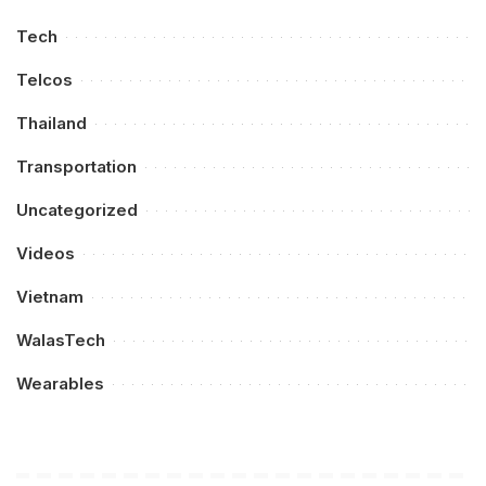
Tech
Telcos
Thailand
Transportation
Uncategorized
Videos
Vietnam
WalasTech
Wearables