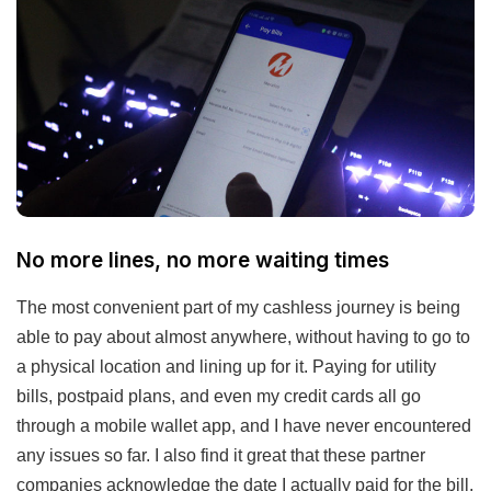
No more lines, no more waiting times
The most convenient part of my cashless journey is being
able to pay about almost anywhere, without having to go to
a physical location and lining up for it. Paying for utility
bills, postpaid plans, and even my credit cards all go
through a mobile wallet app, and I have never encountered
any issues so far. I also find it great that these partner
companies acknowledge the date I actually paid for the bill,