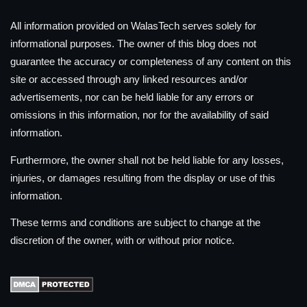
All information provided on WalasTech serves solely for
informational purposes. The owner of this blog does not
guarantee the accuracy or completeness of any content on this
site or accessed through any linked resources and/or
advertisements, nor can be held liable for any errors or
omissions in this information, nor for the availability of said
information.
Furthermore, the owner shall not be held liable for any losses,
injuries, or damages resulting from the display or use of this
information.
These terms and conditions are subject to change at the
discretion of the owner, with or without prior notice.