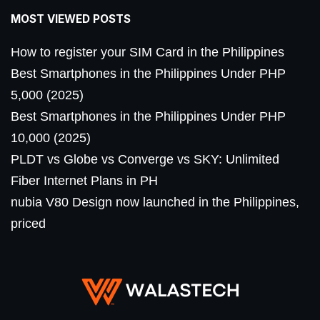
MOST VIEWED POSTS
How to register your SIM Card in the Philippines
Best Smartphones in the Philippines Under PHP
5,000 (2025)
Best Smartphones in the Philippines Under PHP
10,000 (2025)
PLDT vs Globe vs Converge vs SKY: Unlimited
Fiber Internet Plans in PH
nubia V80 Design now launched in the Philippines,
priced