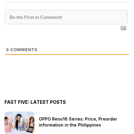
0
COMMENTS
FAST FIVE: LATEST POSTS
OPPO Reno16 Series: Price, Preorder
information in the Philippines