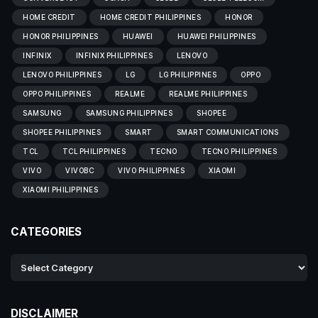
HOME CREDIT
HOME CREDIT PHILIPPINES
HONOR
HONOR PHILIPPINES
HUAWEI
HUAWEI PHILIPPINES
INFINIX
INFINIX PHILIPPINES
LENOVO
LENOVO PHILIPPINES
LG
LG PHILIPPINES
OPPO
OPPO PHILIPPINES
REALME
REALME PHILIPPINES
SAMSUNG
SAMSUNG PHILIPPINES
SHOPEE
SHOPEE PHILIPPINES
SMART
SMART COMMUNICATIONS
TCL
TCL PHILIPPINES
TECNO
TECNO PHILIPPINES
VIVO
VIVOBC
VIVO PHILIPPINES
XIAOMI
XIAOMI PHILIPPINES
CATEGORIES
DISCLAIMER