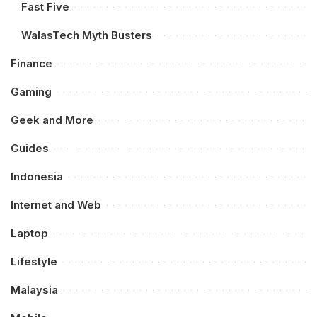
Fast Five
WalasTech Myth Busters
Finance
Gaming
Geek and More
Guides
Indonesia
Internet and Web
Laptop
Lifestyle
Malaysia