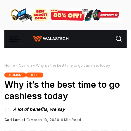
Home
»
Opinion
»
Why it’s the best time to go cashless today
OPINION
TECH
Why it’s the best time to go
cashless today
A lot of benefits, we say
Carl Lamiel
March 13, 2020
4 Min Read
Posted
by