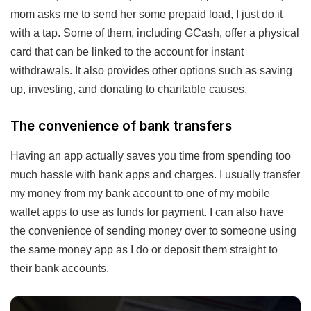
mom asks me to send her some prepaid load, I just do it
with a tap. Some of them, including GCash, offer a physical
card that can be linked to the account for instant
withdrawals. It also provides other options such as saving
up, investing, and donating to charitable causes.
The convenience of bank transfers
Having an app actually saves you time from spending too
much hassle with bank apps and charges. I usually transfer
my money from my bank account to one of my mobile
wallet apps to use as funds for payment. I can also have
the convenience of sending money over to someone using
the same money app as I do or deposit them straight to
their bank accounts.