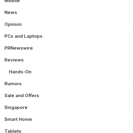
Mobile
News
Opinion
PCs and Laptops
PRNewswire
Reviews
Hands-On
Rumors
Sale and Offers
Singapore
Smart Home
Tablets