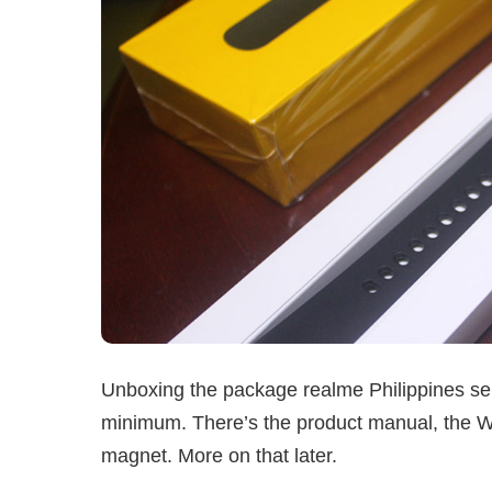
Unboxing the package realme Philippines sent
minimum. There’s the product manual, the Wat
magnet. More on that later.