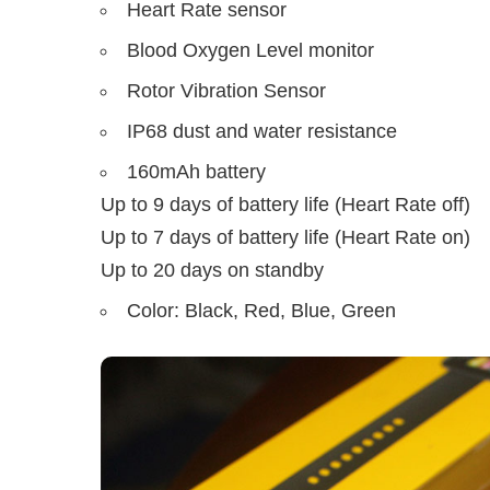
Heart Rate sensor
Blood Oxygen Level monitor
Rotor Vibration Sensor
IP68 dust and water resistance
160mAh battery
Up to 9 days of battery life (Heart Rate off)
Up to 7 days of battery life (Heart Rate on)
Up to 20 days on standby
Color: Black, Red, Blue, Green