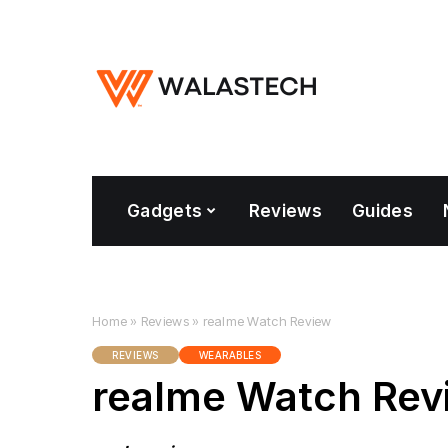
Gadgets
Reviews
Guides
Home
»
Reviews
»
realme Watch Review
REVIEWS
WEARABLES
realme Watch Rev