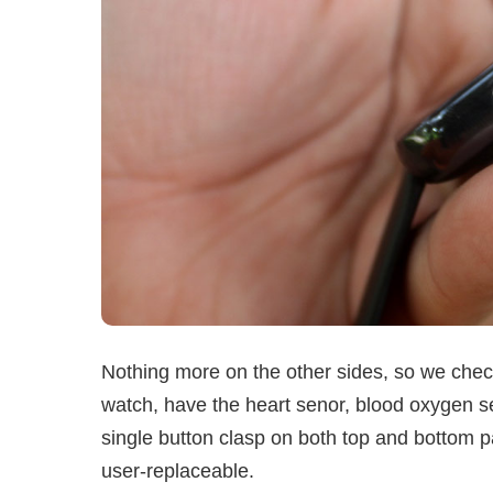
Nothing more on the other sides, so we check
watch, have the heart senor, blood oxygen se
single button clasp on both top and bottom p
user-replaceable.