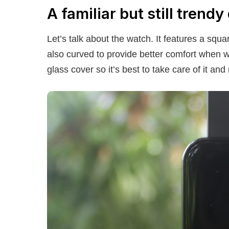
A familiar but still trendy
Let’s talk about the watch. It features a sq
also curved to provide better comfort when wo
glass cover so it’s best to take care of it an