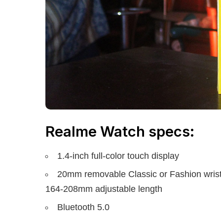
Realme Watch specs:
1.4-inch full-color touch display
20mm removable Classic or Fashion wrist
164-208mm adjustable length
Bluetooth 5.0