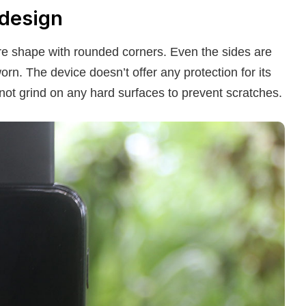
 design
uare shape with rounded corners. Even the sides are
rn. The device doesn’t offer any protection for its
d not grind on any hard surfaces to prevent scratches.