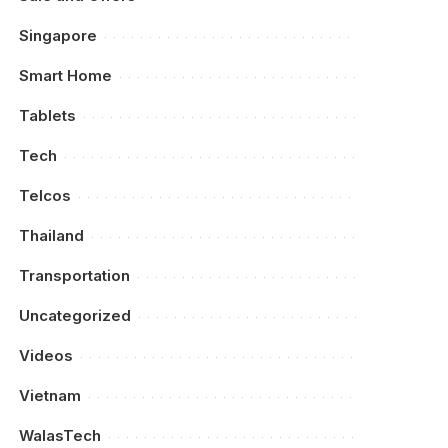
Singapore
Smart Home
Tablets
Tech
Telcos
Thailand
Transportation
Uncategorized
Videos
Vietnam
WalasTech