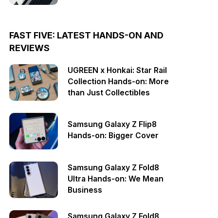
FAST FIVE: LATEST HANDS-ON AND
REVIEWS
UGREEN x Honkai: Star Rail
Collection Hands-on: More
than Just Collectibles
Samsung Galaxy Z Flip8
Hands-on: Bigger Cover
Samsung Galaxy Z Fold8
Ultra Hands-on: We Mean
Business
Samsung Galaxy Z Fold8