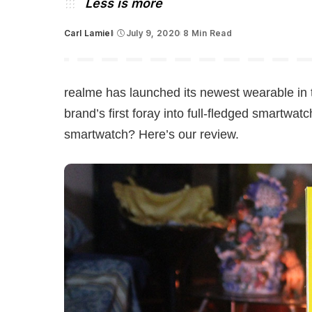
Less is more
Carl Lamiel
July 9, 2020
8 Min Read
Posted
by
realme has launched its newest wearable in 
brand’s first foray into full-fledged smartwat
smartwatch? Here’s our review.