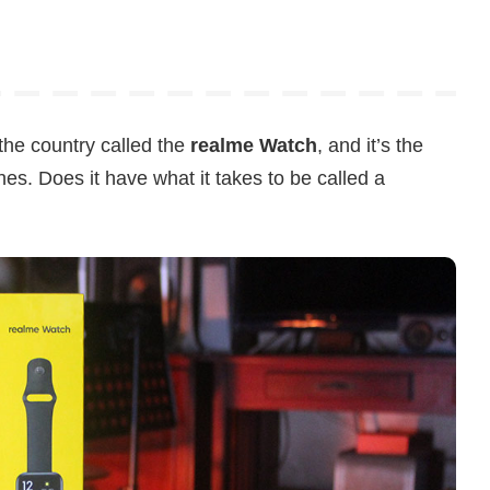
the country called the
realme Watch
, and it’s the
ches. Does it have what it takes to be called a