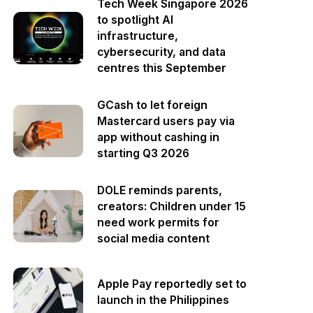
Tech Week Singapore 2026
to spotlight AI
infrastructure,
cybersecurity, and data
centres this September
GCash to let foreign
Mastercard users pay via
app without cashing in
starting Q3 2026
DOLE reminds parents,
creators: Children under 15
need work permits for
social media content
Apple Pay reportedly set to
launch in the Philippines