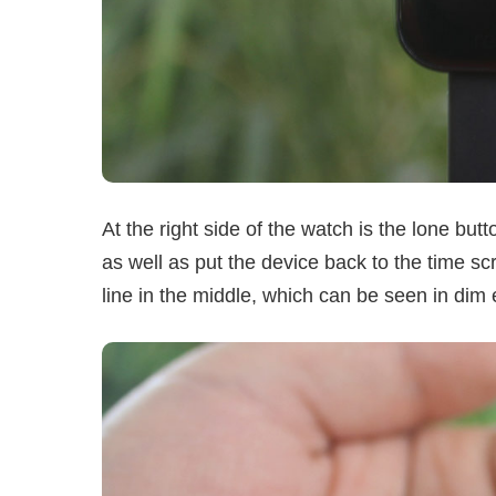
At the right side of the watch is the lone but
as well as put the device back to the time sc
line in the middle, which can be seen in dim