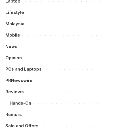
Laptop
Lifestyle
Malaysia
Mobile
News
Opinion
PCs and Laptops
PRNewswire
Reviews
Hands-On
Rumors
Sale and Offers