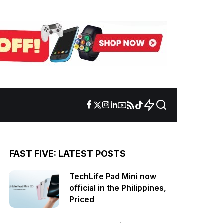
FAST FIVE: LATEST POSTS
TechLife Pad Mini now
official in the Philippines,
Priced