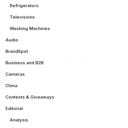
Refrigerators
Televisions
Washing Machines
Audio
BrandSpot
Business and B2B
Cameras
China
Contests & Giveaways
Editorial
Analysis