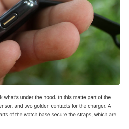
 what’s under the hood. In this matte part of the
nsor, and two golden contacts for the charger. A
arts of the watch base secure the straps, which are