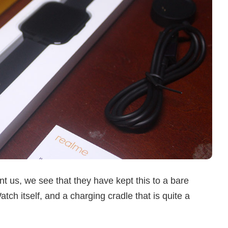
 us, we see that they have kept this to a bare
ch itself, and a charging cradle that is quite a