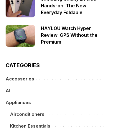
Hands-on: The New
Everyday Foldable
HAYLOU Watch Hyper
Review: GPS Without the
Premium
CATEGORIES
Accessories
AI
Appliances
Airconditioners
Kitchen Essentials