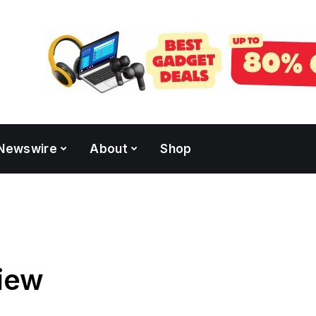
Newswire
About
Shop
iew