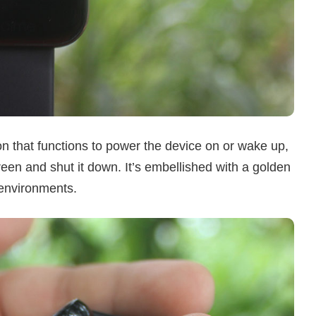
ton that functions to power the device on or wake up,
reen and shut it down. It’s embellished with a golden
 environments.