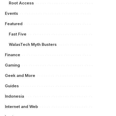
Root Access
Events
Featured
Fast Five
WalasTech Myth Busters
Finance
Gaming
Geek and More
Guides
Indonesia
Internet and Web