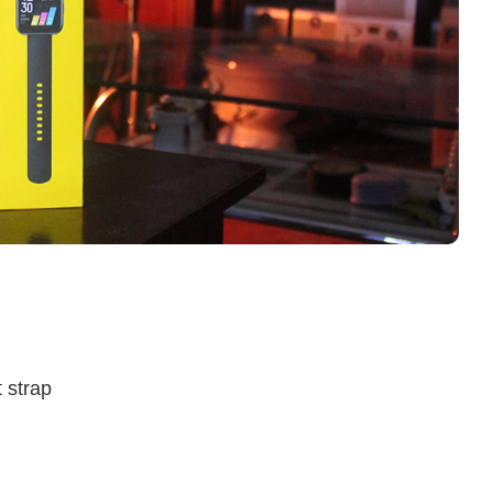
 strap