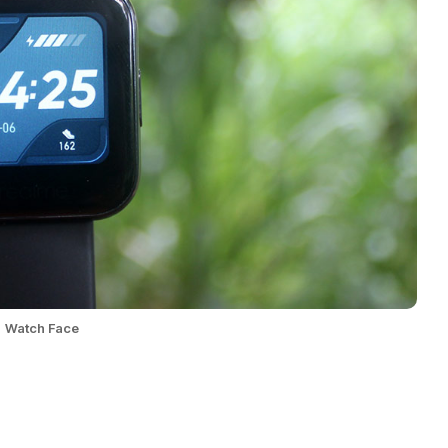
Watch Face