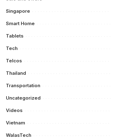
Singapore
Smart Home
Tablets
Tech
Telcos
Thailand
Transportation
Uncategorized
Videos
Vietnam
WalasTech