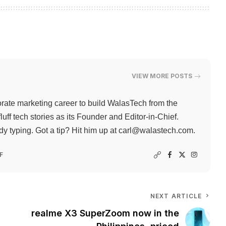
VIEW MORE POSTS
rate marketing career to build WalasTech from the
ff tech stories as its Founder and Editor-in-Chief.
 typing. Got a tip? Hit him up at
carl@walastech.com
.
F
NEXT ARTICLE
realme X3 SuperZoom now in the