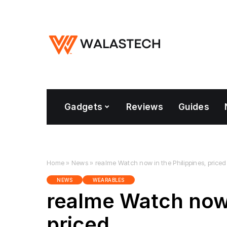
Gadgets
Reviews
Guides
Home
»
News
»
realme Watch now in the Philippines, priced
NEWS
WEARABLES
realme Watch now 
priced