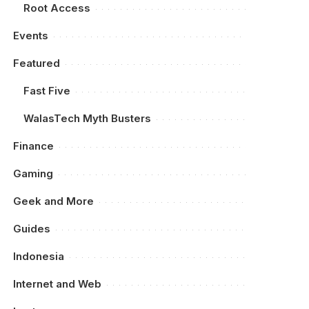
Root Access
Events
Featured
Fast Five
WalasTech Myth Busters
Finance
Gaming
Geek and More
Guides
Indonesia
Internet and Web