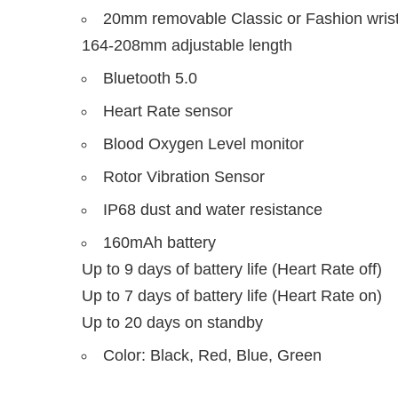
20mm removable Classic or Fashion wrist
164-208mm adjustable length
Bluetooth 5.0
Heart Rate sensor
Blood Oxygen Level monitor
Rotor Vibration Sensor
IP68 dust and water resistance
160mAh battery
Up to 9 days of battery life (Heart Rate off)
Up to 7 days of battery life (Heart Rate on)
Up to 20 days on standby
Color: Black, Red, Blue, Green