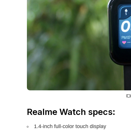
Realme Watch specs:
1.4-inch full-color touch display