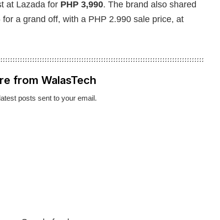
st at Lazada for
PHP 3,990
. The brand also shared
5 for a grand off, with a PHP 2.990 sale price, at
re from WalasTech
latest posts sent to your email.