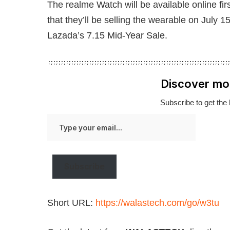
The realme Watch will be available online fir
that they’ll be selling the wearable on July 1
Lazada’s 7.15 Mid-Year Sale.
Discover mo
Subscribe to get the 
Type
your
email…
Subscribe
Short URL:
https://walastech.com/go/w3tu