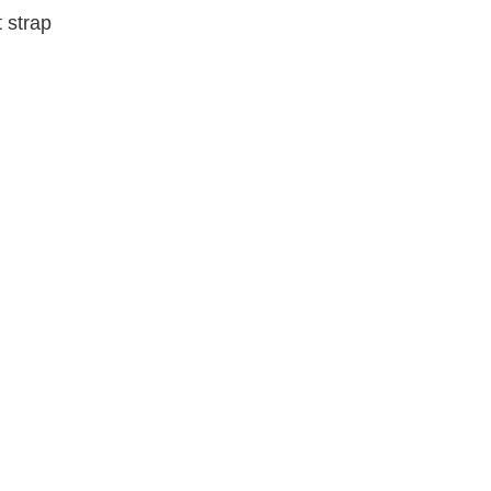
 strap