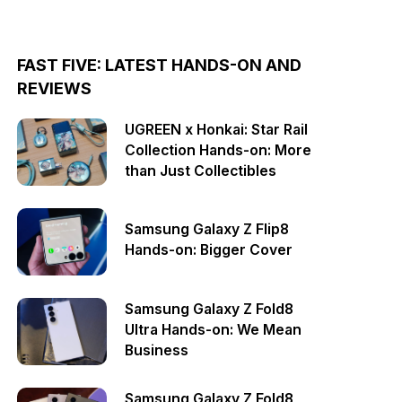
FAST FIVE: LATEST HANDS-ON AND
REVIEWS
UGREEN x Honkai: Star Rail
Collection Hands-on: More
than Just Collectibles
Samsung Galaxy Z Flip8
Hands-on: Bigger Cover
Samsung Galaxy Z Fold8
Ultra Hands-on: We Mean
Business
Samsung Galaxy Z Fold8