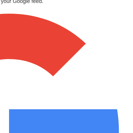
n your Google feed.