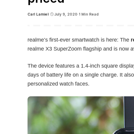
Carl Lamiel
July 9, 2020
1 Min Read
Posted
by
realme’s first-ever smartwatch is here: The
r
realme X3 SuperZoom flagship and is now ava
The device features a 1.4-inch square displa
days of battery life on a single charge. It al
personalized watch faces.