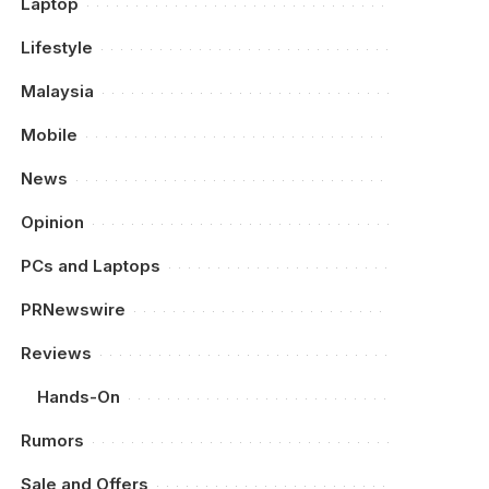
Laptop
Lifestyle
Malaysia
Mobile
News
Opinion
PCs and Laptops
PRNewswire
Reviews
Hands-On
Rumors
Sale and Offers