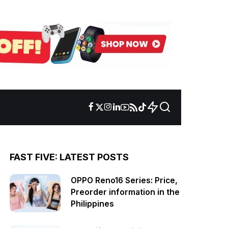
FAST FIVE: LATEST POSTS
OPPO Reno16 Series: Price,
Preorder information in the
Philippines