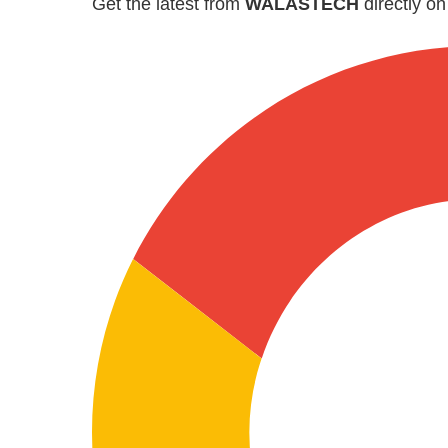
Get the latest from
WALASTECH
directly o