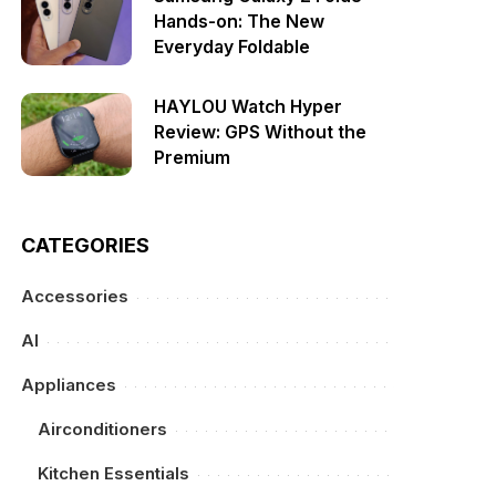
Hands-on: The New
Everyday Foldable
HAYLOU Watch Hyper
Review: GPS Without the
Premium
CATEGORIES
Accessories
AI
Appliances
Airconditioners
Kitchen Essentials