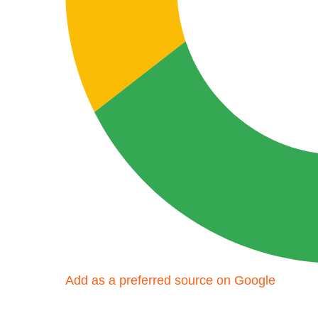
Add as a preferred source on Google