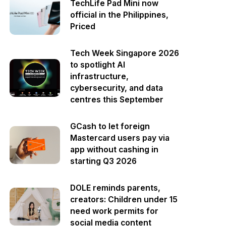
TechLife Pad Mini now
official in the Philippines,
Priced
Tech Week Singapore 2026
to spotlight AI
infrastructure,
cybersecurity, and data
centres this September
GCash to let foreign
Mastercard users pay via
app without cashing in
starting Q3 2026
DOLE reminds parents,
creators: Children under 15
need work permits for
social media content