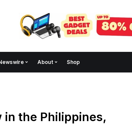
Newswire
About
Shop
in the Philippines,