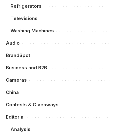
Refrigerators
Televisions
Washing Machines
Audio
BrandSpot
Business and B2B
Cameras
China
Contests & Giveaways
Editorial
Analysis