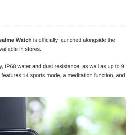
ealme Watch
is officially launched alongside the
ilable in stores.
y, IP68 water and dust resistance, as well as up to 9
so features 14 sports mode, a meditation function, and