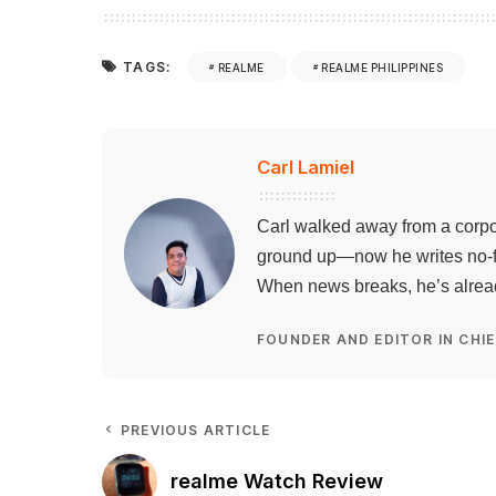
TAGS:
REALME
REALME PHILIPPINES
Carl Lamiel
Carl walked away from a corpo
ground up—now he writes no-flu
When news breaks, he’s already
FOUNDER AND EDITOR IN CHIE
PREVIOUS ARTICLE
realme Watch Review