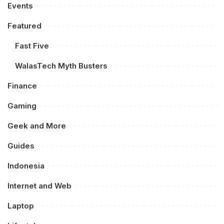
Events
Featured
Fast Five
WalasTech Myth Busters
Finance
Gaming
Geek and More
Guides
Indonesia
Internet and Web
Laptop