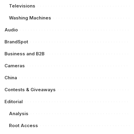
Televisions
Washing Machines
Audio
BrandSpot
Business and B2B
Cameras
China
Contests & Giveaways
Editorial
Analysis
Root Access