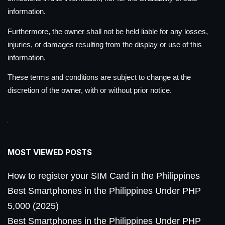
information.
Furthermore, the owner shall not be held liable for any losses,
injuries, or damages resulting from the display or use of this
information.
These terms and conditions are subject to change at the
discretion of the owner, with or without prior notice.
MOST VIEWED POSTS
How to register your SIM Card in the Philippines
Best Smartphones in the Philippines Under PHP
5,000 (2025)
Best Smartphones in the Philippines Under PHP