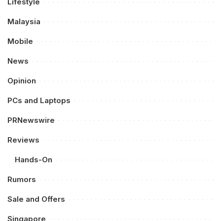
Lifestyle
Malaysia
Mobile
News
Opinion
PCs and Laptops
PRNewswire
Reviews
Hands-On
Rumors
Sale and Offers
Singapore