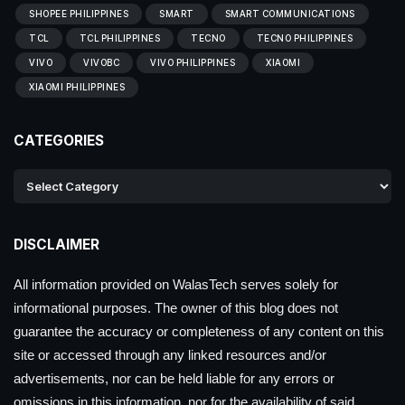
SHOPEE PHILIPPINES
SMART
SMART COMMUNICATIONS
TCL
TCL PHILIPPINES
TECNO
TECNO PHILIPPINES
VIVO
VIVOBC
VIVO PHILIPPINES
XIAOMI
XIAOMI PHILIPPINES
CATEGORIES
DISCLAIMER
All information provided on WalasTech serves solely for
informational purposes. The owner of this blog does not
guarantee the accuracy or completeness of any content on this
site or accessed through any linked resources and/or
advertisements, nor can be held liable for any errors or
omissions in this information, nor for the availability of said