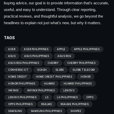
buying advice, our goal is to provide information that’s accurate,
useful, and easy to understand. Through clear reporting,
practical reviews, and thoughtful analysis, we go beyond the
headlines to explain not just what’s new, but why it matters.
TAGS
ACER
ACER PHILIPPINES
APPLE
APPLE PHILIPPINES
ASUS
ASUS PHILIPPINES
ASUS ROG
ASUS ROG PHILIPPINES
CHERRY
CHERRY PHILIPPINES
CONVERGE ICT
GCASH
GLOBE
GLOBE TELECOM
HOME CREDIT
HOME CREDIT PHILIPPINES
HONOR
HONOR PHILIPPINES
HUAWEI
HUAWEI PHILIPPINES
INFINIX
INFINIX PHILIPPINES
LENOVO
LENOVO PHILIPPINES
LG
LG PHILIPPINES
OPPO
OPPO PHILIPPINES
REALME
REALME PHILIPPINES
SAMSUNG
SAMSUNG PHILIPPINES
SHOPEE