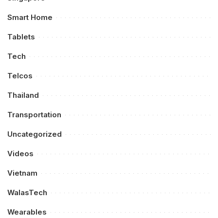
Smart Home
Tablets
Tech
Telcos
Thailand
Transportation
Uncategorized
Videos
Vietnam
WalasTech
Wearables