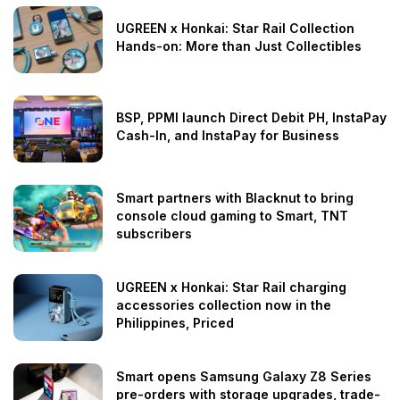
UGREEN x Honkai: Star Rail Collection
Hands-on: More than Just Collectibles
BSP, PPMI launch Direct Debit PH, InstaPay
Cash-In, and InstaPay for Business
Smart partners with Blacknut to bring
console cloud gaming to Smart, TNT
subscribers
UGREEN x Honkai: Star Rail charging
accessories collection now in the
Philippines, Priced
Smart opens Samsung Galaxy Z8 Series
pre-orders with storage upgrades, trade-