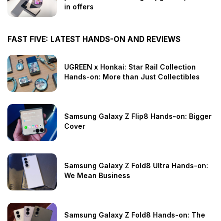
in offers
FAST FIVE: LATEST HANDS-ON AND REVIEWS
UGREEN x Honkai: Star Rail Collection
Hands-on: More than Just Collectibles
Samsung Galaxy Z Flip8 Hands-on: Bigger
Cover
Samsung Galaxy Z Fold8 Ultra Hands-on:
We Mean Business
Samsung Galaxy Z Fold8 Hands-on: The