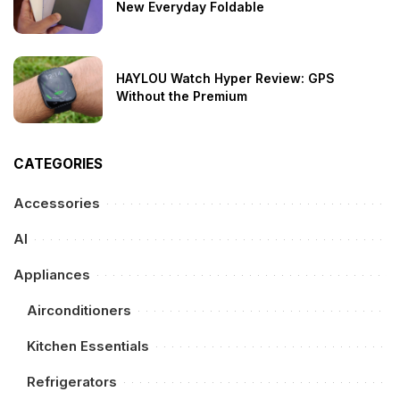
New Everyday Foldable
HAYLOU Watch Hyper Review: GPS
Without the Premium
CATEGORIES
Accessories
AI
Appliances
Airconditioners
Kitchen Essentials
Refrigerators