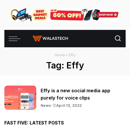
Home
»
Effy
Tag:
Effy
Effy is a new social media app
purely for voice clips
News
April 13, 2022
FAST FIVE: LATEST POSTS