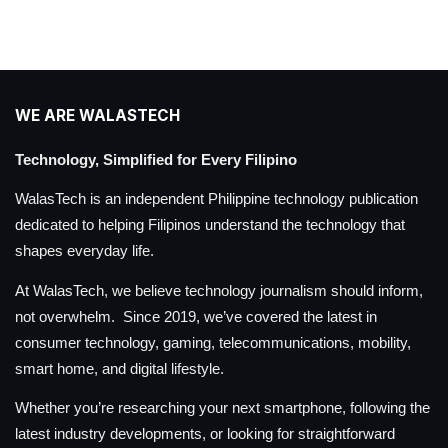
WE ARE WALASTECH
Technology, Simplified for Every Filipino
WalasTech is an independent Philippine technology publication
dedicated to helping Filipinos understand the technology that
shapes everyday life.
At WalasTech, we believe technology journalism should inform,
not overwhelm. Since 2019, we’ve covered the latest in
consumer technology, gaming, telecommunications, mobility,
smart home, and digital lifestyle.
Whether you’re researching your next smartphone, following the
latest industry developments, or looking for straightforward