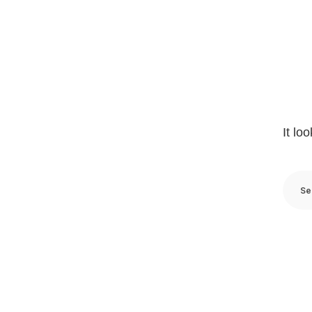
It lo