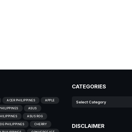
CATEGORIES
ACER PHILIPPINES
APPLE
PHILIPPINES
ASUS
HILIPPINES
ASUS ROG
OG PHILIPPINES
CHERRY
DISCLAIMER