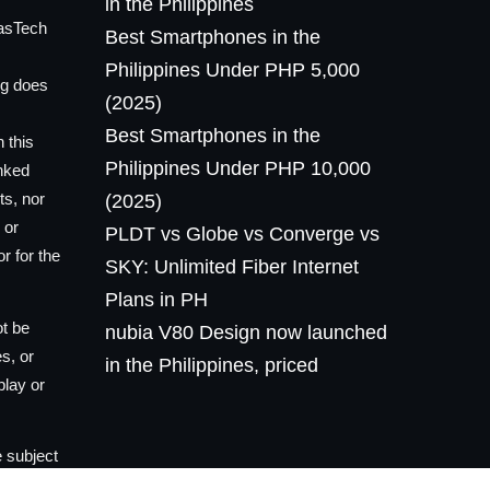
in the Philippines
lasTech
Best Smartphones in the
Philippines Under PHP 5,000
og does
(2025)
Best Smartphones in the
 this
Philippines Under PHP 10,000
inked
ts, nor
(2025)
 or
PLDT vs Globe vs Converge vs
r for the
SKY: Unlimited Fiber Internet
Plans in PH
ot be
nubia V80 Design now launched
es, or
in the Philippines, priced
play or
 subject
he owner,