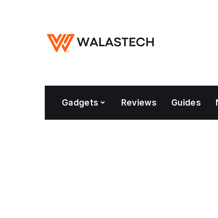
Gadgets
Reviews
Guides