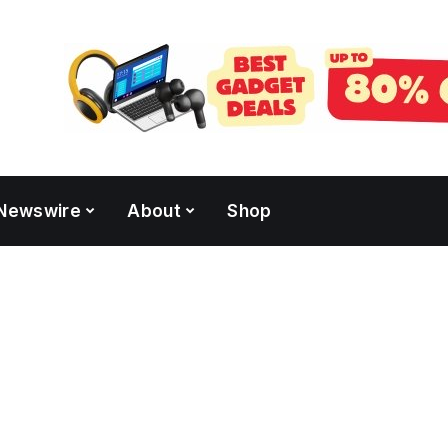
Newswire
About
Shop