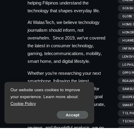
CHERRY
helping Filipinos understand the
GCASH
technology that shapes everyday life.
GLOBE
At WalasTech, we believe technology
HOME C
journalism should inform, not
HONOR 
overwhelm. Since 2019, we’ve covered
HUAWEI
the latest in consumer technology,
INFINI
gaming, telecommunications, mobility,
LENOVO
smart home, and digital lifestyle.
LG PHI
Whether you’re researching your next
OPPO P
smartphone, following the latest
REALME
industry developments, or looking for
SAMSUN
Our website uses cookies to improve
straightforward buying advice, our goal
your experience. Learn more about:
SHOPEE
Cookie Policy
is to provide information that’s accurate,
SMART
useful, and easy to understand.
TCL PH
Accept
Through clear reporting, practical
TECNO 
reviews, and thoughtful analysis, we go
VIVOB