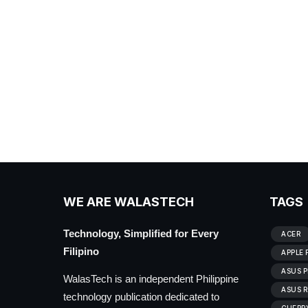
WE ARE WALASTECH
TAGS
Technology, Simplified for Every
ACER
Filipino
APPLE 
ASUS P
WalasTech is an independent Philippine
ASUS R
technology publication dedicated to