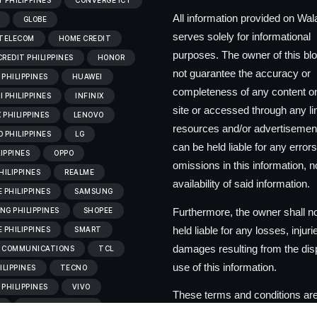
 PHILIPPINES
CONVERGE ICT
All information provided on Wa
GLOBE
serves solely for informational
 TELECOM
HOME CREDIT
purposes. The owner of this bl
REDIT PHILIPPINES
HONOR
not guarantee the accuracy or
PHILIPPINES
HUAWEI
completeness of any content on
 PHILIPPINES
INFINIX
site or accessed through any l
X PHILIPPINES
LENOVO
resources and/or advertisemen
 PHILIPPINES
LG
can be held liable for any errors
LIPPINES
OPPO
omissions in this information, no
HILIPPINES
REALME
availability of said information.
 PHILIPPINES
SAMSUNG
Furthermore, the owner shall n
G PHILIPPINES
SHOPEE
held liable for any losses, injuri
 PHILIPPINES
SMART
damages resulting from the dis
 COMMUNICATIONS
TCL
use of this information.
ILIPPINES
TECNO
PHILIPPINES
VIVO
These terms and conditions are
C
VIVO PHILIPPINES
to change at the discretion of t