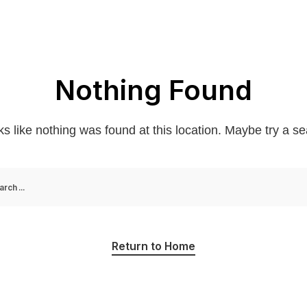
Nothing Found
oks like nothing was found at this location. Maybe try a s
Return to Home