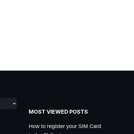
MOST VIEWED POSTS
How to register your SIM Card