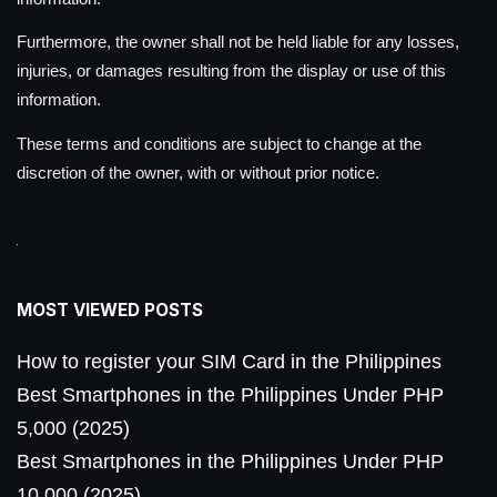
Furthermore, the owner shall not be held liable for any losses,
injuries, or damages resulting from the display or use of this
information.
These terms and conditions are subject to change at the
discretion of the owner, with or without prior notice.
MOST VIEWED POSTS
How to register your SIM Card in the Philippines
Best Smartphones in the Philippines Under PHP
5,000 (2025)
Best Smartphones in the Philippines Under PHP
10,000 (2025)