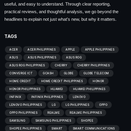
useful, and easy to understand. Through clear reporting,
practical reviews, and thoughtful analysis, we go beyond the
headlines to explain not just what’s new, but why it matters.
TAGS
ACER
ACER PHILIPPINES
APPLE
APPLE PHILIPPINES
ASUS
ASUS PHILIPPINES
ASUS ROG
ASUS ROG PHILIPPINES
CHERRY
CHERRY PHILIPPINES
CONVERGE ICT
GCASH
GLOBE
GLOBE TELECOM
HOME CREDIT
HOME CREDIT PHILIPPINES
HONOR
HONOR PHILIPPINES
HUAWEI
HUAWEI PHILIPPINES
INFINIX
INFINIX PHILIPPINES
LENOVO
LENOVO PHILIPPINES
LG
LG PHILIPPINES
OPPO
OPPO PHILIPPINES
REALME
REALME PHILIPPINES
SAMSUNG
SAMSUNG PHILIPPINES
SHOPEE
SHOPEE PHILIPPINES
SMART
SMART COMMUNICATIONS