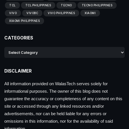
TCL
TCL PHILIPPINES
TECNO
TECNO PHILIPPINES
VIVO
VIVOBC
VIVO PHILIPPINES
XIAOMI
XIAOMI PHILIPPINES
CATEGORIES
DISCLAIMER
All information provided on WalasTech serves solely for
informational purposes. The owner of this blog does not
guarantee the accuracy or completeness of any content on this
site or accessed through any linked resources and/or
advertisements, nor can be held liable for any errors or
omissions in this information, nor for the availability of said
information.