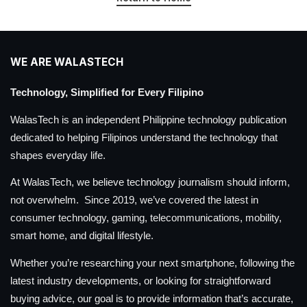
WE ARE WALASTECH
Technology, Simplified for Every Filipino
WalasTech is an independent Philippine technology publication
dedicated to helping Filipinos understand the technology that
shapes everyday life.
At WalasTech, we believe technology journalism should inform,
not overwhelm. Since 2019, we’ve covered the latest in
consumer technology, gaming, telecommunications, mobility,
smart home, and digital lifestyle.
Whether you’re researching your next smartphone, following the
latest industry developments, or looking for straightforward
buying advice, our goal is to provide information that’s accurate,