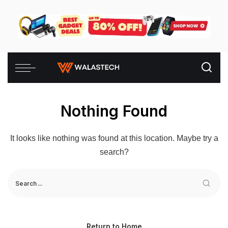
Nothing Found
It looks like nothing was found at this location. Maybe try a
search?
Return to Home