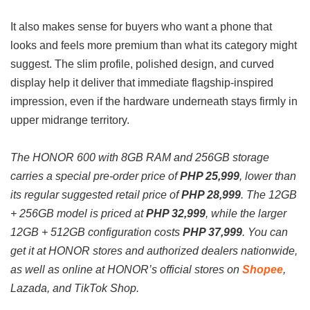
It also makes sense for buyers who want a phone that
looks and feels more premium than what its category might
suggest. The slim profile, polished design, and curved
display help it deliver that immediate flagship-inspired
impression, even if the hardware underneath stays firmly in
upper midrange territory.
The HONOR 600 with 8GB RAM and 256GB storage
carries a special pre-order price of
PHP 25,999
, lower than
its regular suggested retail price of
PHP 28,999
. The 12GB
+ 256GB model is priced at
PHP 32,999
, while the larger
12GB + 512GB configuration costs
PHP 37,999
.
You can
get it at HONOR stores and authorized dealers nationwide,
as well as online at HONOR’s official stores on
Shopee
,
Lazada, and TikTok Shop.