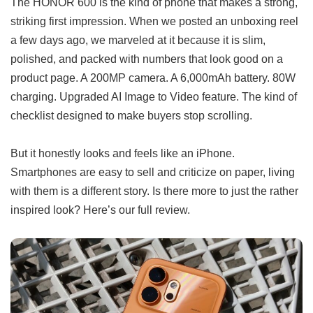
The HONOR 600 is the kind of phone that makes a strong,
striking first impression. When we posted an unboxing reel
a few days ago, we marveled at it because it is slim,
polished, and packed with numbers that look good on a
product page. A 200MP camera. A 6,000mAh battery. 80W
charging. Upgraded AI Image to Video feature. The kind of
checklist designed to make buyers stop scrolling.
But it honestly looks and feels like an iPhone.
Smartphones are easy to sell and criticize on paper, living
with them is a different story. Is there more to just the rather
inspired look? Here’s our full review.