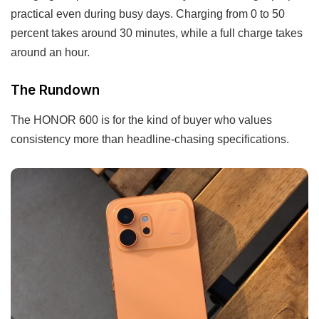
practical even during busy days. Charging from 0 to 50
percent takes around 30 minutes, while a full charge takes
around an hour.
The Rundown
The HONOR 600 is for the kind of buyer who values
consistency more than headline-chasing specifications.