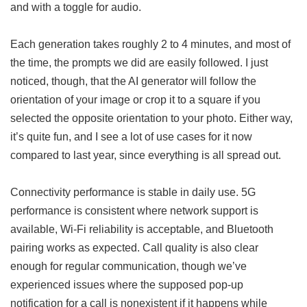
and with a toggle for audio.
Each generation takes roughly 2 to 4 minutes, and most of
the time, the prompts we did are easily followed. I just
noticed, though, that the AI generator will follow the
orientation of your image or crop it to a square if you
selected the opposite orientation to your photo. Either way,
it’s quite fun, and I see a lot of use cases for it now
compared to last year, since everything is all spread out.
Connectivity performance is stable in daily use. 5G
performance is consistent where network support is
available, Wi-Fi reliability is acceptable, and Bluetooth
pairing works as expected. Call quality is also clear
enough for regular communication, though we’ve
experienced issues where the supposed pop-up
notification for a call is nonexistent if it happens while