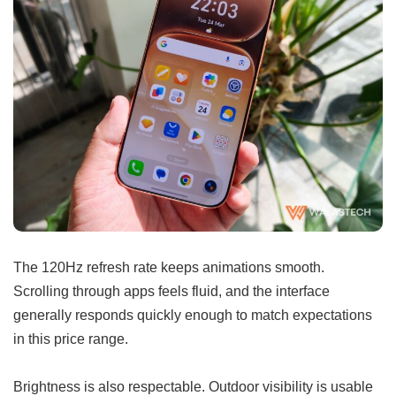
The 120Hz refresh rate keeps animations smooth.
Scrolling through apps feels fluid, and the interface
generally responds quickly enough to match expectations
in this price range.
Brightness is also respectable. Outdoor visibility is usable