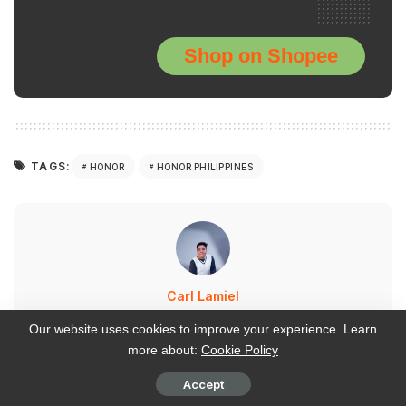
Shop on Shopee
TAGS:
HONOR
HONOR PHILIPPINES
Carl Lamiel
VIEW MORE POSTS
Our website uses cookies to improve your experience. Learn
more about:
Cookie Policy
Carl walked away from a corporate marketing career
Accept
to build WalasTech from the ground up—now he