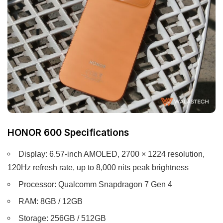
HONOR 600 Specifications
Display: 6.57-inch AMOLED, 2700 × 1224 resolution,
120Hz refresh rate, up to 8,000 nits peak brightness
Processor: Qualcomm Snapdragon 7 Gen 4
RAM: 8GB / 12GB
Storage: 256GB / 512GB