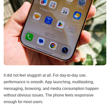
It did not feel sluggish at all. For day-to-day use,
performance is smooth. App launching, multitasking,
messaging, browsing, and media consumption happen
without obvious issues. The phone feels responsive
enough for most users.