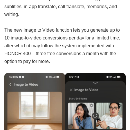
subtitles, in-app translate, call translate, memories, and
writing.
The new Image to Video function lets you generate up to
10 image-to-video conversions per day for a limited time,
after which it may follow the system implemented with
HONOR 400 – three free conversions a month with the
option to pay for more.