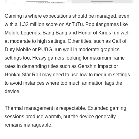
Gaming is where expectations should be managed, even
with a 1.32 million score on AnTuTu. Popular games like
Mobile Legends: Bang Bang and Honor of Kings run well
at moderate to high settings. Other titles, such as Call of
Duty Mobile or PUBG, run well in moderate graphics
settings too. Heavy gamers looking for maximum frame
rates in demanding titles such as Genshin Impact or
Honkai Star Rail may need to use low to medium settings
to avoid instances where too much animation lags the
device.
Thermal management is respectable. Extended gaming
sessions produce warmth, but the device generally
remains manageable.