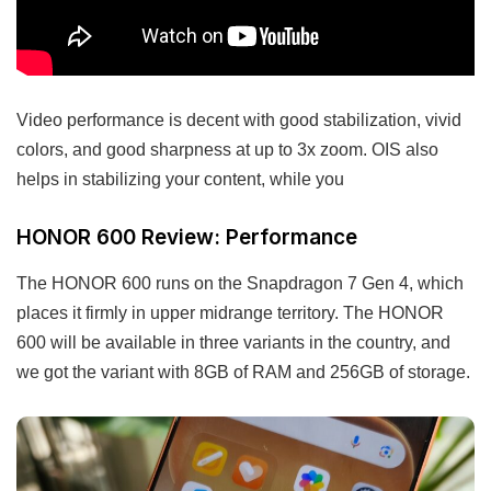
Video performance is decent with good stabilization, vivid
colors, and good sharpness at up to 3x zoom. OIS also
helps in stabilizing your content, while you
HONOR 600 Review: Performance
The HONOR 600 runs on the Snapdragon 7 Gen 4, which
places it firmly in upper midrange territory. The HONOR
600 will be available in three variants in the country, and
we got the variant with 8GB of RAM and 256GB of storage.