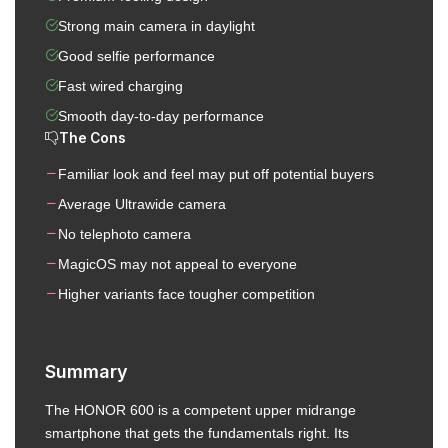
Strong main camera in daylight
Good selfie performance
Fast wired charging
Smooth day-to-day performance
The Cons
Familiar look and feel may put off potential buyers
Average Ultrawide camera
No telephoto camera
MagicOS may not appeal to everyone
Higher variants face tougher competition
Summary
The HONOR 600 is a competent upper midrange
smartphone that gets the fundamentals right. Its