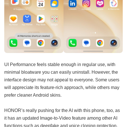
UI Performance feels stable enough in regular use, with
minimal bloatware you can easily uninstall. However, the
interface design may not appeal to everyone. Some users
will appreciate its feature-rich approach, while others may
prefer cleaner Android skins.
HONOR’s really pushing for the AI with this phone, too, as
it has an updated Image-to-Video feature among other AI
functions such as deepfake and voice cloning protection,