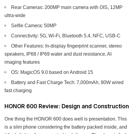
Rear Cameras: 200MP main camera with OIS, 12MP
ultra-wide
Selfie Camera: 50MP
Connectivity: 5G, Wi-Fi, Bluetooth 5.4, NFC, USB-C
Other Features: In-display fingerprint scanner, stereo
speakers, IP68 / IP69 water and dust resistance, AI
imaging features
OS: MagicOS 9.0 based on Android 15
Battery and Fast Charge Tech: 7,000mAh, 80W wired
fast charging
HONOR 600 Review: Design and Construction
One thing the HONOR 600 does well is presentation. This
is a slim phone considering the battery packed inside, and