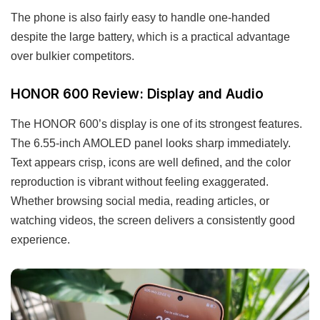
The phone is also fairly easy to handle one-handed
despite the large battery, which is a practical advantage
over bulkier competitors.
HONOR 600 Review: Display and Audio
The HONOR 600’s display is one of its strongest features.
The 6.55-inch AMOLED panel looks sharp immediately.
Text appears crisp, icons are well defined, and the color
reproduction is vibrant without feeling exaggerated.
Whether browsing social media, reading articles, or
watching videos, the screen delivers a consistently good
experience.