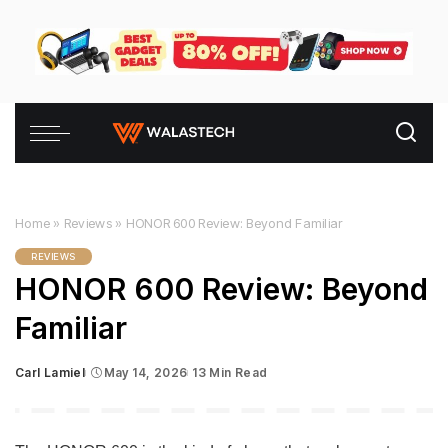
Home
»
Reviews
»
HONOR 600 Review: Beyond Familiar
REVIEWS
HONOR 600 Review: Beyond
Familiar
Carl Lamiel
May 14, 2026
13 Min Read
Posted
by