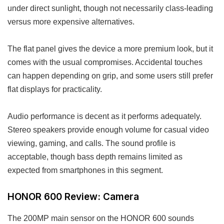
under direct sunlight, though not necessarily class-leading
versus more expensive alternatives.
The flat panel gives the device a more premium look, but it
comes with the usual compromises. Accidental touches
can happen depending on grip, and some users still prefer
flat displays for practicality.
Audio performance is decent as it performs adequately.
Stereo speakers provide enough volume for casual video
viewing, gaming, and calls. The sound profile is
acceptable, though bass depth remains limited as
expected from smartphones in this segment.
HONOR 600 Review: Camera
The 200MP main sensor on the HONOR 600 sounds