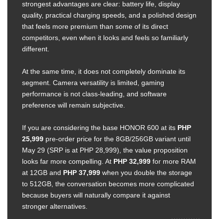
strongest advantages are clear: battery life, display
quality, practical charging speeds, and a polished design
that feels more premium than some of its direct
competitors, even when it looks and feels so familiarly
different.
At the same time, it does not completely dominate its
segment. Camera versatility is limited, gaming
performance is not class-leading, and software
preference will remain subjective.
If you are considering the base HONOR 600 at its
PHP
25,999
pre-order price for the 8GB/256GB variant until
May 29 (SRP is at PHP 28,999), the value proposition
looks far more compelling. At
PHP 32,999
for more RAM
at 12GB and
PHP 37,999
when you double the storage
to 512GB, the conversation becomes more complicated
because buyers will naturally compare it against
stronger alternatives.