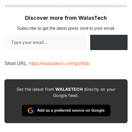
Discover more from WalasTech
Subscribe to get the latest posts sent to your email.
Type
Subscribe
your
email…
Short URL:
https://walastech.com/go/6rjb
Get the latest from
WALASTECH
directly on your
Google feed.
Add as a preferred source on Google