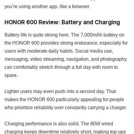
you’re using another app, like a browser.
HONOR 600 Review: Battery and Charging
Battery life is quite strong here. The 7,000mAh battery on
the HONOR 600 provides strong endurance, especially for
users with moderate daily habits. Social media use,
messaging, video streaming, navigation, and photography
can comfortably stretch through a full day with room to
spare.
Lighter users may even push into a second day. That
makes the HONOR 600 particularly appealing for people
who prioritize reliability over constantly carrying a charger.
Charging performance is also solid. The 80W wired
charging keeps downtime relatively short, making top-ups