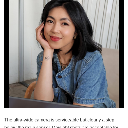
The ultra-wide camera is serviceable but clearly a step
below the main sensor. Daylight shots are acceptable for