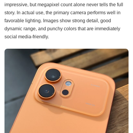
impressive, but megapixel count alone never tells the full
story. In actual use, the primary camera performs well in
favorable lighting. Images show strong detail, good
dynamic range, and punchy colors that are immediately
social media-friendly.