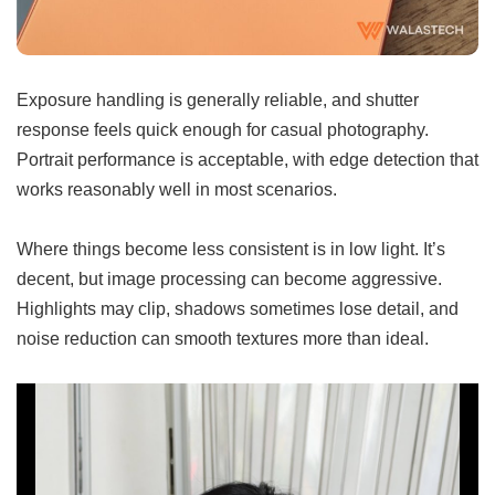
Exposure handling is generally reliable, and shutter
response feels quick enough for casual photography.
Portrait performance is acceptable, with edge detection that
works reasonably well in most scenarios.
Where things become less consistent is in low light. It’s
decent, but image processing can become aggressive.
Highlights may clip, shadows sometimes lose detail, and
noise reduction can smooth textures more than ideal.