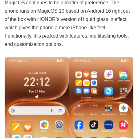
MagicOS continues to be a matter of preference. The
phone runs on MagicOS 10 based on Android 16 right out
of the box with HONOR’s version of liquid glass in effect,
which gives the phone a more iPhone-like feel.
Functionally, it is packed with features, multitasking tools,
and customization options.