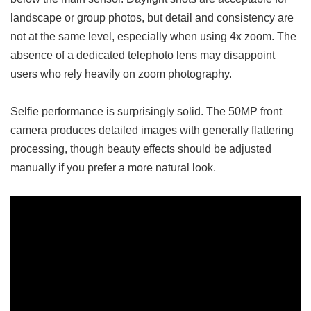
landscape or group photos, but detail and consistency are
not at the same level, especially when using 4x zoom. The
absence of a dedicated telephoto lens may disappoint
users who rely heavily on zoom photography.
Selfie performance is surprisingly solid. The 50MP front
camera produces detailed images with generally flattering
processing, though beauty effects should be adjusted
manually if you prefer a more natural look.