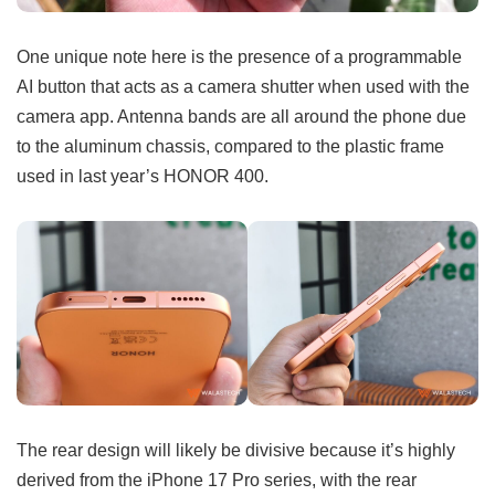
One unique note here is the presence of a programmable
AI button that acts as a camera shutter when used with the
camera app. Antenna bands are all around the phone due
to the aluminum chassis, compared to the plastic frame
used in last year’s HONOR 400.
The rear design will likely be divisive because it’s highly
derived from the iPhone 17 Pro series, with the rear