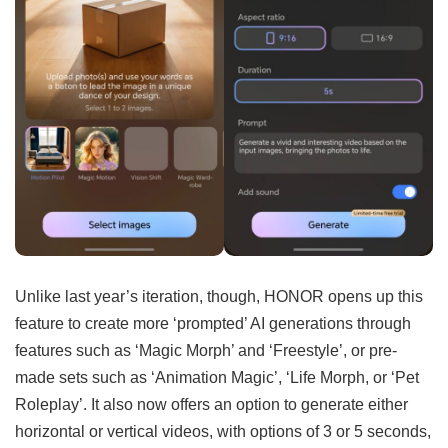
Unlike last year’s iteration, though, HONOR opens up this
feature to create more ‘prompted’ AI generations through
features such as ‘Magic Morph’ and ‘Freestyle’, or pre-
made sets such as ‘Animation Magic’, ‘Life Morph, or ‘Pet
Roleplay’. It also now offers an option to generate either
horizontal or vertical videos, with options of 3 or 5 seconds,