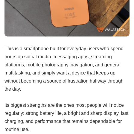
This is a smartphone built for everyday users who spend
hours on social media, messaging apps, streaming
platforms, mobile photography, navigation, and general
multitasking, and simply want a device that keeps up
without becoming a source of frustration halfway through
the day.
Its biggest strengths are the ones most people will notice
regularly: strong battery life, a bright and sharp display, fast
charging, and performance that remains dependable for
routine use.