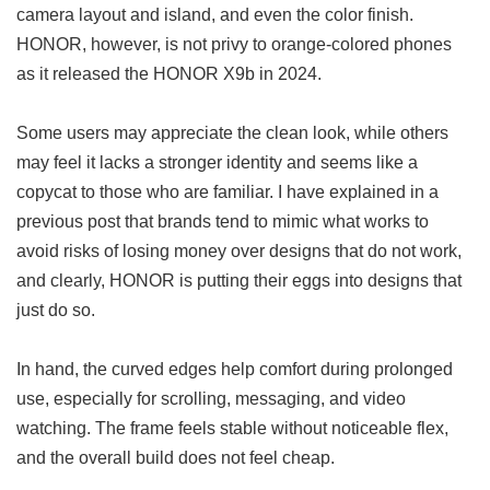
camera layout and island, and even the color finish.
HONOR, however, is not privy to orange-colored phones
as it released the HONOR X9b in 2024.
Some users may appreciate the clean look, while others
may feel it lacks a stronger identity and seems like a
copycat to those who are familiar. I have explained in a
previous post that brands tend to mimic what works to
avoid risks of losing money over designs that do not work,
and clearly, HONOR is putting their eggs into designs that
just do so.
In hand, the curved edges help comfort during prolonged
use, especially for scrolling, messaging, and video
watching. The frame feels stable without noticeable flex,
and the overall build does not feel cheap.