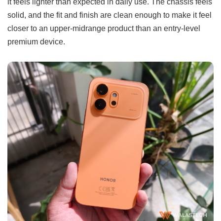
it feels lighter than expected in daily use. The chassis feels
solid, and the fit and finish are clean enough to make it feel
closer to an upper-midrange product than an entry-level
premium device.