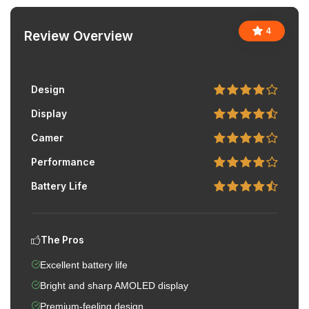
4
Review Overview
Design
Display
Camer
Performance
Battery Life
The Pros
Excellent battery life
Bright and sharp AMOLED display
Premium-feeling design