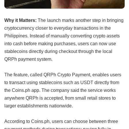
Why it Matters:
The launch marks another step in bringing
cryptocurrency closer to everyday transactions in the
Philippines. Instead of manually converting crypto assets
into cash before making purchases, users can now use
stablecoins directly during checkout through the local
QRPh payment system.
The feature, called QRPh Crypto Payment, enables users
to transact using stablecoins such as USDT directly from
the Coins.ph app. The company said the service works
anywhere QRPh is accepted, from small retail stores to
larger establishments nationwide.
According to Coins.ph, users can choose between three
payment methods during transactions: paying fully in