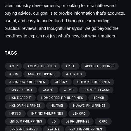
latest industry developments, or looking for straightforward
buying advice, our goal is to provide information that’s accurate,
useful, and easy to understand. Through clear reporting,
practical reviews, and thoughtful analysis, we go beyond the
headlines to explain not just what’s new, but why it matters.
TAGS
ACER
ACER PHILIPPINES
APPLE
APPLE PHILIPPINES
ASUS
ASUS PHILIPPINES
ASUS ROG
ASUS ROG PHILIPPINES
CHERRY
CHERRY PHILIPPINES
CONVERGE ICT
GCASH
GLOBE
GLOBE TELECOM
HOME CREDIT
HOME CREDIT PHILIPPINES
HONOR
HONOR PHILIPPINES
HUAWEI
HUAWEI PHILIPPINES
INFINIX
INFINIX PHILIPPINES
LENOVO
LENOVO PHILIPPINES
LG
LG PHILIPPINES
OPPO
OPPO PHILIPPINES
REALME
REALME PHILIPPINES