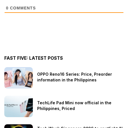
0
COMMENTS
FAST FIVE: LATEST POSTS
OPPO Reno16 Series: Price, Preorder
information in the Philippines
TechLife Pad Mini now official in the
Philippines, Priced