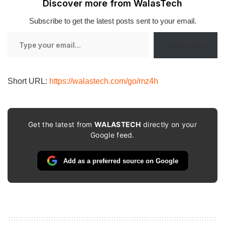
Discover more from WalasTech
Subscribe to get the latest posts sent to your email.
Type
Subscribe
your
email…
Short URL:
https://walastech.com/go/mz4h
Get the latest from
WALASTECH
directly on your
Google feed.
Add as a preferred source on Google