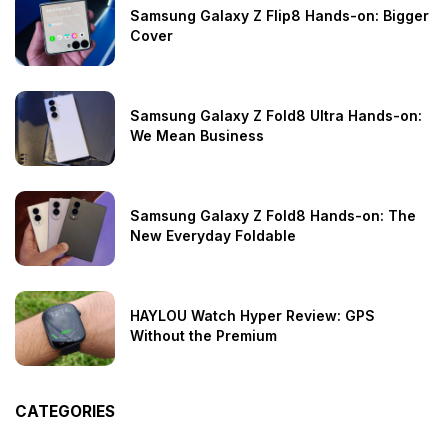
Samsung Galaxy Z Flip8 Hands-on: Bigger
Cover
Samsung Galaxy Z Fold8 Ultra Hands-on:
We Mean Business
Samsung Galaxy Z Fold8 Hands-on: The
New Everyday Foldable
HAYLOU Watch Hyper Review: GPS
Without the Premium
CATEGORIES