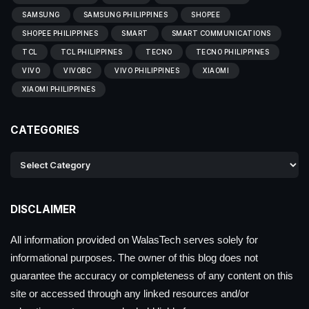
SAMSUNG
SAMSUNG PHILIPPINES
SHOPEE
SHOPEE PHILIPPINES
SMART
SMART COMMUNICATIONS
TCL
TCL PHILIPPINES
TECNO
TECNO PHILIPPINES
VIVO
VIVOBC
VIVO PHILIPPINES
XIAOMI
XIAOMI PHILIPPINES
CATEGORIES
DISCLAIMER
All information provided on WalasTech serves solely for
informational purposes. The owner of this blog does not
guarantee the accuracy or completeness of any content on this
site or accessed through any linked resources and/or