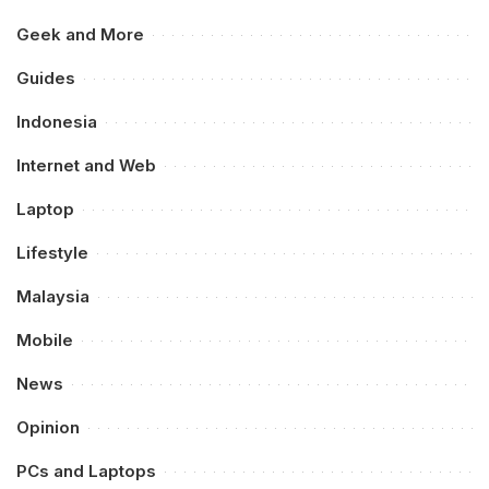
Geek and More
Guides
Indonesia
Internet and Web
Laptop
Lifestyle
Malaysia
Mobile
News
Opinion
PCs and Laptops