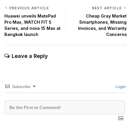
PREVIOUS ARTICLE
NEXT ARTICLE
Huawei unveils MatePad
Cheap Gray Market
Pro Max, WATCH FIT 5
Smartphones, Missing
Series, and nova 15 Max at
Invoices, and Warranty
Bangkok launch
Concerns
Leave a Reply
Subscribe
Login