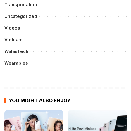
Transportation
Uncategorized
Videos
Vietnam
WalasTech
Wearables
YOU MIGHT ALSO ENJOY