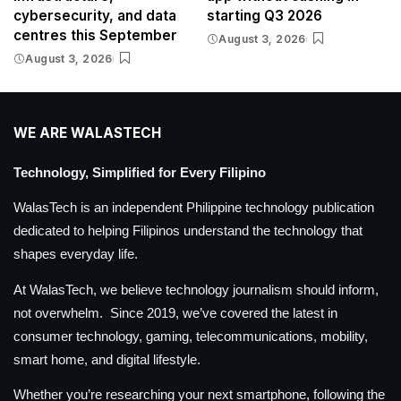
cybersecurity, and data
starting Q3 2026
centres this September
August 3, 2026
August 3, 2026
WE ARE WALASTECH
Technology, Simplified for Every Filipino
WalasTech is an independent Philippine technology publication
dedicated to helping Filipinos understand the technology that
shapes everyday life.
At WalasTech, we believe technology journalism should inform,
not overwhelm. Since 2019, we’ve covered the latest in
consumer technology, gaming, telecommunications, mobility,
smart home, and digital lifestyle.
Whether you’re researching your next smartphone, following the