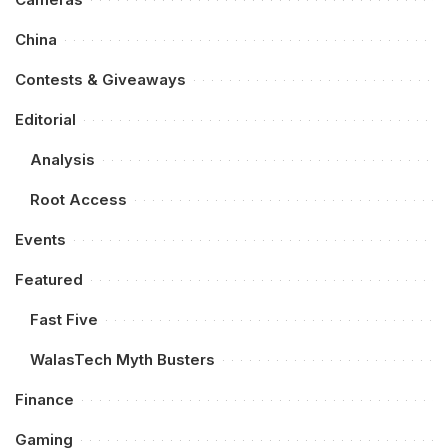
China
Contests & Giveaways
Editorial
Analysis
Root Access
Events
Featured
Fast Five
WalasTech Myth Busters
Finance
Gaming