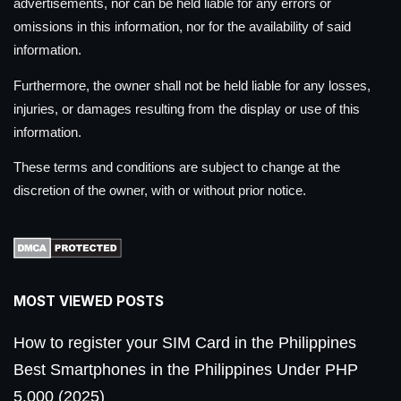
advertisements, nor can be held liable for any errors or
omissions in this information, nor for the availability of said
information.
Furthermore, the owner shall not be held liable for any losses,
injuries, or damages resulting from the display or use of this
information.
These terms and conditions are subject to change at the
discretion of the owner, with or without prior notice.
MOST VIEWED POSTS
How to register your SIM Card in the Philippines
Best Smartphones in the Philippines Under PHP
5,000 (2025)