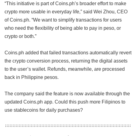
“This initiative is part of Coins.ph’s broader effort to make
crypto more usable in everyday life,” said Wei Zhou, CEO
of Coins.ph. “We want to simplify transactions for users
who need the flexibility of being able to pay in peso, or
crypto or both.”
Coins.ph added that failed transactions automatically revert
the crypto conversion process, returning the digital assets
to the user’s wallet. Refunds, meanwhile, are processed
back in Philippine pesos.
The company said the feature is now available through the
updated Coins.ph app. Could this push more Filipinos to
use stablecoins for daily purchases?