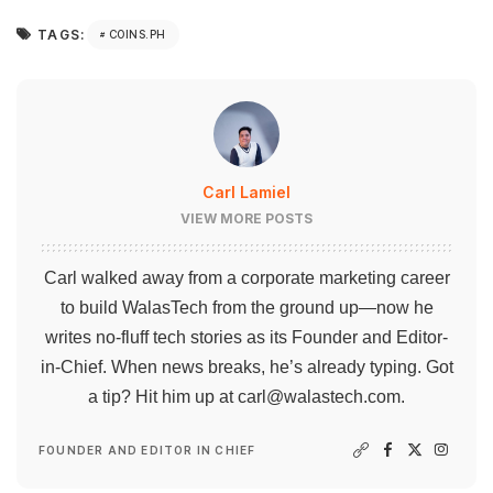
TAGS:
COINS.PH
Carl Lamiel
VIEW MORE POSTS
Carl walked away from a corporate marketing career
to build WalasTech from the ground up—now he
writes no-fluff tech stories as its Founder and Editor-
in-Chief. When news breaks, he’s already typing. Got
a tip? Hit him up at
carl@walastech.com
.
FOUNDER AND EDITOR IN CHIEF