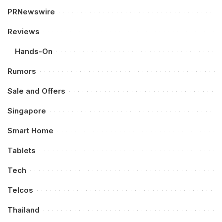
PRNewswire
Reviews
Hands-On
Rumors
Sale and Offers
Singapore
Smart Home
Tablets
Tech
Telcos
Thailand