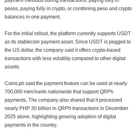
pesos, paying fully in crypto, or combining peso and crypto
balances in one payment.
For the initial rollout, the platform currently supports USDT
as its stablecoin payment asset. Since USDT is pegged to
the US dollar, the company said it offers crypto-based
transactions with less volatility compared to other digital
assets.
Coins.ph said the payment feature can be used at nearly
700,000 merchants nationwide that support QRPh
payments. The company also shared that it processed
nearly PHP 30 billion in QRPh transactions in December
2025 alone, highlighting growing adoption of digital
payments in the country.