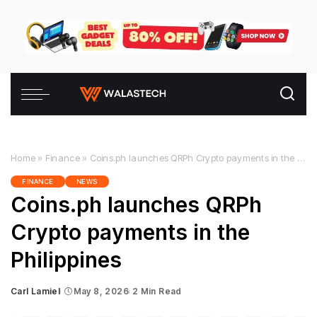
Home
»
Finance
»
Coins.ph launches QRPh Crypto payments in the Philippines
FINANCE
NEWS
Coins.ph launches QRPh
Crypto payments in the
Philippines
Carl Lamiel
May 8, 2026
2 Min Read
Posted
by