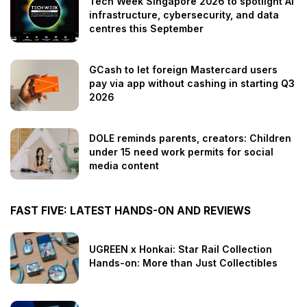
Tech Week Singapore 2026 to spotlight AI
infrastructure, cybersecurity, and data
centres this September
GCash to let foreign Mastercard users
pay via app without cashing in starting Q3
2026
DOLE reminds parents, creators: Children
under 15 need work permits for social
media content
FAST FIVE: LATEST HANDS-ON AND REVIEWS
UGREEN x Honkai: Star Rail Collection
Hands-on: More than Just Collectibles