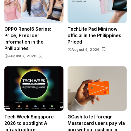
OPPO Reno16 Series:
TechLife Pad Mini now
Price, Preorder
official in the Philippines,
information in the
Priced
Philippines
August 5, 2026
August 7, 2026
Tech Week Singapore
GCash to let foreign
2026 to spotlight AI
Mastercard users pay via
infrastructure,
app without cashing in