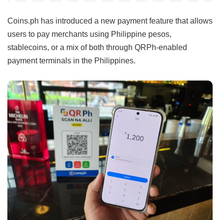
Coins.ph has introduced a new payment feature that allows
users to pay merchants using Philippine pesos,
stablecoins, or a mix of both through QRPh-enabled
payment terminals in the Philippines.