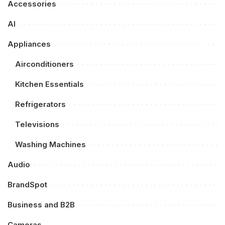
Accessories
AI
Appliances
Airconditioners
Kitchen Essentials
Refrigerators
Televisions
Washing Machines
Audio
BrandSpot
Business and B2B
Cameras