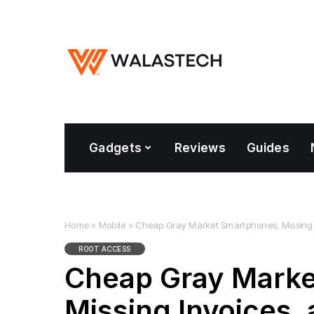
Gadgets
Reviews
Guides
Home
»
Mobile
»
Cheap Gray Market Smartphones, Missing
ROOT ACCESS
Cheap Gray Marke
Missing Invoices,