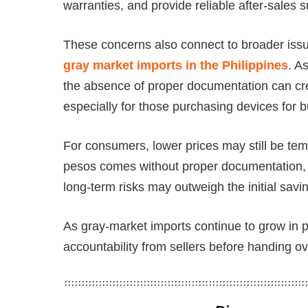
warranties, and provide reliable after-sales
These concerns also connect to broader issu
gray market imports in the Philippines
. A
the absence of proper documentation can crea
especially for those purchasing devices for
For consumers, lower prices may still be tem
pesos comes without proper documentation, 
long-term risks may outweigh the initial savi
As gray-market imports continue to grow in 
accountability from sellers before handing o