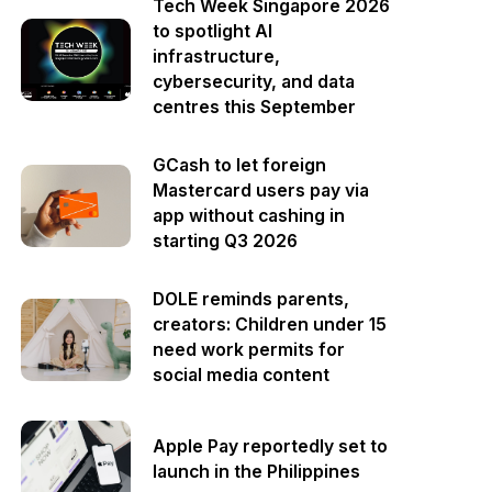
Tech Week Singapore 2026
to spotlight AI
infrastructure,
cybersecurity, and data
centres this September
GCash to let foreign
Mastercard users pay via
app without cashing in
starting Q3 2026
DOLE reminds parents,
creators: Children under 15
need work permits for
social media content
Apple Pay reportedly set to
launch in the Philippines