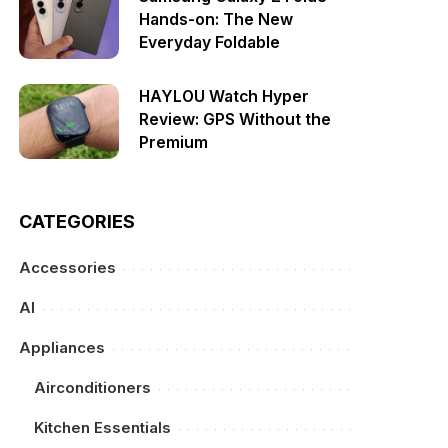
Hands-on: The New
Everyday Foldable
HAYLOU Watch Hyper
Review: GPS Without the
Premium
CATEGORIES
Accessories
AI
Appliances
Airconditioners
Kitchen Essentials