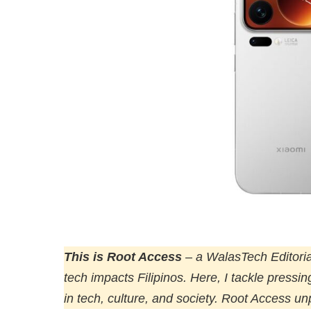
This is Root Access
–
a WalasTech Editoria
tech impacts Filipinos. Here, I tackle pressi
in tech, culture, and society. Root Access u