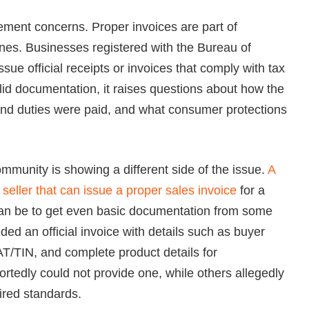
ment concerns. Proper invoices are part of
pines. Businesses registered with the Bureau of
sue official receipts or invoices that comply with tax
lid documentation, it raises questions about how the
and duties were paid, and what consumer protections
ommunity is showing a different side of the issue.
A
 seller that can issue a proper sales invoice
for a
 can be to get even basic documentation from some
ded an official invoice with details such as buyer
T/TIN, and complete product details for
tedly could not provide one, while others allegedly
ired standards.