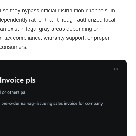
e they bypass official distribution channels. In
ependently rather than through authorized local
f can exist in legal gray areas depending on
f tax compliance, warranty support, or proper
r consumers.