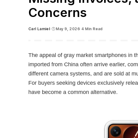
Concerns
Carl Lamiel
May 9, 2026
4 Min Read
Posted
by
The appeal of gray market smartphones in th
imported from China often arrive earlier, com
different camera systems, and are sold at muc
For buyers seeking devices exclusively relea
have become a common alternative.