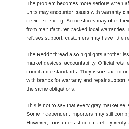
The problem becomes more serious when after
units may encounter issues with warranty cla
device servicing. Some stores may offer the
from manufacturer-backed local warranties. I
refuses support, customers may have little r
The Reddit thread also highlights another is
market devices: accountability. Official retai
compliance standards. They issue tax docum
with brands for warranty and repair support.
the same obligations.
This is not to say that every gray market seller
Some independent importers may still compl
However, consumers should carefully verify w