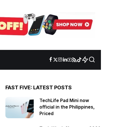
FAST FIVE: LATEST POSTS
TechLife Pad Mini now
official in the Philippines,
Priced