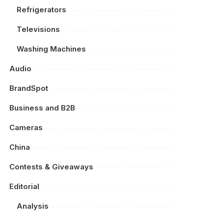
Refrigerators
Televisions
Washing Machines
Audio
BrandSpot
Business and B2B
Cameras
China
Contests & Giveaways
Editorial
Analysis