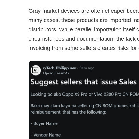
Gray market devices are often cheaper becaus
many cases, these products are imported ind
distributors. While parallel importation itsel
circumstances and documentation, the lack o
invoicing from some sellers creates risks fo