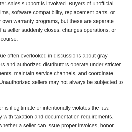
-sales support is involved. Buyers of unofficial
ims, software compatibility, replacement parts, or
ir own warranty programs, but these are separate
f a seller suddenly closes, changes operations, or
ecourse.
sue often overlooked in discussions about gray
lers and authorized distributors operate under stricter
ents, maintain service channels, and coordinate
 Unauthorized sellers may not always be subjected to
 is illegitimate or intentionally violates the law.
y with taxation and documentation requirements.
hether a seller can issue proper invoices, honor