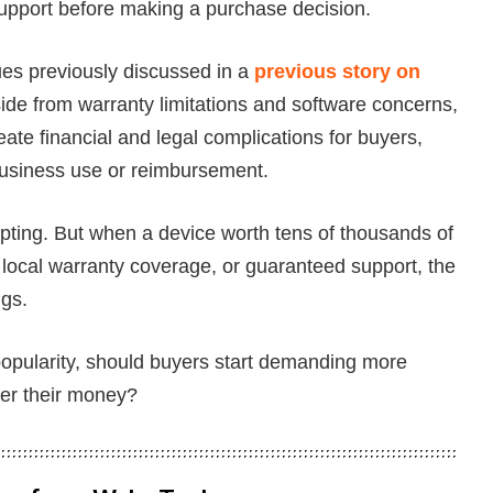
 support before making a purchase decision.
es previously discussed in a
previous story on
side from warranty limitations and software concerns,
te financial and legal complications for buyers,
 business use or reimbursement.
pting. But when a device worth tens of thousands of
local warranty coverage, or guaranteed support, the
ngs.
popularity, should buyers start demanding more
ver their money?