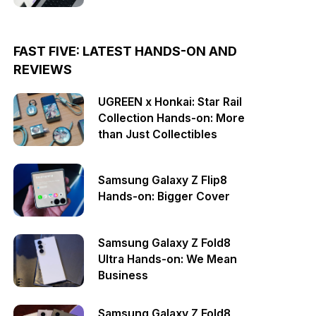
FAST FIVE: LATEST HANDS-ON AND
REVIEWS
UGREEN x Honkai: Star Rail
Collection Hands-on: More
than Just Collectibles
Samsung Galaxy Z Flip8
Hands-on: Bigger Cover
Samsung Galaxy Z Fold8
Ultra Hands-on: We Mean
Business
Samsung Galaxy Z Fold8