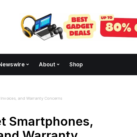
Newswire
About
Shop
 Invoices, and Warranty Concerns
t Smartphones,
 and Warranty