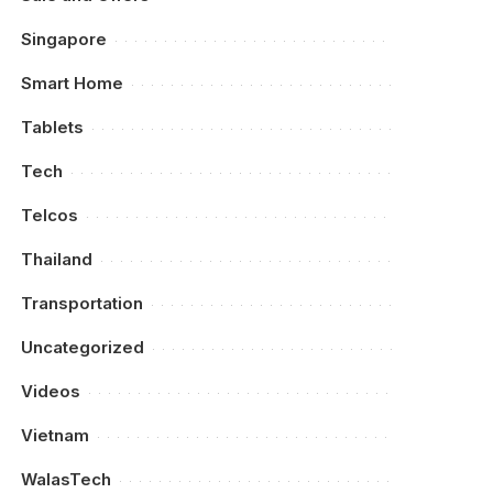
Singapore
Smart Home
Tablets
Tech
Telcos
Thailand
Transportation
Uncategorized
Videos
Vietnam
WalasTech