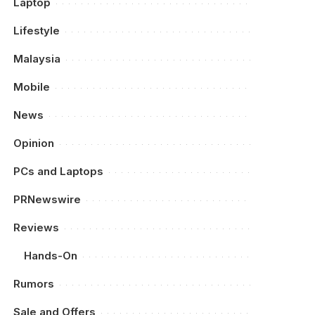
Laptop
Lifestyle
Malaysia
Mobile
News
Opinion
PCs and Laptops
PRNewswire
Reviews
Hands-On
Rumors
Sale and Offers