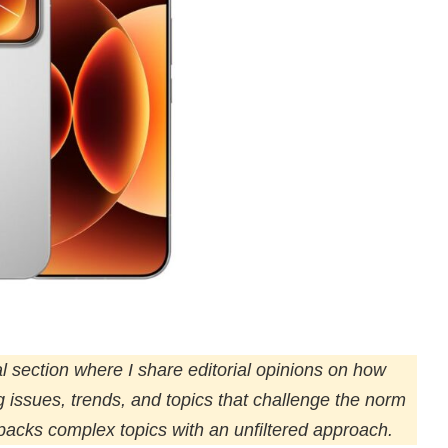
l section where I share editorial opinions on how
ng issues, trends, and topics that challenge the norm
npacks complex topics with an unfiltered approach.