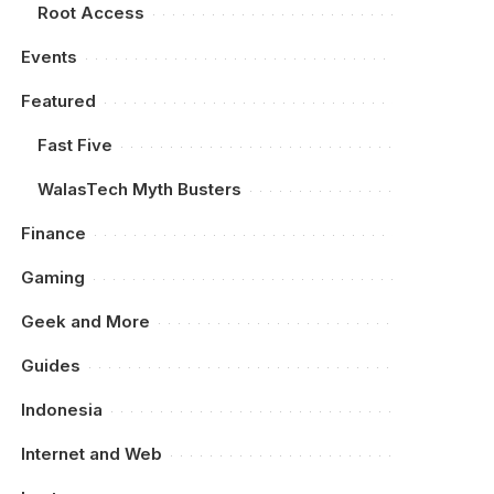
Root Access
Events
Featured
Fast Five
WalasTech Myth Busters
Finance
Gaming
Geek and More
Guides
Indonesia
Internet and Web