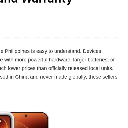
e Philippines is easy to understand. Devices
e with more powerful hardware, larger batteries, or
h lower prices than officially released local units.
sed in China and never made globally, these sellers