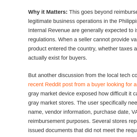
Why it Matters:
This goes beyond reimburse
legitimate business operations in the Philip
Internal Revenue are generally expected to is
regulations. When a seller cannot provide va
product entered the country, whether taxes 
actually exist for buyers.
But another discussion from the local tech c
recent Reddit post from a buyer looking for a
gray market device exposed how difficult it
gray market stores. The user specifically nee
name, vendor information, purchase date, VA
reimbursement purposes. Several stores repor
issued documents that did not meet the requ