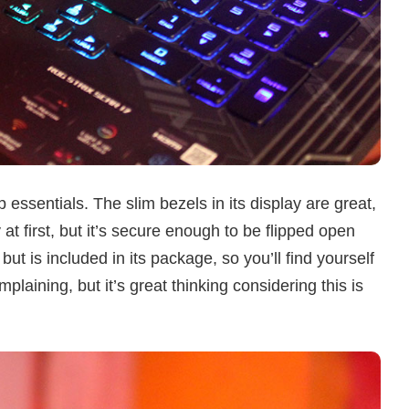
p essentials. The slim bezels in its display are great,
 at first, but it’s secure enough to be flipped open
t is included in its package, so you’ll find yourself
mplaining, but it’s great thinking considering this is