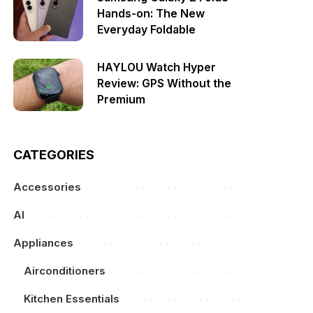
Hands-on: The New
Everyday Foldable
HAYLOU Watch Hyper
Review: GPS Without the
Premium
CATEGORIES
Accessories
AI
Appliances
Airconditioners
Kitchen Essentials