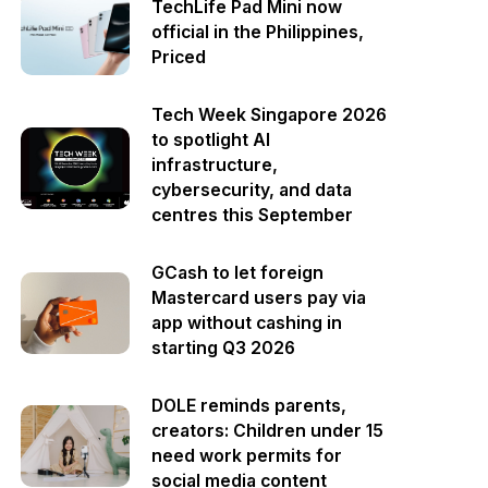
TechLife Pad Mini now
official in the Philippines,
Priced
Tech Week Singapore 2026
to spotlight AI
infrastructure,
cybersecurity, and data
centres this September
GCash to let foreign
Mastercard users pay via
app without cashing in
starting Q3 2026
DOLE reminds parents,
creators: Children under 15
need work permits for
social media content