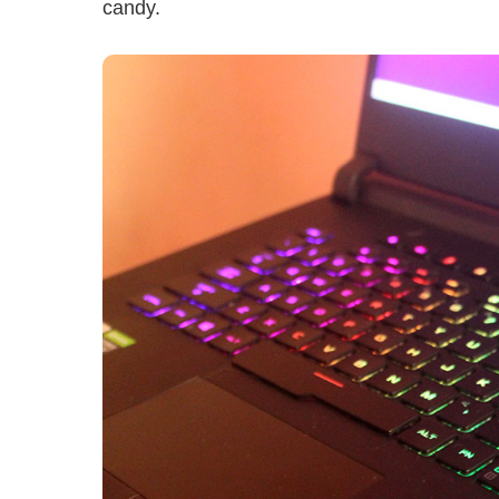
candy.