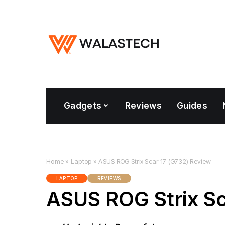
Gadgets
Reviews
Guides
Home
»
Laptop
»
ASUS ROG Strix Scar 17 (G732) Review
LAPTOP
REVIEWS
ASUS ROG Strix Sc