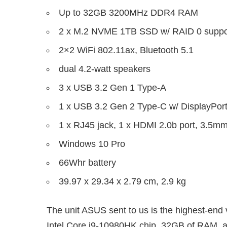
Up to 32GB 3200MHz DDR4 RAM
2 x M.2 NVME 1TB SSD w/ RAID 0 suppo
2×2 WiFi 802.11ax, Bluetooth 5.1
dual 4.2-watt speakers
3 x USB 3.2 Gen 1 Type-A
1 x USB 3.2 Gen 2 Type-C w/ DisplayPort
1 x RJ45 jack, 1 x HDMI 2.0b port, 3.5m
Windows 10 Pro
66Whr battery
39.97 x 29.34 x 2.79 cm, 2.9 kg
The unit ASUS sent to us is the highest-end v
Intel Core i9-10980HK chip, 32GB of RAM,