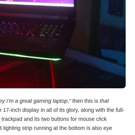
ey I’m a great gaming laptop
,” then this is
that
17-inch display in all of its glory, along with the full-
trackpad and its two buttons for mouse click
ghting strip running at the bottom is also eye