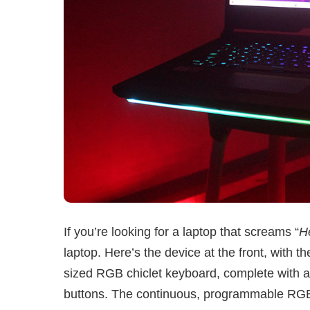
If you’re looking for a laptop that screams “
H
laptop. Here’s the device at the front, with the 
sized RGB chiclet keyboard, complete with a 
buttons. The continuous, programmable RGB li