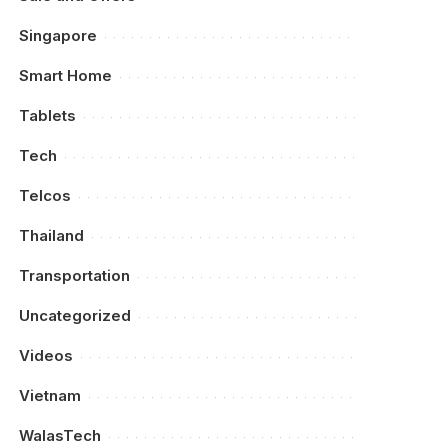
Singapore
Smart Home
Tablets
Tech
Telcos
Thailand
Transportation
Uncategorized
Videos
Vietnam
WalasTech