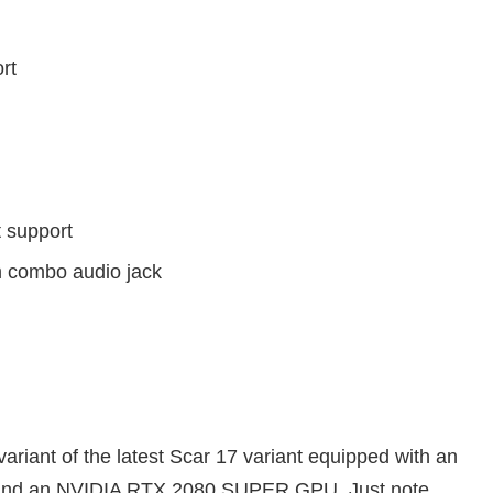
rt
 support
m combo audio jack
ariant of the latest Scar 17 variant equipped with an
 and an NVIDIA RTX 2080 SUPER GPU. Just note