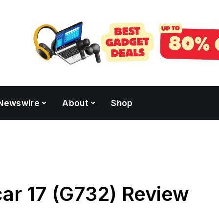
Newswire
About
Shop
ar 17 (G732) Review