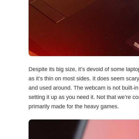
Despite its big size, it’s devoid of some lapto
as it’s thin on most sides. It does seem scary
and used around. The webcam is not built-in bu
setting it up as you need it. Not that we’re co
primarily made for the heavy games.