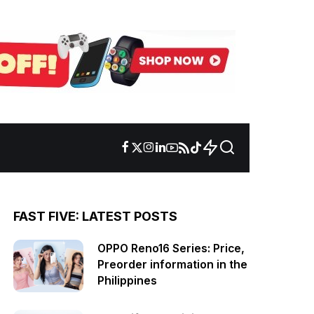
FAST FIVE: LATEST POSTS
OPPO Reno16 Series: Price,
Preorder information in the
Philippines