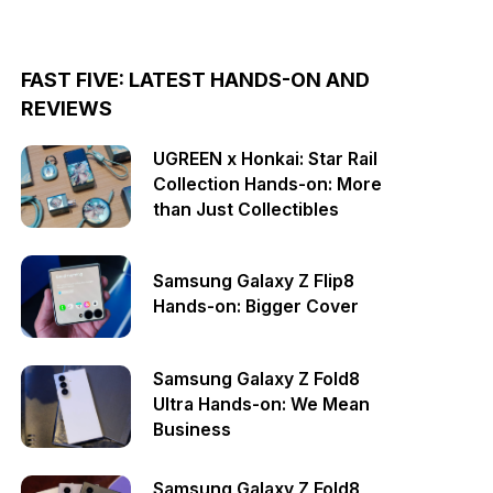
FAST FIVE: LATEST HANDS-ON AND
REVIEWS
UGREEN x Honkai: Star Rail
Collection Hands-on: More
than Just Collectibles
Samsung Galaxy Z Flip8
Hands-on: Bigger Cover
Samsung Galaxy Z Fold8
Ultra Hands-on: We Mean
Business
Samsung Galaxy Z Fold8