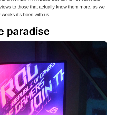
reviews to those that actually know them more, as we
w weeks it’s been with us.
e paradise