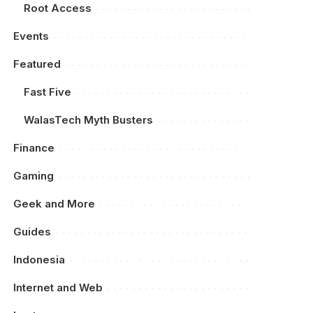
Root Access
Events
Featured
Fast Five
WalasTech Myth Busters
Finance
Gaming
Geek and More
Guides
Indonesia
Internet and Web