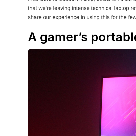
that we’re leaving intense technical laptop 
share our experience in using this for the fe
A gamer’s portabl