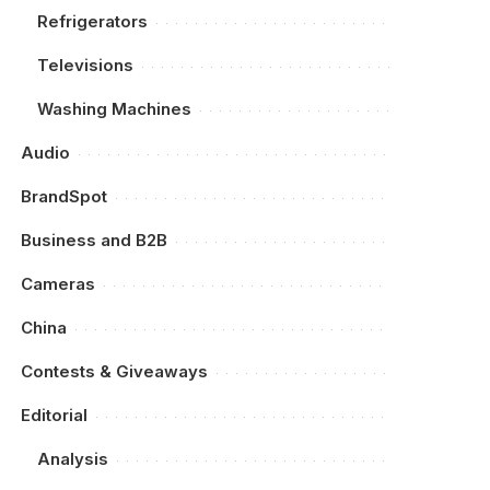
Refrigerators
Televisions
Washing Machines
Audio
BrandSpot
Business and B2B
Cameras
China
Contests & Giveaways
Editorial
Analysis