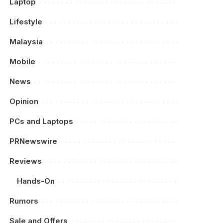
Laptop
Lifestyle
Malaysia
Mobile
News
Opinion
PCs and Laptops
PRNewswire
Reviews
Hands-On
Rumors
Sale and Offers