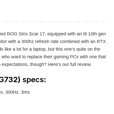
led ROG Strix Scar 17, equipped with an i9 10th gen
itor with a 300hz refresh rate combined with an RTX
ke a lot for a laptop, but this one’s quite on the
e who want to replace their gaming PCs with one that
o expectations, though? Here’s our full review.
(G732)
specs:
px, 300Hz, 3ms