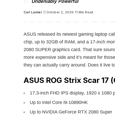
Undeniably Powerful
Carl Lamiel
October 2, 2020
11 Min Read
Posted
by
ASUS released its newest gaming laptop cal
chip, up to 32GB of RAM, and a 17-inch mon
2080 SUPER graphics card. That sure sounds li
more expensive side and it’s meant for thos
they can actually carry around. Does it live t
ASUS ROG Strix Scar 17 
17.3-inch FHD IPS display, 1920 x 1080 
Up to Intel Core i9-10890HK
Up to NVIDIA GeForce RTX 2080 Super