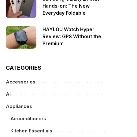
Hands-on: The New
Everyday Foldable
HAYLOU Watch Hyper
Review: GPS Without the
Premium
CATEGORIES
Accessories
AI
Appliances
Airconditioners
Kitchen Essentials