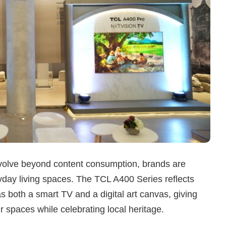
evolve beyond content consumption, brands are
yday living spaces. The TCL A400 Series reflects
 as both a smart TV and a digital art canvas, giving
 spaces while celebrating local heritage.