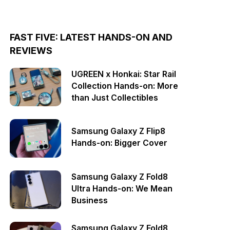
FAST FIVE: LATEST HANDS-ON AND
REVIEWS
UGREEN x Honkai: Star Rail
Collection Hands-on: More
than Just Collectibles
Samsung Galaxy Z Flip8
Hands-on: Bigger Cover
Samsung Galaxy Z Fold8
Ultra Hands-on: We Mean
Business
Samsung Galaxy Z Fold8