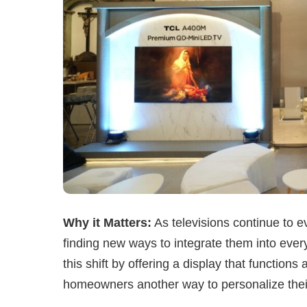
Why it Matters:
As televisions continue to 
finding new ways to integrate them into ever
this shift by offering a display that functions
homeowners another way to personalize their