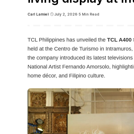
Carl Lamiel
July 2, 2026
5 Min Read
Posted
by
TCL
Philippines has unveiled the
TCL A400 
held at the Centro de Turismo in Intramuros,
the company introduced its latest television
National Artist Fernando Amorsolo, highligh
home décor, and Filipino culture.