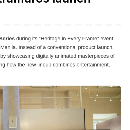
Series
during its “Heritage in Every Frame” event
 Manila. Instead of a conventional product launch,
s by showcasing digitally animated masterpieces of
ting how the new lineup combines entertainment,