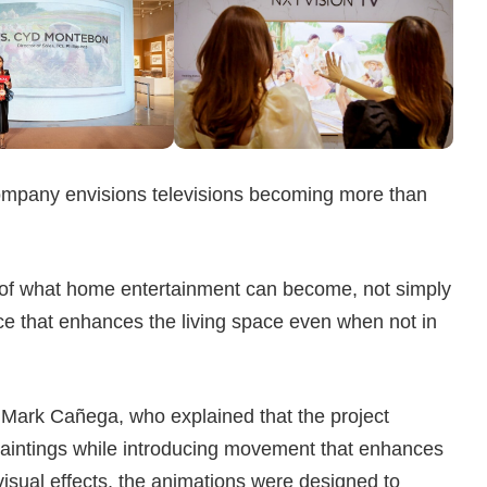
ompany envisions televisions becoming more than
 of what home entertainment can become, not simply
ece that enhances the living space even when not in
t Mark Cañega, who explained that the project
l paintings while introducing movement that enhances
visual effects, the animations were designed to