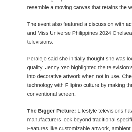
resemble a moving canvas that retains the w
The event also featured a discussion with a
and Miss Universe Philippines 2024 Chelsea
televisions.
Peralejo said she initially thought she was l
quality. Jenny Yeo highlighted the television’
into decorative artwork when not in use. Ch
technology with Filipino culture by making th
conventional screen.
The Bigger Picture:
Lifestyle televisions h
manufacturers look beyond traditional specifi
Features like customizable artwork, ambient