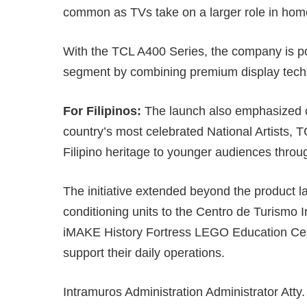
common as TVs take on a larger role in home
With the TCL A400 Series, the company is posi
segment by combining premium display techn
For Filipinos:
The launch also emphasized cu
country’s most celebrated National Artists,
Filipino heritage to younger audiences throu
The initiative extended beyond the product la
conditioning units to the Centro de Turismo 
iMAKE History Fortress LEGO Education Cente
support their daily operations.
Intramuros Administration Administrator Atty.