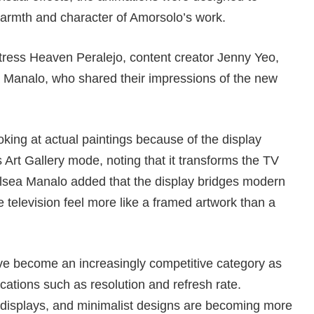
armth and character of Amorsolo’s work.
ctress Heaven Peralejo, content creator Jenny Yeo,
 Manalo, who shared their impressions of the new
ooking at actual paintings because of the display
s Art Gallery mode, noting that it transforms the TV
elsea Manalo added that the display bridges modern
e television feel more like a framed artwork than a
ave become an increasingly competitive category as
cations such as resolution and refresh rate.
 displays, and minimalist designs are becoming more