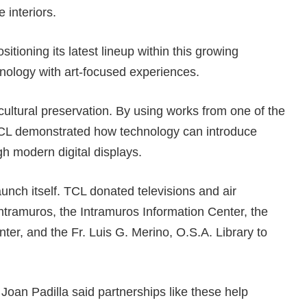
 interiors.
tioning its latest lineup within this growing
ology with art-focused experiences.
ltural preservation. By using works from one of the
 TCL demonstrated how technology can introduce
gh modern digital displays.
unch itself. TCL donated televisions and air
Intramuros, the Intramuros Information Center, the
r, and the Fr. Luis G. Merino, O.S.A. Library to
 Joan Padilla said partnerships like these help