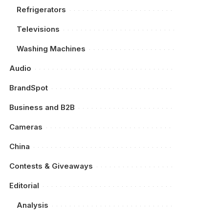
Refrigerators
Televisions
Washing Machines
Audio
BrandSpot
Business and B2B
Cameras
China
Contests & Giveaways
Editorial
Analysis