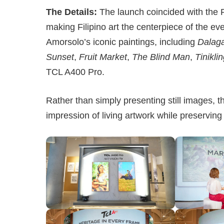
The Details:
The launch coincided with the 
making Filipino art the centerpiece of the ev
Amorsolo’s iconic paintings, including
Dalag
Sunset
,
Fruit Market
,
The Blind Man
,
Tinikli
TCL A400 Pro.
Rather than simply presenting still images, t
impression of living artwork while preserving 