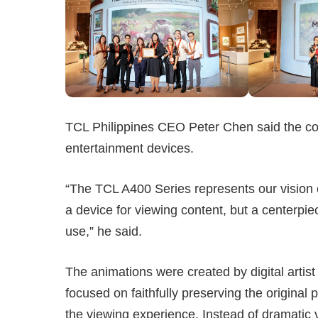
TCL Philippines CEO Peter Chen said the c
entertainment devices.
“The TCL A400 Series represents our vision
a device for viewing content, but a centerpi
use,” he said.
The animations were created by digital artis
focused on faithfully preserving the origina
the viewing experience. Instead of dramatic 