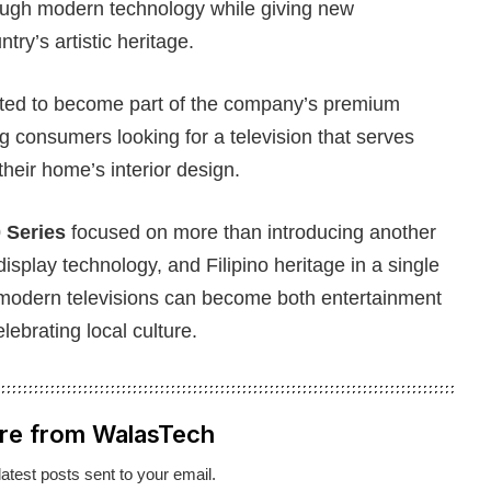
hrough modern technology while giving new
ry’s artistic heritage.
ted to become part of the company’s premium
ing consumers looking for a television that serves
heir home’s interior design.
 Series
focused on more than introducing another
isplay technology, and Filipino heritage in a single
odern televisions can become both entertainment
ebrating local culture.
re from WalasTech
latest posts sent to your email.