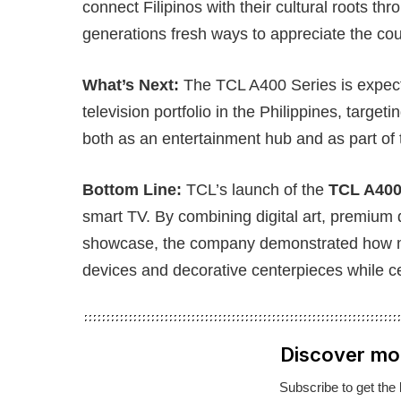
connect Filipinos with their cultural roots t
generations fresh ways to appreciate the count
What’s Next:
The TCL A400 Series is expec
television portfolio in the Philippines, target
both as an entertainment hub and as part of t
Bottom Line:
TCL’s launch of the
TCL A400
smart TV. By combining digital art, premium d
showcase, the company demonstrated how m
devices and decorative centerpieces while cel
Discover mo
Subscribe to get the 