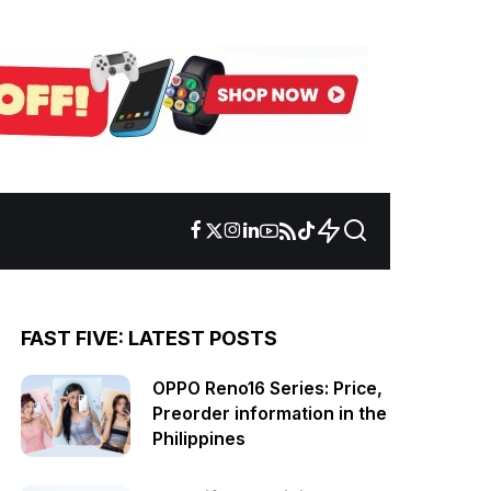
FAST FIVE: LATEST POSTS
OPPO Reno16 Series: Price,
Preorder information in the
Philippines