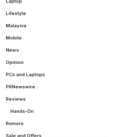
Laptop
Lifestyle
Malaysia
Mobile
News
Opinion
PCs and Laptops
PRNewswire
Reviews
Hands-On
Rumors
Sale and Offers