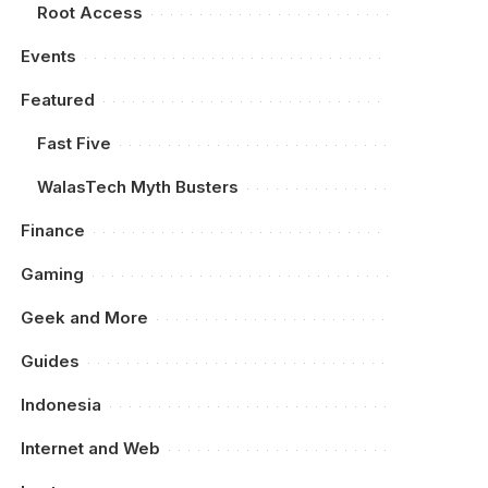
Root Access
Events
Featured
Fast Five
WalasTech Myth Busters
Finance
Gaming
Geek and More
Guides
Indonesia
Internet and Web