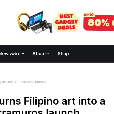
Newswire
About
Shop
ing display at Intramuros launch
rns Filipino art into a
Intramuros launch