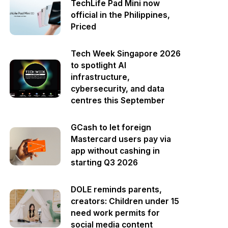
TechLife Pad Mini now
official in the Philippines,
Priced
Tech Week Singapore 2026
to spotlight AI
infrastructure,
cybersecurity, and data
centres this September
GCash to let foreign
Mastercard users pay via
app without cashing in
starting Q3 2026
DOLE reminds parents,
creators: Children under 15
need work permits for
social media content