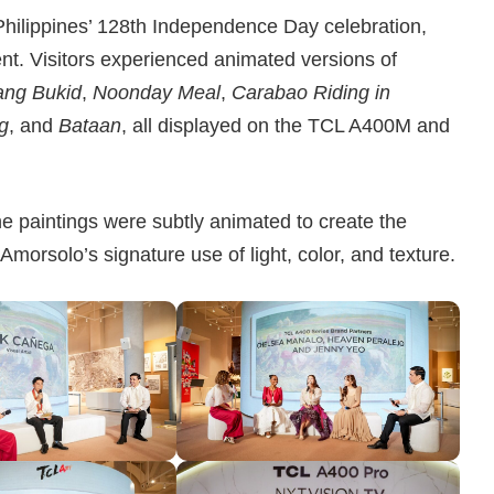
Philippines’ 128th Independence Day celebration,
ent. Visitors experienced animated versions of
ang Bukid
,
Noonday Meal
,
Carabao Riding in
ng
, and
Bataan
, all displayed on the TCL A400M and
he paintings were subtly animated to create the
Amorsolo’s signature use of light, color, and texture.