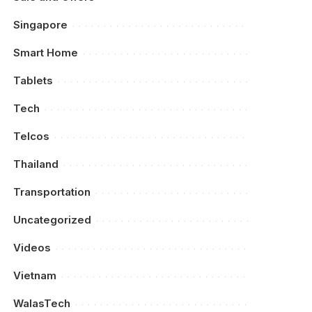
Singapore
Smart Home
Tablets
Tech
Telcos
Thailand
Transportation
Uncategorized
Videos
Vietnam
WalasTech