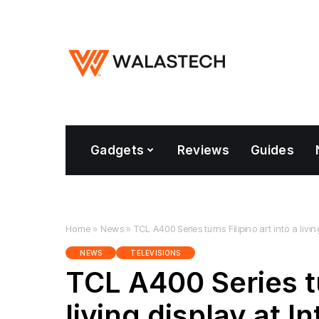
Gadgets
Reviews
Guides
Home
»
News
»
TCL A400 Series turns Filipino art into a liv
NEWS
TELEVISIONS
TCL A400 Series tu
living display at 