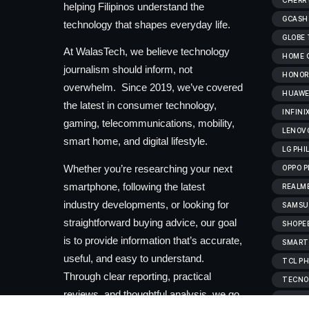
CHERRY
helping Filipinos understand the
GCASH
technology that shapes everyday life.
GLOBE
At WalasTech, we believe technology
HOME C
journalism should inform, not
HONOR 
overwhelm. Since 2019, we’ve covered
HUAWEI
the latest in consumer technology,
INFINI
gaming, telecommunications, mobility,
LENOVO
smart home, and digital lifestyle.
LG PHI
Whether you’re researching your next
OPPO P
smartphone, following the latest
REALME
industry developments, or looking for
SAMSUN
straightforward buying advice, our goal
SHOPEE
is to provide information that’s accurate,
SMART
useful, and easy to understand.
TCL PH
Through clear reporting, practical
TECNO 
reviews, and thoughtful analysis, we go
VIVOB