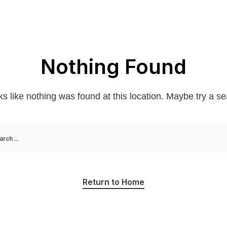
Nothing Found
oks like nothing was found at this location. Maybe try a s
Return to Home