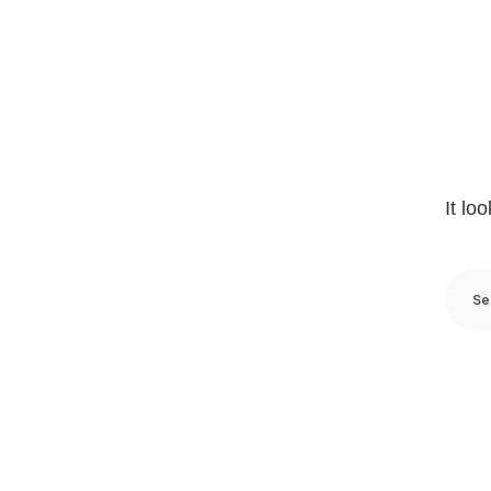
It lo