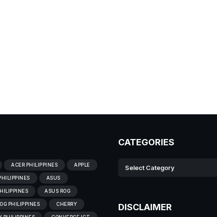
CATEGORIES
ACER PHILIPPINES
APPLE
PHILIPPINES
ASUS
HILIPPINES
ASUS ROG
OG PHILIPPINES
CHERRY
DISCLAIMER