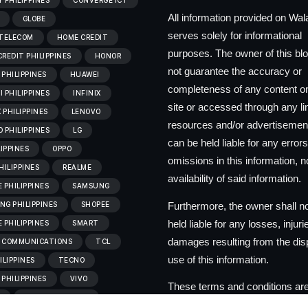
 PHILIPPINES
CONVERGE ICT
All information provided on Wa
GLOBE
serves solely for informational
 TELECOM
HOME CREDIT
purposes. The owner of this bl
REDIT PHILIPPINES
HONOR
not guarantee the accuracy or
PHILIPPINES
HUAWEI
completeness of any content on
 PHILIPPINES
INFINIX
site or accessed through any l
X PHILIPPINES
LENOVO
resources and/or advertisemen
 PHILIPPINES
LG
can be held liable for any errors
LIPPINES
OPPO
omissions in this information, no
HILIPPINES
REALME
availability of said information.
 PHILIPPINES
SAMSUNG
Furthermore, the owner shall n
G PHILIPPINES
SHOPEE
held liable for any losses, injuri
 PHILIPPINES
SMART
damages resulting from the dis
 COMMUNICATIONS
TCL
use of this information.
ILIPPINES
TECNO
PHILIPPINES
VIVO
These terms and conditions are
C
VIVO PHILIPPINES
to change at the discretion of t