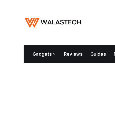
Gadgets
Reviews
Guides