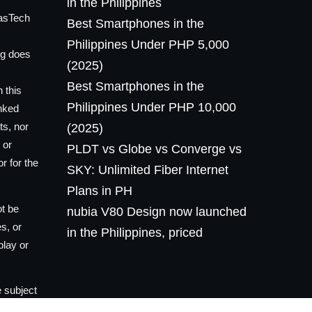
in the Philippines
lasTech
Best Smartphones in the
Philippines Under PHP 5,000
og does
(2025)
Best Smartphones in the
 this
Philippines Under PHP 10,000
inked
ts, nor
(2025)
 or
PLDT vs Globe vs Converge vs
r for the
SKY: Unlimited Fiber Internet
Plans in PH
ot be
nubia V80 Design now launched
es, or
in the Philippines, priced
play or
 subject
he owner,