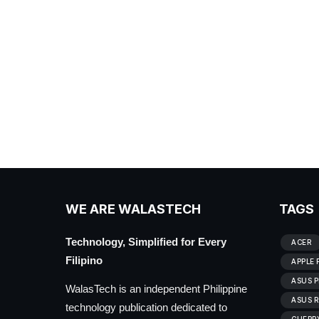
WE ARE WALASTECH
TAGS
Technology, Simplified for Every
ACER
Filipino
APPLE 
ASUS P
WalasTech is an independent Philippine
ASUS R
technology publication dedicated to