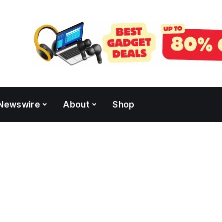
Newswire
About
Shop