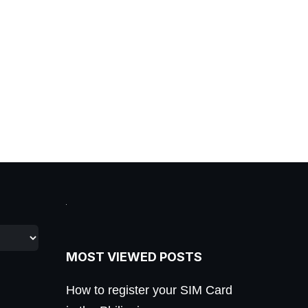
MOST VIEWED POSTS
How to register your SIM Card