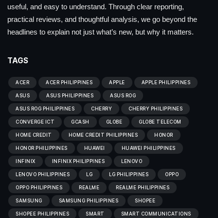
useful, and easy to understand. Through clear reporting,
practical reviews, and thoughtful analysis, we go beyond the
headlines to explain not just what’s new, but why it matters.
TAGS
ACER
ACER PHILIPPINES
APPLE
APPLE PHILIPPINES
ASUS
ASUS PHILIPPINES
ASUS ROG
ASUS ROG PHILIPPINES
CHERRY
CHERRY PHILIPPINES
CONVERGE ICT
GCASH
GLOBE
GLOBE TELECOM
HOME CREDIT
HOME CREDIT PHILIPPINES
HONOR
HONOR PHILIPPINES
HUAWEI
HUAWEI PHILIPPINES
INFINIX
INFINIX PHILIPPINES
LENOVO
LENOVO PHILIPPINES
LG
LG PHILIPPINES
OPPO
OPPO PHILIPPINES
REALME
REALME PHILIPPINES
SAMSUNG
SAMSUNG PHILIPPINES
SHOPEE
SHOPEE PHILIPPINES
SMART
SMART COMMUNICATIONS