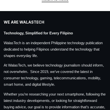
WE ARE WALASTECH
Technology, Simplified for Every Filipino
WalasTech is an independent Philippine technology publication
dedicated to helping Filipinos understand the technology that
shapes everyday life.
At WalasTech, we believe technology journalism should inform,
not overwhelm. Since 2019, we’ve covered the latest in
consumer technology, gaming, telecommunications, mobility,
smart home, and digital lifestyle.
Whether you’re researching your next smartphone, following the
latest industry developments, or looking for straightforward
buying advice, our goal is to provide information that’s accurate,