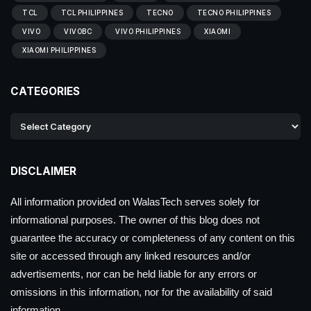
TCL
TCL PHILIPPINES
TECNO
TECNO PHILIPPINES
VIVO
VIVOBC
VIVO PHILIPPINES
XIAOMI
XIAOMI PHILIPPINES
CATEGORIES
DISCLAIMER
All information provided on WalasTech serves solely for
informational purposes. The owner of this blog does not
guarantee the accuracy or completeness of any content on this
site or accessed through any linked resources and/or
advertisements, nor can be held liable for any errors or
omissions in this information, nor for the availability of said
information.