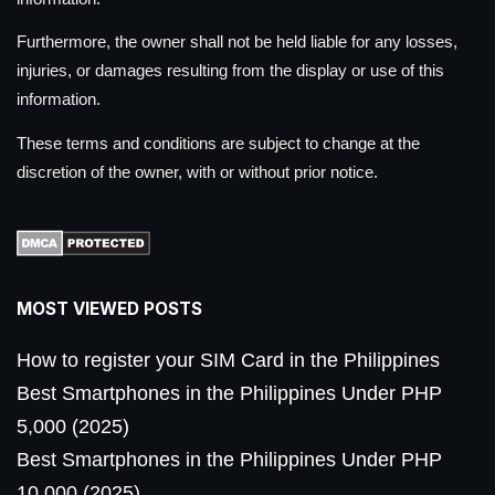
Furthermore, the owner shall not be held liable for any losses,
injuries, or damages resulting from the display or use of this
information.
These terms and conditions are subject to change at the
discretion of the owner, with or without prior notice.
MOST VIEWED POSTS
How to register your SIM Card in the Philippines
Best Smartphones in the Philippines Under PHP
5,000 (2025)
Best Smartphones in the Philippines Under PHP
10,000 (2025)