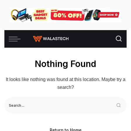
Nothing Found
It looks like nothing was found at this location. Maybe try a
search?
Return to Home