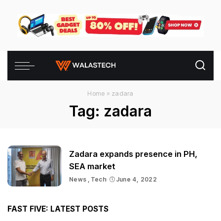
Home
»
zadara
Tag:
zadara
Zadara expands presence in PH,
SEA market
News
Tech
June 4, 2022
FAST FIVE: LATEST POSTS