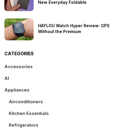
New Everyday Foldable
HAYLOU Watch Hyper Review: GPS
Without the Premium
CATEGORIES
Accessories
AI
Appliances
Airconditioners
Kitchen Essentials
Refrigerators