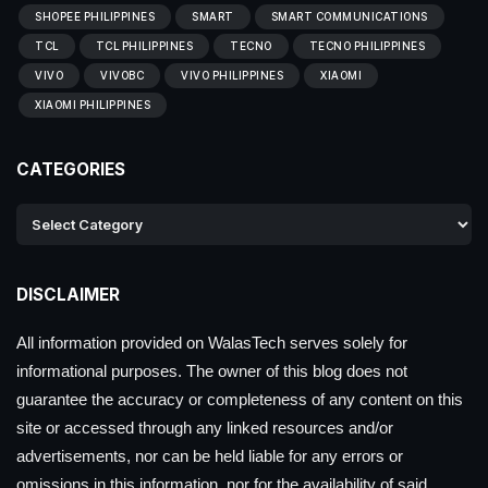
SHOPEE PHILIPPINES
SMART
SMART COMMUNICATIONS
TCL
TCL PHILIPPINES
TECNO
TECNO PHILIPPINES
VIVO
VIVOBC
VIVO PHILIPPINES
XIAOMI
XIAOMI PHILIPPINES
CATEGORIES
DISCLAIMER
All information provided on WalasTech serves solely for
informational purposes. The owner of this blog does not
guarantee the accuracy or completeness of any content on this
site or accessed through any linked resources and/or
advertisements, nor can be held liable for any errors or
omissions in this information, nor for the availability of said