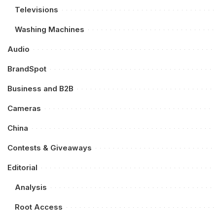
Televisions
Washing Machines
Audio
BrandSpot
Business and B2B
Cameras
China
Contests & Giveaways
Editorial
Analysis
Root Access