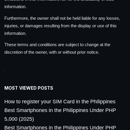
information.
Furthermore, the owner shall not be held liable for any losses,
injuries, or damages resulting from the display or use of this
information.
These terms and conditions are subject to change at the
discretion of the owner, with or without prior notice.
MOST VIEWED POSTS
How to register your SIM Card in the Philippines
Best Smartphones in the Philippines Under PHP
5,000 (2025)
Best Smartphones in the Philippines Under PHP