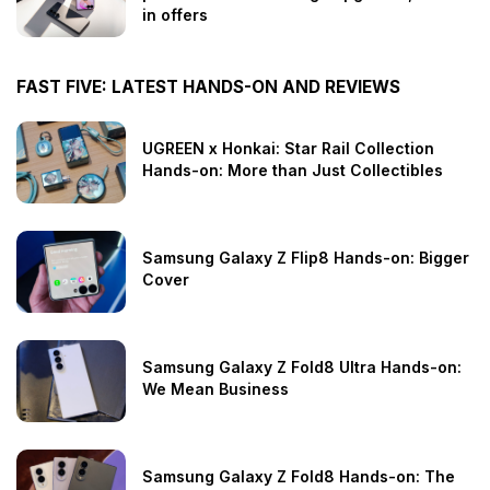
in offers
FAST FIVE: LATEST HANDS-ON AND REVIEWS
UGREEN x Honkai: Star Rail Collection
Hands-on: More than Just Collectibles
Samsung Galaxy Z Flip8 Hands-on: Bigger
Cover
Samsung Galaxy Z Fold8 Ultra Hands-on:
We Mean Business
Samsung Galaxy Z Fold8 Hands-on: The