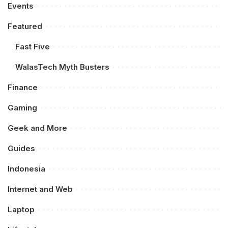
Events
Featured
Fast Five
WalasTech Myth Busters
Finance
Gaming
Geek and More
Guides
Indonesia
Internet and Web
Laptop