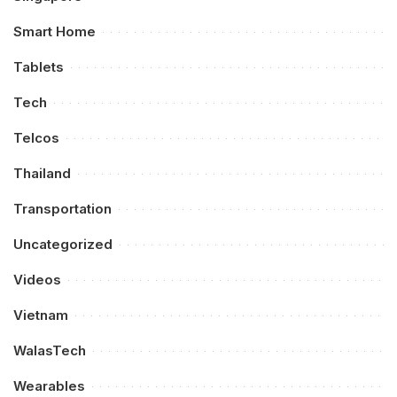
Smart Home
Tablets
Tech
Telcos
Thailand
Transportation
Uncategorized
Videos
Vietnam
WalasTech
Wearables