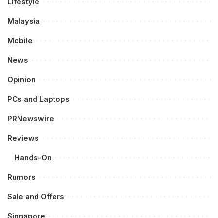
Lifestyle
Malaysia
Mobile
News
Opinion
PCs and Laptops
PRNewswire
Reviews
Hands-On
Rumors
Sale and Offers
Singapore