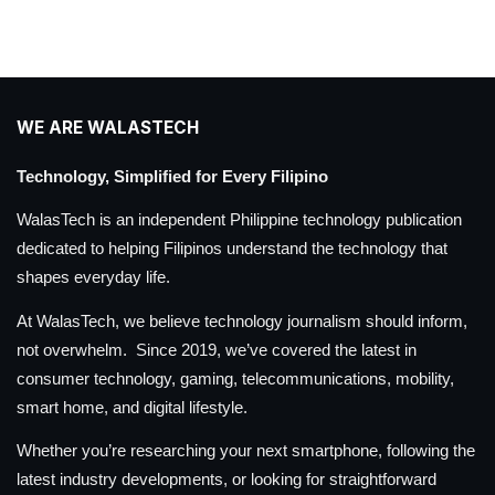
WE ARE WALASTECH
Technology, Simplified for Every Filipino
WalasTech is an independent Philippine technology publication
dedicated to helping Filipinos understand the technology that
shapes everyday life.
At WalasTech, we believe technology journalism should inform,
not overwhelm. Since 2019, we’ve covered the latest in
consumer technology, gaming, telecommunications, mobility,
smart home, and digital lifestyle.
Whether you’re researching your next smartphone, following the
latest industry developments, or looking for straightforward