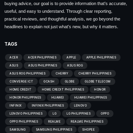
buying advice, our goal is to provide information that’s accurate,
useful, and easy to understand. Through clear reporting,
practical reviews, and thoughtful analysis, we go beyond the
headlines to explain not just what’s new, but why it matters.
TAGS
ACER
ACER PHILIPPINES
APPLE
APPLE PHILIPPINES
ASUS
ASUS PHILIPPINES
ASUS ROG
ASUS ROG PHILIPPINES
CHERRY
CHERRY PHILIPPINES
CONVERGE ICT
GCASH
GLOBE
GLOBE TELECOM
HOME CREDIT
HOME CREDIT PHILIPPINES
HONOR
HONOR PHILIPPINES
HUAWEI
HUAWEI PHILIPPINES
INFINIX
INFINIX PHILIPPINES
LENOVO
LENOVO PHILIPPINES
LG
LG PHILIPPINES
OPPO
OPPO PHILIPPINES
REALME
REALME PHILIPPINES
SAMSUNG
SAMSUNG PHILIPPINES
SHOPEE