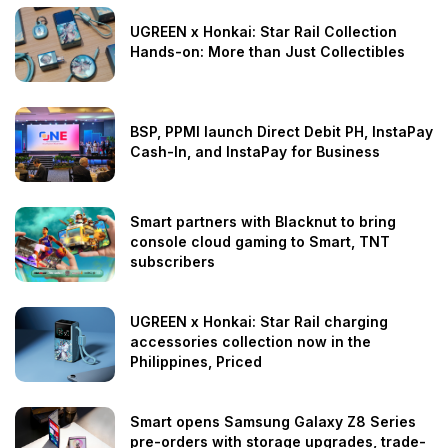
UGREEN x Honkai: Star Rail Collection
Hands-on: More than Just Collectibles
BSP, PPMI launch Direct Debit PH, InstaPay
Cash-In, and InstaPay for Business
Smart partners with Blacknut to bring
console cloud gaming to Smart, TNT
subscribers
UGREEN x Honkai: Star Rail charging
accessories collection now in the
Philippines, Priced
Smart opens Samsung Galaxy Z8 Series
pre-orders with storage upgrades, trade-