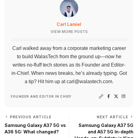
Carl Lamiel
VIEW MORE POSTS
Carl walked away from a corporate marketing career
to build WalasTech from the ground up—now he
writes no-fluff tech stories as its Founder and Editor-
in-Chief. When news breaks, he’s already typing. Got
a tip? Hit him up at
carl@walastech.com
.
FOUNDER AND EDITOR IN CHIEF
PREVIOUS ARTICLE
NEXT ARTICLE
Samsung Galaxy A37 5G vs
Samsung Galaxy A37 5G
A36 5G: What changed?
and A57 5G In-depth