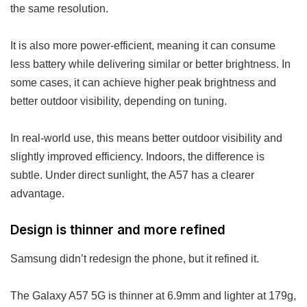
the same resolution.
It is also more power-efficient, meaning it can consume
less battery while delivering similar or better brightness. In
some cases, it can achieve higher peak brightness and
better outdoor visibility, depending on tuning.
In real-world use, this means better outdoor visibility and
slightly improved efficiency. Indoors, the difference is
subtle. Under direct sunlight, the A57 has a clearer
advantage.
Design is thinner and more refined
Samsung didn’t redesign the phone, but it refined it.
The Galaxy A57 5G is thinner at 6.9mm and lighter at 179g,