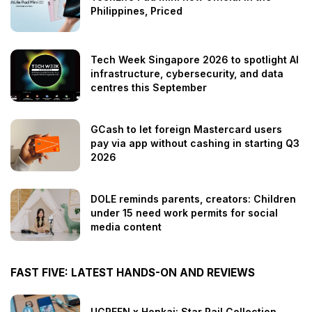
Philippines, Priced
Tech Week Singapore 2026 to spotlight AI
infrastructure, cybersecurity, and data
centres this September
GCash to let foreign Mastercard users
pay via app without cashing in starting Q3
2026
DOLE reminds parents, creators: Children
under 15 need work permits for social
media content
FAST FIVE: LATEST HANDS-ON AND REVIEWS
UGREEN x Honkai: Star Rail Collection