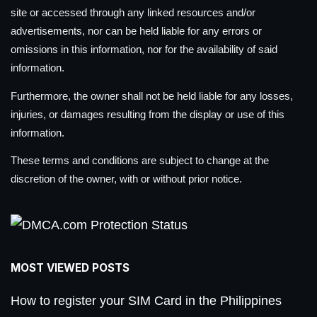
site or accessed through any linked resources and/or
advertisements, nor can be held liable for any errors or
omissions in this information, nor for the availability of said
information.
Furthermore, the owner shall not be held liable for any losses,
injuries, or damages resulting from the display or use of this
information.
These terms and conditions are subject to change at the
discretion of the owner, with or without prior notice.
MOST VIEWED POSTS
How to register your SIM Card in the Philippines