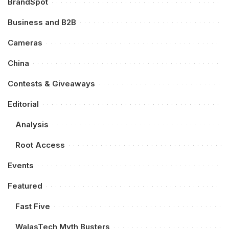
BrandSpot
Business and B2B
Cameras
China
Contests & Giveaways
Editorial
Analysis
Root Access
Events
Featured
Fast Five
WalasTech Myth Busters