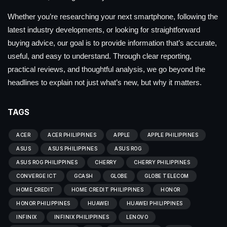
Whether you’re researching your next smartphone, following the
latest industry developments, or looking for straightforward
buying advice, our goal is to provide information that’s accurate,
useful, and easy to understand. Through clear reporting,
practical reviews, and thoughtful analysis, we go beyond the
headlines to explain not just what’s new, but why it matters.
TAGS
ACER
ACER PHILIPPINES
APPLE
APPLE PHILIPPINES
ASUS
ASUS PHILIPPINES
ASUS ROG
ASUS ROG PHILIPPINES
CHERRY
CHERRY PHILIPPINES
CONVERGE ICT
GCASH
GLOBE
GLOBE TELECOM
HOME CREDIT
HOME CREDIT PHILIPPINES
HONOR
HONOR PHILIPPINES
HUAWEI
HUAWEI PHILIPPINES
INFINIX
INFINIX PHILIPPINES
LENOVO