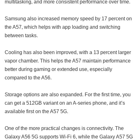
multitasking, and more consistent performance over time.
Samsung also increased memory speed by 17 percent on
the A57, which helps with app loading and switching
between tasks.
Cooling has also been improved, with a 13 percent larger
vapor chamber. This helps the A57 maintain performance
better during gaming or extended use, especially
compared to the A56.
Storage options are also expanded. For the first time, you
can get a 512GB variant on an A-series phone, and it’s
available first on the A57 5G.
One of the more practical changes is connectivity. The
Galaxy A56 5G supports Wi-Fi 6, while the Galaxy A57 5G