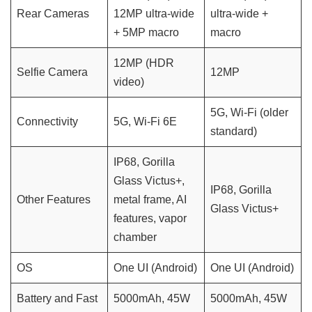
Rear Cameras
12MP ultra-wide
ultra-wide +
+ 5MP macro
macro
12MP (HDR
Selfie Camera
12MP
video)
5G, Wi-Fi (older
Connectivity
5G, Wi-Fi 6E
standard)
IP68, Gorilla
Glass Victus+,
IP68, Gorilla
Other Features
metal frame, AI
Glass Victus+
features, vapor
chamber
OS
One UI (Android)
One UI (Android)
Battery and Fast
5000mAh, 45W
5000mAh, 45W