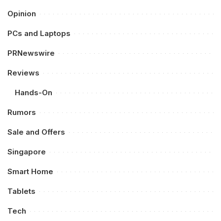
Opinion
PCs and Laptops
PRNewswire
Reviews
Hands-On
Rumors
Sale and Offers
Singapore
Smart Home
Tablets
Tech