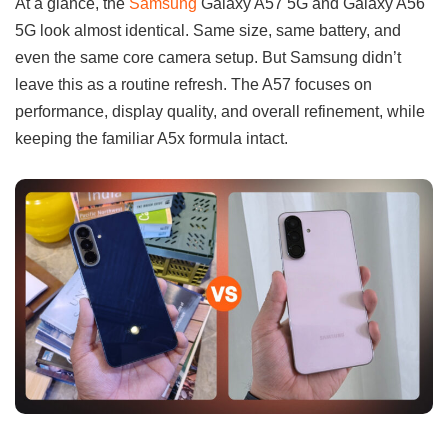
At a glance, the
Samsung
Galaxy A57 5G and Galaxy A56
5G look almost identical. Same size, same battery, and
even the same core camera setup. But Samsung didn’t
leave this as a routine refresh. The A57 focuses on
performance, display quality, and overall refinement, while
keeping the familiar A5x formula intact.