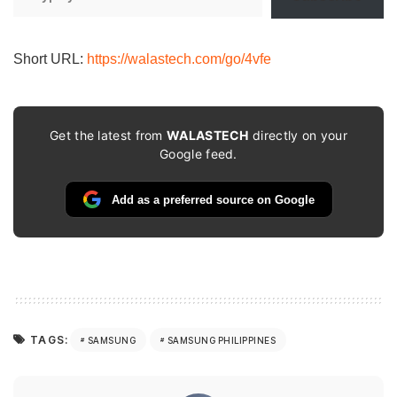
your
email…
Short URL:
https://walastech.com/go/4vfe
Get the latest from
WALASTECH
directly on your
Google feed.
Add as a preferred source on Google
TAGS:
SAMSUNG
SAMSUNG PHILIPPINES