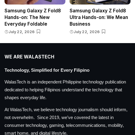
Samsung Galaxy Z Fold8
Samsung Galaxy Z Fold8
Hands-on: The New
Ultra Hands-on: We Mean
Everyday Foldable
Business
July 22, 2026
July 22, 2026
WE ARE WALASTECH
Technology, Simplified for Every Filipino
WalasTech is an independent Philippine technology publication
dedicated to helping Filipinos understand the technology that
shapes everyday life.
At WalasTech, we believe technology journalism should inform,
not overwhelm. Since 2019, we’ve covered the latest in
consumer technology, gaming, telecommunications, mobility,
smart home, and digital lifestyle.