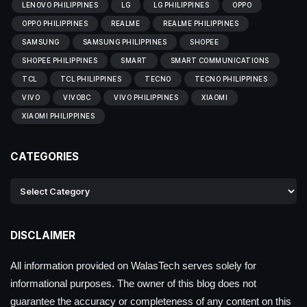
LENOVO PHILIPPINES
LG
LG PHILIPPINES
OPPO
OPPO PHILIPPINES
REALME
REALME PHILIPPINES
SAMSUNG
SAMSUNG PHILIPPINES
SHOPEE
SHOPEE PHILIPPINES
SMART
SMART COMMUNICATIONS
TCL
TCL PHILIPPINES
TECNO
TECNO PHILIPPINES
VIVO
VIVOBC
VIVO PHILIPPINES
XIAOMI
XIAOMI PHILIPPINES
CATEGORIES
DISCLAIMER
All information provided on WalasTech serves solely for
informational purposes. The owner of this blog does not
guarantee the accuracy or completeness of any content on this