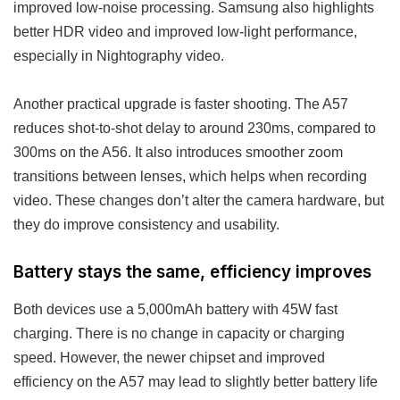
improved low-noise processing. Samsung also highlights
better HDR video and improved low-light performance,
especially in Nightography video.
Another practical upgrade is faster shooting. The A57
reduces shot-to-shot delay to around 230ms, compared to
300ms on the A56. It also introduces smoother zoom
transitions between lenses, which helps when recording
video. These changes don’t alter the camera hardware, but
they do improve consistency and usability.
Battery stays the same, efficiency improves
Both devices use a 5,000mAh battery with 45W fast
charging. There is no change in capacity or charging
speed. However, the newer chipset and improved
efficiency on the A57 may lead to slightly better battery life