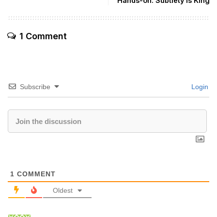
Hands-on: Subtlety is King
1 Comment
Subscribe
Login
1
COMMENT
Oldest