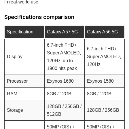
in real-world use.
Specifications comparison
Specification
Galaxy A57 5G
Galaxy A56 5G
6.7-inch FHD+
6.7-inch FHD+
Super AMOLED,
Display
Super AMOLED,
120Hz, up to
120Hz
1900 nits peak
Processor
Exynos 1680
Exynos 1580
RAM
8GB / 12GB
8GB / 12GB
128GB / 256GB /
Storage
128GB / 256GB
512GB
50MP (OIS) +
50MP (OIS) +