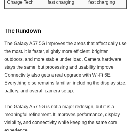
Charge Tech
fast charging
fast charging
The Rundown
The Galaxy A57 5G improves the areas that affect daily use
the most. It is faster, slightly more efficient, brighter
outdoors, and more stable under load. Camera hardware
stays the same, but processing and usability improve.
Connectivity also gets a real upgrade with Wi-Fi 6E.
Everything else remains familiar, including the display size,
battery, and overall camera setup.
The Galaxy A57 5G is not a major redesign, but it is a
meaningful refinement. It improves performance, display
visibility, and connectivity while keeping the same core
experience.