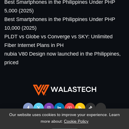
Best Smartphones in the Philippines Under PHP
5,000 (2025)
Best Smartphones in the Philippines Under PHP
10,000 (2025)
PLDT vs Globe vs Converge vs SKY: Unlimited
Fiber Internet Plans in PH
nubia V80 Design now launched in the Philippines,
priced
Our website uses cookies to improve your experience. Learn
more about:
Cookie Policy