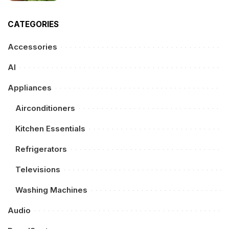
CATEGORIES
Accessories
AI
Appliances
Airconditioners
Kitchen Essentials
Refrigerators
Televisions
Washing Machines
Audio