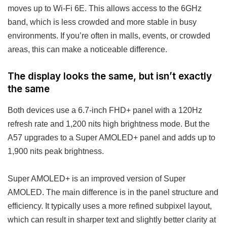
moves up to Wi-Fi 6E. This allows access to the 6GHz
band, which is less crowded and more stable in busy
environments. If you’re often in malls, events, or crowded
areas, this can make a noticeable difference.
The display looks the same, but isn’t exactly
the same
Both devices use a 6.7-inch FHD+ panel with a 120Hz
refresh rate and 1,200 nits high brightness mode. But the
A57 upgrades to a Super AMOLED+ panel and adds up to
1,900 nits peak brightness.
Super AMOLED+ is an improved version of Super
AMOLED. The main difference is in the panel structure and
efficiency. It typically uses a more refined subpixel layout,
which can result in sharper text and slightly better clarity at