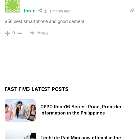
looir
1 month ago
a56 best smartphone and good camera
Reply
0
FAST FIVE: LATEST POSTS
OPPO Reno16 Series: Price, Preorder
information in the Philippines
TechLife Pad Mini now official in the