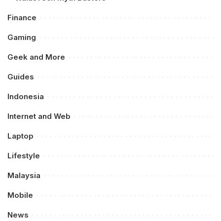
Finance
Gaming
Geek and More
Guides
Indonesia
Internet and Web
Laptop
Lifestyle
Malaysia
Mobile
News