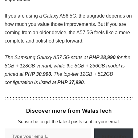
If you are using a Galaxy A56 5G, the upgrade depends on
how much you value those improvements. But if you are
coming from an older device, the A57 5G feels like a more
complete and polished step forward.
The Samsung Galaxy A57 5G starts at
PHP 28,990
for the
8GB + 128GB variant, while the 8GB + 256GB model is
priced at
PHP 30,990
. The top-tier 12GB + 512GB
configuration is listed at
PHP 37,990
.
Discover more from WalasTech
Subscribe to get the latest posts sent to your email.
Type
Subscribe