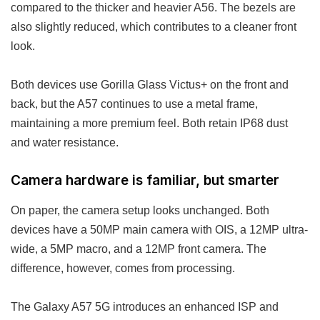
compared to the thicker and heavier A56. The bezels are
also slightly reduced, which contributes to a cleaner front
look.
Both devices use Gorilla Glass Victus+ on the front and
back, but the A57 continues to use a metal frame,
maintaining a more premium feel. Both retain IP68 dust
and water resistance.
Camera hardware is familiar, but smarter
On paper, the camera setup looks unchanged. Both
devices have a 50MP main camera with OIS, a 12MP ultra-
wide, a 5MP macro, and a 12MP front camera. The
difference, however, comes from processing.
The Galaxy A57 5G introduces an enhanced ISP and