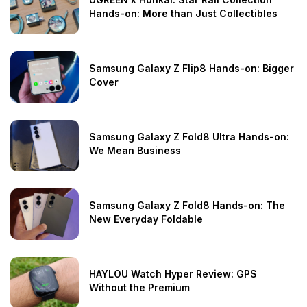
Hands-on: More than Just Collectibles
Samsung Galaxy Z Flip8 Hands-on: Bigger
Cover
Samsung Galaxy Z Fold8 Ultra Hands-on:
We Mean Business
Samsung Galaxy Z Fold8 Hands-on: The
New Everyday Foldable
HAYLOU Watch Hyper Review: GPS
Without the Premium