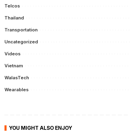
Telcos
Thailand
Transportation
Uncategorized
Videos
Vietnam
WalasTech
Wearables
YOU MIGHT ALSO ENJOY