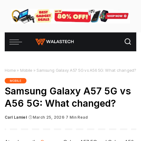
Home
»
Mobile
»
Samsung Galaxy A57 5G vs A56 5G: What changed?
MOBILE
Samsung Galaxy A57 5G vs
A56 5G: What changed?
Carl Lamiel
March 25, 2026
7 Min Read
Posted
by