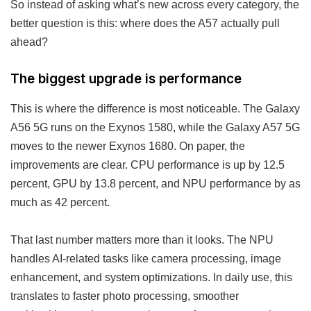
So instead of asking what’s new across every category, the
better question is this: where does the A57 actually pull
ahead?
The biggest upgrade is performance
This is where the difference is most noticeable. The Galaxy
A56 5G runs on the Exynos 1580, while the Galaxy A57 5G
moves to the newer Exynos 1680. On paper, the
improvements are clear. CPU performance is up by 12.5
percent, GPU by 13.8 percent, and NPU performance by as
much as 42 percent.
That last number matters more than it looks. The NPU
handles AI-related tasks like camera processing, image
enhancement, and system optimizations. In daily use, this
translates to faster photo processing, smoother