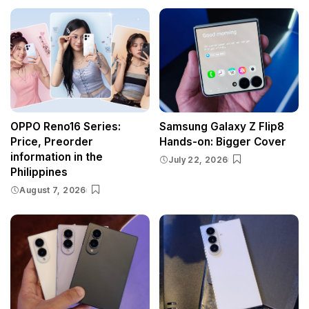
OPPO Reno16 Series:
Samsung Galaxy Z Flip8
Price, Preorder
Hands-on: Bigger Cover
information in the
July 22, 2026
Philippines
August 7, 2026