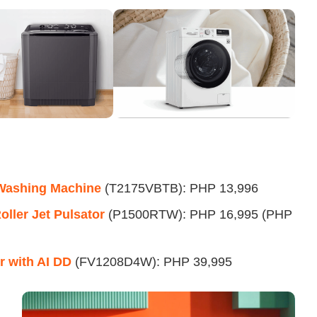
 Washing Machine
(T2175VBTB): PHP 13,996
ller Jet Pulsator
(P1500RTW): PHP 16,995 (PHP
 with AI DD
(FV1208D4W): PHP 39,995