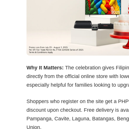
Why It Matters:
The celebration gives Filip
directly from the official online store with l
especially helpful for families looking to up
Shoppers who register on the site get a P
discount upon checkout. Free delivery is ava
Pampanga, Cavite, Laguna, Batangas, Bengu
Union.