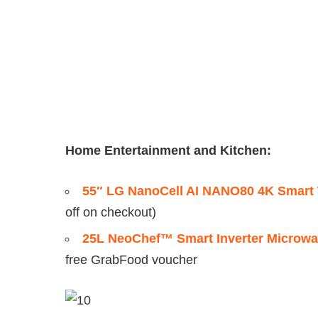
Home Entertainment and Kitchen:
55″ LG NanoCell AI NANO80 4K Smart
off on checkout)
25L NeoChef™ Smart Inverter Microwav
free GrabFood voucher