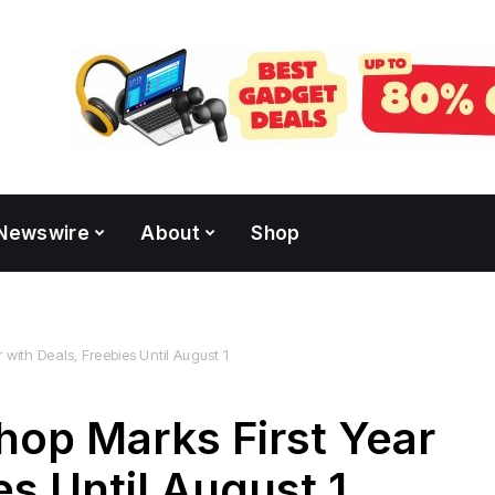
Newswire
About
Shop
with Deals, Freebies Until August 1
hop Marks First Year
es Until August 1