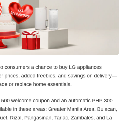
ino consumers a chance to buy LG appliances
ower prices, added freebies, and savings on delivery—
grade or replace home essentials.
HP 500 welcome coupon and an automatic PHP 300
ilable in these areas: Greater Manila Area, Bulacan,
et, Rizal, Pangasinan, Tarlac, Zambales, and La