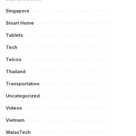
Singapore
Smart Home
Tablets
Tech
Telcos
Thailand
Transportation
Uncategorized
Videos
Vietnam
WalasTech