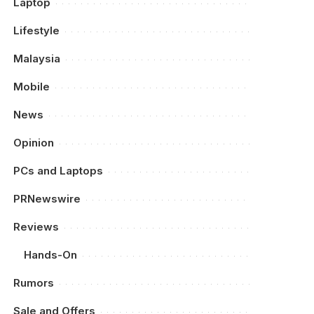
Laptop
Lifestyle
Malaysia
Mobile
News
Opinion
PCs and Laptops
PRNewswire
Reviews
Hands-On
Rumors
Sale and Offers