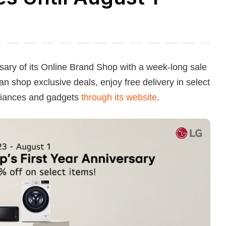
ersary of its Online Brand Shop with a week-long sale
n shop exclusive deals, enjoy free delivery in select
pliances and gadgets
through its website
.