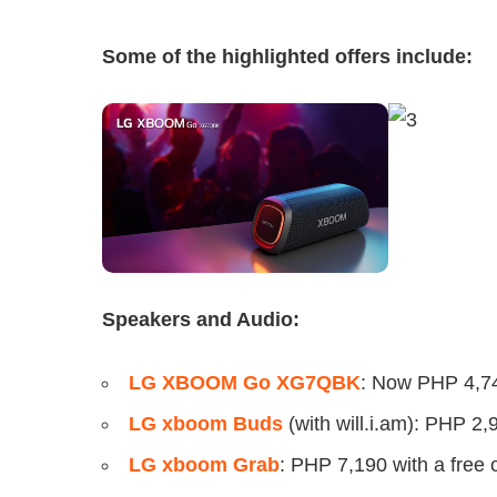
Some of the highlighted offers include:
Speakers and Audio:
LG XBOOM Go XG7QBK
: Now PHP 4,74
LG xboom Buds
(with will.i.am): PHP 2,
LG xboom Grab
: PHP 7,190 with a free 