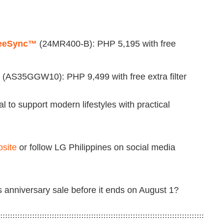
FreeSync™
(24MR400-B): PHP 5,195 with free
(AS35GGW10): PHP 9,499 with free extra filter
al to support modern lifestyles with practical
bsite
or follow LG Philippines on social media
 anniversary sale before it ends on August 1?