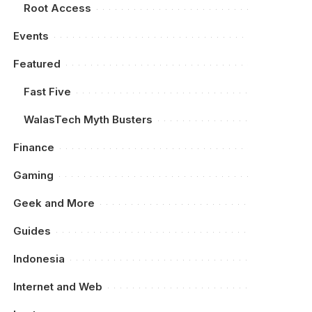
Root Access
Events
Featured
Fast Five
WalasTech Myth Busters
Finance
Gaming
Geek and More
Guides
Indonesia
Internet and Web