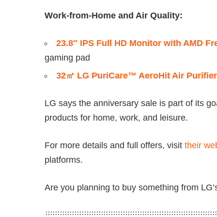
Work-from-Home and Air Quality:
23.8″ IPS Full HD Monitor with AMD 
gaming pad
32㎡ LG PuriCare™ AeroHit Air Purifier
LG says the anniversary sale is part of its go
products for home, work, and leisure.
For more details and full offers, visit
their we
platforms.
Are you planning to buy something from LG’s