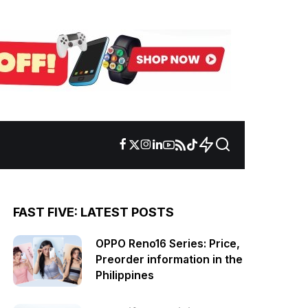
FAST FIVE: LATEST POSTS
OPPO Reno16 Series: Price,
Preorder information in the
Philippines