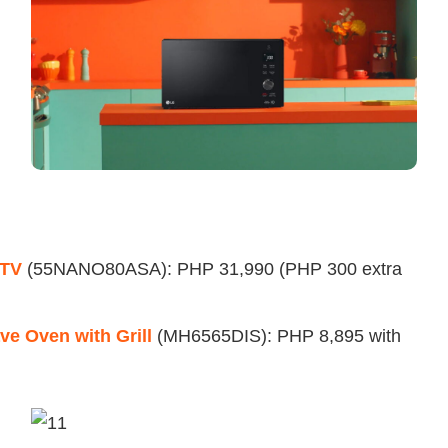
 TV
(55NANO80ASA): PHP 31,990 (PHP 300 extra
e Oven with Grill
(MH6565DIS): PHP 8,895 with