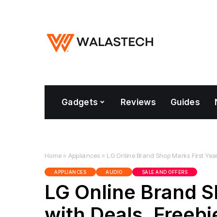
Gadgets
Reviews
Guides
Home
»
Appliances
»
LG Online Brand Shop Marks First Year 
APPLIANCES
AUDIO
SALE AND OFFERS
LG Online Brand S
with Deals, Freebi