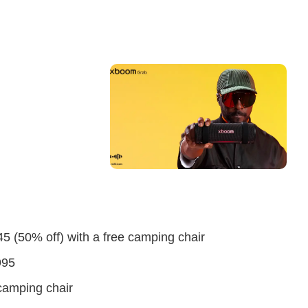
5 (50% off) with a free camping chair
995
camping chair