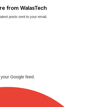
re from WalasTech
latest posts sent to your email.
n your Google feed.