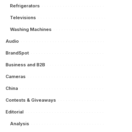
Refrigerators
Televisions
Washing Machines
Audio
BrandSpot
Business and B2B
Cameras
China
Contests & Giveaways
Editorial
Analysis