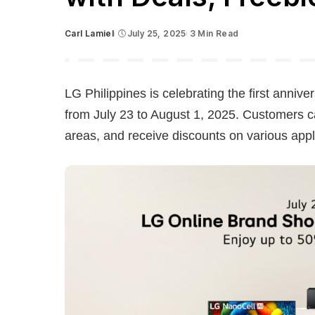
Carl Lamiel
July 25, 2025
3 Min Read
Posted
by
LG Philippines is celebrating the first anniv
from July 23 to August 1, 2025. Customers ca
areas, and receive discounts on various ap