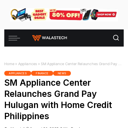
Home
»
Appliances
»
SM Appliance Center Relaunches Grand Pay Hulugan with Home Credit Philippines
APPLIANCES
FINANCE
NEWS
SM Appliance Center
Relaunches Grand Pay
Hulugan with Home Credit
Philippines