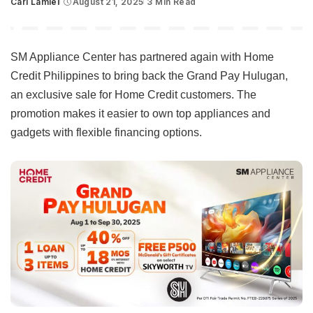
Carl Lamiel
August 21, 2025
3 Min Read
Posted
by
SM Appliance Center has partnered again with Home
Credit Philippines to bring back the Grand Pay Hulugan,
an exclusive sale for Home Credit customers. The
promotion makes it easier to own top appliances and
gadgets with flexible financing options.