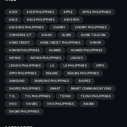
ACER
ACER PHILIPPINES
APPLE
APPLE PHILIPPINES
ASUS
ASUS PHILIPPINES
ASUS ROG
ASUS ROG PHILIPPINES
CHERRY
CHERRY PHILIPPINES
CONVERGE ICT
GCASH
GLOBE
GLOBE TELECOM
HOME CREDIT
HOME CREDIT PHILIPPINES
HONOR
HONOR PHILIPPINES
HUAWEI
HUAWEI PHILIPPINES
INFINIX
INFINIX PHILIPPINES
LENOVO
LENOVO PHILIPPINES
LG
LG PHILIPPINES
OPPO
OPPO PHILIPPINES
REALME
REALME PHILIPPINES
SAMSUNG
SAMSUNG PHILIPPINES
SHOPEE
SHOPEE PHILIPPINES
SMART
SMART COMMUNICATIONS
TCL
TCL PHILIPPINES
TECNO
TECNO PHILIPPINES
VIVO
VIVOBC
VIVO PHILIPPINES
XIAOMI
XIAOMI PHILIPPINES