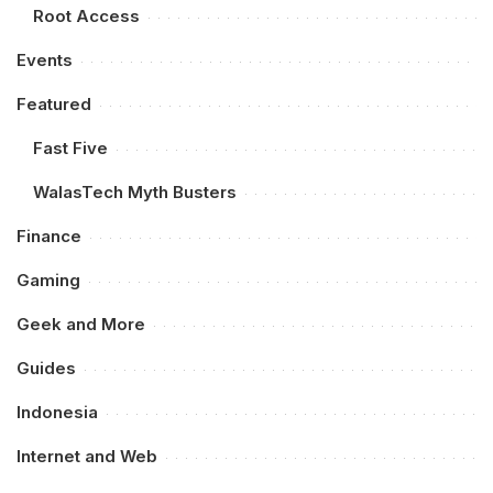
Root Access
Events
Featured
Fast Five
WalasTech Myth Busters
Finance
Gaming
Geek and More
Guides
Indonesia
Internet and Web