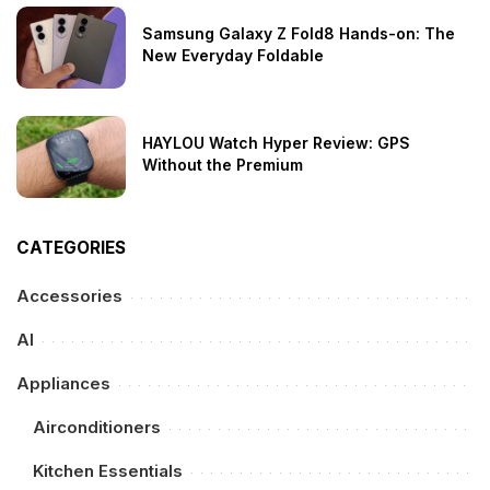
Samsung Galaxy Z Fold8 Hands-on: The
New Everyday Foldable
HAYLOU Watch Hyper Review: GPS
Without the Premium
CATEGORIES
Accessories
AI
Appliances
Airconditioners
Kitchen Essentials