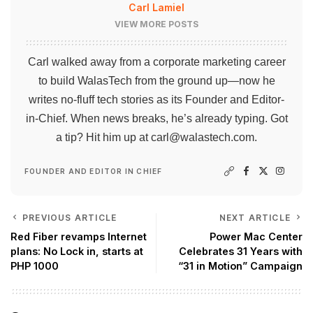
Carl Lamiel
VIEW MORE POSTS
Carl walked away from a corporate marketing career
to build WalasTech from the ground up—now he
writes no-fluff tech stories as its Founder and Editor-
in-Chief. When news breaks, he’s already typing. Got
a tip? Hit him up at
carl@walastech.com
.
FOUNDER AND EDITOR IN CHIEF
PREVIOUS ARTICLE
NEXT ARTICLE
Red Fiber revamps Internet
Power Mac Center
plans: No Lock in, starts at
Celebrates 31 Years with
PHP 1000
“31 in Motion” Campaign