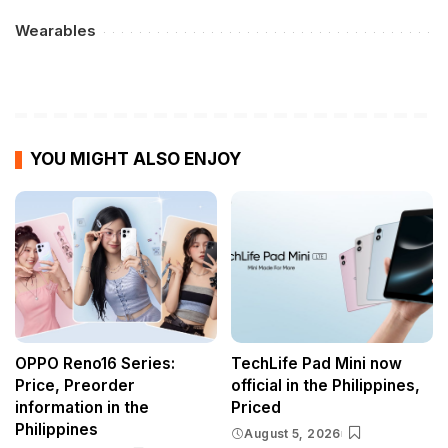
Wearables
YOU MIGHT ALSO ENJOY
OPPO Reno16 Series:
TechLife Pad Mini now
Price, Preorder
official in the Philippines,
information in the
Priced
Philippines
August 5, 2026