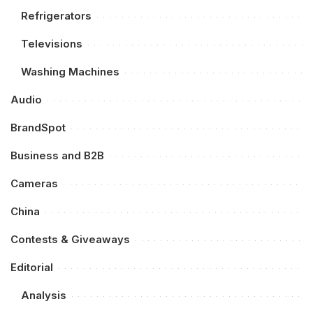
Refrigerators
Televisions
Washing Machines
Audio
BrandSpot
Business and B2B
Cameras
China
Contests & Giveaways
Editorial
Analysis