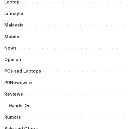
Laptop
Lifestyle
Malaysia
Mobile
News
Opinion
PCs and Laptops
PRNewswire
Reviews
Hands-On
Rumors
Sale and Offers