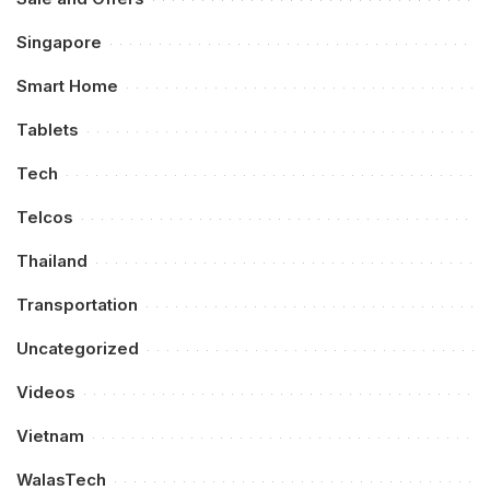
Singapore
Smart Home
Tablets
Tech
Telcos
Thailand
Transportation
Uncategorized
Videos
Vietnam
WalasTech