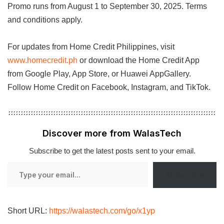
Promo runs from August 1 to September 30, 2025. Terms
and conditions apply.
For updates from Home Credit Philippines, visit
www.homecredit.ph
or download the Home Credit App
from Google Play, App Store, or Huawei AppGallery.
Follow Home Credit on Facebook, Instagram, and TikTok.
Discover more from WalasTech
Subscribe to get the latest posts sent to your email.
Type
Subscribe
your
email…
Short URL:
https://walastech.com/go/x1yp