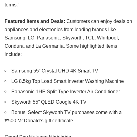
terms.”
Featured Items and Deals:
Customers can enjoy deals on
appliances and electronics from leading brands like
Samsung, LG, Panasonic, Skyworth, TCL, Whirlpool,
Condura, and La Germania. Some highlighted items
include:
Samsung 55” Crystal UHD 4K Smart TV
LG 8.5kg Top Load Smart Inverter Washing Machine
Panasonic 1HP Split-Type Inverter Air Conditioner
Skyworth 55” QLED Google 4K TV
Bonus: Select Skyworth TV purchases come with a
₱500 McDonald’s gift certificate.