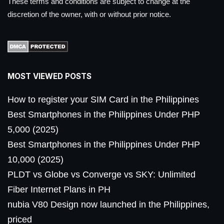
These terms and conditions are subject to change at the
discretion of the owner, with or without prior notice.
MOST VIEWED POSTS
How to register your SIM Card in the Philippines
Best Smartphones in the Philippines Under PHP
5,000 (2025)
Best Smartphones in the Philippines Under PHP
10,000 (2025)
PLDT vs Globe vs Converge vs SKY: Unlimited
Fiber Internet Plans in PH
nubia V80 Design now launched in the Philippines,
priced