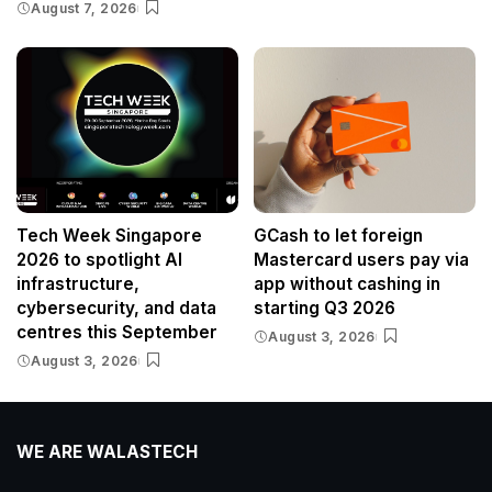
August 7, 2026
Tech Week Singapore
GCash to let foreign
2026 to spotlight AI
Mastercard users pay via
infrastructure,
app without cashing in
cybersecurity, and data
starting Q3 2026
centres this September
August 3, 2026
August 3, 2026
WE ARE WALASTECH