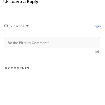
Leave a Reply
Subscribe
Login
0
COMMENTS