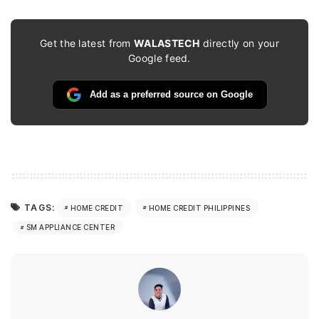
Get the latest from
WALASTECH
directly on your
Google feed.
Add as a preferred source on Google
TAGS:
HOME CREDIT
HOME CREDIT PHILIPPINES
SM APPLIANCE CENTER