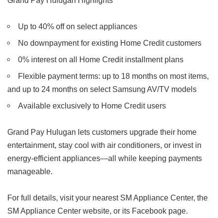
Grand Pay Hulugan Highlights
Up to 40% off on select appliances
No downpayment for existing Home Credit customers
0% interest on all Home Credit installment plans
Flexible payment terms: up to 18 months on most items,
and up to 24 months on select Samsung AV/TV models
Available exclusively to Home Credit users
Grand Pay Hulugan lets customers upgrade their home
entertainment, stay cool with air conditioners, or invest in
energy-efficient appliances—all while keeping payments
manageable.
For full details, visit your nearest SM Appliance Center, the
SM Appliance Center website, or its Facebook page.