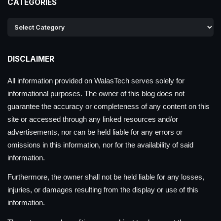
CATEGORIES
DISCLAIMER
All information provided on WalasTech serves solely for
informational purposes. The owner of this blog does not
guarantee the accuracy or completeness of any content on this
site or accessed through any linked resources and/or
advertisements, nor can be held liable for any errors or
omissions in this information, nor for the availability of said
information.
Furthermore, the owner shall not be held liable for any losses,
injuries, or damages resulting from the display or use of this
information.