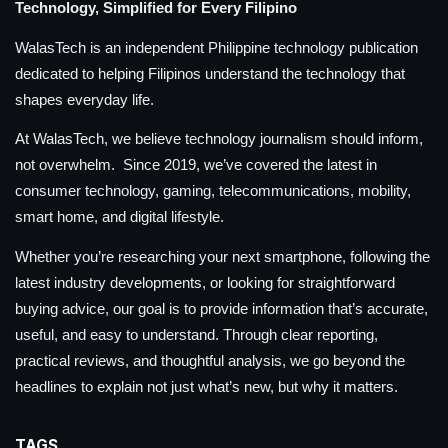
Technology, Simplified for Every Filipino
WalasTech is an independent Philippine technology publication
dedicated to helping Filipinos understand the technology that
shapes everyday life.
At WalasTech, we believe technology journalism should inform,
not overwhelm. Since 2019, we’ve covered the latest in
consumer technology, gaming, telecommunications, mobility,
smart home, and digital lifestyle.
Whether you’re researching your next smartphone, following the
latest industry developments, or looking for straightforward
buying advice, our goal is to provide information that’s accurate,
useful, and easy to understand. Through clear reporting,
practical reviews, and thoughtful analysis, we go beyond the
headlines to explain not just what’s new, but why it matters.
TAGS