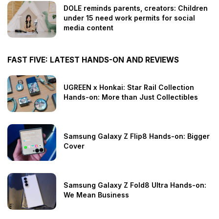
DOLE reminds parents, creators: Children
under 15 need work permits for social
media content
FAST FIVE: LATEST HANDS-ON AND REVIEWS
UGREEN x Honkai: Star Rail Collection
Hands-on: More than Just Collectibles
Samsung Galaxy Z Flip8 Hands-on: Bigger
Cover
Samsung Galaxy Z Fold8 Ultra Hands-on:
We Mean Business