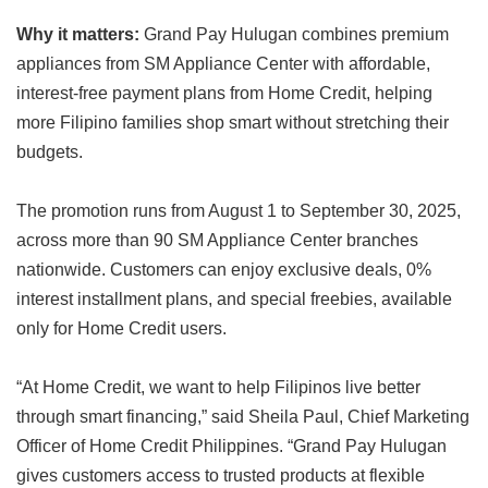
Why it matters:
Grand Pay Hulugan combines premium
appliances from SM Appliance Center with affordable,
interest-free payment plans from Home Credit, helping
more Filipino families shop smart without stretching their
budgets.
The promotion runs from August 1 to September 30, 2025,
across more than 90 SM Appliance Center branches
nationwide. Customers can enjoy exclusive deals, 0%
interest installment plans, and special freebies, available
only for Home Credit users.
“At Home Credit, we want to help Filipinos live better
through smart financing,” said Sheila Paul, Chief Marketing
Officer of Home Credit Philippines. “Grand Pay Hulugan
gives customers access to trusted products at flexible