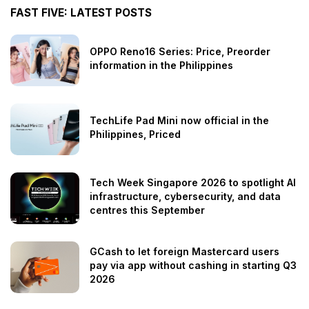
FAST FIVE: LATEST POSTS
OPPO Reno16 Series: Price, Preorder
information in the Philippines
TechLife Pad Mini now official in the
Philippines, Priced
Tech Week Singapore 2026 to spotlight AI
infrastructure, cybersecurity, and data
centres this September
GCash to let foreign Mastercard users
pay via app without cashing in starting Q3
2026